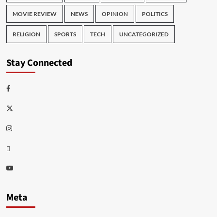
MOVIE REVIEW
NEWS
OPINION
POLITICS
RELIGION
SPORTS
TECH
UNCATEGORIZED
Stay Connected
Facebook
Twitter
Instagram
Thread
Youtube
Meta