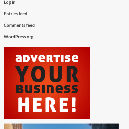
Log in
Entries feed
Comments feed
WordPress.org