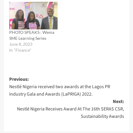
PHOTO SPEAKS : Wema
SME Learning Series
June 8, 2023
In "Finance"
Post
Previous:
Nestlé Nigeria received two awards at the Lagos PR
navigation
Industry Gala and Awards (LaPRIGA) 2022.
Next:
Nestlé Nigeria Receives Award At The 16th SERAS CSR,
Sustainability Awards