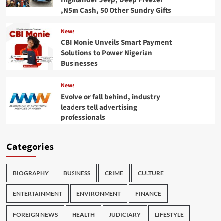
Highlander Jeep, Deep Freezer
,N5m Cash, 50 Other Sundry Gifts
News
CBI Monie Unveils Smart Payment
Solutions to Power Nigerian
Businesses
News
Evolve or fall behind, industry
leaders tell advertising
professionals
Categories
BIOGRAPHY
BUSINESS
CRIME
CULTURE
ENTERTAINMENT
ENVIRONMENT
FINANCE
FOREIGN NEWS
HEALTH
JUDICIARY
LIFESTYLE