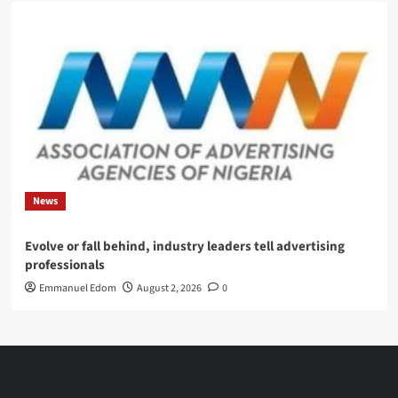
News
Evolve or fall behind, industry leaders tell advertising
professionals
Emmanuel Edom
August 2, 2026
0