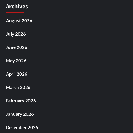
Archives
August 2026
July 2026
June 2026
May 2026
April 2026
March 2026
February 2026
January 2026
December 2025