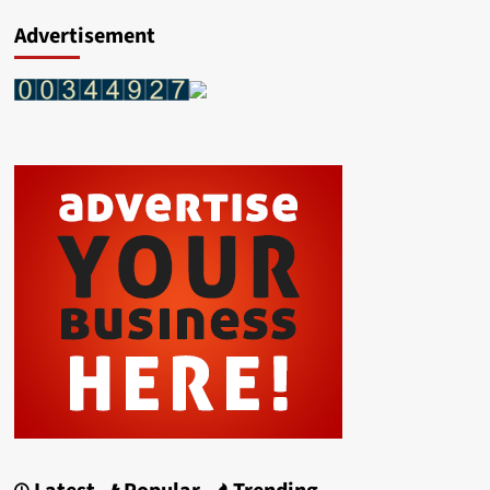
Advertisement