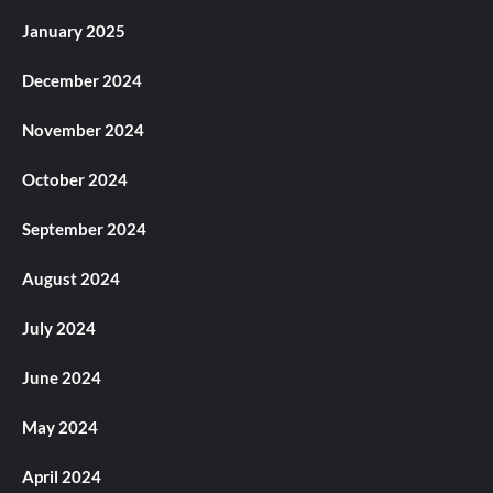
January 2025
December 2024
November 2024
October 2024
September 2024
August 2024
July 2024
June 2024
May 2024
April 2024