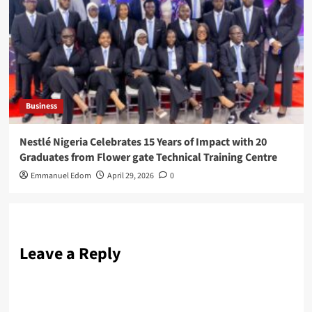
Business
Nestlé Nigeria Celebrates 15 Years of Impact with 20
Graduates from Flower gate Technical Training Centre
Emmanuel Edom
April 29, 2026
0
Leave a Reply