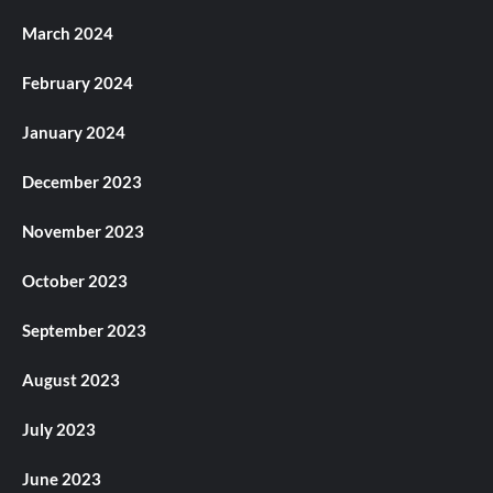
March 2024
February 2024
January 2024
December 2023
November 2023
October 2023
September 2023
August 2023
July 2023
June 2023