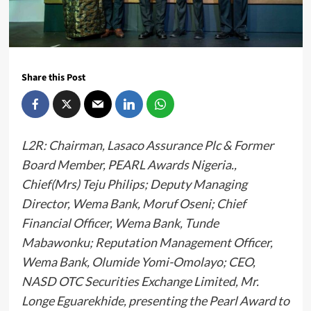
Share this Post
L2R: Chairman, Lasaco Assurance Plc & Former
Board Member, PEARL Awards Nigeria.,
Chief(Mrs) Teju Philips; Deputy Managing
Director, Wema Bank, Moruf Oseni; Chief
Financial Officer, Wema Bank, Tunde
Mabawonku; Reputation Management Officer,
Wema Bank, Olumide Yomi-Omolayo; CEO,
NASD OTC Securities Exchange Limited, Mr.
Longe Eguarekhide, presenting the Pearl Award to