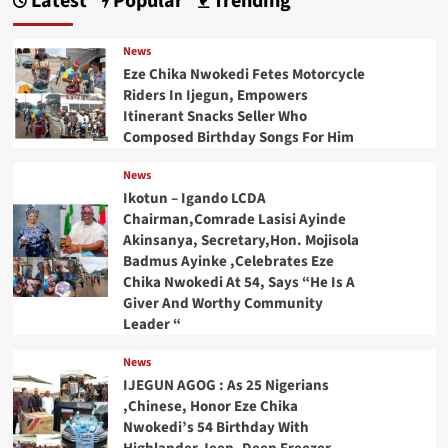
Latest
Popular
Trending
News
Eze Chika Nwokedi Fetes Motorcycle
Riders In Ijegun, Empowers
Itinerant Snacks Seller Who
Composed Birthday Songs For Him
News
Ikotun – Igando LCDA
Chairman,Comrade Lasisi Ayinde
Akinsanya, Secretary,Hon. Mojisola
Badmus Ayinke ,Celebrates Eze
Chika Nwokedi At 54, Says “He Is A
Giver And Worthy Community
Leader “
News
IJEGUN AGOG : As 25 Nigerians
,Chinese, Honor Eze Chika
Nwokedi’s 54 Birthday With