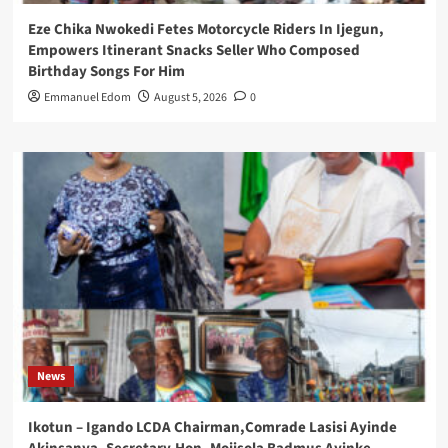
Eze Chika Nwokedi Fetes Motorcycle Riders In Ijegun,
Empowers Itinerant Snacks Seller Who Composed
Birthday Songs For Him
Emmanuel Edom
August 5, 2026
0
News
Ikotun – Igando LCDA Chairman,Comrade Lasisi Ayinde