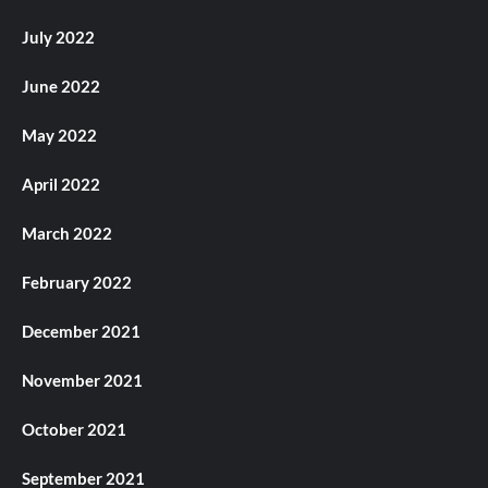
July 2022
June 2022
May 2022
April 2022
March 2022
February 2022
December 2021
November 2021
October 2021
September 2021