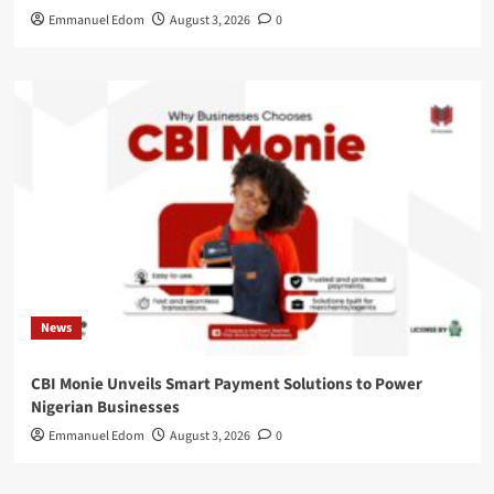
Emmanuel Edom
August 3, 2026
0
News
CBI Monie Unveils Smart Payment Solutions to Power
Nigerian Businesses
Emmanuel Edom
August 3, 2026
0