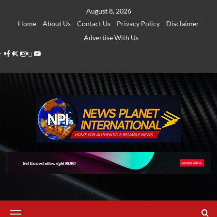
Skip
August 8, 2026
to
Home
About Us
Contact Us
Privacy Policy
Disclaimer
content
Advertise With Us
Facebook
Twitter
Instagram
Thread
Youtube
Primary
Menu