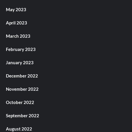
May 2023
April 2023
March 2023
February 2023
January 2023
December 2022
November 2022
October 2022
September 2022
August 2022