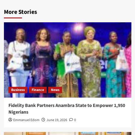
More Stories
Business
Finance
News
Fidelity Bank Partners Anambra State to Empower 1,950
Nigerians
Emmanuel Edom
June 19, 2026
0