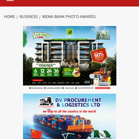
HOME
BUSINESS
WEMA BANK PHOTO AWARDS