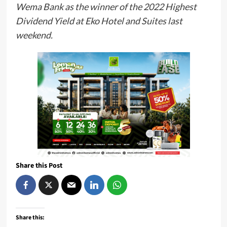
Wema Bank as the winner of the 2022 Highest
Dividend Yield at Eko Hotel and Suites last
weekend.
Share this Post
Share this: