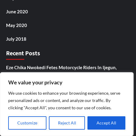
June 2020
May 2020
July 2018
Recent Posts
Eze Chika Nwokedi Fetes Motorcycle Riders In Ijegun,
Empowers Itinerant Snacks Seller Who Composed Birthday
We value your privacy
Songs For Him
We use cookies to enhance your browsing experience, serve
Ikotun – Igando LCDA Chairman,Comrade Lasisi Ayinde
personalized ads or content, and analyze our traffic. By
Akinsanya, Secretary,Hon. Mojisola Badmus Ayinke
clicking "Accept All", you consent to our use of cookies.
,Celebrates Eze Chika Nwokedi At 54, Says “He Is A Giver
And Worthy Community Leader “
Customize
Reject All
Accept All
IJEGUN AGOG : As 25 Nigerians ,Chinese, Honor Eze Chika