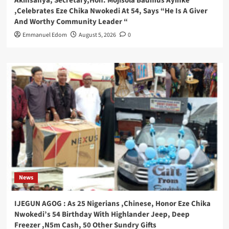
Akinsanya, Secretary,Hon. Mojisola Badmus Ayinke
,Celebrates Eze Chika Nwokedi At 54, Says “He Is A Giver
And Worthy Community Leader “
Emmanuel Edom
August 5, 2026
0
News
IJEGUN AGOG : As 25 Nigerians ,Chinese, Honor Eze Chika
Nwokedi’s 54 Birthday With Highlander Jeep, Deep
Freezer ,N5m Cash, 50 Other Sundry Gifts