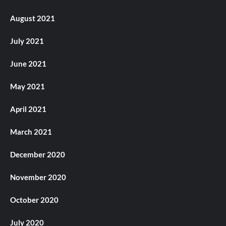
August 2021
July 2021
June 2021
May 2021
April 2021
March 2021
December 2020
November 2020
October 2020
July 2020