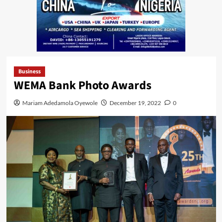
Business
WEMA Bank Photo Awards
Mariam Adedamola Oyewole
December 19, 2022
0