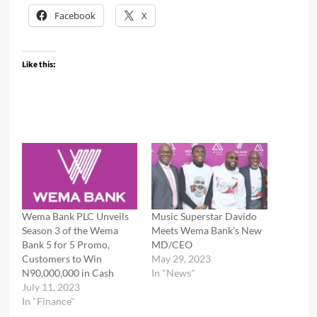
Facebook
X
Like this:
Wema Bank PLC Unveils
Music Superstar Davido
Season 3 of the Wema
Meets Wema Bank’s New
Bank 5 for 5 Promo,
MD/CEO
Customers to Win
May 29, 2023
N90,000,000 in Cash
In "News"
July 11, 2023
In "Finance"