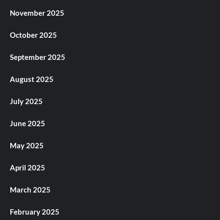
November 2025
October 2025
September 2025
August 2025
July 2025
June 2025
May 2025
April 2025
March 2025
February 2025