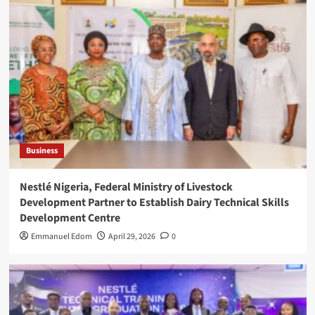
Business
Nestlé Nigeria, Federal Ministry of Livestock
Development Partner to Establish Dairy Technical Skills
Development Centre
Emmanuel Edom
April 29, 2026
0