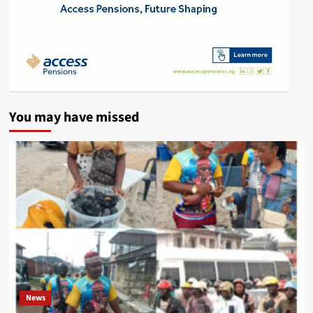
You may have missed
News