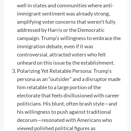
well in states and communities where anti-
immigrant sentiment was already strong,
amplifying voter concerns that weren’t fully
addressed by Harris or the Democratic
campaign. Trump’s willingness to embrace the
immigration debate, even if it was
controversial, attracted voters who felt
unheard on this issue by the establishment.
Polarizing Yet Relatable Persona: Trump’s
persona as an “outsider” and a disruptor made
him relatable to a large portion of the
electorate that feels disillusioned with career
politicians. His blunt, often brash style—and
his willingness to push against traditional
decorum—resonated with Americans who
viewed polished political figures as