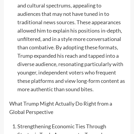
and cultural spectrums, appealing to
audiences that may not have tuned in to
traditional news sources. These appearances
allowed him to explain his positions in-depth,
unfiltered, and in a style more conversational
than combative. By adopting these formats,
Trump expanded his reach and tapped into a
diverse audience, resonating particularly with
younger, independent voters who frequent
these platforms and view long-form content as
more authentic than sound bites.
What Trump Might Actually Do Right from a
Global Perspective
Strengthening Economic Ties Through