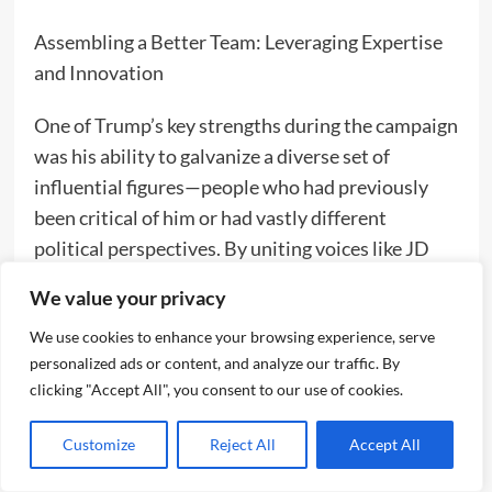
Assembling a Better Team: Leveraging Expertise
and Innovation
One of Trump’s key strengths during the campaign
was his ability to galvanize a diverse set of
influential figures—people who had previously
been critical of him or had vastly different
political perspectives. By uniting voices like JD
Vance, Elon Musk, Robert F. Kennedy Jr., and Tulsi
We value your privacy
Gabbard, Trump built a coalition that appealed
We use cookies to enhance your browsing experience, serve
across a broad political spectrum, resonating with
personalized ads or content, and analyze our traffic. By
traditional conservatives, independents, and even
clicking "Accept All", you consent to our use of cookies.
disillusioned progressives.
Customize
Reject All
Accept All
JD Vance, once a vocal critic of Trump, became a
powerful advocate for his agenda, bringing