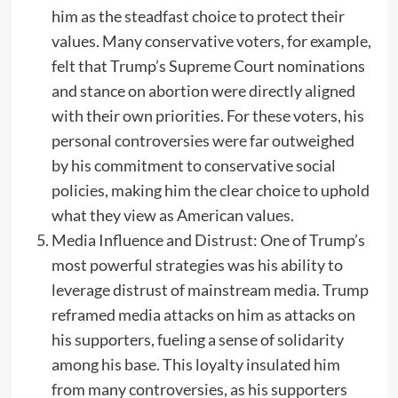
him as the steadfast choice to protect their
values. Many conservative voters, for example,
felt that Trump’s Supreme Court nominations
and stance on abortion were directly aligned
with their own priorities. For these voters, his
personal controversies were far outweighed
by his commitment to conservative social
policies, making him the clear choice to uphold
what they view as American values.
Media Influence and Distrust: One of Trump’s
most powerful strategies was his ability to
leverage distrust of mainstream media. Trump
reframed media attacks on him as attacks on
his supporters, fueling a sense of solidarity
among his base. This loyalty insulated him
from many controversies, as his supporters