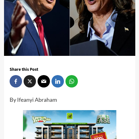
Share this Post
By Ifeanyi Abraham