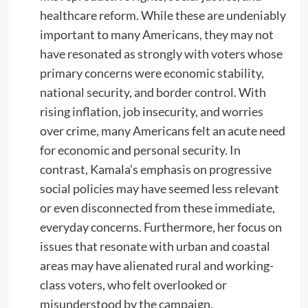
healthcare reform. While these are undeniably
important to many Americans, they may not
have resonated as strongly with voters whose
primary concerns were economic stability,
national security, and border control. With
rising inflation, job insecurity, and worries
over crime, many Americans felt an acute need
for economic and personal security. In
contrast, Kamala’s emphasis on progressive
social policies may have seemed less relevant
or even disconnected from these immediate,
everyday concerns. Furthermore, her focus on
issues that resonate with urban and coastal
areas may have alienated rural and working-
class voters, who felt overlooked or
misunderstood by the campaign.