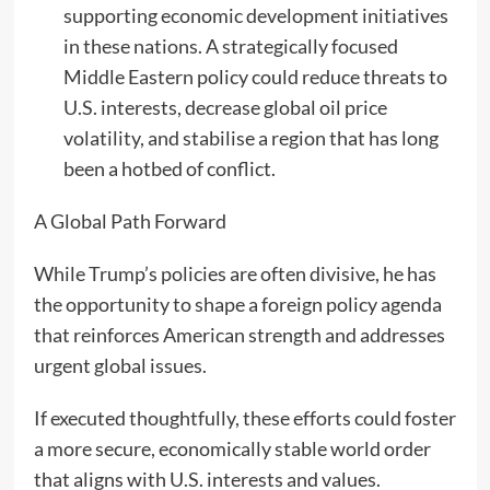
supporting economic development initiatives
in these nations. A strategically focused
Middle Eastern policy could reduce threats to
U.S. interests, decrease global oil price
volatility, and stabilise a region that has long
been a hotbed of conflict.
A Global Path Forward
While Trump’s policies are often divisive, he has
the opportunity to shape a foreign policy agenda
that reinforces American strength and addresses
urgent global issues.
If executed thoughtfully, these efforts could foster
a more secure, economically stable world order
that aligns with U.S. interests and values.