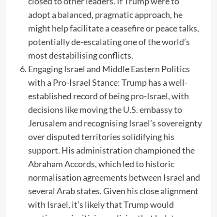
closed to other leaders. If Trump were to
adopt a balanced, pragmatic approach, he
might help facilitate a ceasefire or peace talks,
potentially de-escalating one of the world’s
most destabilising conflicts.
Engaging Israel and Middle Eastern Politics
with a Pro-Israel Stance: Trump has a well-
established record of being pro-Israel, with
decisions like moving the U.S. embassy to
Jerusalem and recognising Israel’s sovereignty
over disputed territories solidifying his
support. His administration championed the
Abraham Accords, which led to historic
normalisation agreements between Israel and
several Arab states. Given his close alignment
with Israel, it’s likely that Trump would