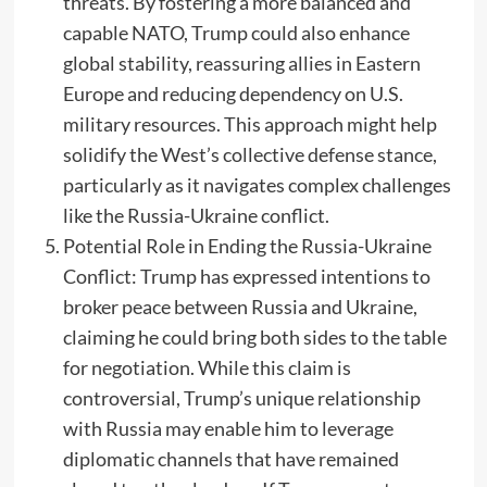
threats. By fostering a more balanced and
capable NATO, Trump could also enhance
global stability, reassuring allies in Eastern
Europe and reducing dependency on U.S.
military resources. This approach might help
solidify the West’s collective defense stance,
particularly as it navigates complex challenges
like the Russia-Ukraine conflict.
Potential Role in Ending the Russia-Ukraine
Conflict: Trump has expressed intentions to
broker peace between Russia and Ukraine,
claiming he could bring both sides to the table
for negotiation. While this claim is
controversial, Trump’s unique relationship
with Russia may enable him to leverage
diplomatic channels that have remained