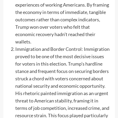
experiences of working Americans. By framing
the economy in terms of immediate, tangible
outcomes rather than complex indicators,
Trump won over voters who felt that
economic recovery hadn’t reached their
wallets.
Immigration and Border Control: Immigration
proved to be one of the most decisive issues
for voters in this election. Trump’s hardline
stance and frequent focus on securing borders
struck a chord with voters concerned about
national security and economic opportunity.
His rhetoric painted immigration as an urgent
threat to American stability, framing it in
terms of job competition, increased crime, and
resource strain. This focus played particularly