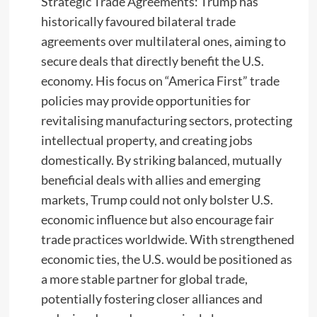
Strategic Trade Agreements: Trump has
historically favoured bilateral trade
agreements over multilateral ones, aiming to
secure deals that directly benefit the U.S.
economy. His focus on “America First” trade
policies may provide opportunities for
revitalising manufacturing sectors, protecting
intellectual property, and creating jobs
domestically. By striking balanced, mutually
beneficial deals with allies and emerging
markets, Trump could not only bolster U.S.
economic influence but also encourage fair
trade practices worldwide. With strengthened
economic ties, the U.S. would be positioned as
a more stable partner for global trade,
potentially fostering closer alliances and