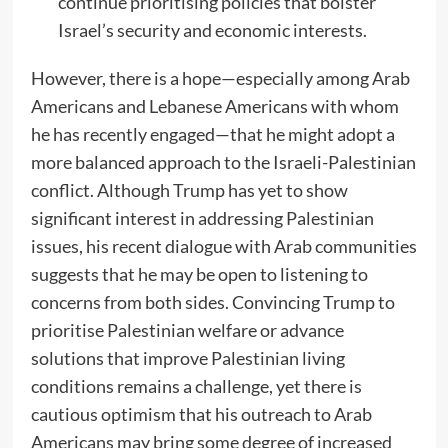
continue prioritising policies that bolster
Israel’s security and economic interests.
However, there is a hope—especially among Arab
Americans and Lebanese Americans with whom
he has recently engaged—that he might adopt a
more balanced approach to the Israeli-Palestinian
conflict. Although Trump has yet to show
significant interest in addressing Palestinian
issues, his recent dialogue with Arab communities
suggests that he may be open to listening to
concerns from both sides. Convincing Trump to
prioritise Palestinian welfare or advance
solutions that improve Palestinian living
conditions remains a challenge, yet there is
cautious optimism that his outreach to Arab
Americans may bring some degree of increased