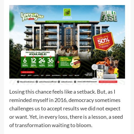
Losing this chance feels like a setback. But, as I
reminded myself in 2016, democracy sometimes
challenges us to accept results we did not expect
or want. Yet, in every loss, there is a lesson, a seed
of transformation waiting to bloom.