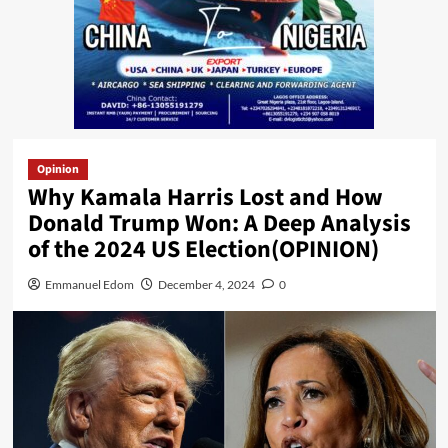
Opinion
Why Kamala Harris Lost and How
Donald Trump Won: A Deep Analysis
of the 2024 US Election(OPINION)
Emmanuel Edom
December 4, 2024
0