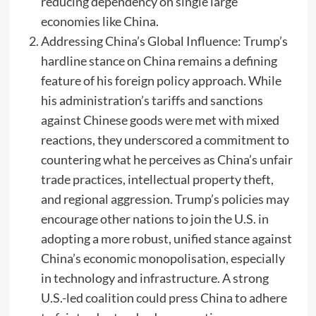
reducing dependency on single large
economies like China.
Addressing China’s Global Influence: Trump’s
hardline stance on China remains a defining
feature of his foreign policy approach. While
his administration’s tariffs and sanctions
against Chinese goods were met with mixed
reactions, they underscored a commitment to
countering what he perceives as China’s unfair
trade practices, intellectual property theft,
and regional aggression. Trump’s policies may
encourage other nations to join the U.S. in
adopting a more robust, unified stance against
China’s economic monopolisation, especially
in technology and infrastructure. A strong
U.S.-led coalition could press China to adhere