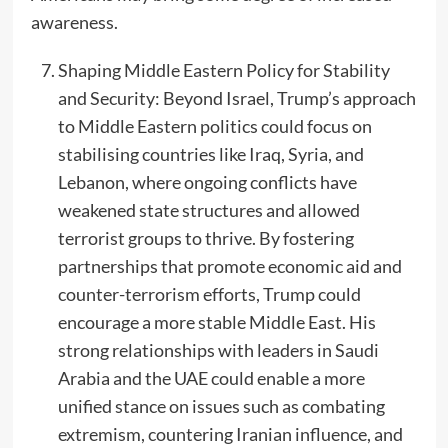
awareness.
Shaping Middle Eastern Policy for Stability
and Security: Beyond Israel, Trump’s approach
to Middle Eastern politics could focus on
stabilising countries like Iraq, Syria, and
Lebanon, where ongoing conflicts have
weakened state structures and allowed
terrorist groups to thrive. By fostering
partnerships that promote economic aid and
counter-terrorism efforts, Trump could
encourage a more stable Middle East. His
strong relationships with leaders in Saudi
Arabia and the UAE could enable a more
unified stance on issues such as combating
extremism, countering Iranian influence, and