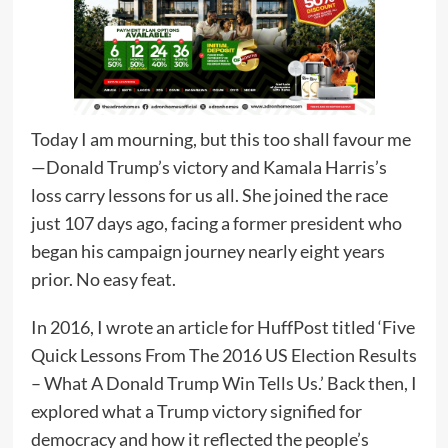
Today I am mourning, but this too shall favour me
—Donald Trump’s victory and Kamala Harris’s
loss carry lessons for us all. She joined the race
just 107 days ago, facing a former president who
began his campaign journey nearly eight years
prior. No easy feat.
In 2016, I wrote an article for HuffPost titled ‘Five
Quick Lessons From The 2016 US Election Results
– What A Donald Trump Win Tells Us.’ Back then, I
explored what a Trump victory signified for
democracy and how it reflected the people’s