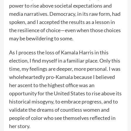
power to rise above societal expectations and
media narratives. Democracy, in its raw form, had
spoken, and I accepted the results as a lesson in
the resilience of choice—even when those choices
may be bewildering to some.
As I process the loss of Kamala Harris in this
election, I find myself in a familiar place. Only this
time, my feelings are deeper, more personal. I was
wholeheartedly pro-Kamala because I believed
her ascent to the highest office was an
opportunity for the United States to rise above its
historical misogyny, to embrace progress, and to
validate the dreams of countless women and
people of color who see themselves reflected in
her story.