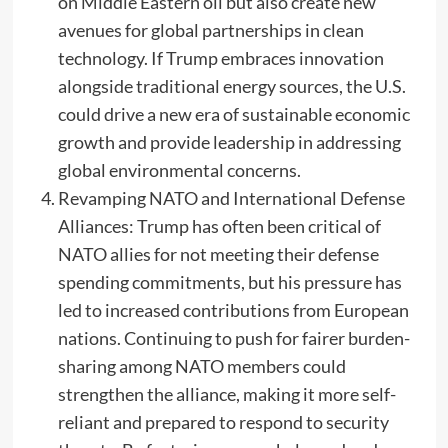
on Middle Eastern oil but also create new
avenues for global partnerships in clean
technology. If Trump embraces innovation
alongside traditional energy sources, the U.S.
could drive a new era of sustainable economic
growth and provide leadership in addressing
global environmental concerns.
Revamping NATO and International Defense
Alliances: Trump has often been critical of
NATO allies for not meeting their defense
spending commitments, but his pressure has
led to increased contributions from European
nations. Continuing to push for fairer burden-
sharing among NATO members could
strengthen the alliance, making it more self-
reliant and prepared to respond to security