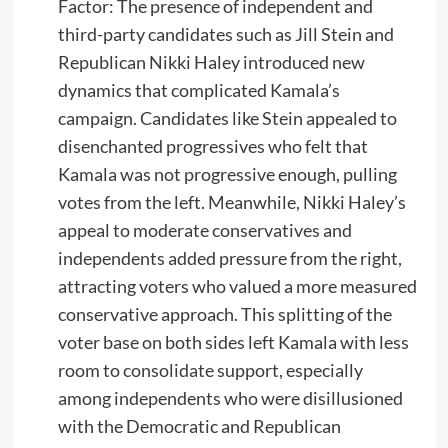
Factor: The presence of independent and
third-party candidates such as Jill Stein and
Republican Nikki Haley introduced new
dynamics that complicated Kamala’s
campaign. Candidates like Stein appealed to
disenchanted progressives who felt that
Kamala was not progressive enough, pulling
votes from the left. Meanwhile, Nikki Haley’s
appeal to moderate conservatives and
independents added pressure from the right,
attracting voters who valued a more measured
conservative approach. This splitting of the
voter base on both sides left Kamala with less
room to consolidate support, especially
among independents who were disillusioned
with the Democratic and Republican