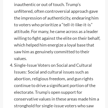
inauthentic or out of touch. Trump’s
unfiltered, often controversial approach gave
the impression of authenticity, endearing him
to voters who prioritize a “tell-it-like-it-is”
attitude. For many, he came across as a leader
willing to fight against the elite on their behalf,
which helped him energize a loyal base that
saw him as genuinely committed to their
values.
Single-Issue Voters on Social and Cultural
Issues: Social and cultural issues such as
abortion, religious freedom, and gun rights
continue to drive a significant portion of the
electorate. Trump’s open support for
conservative values in these areas made him a
stronghold for single-issue voters who saw