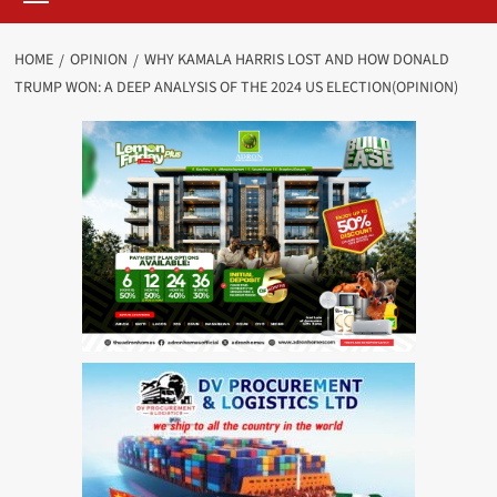
HOME
OPINION
WHY KAMALA HARRIS LOST AND HOW DONALD
TRUMP WON: A DEEP ANALYSIS OF THE 2024 US ELECTION(OPINION)