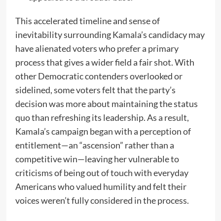
This accelerated timeline and sense of
inevitability surrounding Kamala’s candidacy may
have alienated voters who prefer a primary
process that gives a wider field a fair shot. With
other Democratic contenders overlooked or
sidelined, some voters felt that the party’s
decision was more about maintaining the status
quo than refreshing its leadership. As a result,
Kamala’s campaign began with a perception of
entitlement—an “ascension” rather than a
competitive win—leaving her vulnerable to
criticisms of being out of touch with everyday
Americans who valued humility and felt their
voices weren’t fully considered in the process.