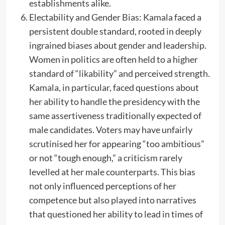
establishments alike.
Electability and Gender Bias: Kamala faced a
persistent double standard, rooted in deeply
ingrained biases about gender and leadership.
Women in politics are often held to a higher
standard of “likability” and perceived strength.
Kamala, in particular, faced questions about
her ability to handle the presidency with the
same assertiveness traditionally expected of
male candidates. Voters may have unfairly
scrutinised her for appearing “too ambitious”
or not “tough enough,” a criticism rarely
levelled at her male counterparts. This bias
not only influenced perceptions of her
competence but also played into narratives
that questioned her ability to lead in times of