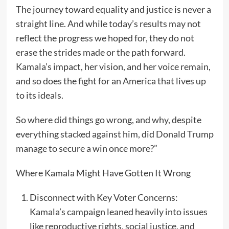
The journey toward equality and justice is never a
straight line. And while today’s results may not
reflect the progress we hoped for, they do not
erase the strides made or the path forward.
Kamala’s impact, her vision, and her voice remain,
and so does the fight for an America that lives up
to its ideals.
So where did things go wrong, and why, despite
everything stacked against him, did Donald Trump
manage to secure a win once more?”
Where Kamala Might Have Gotten It Wrong
Disconnect with Key Voter Concerns:
Kamala’s campaign leaned heavily into issues
like reproductive rights, social justice, and