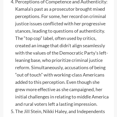
Perceptions of Competence and Authenticity:
Kamala’s past as a prosecutor brought mixed
perceptions. For some, her record on criminal
justice issues conflicted with her progressive
stances, leading to questions of authenticity.
The “top cop” label, often used by critics,
created an image that didn’t align seamlessly
with the values of the Democratic Party’s left-
leaning base, who prioritize criminal justice
reform. Simultaneously, accusations of being
“out of touch” with working-class Americans
added to this perception. Even though she
grew more effective as she campaigned, her
initial challenges in relating to middle America
and rural voters left a lasting impression.
The Jill Stein, Nikki Haley, and Independents