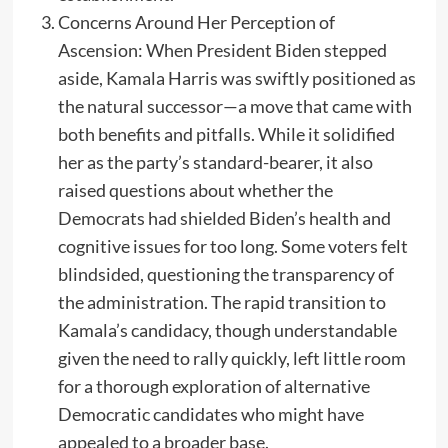
Concerns Around Her Perception of
Ascension: When President Biden stepped
aside, Kamala Harris was swiftly positioned as
the natural successor—a move that came with
both benefits and pitfalls. While it solidified
her as the party’s standard-bearer, it also
raised questions about whether the
Democrats had shielded Biden’s health and
cognitive issues for too long. Some voters felt
blindsided, questioning the transparency of
the administration. The rapid transition to
Kamala’s candidacy, though understandable
given the need to rally quickly, left little room
for a thorough exploration of alternative
Democratic candidates who might have
appealed to a broader base.