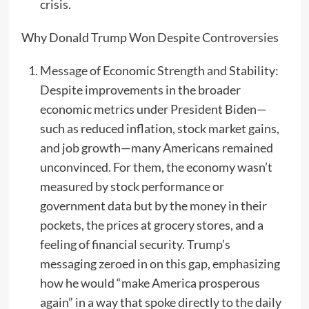
crisis.
Why Donald Trump Won Despite Controversies
Message of Economic Strength and Stability:
Despite improvements in the broader
economic metrics under President Biden—
such as reduced inflation, stock market gains,
and job growth—many Americans remained
unconvinced. For them, the economy wasn’t
measured by stock performance or
government data but by the money in their
pockets, the prices at grocery stores, and a
feeling of financial security. Trump’s
messaging zeroed in on this gap, emphasizing
how he would “make America prosperous
again” in a way that spoke directly to the daily