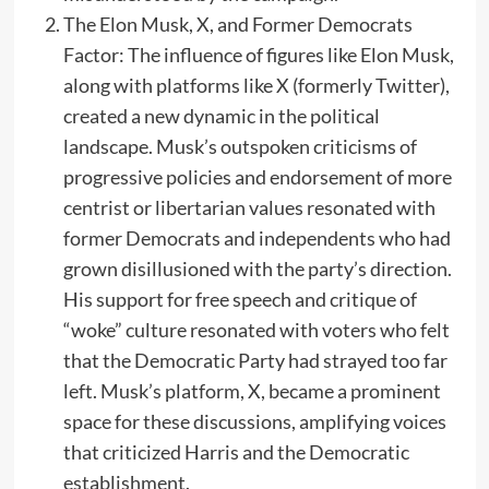
The Elon Musk, X, and Former Democrats
Factor: The influence of figures like Elon Musk,
along with platforms like X (formerly Twitter),
created a new dynamic in the political
landscape. Musk’s outspoken criticisms of
progressive policies and endorsement of more
centrist or libertarian values resonated with
former Democrats and independents who had
grown disillusioned with the party’s direction.
His support for free speech and critique of
“woke” culture resonated with voters who felt
that the Democratic Party had strayed too far
left. Musk’s platform, X, became a prominent
space for these discussions, amplifying voices
that criticized Harris and the Democratic
establishment.