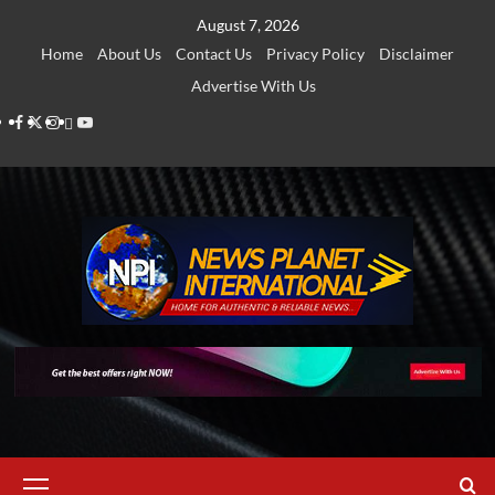
Skip
August 7, 2026
to
Home
About Us
Contact Us
Privacy Policy
Disclaimer
content
Advertise With Us
Facebook
Twitter
Instagram
Thread
Youtube
Primary
Menu