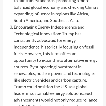
to fair trade standards, promoting a more
balanced global economy and checking China’s
expanding influence in regions like Africa,
South America, and Southeast Asia.
Encouraging Energy Independence and
Technological Innovation: Trump has
consistently advocated for energy
independence, historically focusing on fossil
fuels. However, this term offers an
opportunity to expand into alternative energy
sources. By supporting investment in
renewables, nuclear power, and technologies
like electric vehicles and carbon capture,
Trump could position the U.S. as a global
leader in sustainable energy solutions. Such
advancements would not only reduce reliance