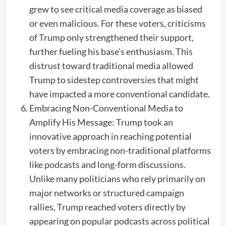
grew to see critical media coverage as biased
or even malicious. For these voters, criticisms
of Trump only strengthened their support,
further fueling his base’s enthusiasm. This
distrust toward traditional media allowed
Trump to sidestep controversies that might
have impacted a more conventional candidate.
Embracing Non-Conventional Media to
Amplify His Message: Trump took an
innovative approach in reaching potential
voters by embracing non-traditional platforms
like podcasts and long-form discussions.
Unlike many politicians who rely primarily on
major networks or structured campaign
rallies, Trump reached voters directly by
appearing on popular podcasts across political