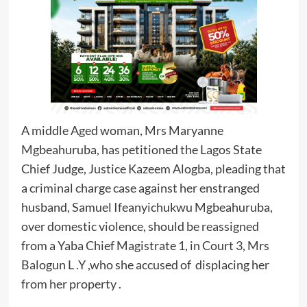
A middle Aged woman, Mrs Maryanne
Mgbeahuruba, has petitioned the Lagos State
Chief Judge, Justice Kazeem Alogba, pleading that
a criminal charge case against her enstranged
husband, Samuel Ifeanyichukwu Mgbeahuruba,
over domestic violence, should be reassigned
from a Yaba Chief Magistrate 1, in Court 3, Mrs
Balogun L .Y ,who she accused of displacing her
from her property .