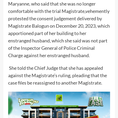
Maryanne, who said that she was no longer
comfortable with the trial Magistrate,vehemently
protested the consent judgement delivered by
Magistrate Balogun on December 20, 2023, which
apportioned part of her building to her
enstranged husband, which she said was not part
of the Inspector General of Police Criminal
Charge against her enstranged husband.
She told the Chief Judge that she has appealed
against the Magistrate’s ruling, pleading that the
case files be reassigned to another Magistrate.