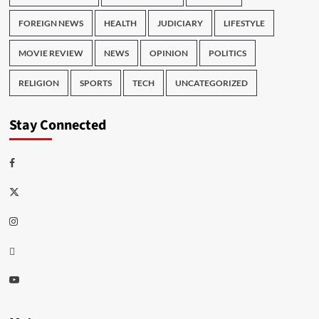
FOREIGN NEWS
HEALTH
JUDICIARY
LIFESTYLE
MOVIE REVIEW
NEWS
OPINION
POLITICS
RELIGION
SPORTS
TECH
UNCATEGORIZED
Stay Connected
Facebook
Twitter
Instagram
Thread
Youtube