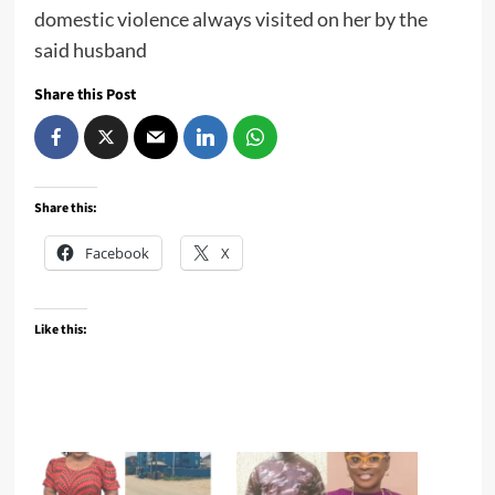
domestic violence always visited on her by the
said husband
Share this Post
Share this:
Facebook
X
Like this: