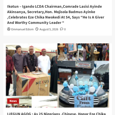
Ikotun – Igando LCDA Chairman,Comrade Lasisi Ayinde
Akinsanya, Secretary,Hon. Mojisola Badmus Ayinke
,Celebrates Eze Chika Nwokedi At 54, Says “He Is A Giver
And Worthy Community Leader “
Emmanuel Edom
August 5, 2026
0
News
IJEGUN AGOG : As 25 Nigerians ,Chinese, Honor Eze Chika