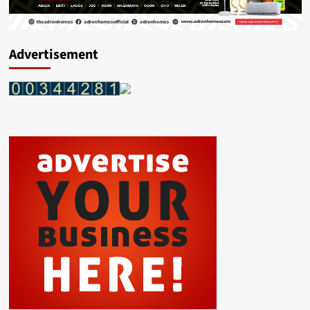
Advertisement