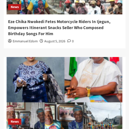
News
Eze Chika Nwokedi Fetes Motorcycle Riders In Ijegun,
Empowers Itinerant Snacks Seller Who Composed
Birthday Songs For Him
Emmanuel Edom
August 5, 2026
0
News