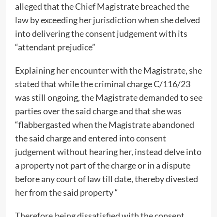
alleged that the Chief Magistrate breached the
law by exceeding her jurisdiction when she delved
into delivering the consent judgement with its
“attendant prejudice”
Explaining her encounter with the Magistrate, she
stated that while the criminal charge C/116/23
was still ongoing, the Magistrate demanded to see
parties over the said charge and that she was
“flabbergasted when the Magistrate abandoned
the said charge and entered into consent
judgement without hearing her, instead delve into
a property not part of the charge or in a dispute
before any court of law till date, thereby divested
her from the said property “
Therefore,being dissatisfied with the consent