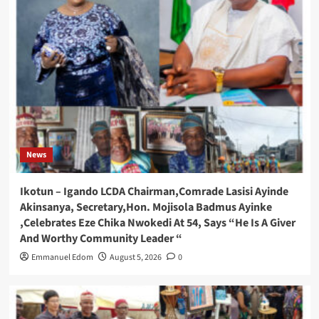
News
Ikotun – Igando LCDA Chairman,Comrade Lasisi Ayinde
Akinsanya, Secretary,Hon. Mojisola Badmus Ayinke
,Celebrates Eze Chika Nwokedi At 54, Says “He Is A Giver
And Worthy Community Leader “
Emmanuel Edom
August 5, 2026
0