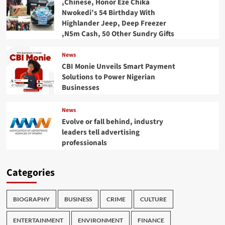
,Chinese, Honor Eze Chika
Nwokedi’s 54 Birthday With
Highlander Jeep, Deep Freezer
,N5m Cash, 50 Other Sundry Gifts
News
CBI Monie Unveils Smart Payment
Solutions to Power Nigerian
Businesses
News
Evolve or fall behind, industry
leaders tell advertising
professionals
Categories
BIOGRAPHY
BUSINESS
CRIME
CULTURE
ENTERTAINMENT
ENVIRONMENT
FINANCE