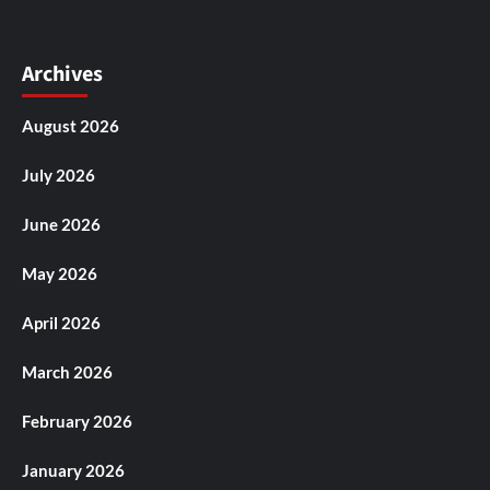
Archives
August 2026
July 2026
June 2026
May 2026
April 2026
March 2026
February 2026
January 2026