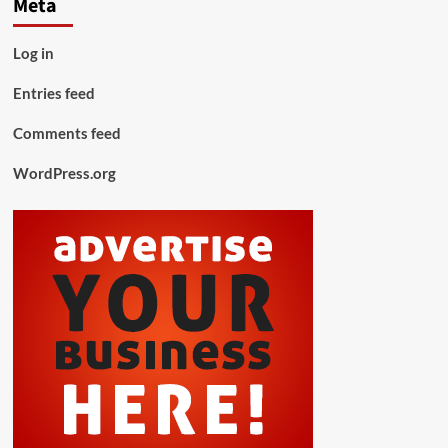
Meta
Log in
Entries feed
Comments feed
WordPress.org