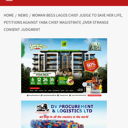
HOME
NEWS
WOMAN BEGS LAGOS CHIEF JUDGE TO SAVE HER LIFE,
PETITIONS AGAINST YABA CHIEF MAGISTRATE ,OVER STRANGE
CONSENT JUDGMENT