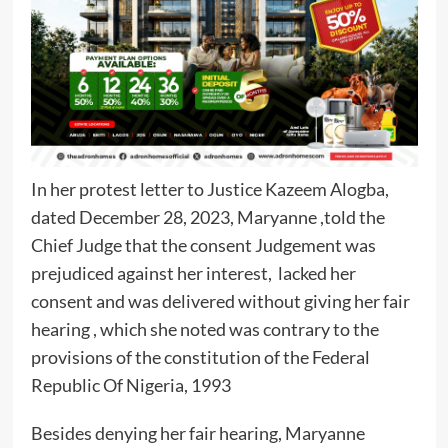
In her protest letter to Justice Kazeem Alogba,
dated December 28, 2023, Maryanne ,told the
Chief Judge that the consent Judgement was
prejudiced against her interest, lacked her
consent and was delivered without giving her fair
hearing , which she noted was contrary to the
provisions of the constitution of the Federal
Republic Of Nigeria, 1993
Besides denying her fair hearing, Maryanne