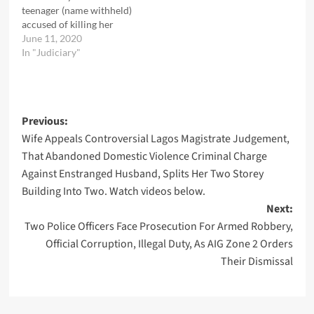
teenager (name withheld)
accused of killing her
father`s friend. The 51
June 11, 2020
years old Babatunde
In "Judiciary"
Ishola, was alleged to have
attempted to rape her
while she was running
errands for him.It was
Post
Previous:
learnt that her release…
Wife Appeals Controversial Lagos Magistrate Judgement,
navigation
That Abandoned Domestic Violence Criminal Charge
Against Enstranged Husband, Splits Her Two Storey
Building Into Two. Watch videos below.
Next:
Two Police Officers Face Prosecution For Armed Robbery,
Official Corruption, Illegal Duty, As AIG Zone 2 Orders
Their Dismissal