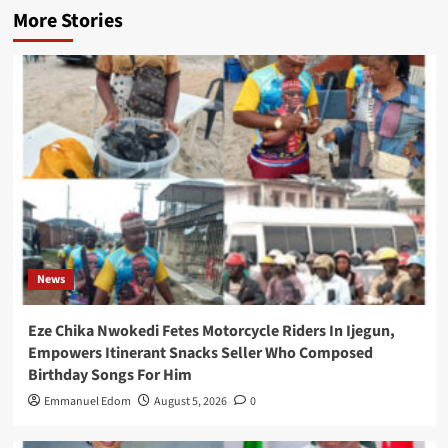
More Stories
News
Eze Chika Nwokedi Fetes Motorcycle Riders In Ijegun,
Empowers Itinerant Snacks Seller Who Composed
Birthday Songs For Him
Emmanuel Edom
August 5, 2026
0