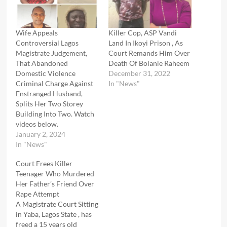
Wife Appeals
Killer Cop, ASP Vandi
Controversial Lagos
Land In Ikoyi Prison , As
Magistrate Judgement,
Court Remands Him Over
That Abandoned
Death Of Bolanle Raheem
Domestic Violence
December 31, 2022
Criminal Charge Against
In "News"
Enstranged Husband,
Splits Her Two Storey
Building Into Two. Watch
videos below.
January 2, 2024
In "News"
Court Frees Killer
Teenager Who Murdered
Her Father’s Friend Over
Rape Attempt
A Magistrate Court Sitting
in Yaba, Lagos State , has
freed a 15 years old