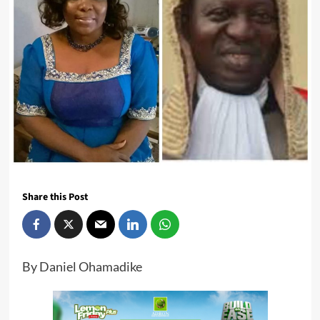
Share this Post
By Daniel Ohamadike