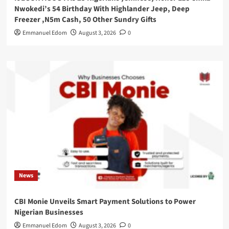
Nwokedi’s 54 Birthday With Highlander Jeep, Deep
Freezer ,N5m Cash, 50 Other Sundry Gifts
Emmanuel Edom
August 3, 2026
0
News
CBI Monie Unveils Smart Payment Solutions to Power
Nigerian Businesses
Emmanuel Edom
August 3, 2026
0