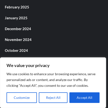
February 2025
January 2025
December 2024
November 2024
October 2024
September 2024
We value your privacy
August 2024
We use cookies to enhance your browsing experience, serve
personalized ads or content, and analyze our traffic. By
July 2024
clicking "Accept All", you consent to our use of cookies.
June 2024
Customize
Reject All
Accept All
May 2024