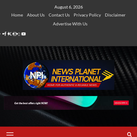
Skip
August 6, 2026
to
Home
About Us
Contact Us
Privacy Policy
Disclaimer
content
Advertise With Us
Facebook
Twitter
Instagram
Thread
Youtube
Primary
Menu