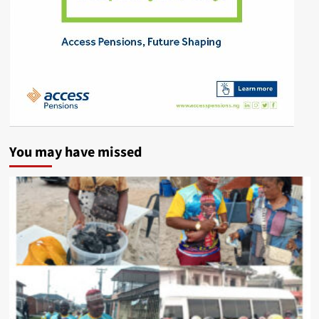
You may have missed