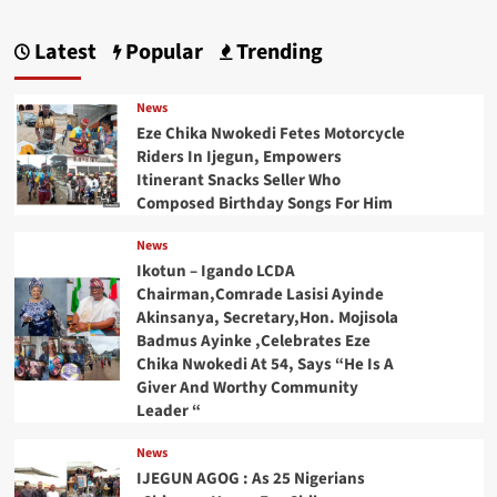
Latest
Popular
Trending
News
Eze Chika Nwokedi Fetes Motorcycle
Riders In Ijegun, Empowers
Itinerant Snacks Seller Who
Composed Birthday Songs For Him
News
Ikotun – Igando LCDA
Chairman,Comrade Lasisi Ayinde
Akinsanya, Secretary,Hon. Mojisola
Badmus Ayinke ,Celebrates Eze
Chika Nwokedi At 54, Says “He Is A
Giver And Worthy Community
Leader “
News
IJEGUN AGOG : As 25 Nigerians