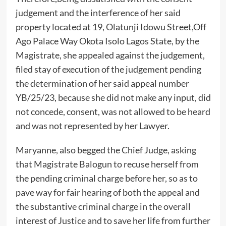
judgement and the interference of her said
property located at 19, Olatunji Idowu Street,Off
Ago Palace Way Okota Isolo Lagos State, by the
Magistrate, she appealed against the judgement,
filed stay of execution of the judgement pending
the determination of her said appeal number
YB/25/23, because she did not make any input, did
not concede, consent, was not allowed to be heard
and was not represented by her Lawyer.
Maryanne, also begged the Chief Judge, asking
that Magistrate Balogun to recuse herself from
the pending criminal charge before her, so as to
pave way for fair hearing of both the appeal and
the substantive criminal charge in the overall
interest of Justice and to save her life from further