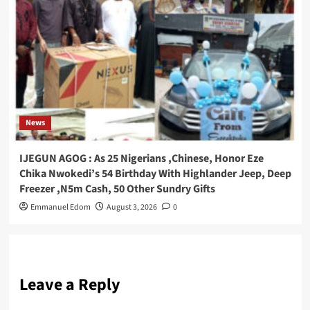
News
IJEGUN AGOG : As 25 Nigerians ,Chinese, Honor Eze
Chika Nwokedi’s 54 Birthday With Highlander Jeep, Deep
Freezer ,N5m Cash, 50 Other Sundry Gifts
Emmanuel Edom
August 3, 2026
0
Leave a Reply