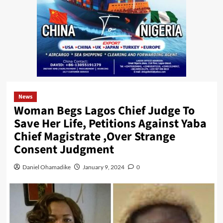
News
Woman Begs Lagos Chief Judge To
Save Her Life, Petitions Against Yaba
Chief Magistrate ,Over Strange
Consent Judgment
Daniel Ohamadike
January 9, 2024
0