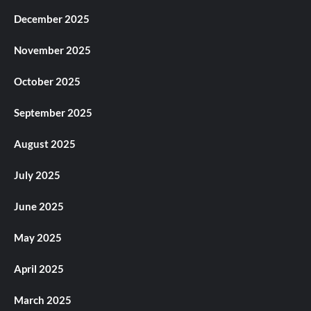
December 2025
November 2025
October 2025
September 2025
August 2025
July 2025
June 2025
May 2025
April 2025
March 2025