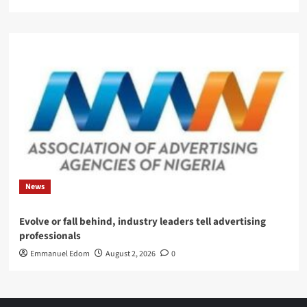
News
Evolve or fall behind, industry leaders tell advertising
professionals
Emmanuel Edom
August 2, 2026
0