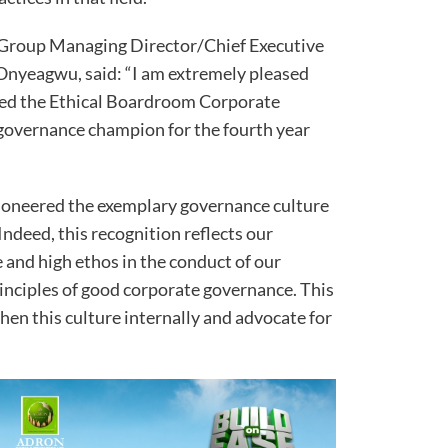
e Group Managing Director/Chief Executive
 Onyeagwu, said: “I am extremely pleased
ed the Ethical Boardroom Corporate
governance champion for the fourth year
pioneered the exemplary governance culture
ndeed, this recognition reflects our
 and high ethos in the conduct of our
rinciples of good corporate governance. This
hen this culture internally and advocate for
.