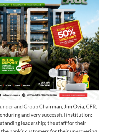
ounder and Group Chairman, Jim Ovia, CFR,
 enduring and very successful institution;
standing leadership; the staff for their
the bank’s customers for their unwavering