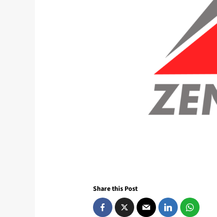
Share this Post