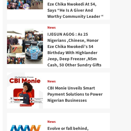
Eze Chika Nwokedi At 54,
Says “He Is A Giver And
Worthy Community Leader “
News
IJEGUN AGOG : As 25
Nigerians ,Chinese, Honor
Eze Chika Nwokedi’s 54
Birthday With Highlander
Jeep, Deep Freezer ,N5m
Cash, 50 Other Sundry Gifts
News
CBI Monie Unveils Smart
Payment Solutions to Power
Nigerian Businesses
News
Evolve or fall behind,