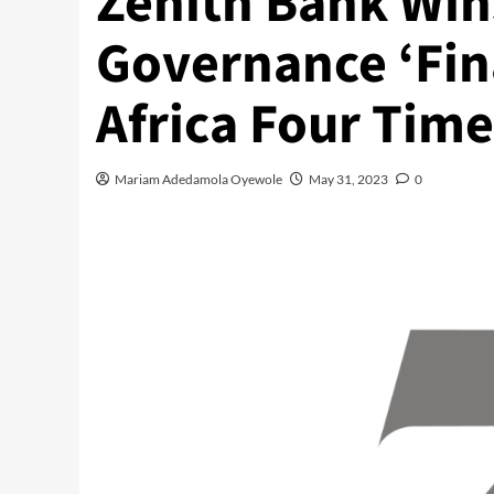
Zenith Bank Win
Governance ‘Fina
Africa Four Time
Mariam Adedamola Oyewole
May 31, 2023
0