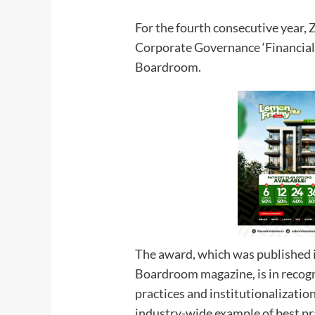
For the fourth consecutive year,
Corporate Governance ‘Financial 
Boardroom.
The award, which was published i
Boardroom magazine, is in recogn
practices and institutionalizatio
industry-wide example of best prac