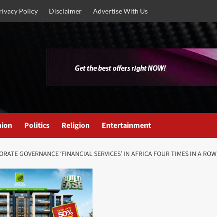
rivacy Policy
Disclaimer
Advertise With Us
nion
Politics
Religion
Entertainment
RATE GOVERNANCE ‘FINANCIAL SERVICES’ IN AFRICA FOUR TIMES IN A ROW