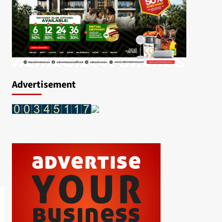
Advertisement