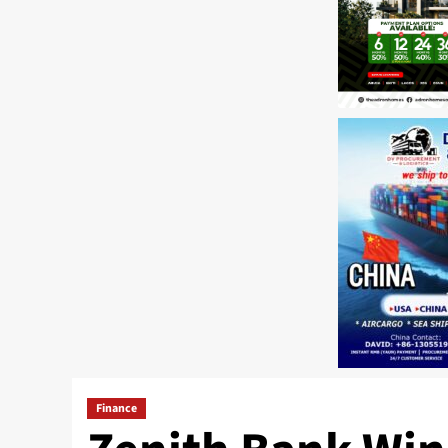
Finance