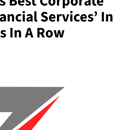
s Best Corporate
ncial Services’ In
s In A Row