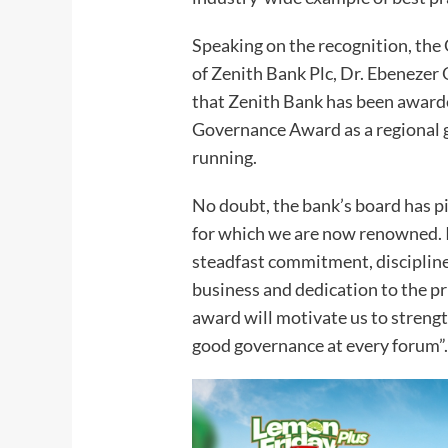
Speaking on the recognition, th
of Zenith Bank Plc, Dr. Ebenezer
that Zenith Bank has been award
Governance Award as a regional 
running.
No doubt, the bank’s board has 
for which we are now renowned. I
steadfast commitment, discipline
business and dedication to the p
award will motivate us to strengt
good governance at every forum”