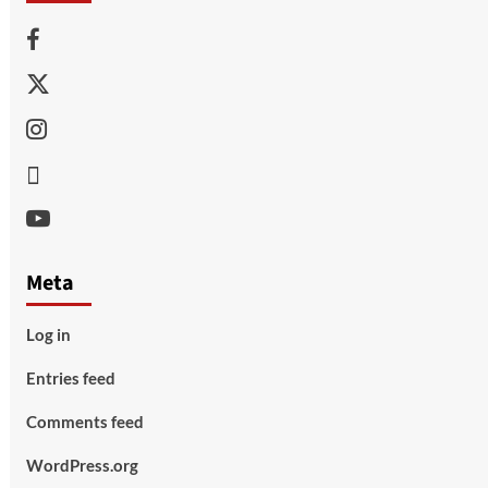
Facebook
Twitter
Instagram
Thread
Youtube
Meta
Log in
Entries feed
Comments feed
WordPress.org