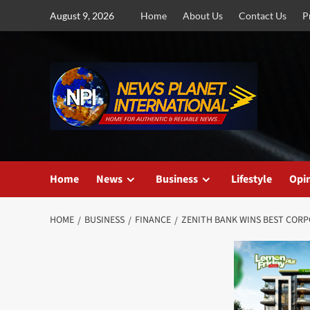
Skip
August 9, 2026
Home
About Us
Contact Us
P
to
content
Home
News
Business
Lifestyle
Opi
HOME
BUSINESS
FINANCE
ZENITH BANK WINS BEST CORPO