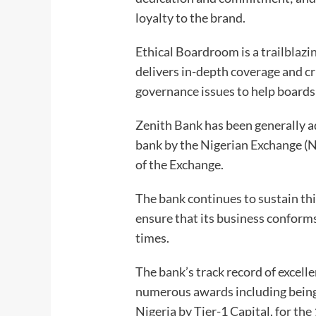
loyalty to the brand.
Ethical Boardroom is a trailblazi
delivers in-depth coverage and cr
governance issues to help boards
Zenith Bank has been generally 
bank by the Nigerian Exchange (N
of the Exchange.
The bank continues to sustain thi
ensure that its business conforms
times.
The bank’s track record of excell
numerous awards including bein
Nigeria by Tier-1 Capital, for th