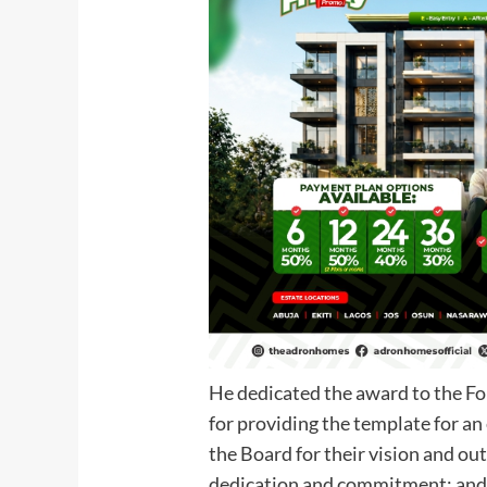
He dedicated the award to the F
for providing the template for an
the Board for their vision and out
dedication and commitment; and 