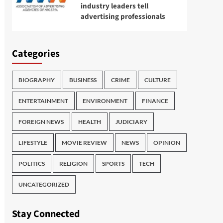
industry leaders tell
advertising professionals
Categories
BIOGRAPHY
BUSINESS
CRIME
CULTURE
ENTERTAINMENT
ENVIRONMENT
FINANCE
FOREIGN NEWS
HEALTH
JUDICIARY
LIFESTYLE
MOVIE REVIEW
NEWS
OPINION
POLITICS
RELIGION
SPORTS
TECH
UNCATEGORIZED
Stay Connected