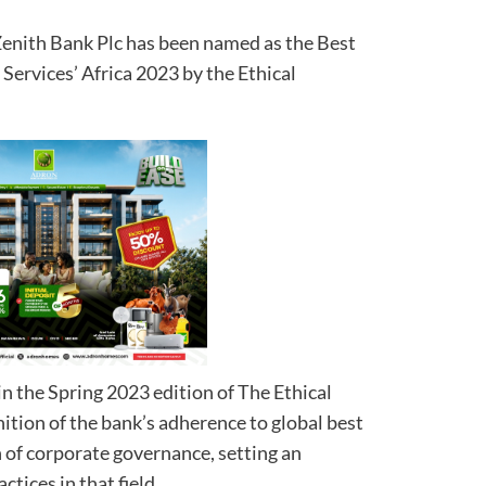
 Zenith Bank Plc has been named as the Best
Services’ Africa 2023 by the Ethical
n the Spring 2023 edition of The Ethical
ition of the bank’s adherence to global best
n of corporate governance, setting an
tices in that field.