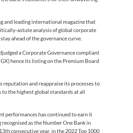
ng and leading international magazine that
itically-astute analysis of global corporate
 stay ahead of the governance curve.
adjudged a Corporate Governance compliant
GX) hence its listing on the Premium Board
s reputation and reappraise its processes to
 to the highest global standards at all
ent performances has continued to earn it
g recognised as the Number One Bank in
e 13th consecutive year, in the 2022 Top 1000