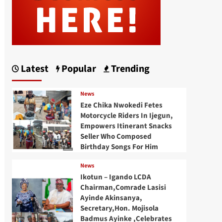
Latest
Popular
Trending
News
Eze Chika Nwokedi Fetes
Motorcycle Riders In Ijegun,
Empowers Itinerant Snacks
Seller Who Composed
Birthday Songs For Him
News
Ikotun – Igando LCDA
Chairman,Comrade Lasisi
Ayinde Akinsanya,
Secretary,Hon. Mojisola
Badmus Ayinke ,Celebrates