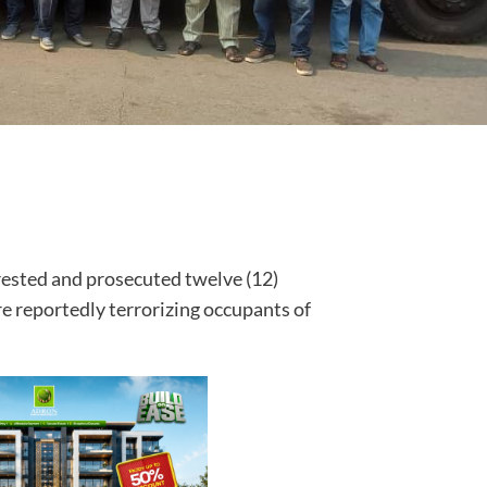
rested and prosecuted twelve (12)
 reportedly terrorizing occupants of