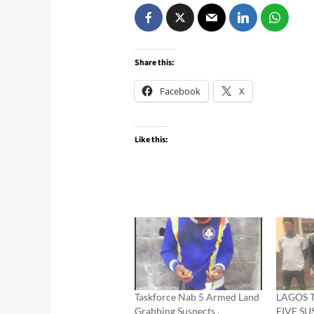
Share this:
Facebook
X
Like this:
Taskforce Nab 5 Armed Land
LAGOS 
Grabbing Suspects ,
FIVE S