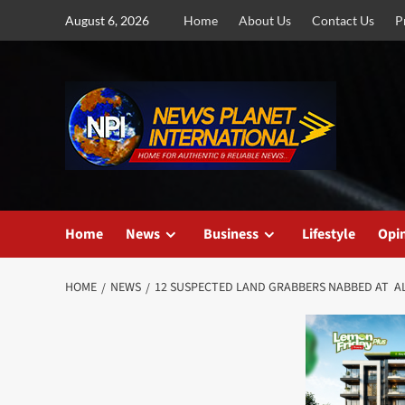
Skip
August 6, 2026
Home
About Us
Contact Us
P
to
content
Home
News
Business
Lifestyle
Opi
HOME
NEWS
12 SUSPECTED LAND GRABBERS NABBED AT A