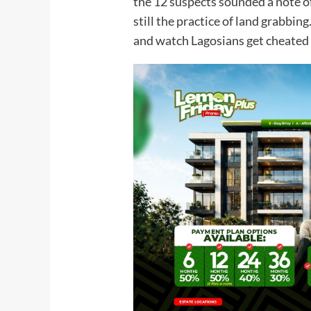
the 12 suspects sounded a note o
still the practice of land grabbing
and watch Lagosians get cheated 