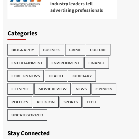
industry leaders tell
advertising professionals
Categories
BIOGRAPHY
BUSINESS
CRIME
CULTURE
ENTERTAINMENT
ENVIRONMENT
FINANCE
FOREIGN NEWS
HEALTH
JUDICIARY
LIFESTYLE
MOVIE REVIEW
NEWS
OPINION
POLITICS
RELIGION
SPORTS
TECH
UNCATEGORIZED
Stay Connected