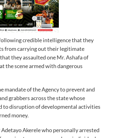
llowing credible intelligence that they
s from carrying out their legitimate
d that they assaulted one Mr. Ashafa of
d at the scene armed with dangerous
the mandate of the Agency to prevent and
 land grabbers across the state whose
ad to disruption of developmental activities
earned money.
 Adetayo Akerele who personally arrested