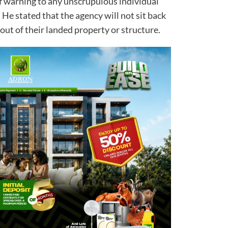
f warning to any unscrupulous individual
. He stated that the agency will not sit back
out of their landed property or structure.