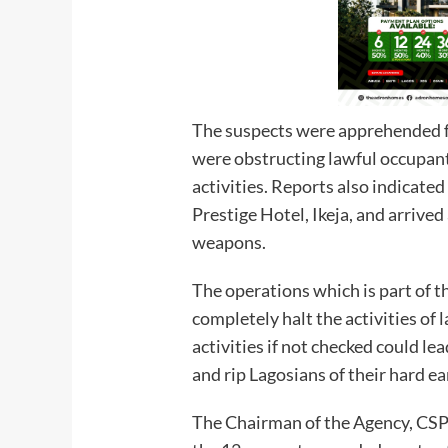
The suspects were apprehended fo
were obstructing lawful occupant
activities. Reports also indicate
Prestige Hotel, Ikeja, and arrive
weapons.
The operations which is part of 
completely halt the activities of
activities if not checked could le
and rip Lagosians of their hard 
The Chairman of the Agency, CSP