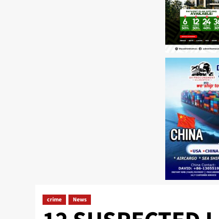
crime
News