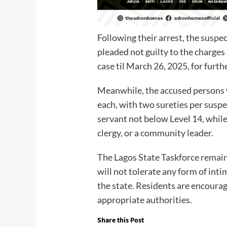
Following their arrest, the suspe
pleaded not guilty to the charges
case til March 26, 2025, for furt
Meanwhile, the accused persons 
each, with two sureties per suspec
servant not below Level 14, while
clergy, or a community leader.
The Lagos State Taskforce remain
will not tolerate any form of inti
the state. Residents are encourag
appropriate authorities.
Share this Post