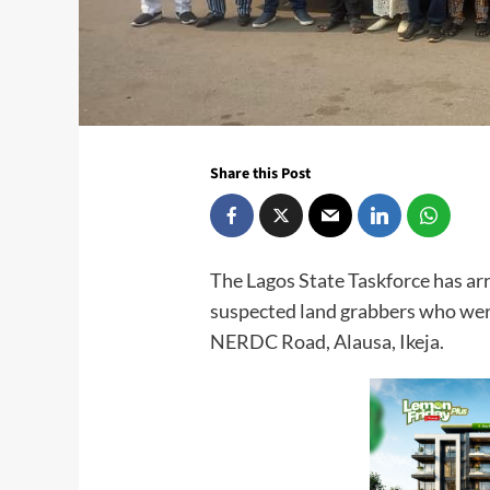
Share this Post
The Lagos State Taskforce has ar
suspected land grabbers who were
NERDC Road, Alausa, Ikeja.