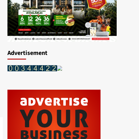
Advertisement