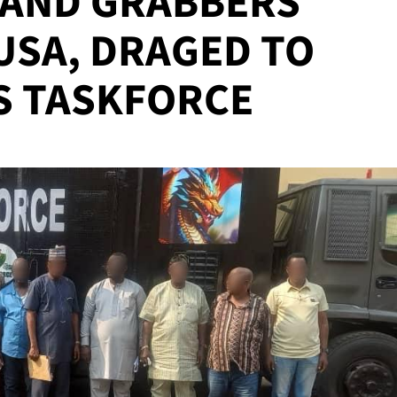
LAND GRABBERS
USA, DRAGED TO
S TASKFORCE