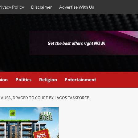
rivacy Policy
Disclaimer
Advertise With Us
nion
Politics
Religion
Entertainment
LAUSA, DRAGED TO COURT BY LAGOS TASKFORCE