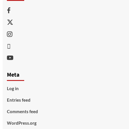
Facebook
Twitter
Instagram
Thread
Youtube
Meta
Log in
Entries feed
Comments feed
WordPress.org