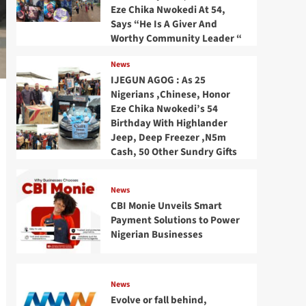
Eze Chika Nwokedi At 54,
Says “He Is A Giver And
Worthy Community Leader “
News
IJEGUN AGOG : As 25
Nigerians ,Chinese, Honor
Eze Chika Nwokedi’s 54
Birthday With Highlander
Jeep, Deep Freezer ,N5m
Cash, 50 Other Sundry Gifts
News
CBI Monie Unveils Smart
Payment Solutions to Power
Nigerian Businesses
News
Evolve or fall behind,