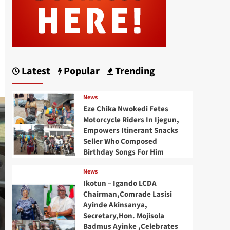
Latest
Popular
Trending
News
Eze Chika Nwokedi Fetes
Motorcycle Riders In Ijegun,
Empowers Itinerant Snacks
Seller Who Composed
Birthday Songs For Him
News
Ikotun – Igando LCDA
Chairman,Comrade Lasisi
Ayinde Akinsanya,
Secretary,Hon. Mojisola
Badmus Ayinke ,Celebrates