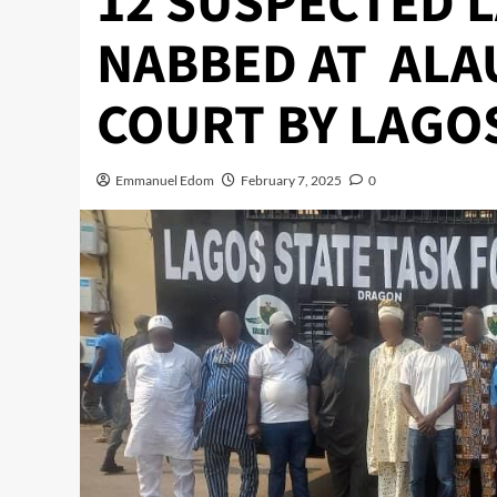
12 SUSPECTED 
NABBED AT ALA
COURT BY LAGO
Emmanuel Edom
February 7, 2025
0