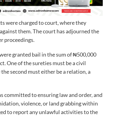
cts were charged to court, where they
 against them. The court has adjourned the
her proceedings.
were granted bail in the sum of ₦500,000
t. One of the sureties must be a civil
 the second must either be a relation, a
s committed to ensuring law and order, and
midation, violence, or land grabbing within
ed to report any unlawful activities to the