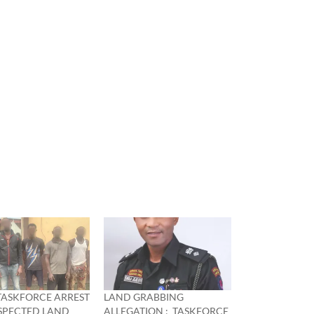
TASKFORCE ARREST
LAND GRABBING
USPECTED LAND
ALLEGATION : TASKFORCE