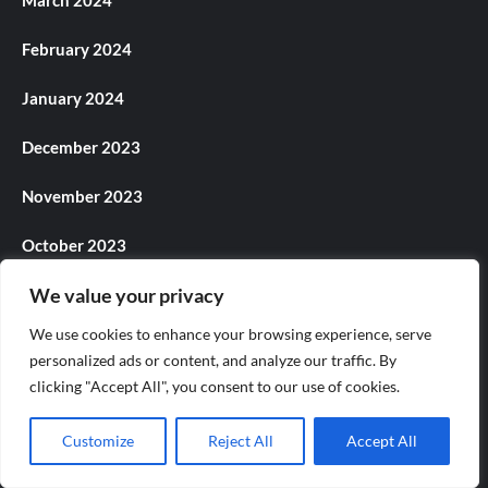
March 2024
February 2024
January 2024
December 2023
November 2023
October 2023
We value your privacy
September 2023
We use cookies to enhance your browsing experience, serve
August 2023
personalized ads or content, and analyze our traffic. By
clicking "Accept All", you consent to our use of cookies.
July 2023
Customize
Reject All
Accept All
June 2023