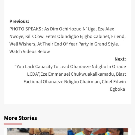
Post
Previous:
PHOTO SPEAKS : As Dim Ochiriozuo N’ Uga, Eze Alex
navigation
Nwoye, Kills Cow, Fetes Obindigbo Ejigbo Cabinet, Friend,
Well Wishers, At Their End Of Year Party In Grand Style.
Watch Videos Below
Next:
“You Lack Capacity To Lead Ohanaeze Ndigbo In Oriade
LCDA”,Eze Emmanuel Chukwuakalikamadu, Blast
Factional Ohanaeze Ndigbo Chairman, Chief Edwin
Egboka
More Stories