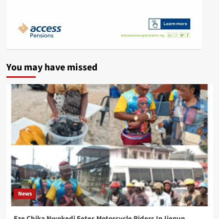
You may have missed
News
Eze Chika Nwokedi Fetes Motorcycle Riders In Ijegun,