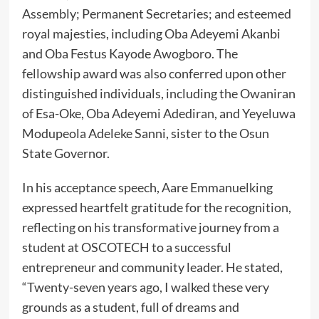
Assembly; Permanent Secretaries; and esteemed
royal majesties, including Oba Adeyemi Akanbi
and Oba Festus Kayode Awogboro. The
fellowship award was also conferred upon other
distinguished individuals, including the Owaniran
of Esa-Oke, Oba Adeyemi Adediran, and Yeyeluwa
Modupeola Adeleke Sanni, sister to the Osun
State Governor.
In his acceptance speech, Aare Emmanuelking
expressed heartfelt gratitude for the recognition,
reflecting on his transformative journey from a
student at OSCOTECH to a successful
entrepreneur and community leader. He stated,
“Twenty-seven years ago, I walked these very
grounds as a student, full of dreams and