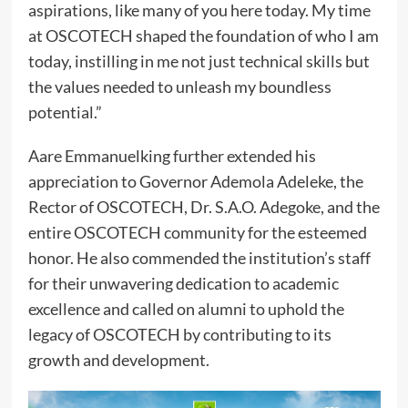
aspirations, like many of you here today. My time
at OSCOTECH shaped the foundation of who I am
today, instilling in me not just technical skills but
the values needed to unleash my boundless
potential.”
Aare Emmanuelking further extended his
appreciation to Governor Ademola Adeleke, the
Rector of OSCOTECH, Dr. S.A.O. Adegoke, and the
entire OSCOTECH community for the esteemed
honor. He also commended the institution’s staff
for their unwavering dedication to academic
excellence and called on alumni to uphold the
legacy of OSCOTECH by contributing to its
growth and development.