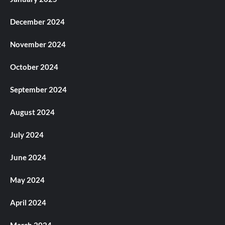
December 2024
November 2024
October 2024
September 2024
August 2024
July 2024
June 2024
May 2024
April 2024