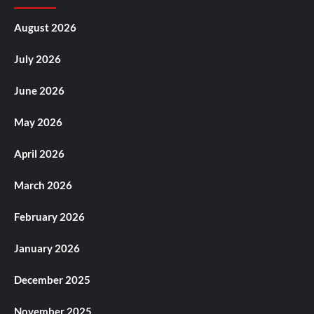
August 2026
July 2026
June 2026
May 2026
April 2026
March 2026
February 2026
January 2026
December 2025
November 2025