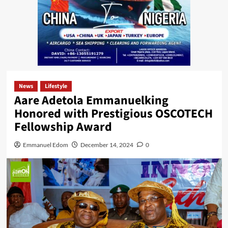
News
Lifestyle
Aare Adetola Emmanuelking
Honored with Prestigious OSCOTECH
Fellowship Award
Emmanuel Edom
December 14, 2024
0