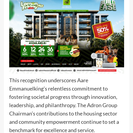
This recognition underscores Aare
Emmanuelking’s relentless commitment to
fostering societal progress through innovation,
leadership, and philanthropy. The Adron Group
Chairman’s contributions to the housing sector
and community empowerment continue to set a
benchmark for excellence and service.