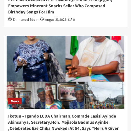
Empowers Itinerant Snacks Seller Who Composed
Birthday Songs For Him
Emmanuel Edom
August 5, 2026
0
News
Ikotun – Igando LCDA Chairman,Comrade Lasisi Ayinde
Akinsanya, Secretary,Hon. Mojisola Badmus Ayinke
,Celebrates Eze Chika Nwokedi At 54, Says “He Is A Giver