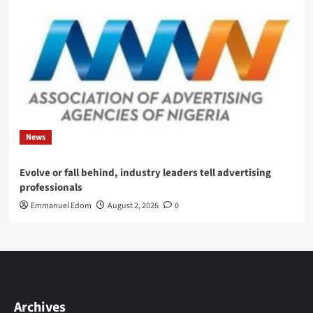
News
Evolve or fall behind, industry leaders tell advertising
professionals
Emmanuel Edom
August 2, 2026
0
Archives