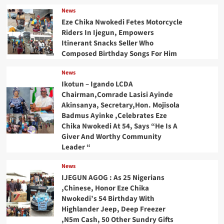
News
Eze Chika Nwokedi Fetes Motorcycle
Riders In Ijegun, Empowers
Itinerant Snacks Seller Who
Composed Birthday Songs For Him
News
Ikotun – Igando LCDA
Chairman,Comrade Lasisi Ayinde
Akinsanya, Secretary,Hon. Mojisola
Badmus Ayinke ,Celebrates Eze
Chika Nwokedi At 54, Says “He Is A
Giver And Worthy Community
Leader “
News
IJEGUN AGOG : As 25 Nigerians
,Chinese, Honor Eze Chika
Nwokedi’s 54 Birthday With
Highlander Jeep, Deep Freezer
,N5m Cash, 50 Other Sundry Gifts