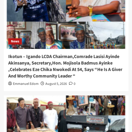
News
Ikotun – Igando LCDA Chairman,Comrade Lasisi Ayinde
Akinsanya, Secretary,Hon. Mojisola Badmus Ayinke
,Celebrates Eze Chika Nwokedi At 54, Says “He Is A Giver
And Worthy Community Leader “
Emmanuel Edom
August 5, 2026
0