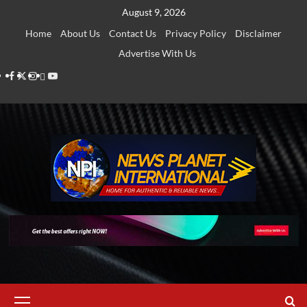
Skip
August 9, 2026
to
Home
About Us
Contact Us
Privacy Policy
Disclaimer
content
Advertise With Us
Facebook
Twitter
Instagram
Thread
Youtube
Primary
Menu