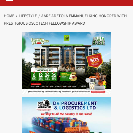
HOME
LIFESTYLE
AARE ADETOLA EMMANUELKING HONORED WITH
PRESTIGIOUS OSCOTECH FELLOWSHIP AWARD