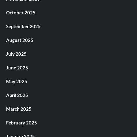
October 2025
September 2025
August 2025
July 2025
June 2025
May 2025
April 2025
March 2025
February 2025
January 2025