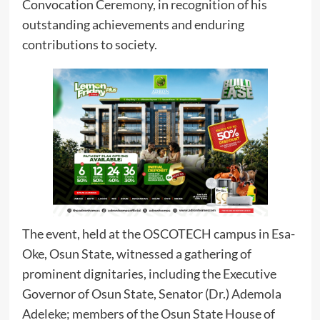
Convocation Ceremony, in recognition of his
outstanding achievements and enduring
contributions to society.
The event, held at the OSCOTECH campus in Esa-
Oke, Osun State, witnessed a gathering of
prominent dignitaries, including the Executive
Governor of Osun State, Senator (Dr.) Ademola
Adeleke; members of the Osun State House of