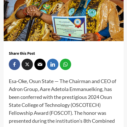
Share this Post
Esa-Oke, Osun State — The Chairman and CEO of
Adron Group, Aare Adetola Emmanuelking, has
been conferred with the prestigious 2024 Osun
State College of Technology (OSCOTECH)
Fellowship Award (FOSCOT). The honor was
presented during the institution’s 8th Combined