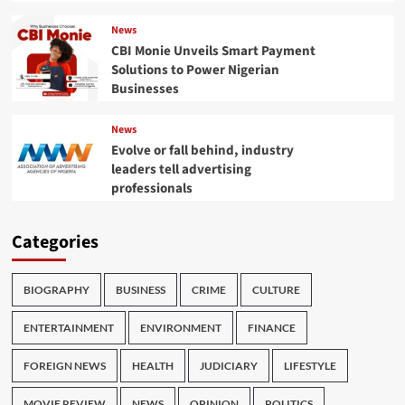
News
CBI Monie Unveils Smart Payment
Solutions to Power Nigerian
Businesses
News
Evolve or fall behind, industry
leaders tell advertising
professionals
Categories
BIOGRAPHY
BUSINESS
CRIME
CULTURE
ENTERTAINMENT
ENVIRONMENT
FINANCE
FOREIGN NEWS
HEALTH
JUDICIARY
LIFESTYLE
MOVIE REVIEW
NEWS
OPINION
POLITICS