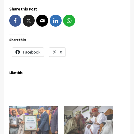
Share this Post
Share this:
Facebook
X
Like this: