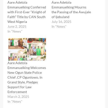
Aare Adetola
Aare Adetola
Emmanuelking Conferred
Emmanuelking Mourns
with First-Ever “Knight of
the Passing of the Awujale
Faith” Title by CAN South
of Ijebuland
West Nigeria
July 16, 2025
June 2, 2025
In "News"
In "News"
Aare Adetola
Emmanuelking Welcomes
New Ogun State Police
Chief ,CP Ogunlowo, In
Grand Style, Pledges
Support for Law
Enforcement
March 2, 2025
In "News"