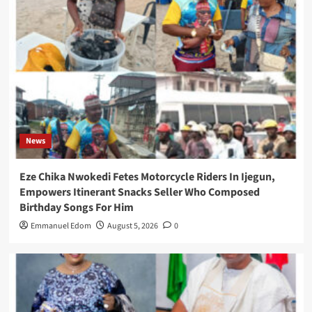
News
Eze Chika Nwokedi Fetes Motorcycle Riders In Ijegun,
Empowers Itinerant Snacks Seller Who Composed
Birthday Songs For Him
Emmanuel Edom
August 5, 2026
0