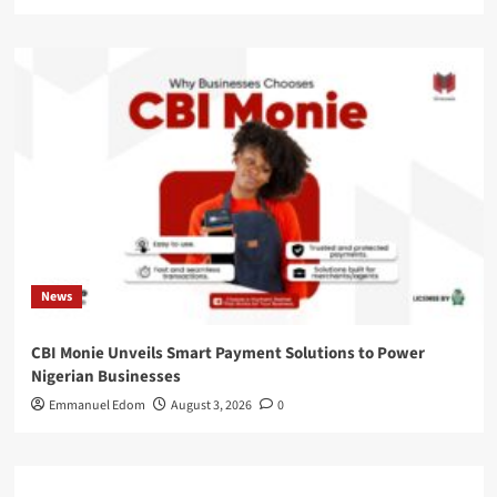
News
CBI Monie Unveils Smart Payment Solutions to Power
Nigerian Businesses
Emmanuel Edom
August 3, 2026
0