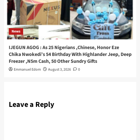
News
IJEGUN AGOG : As 25 Nigerians ,Chinese, Honor Eze
Chika Nwokedi’s 54 Birthday With Highlander Jeep, Deep
Freezer ,N5m Cash, 50 Other Sundry Gifts
Emmanuel Edom
August 3, 2026
0
Leave a Reply