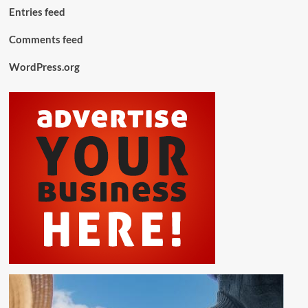
Entries feed
Comments feed
WordPress.org