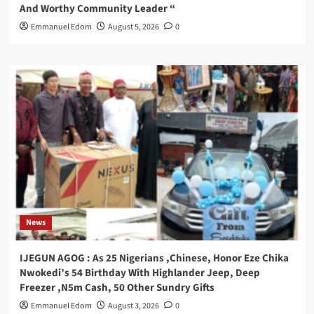
And Worthy Community Leader “
Emmanuel Edom
August 5, 2026
0
News
IJEGUN AGOG : As 25 Nigerians ,Chinese, Honor Eze Chika
Nwokedi’s 54 Birthday With Highlander Jeep, Deep
Freezer ,N5m Cash, 50 Other Sundry Gifts
Emmanuel Edom
August 3, 2026
0