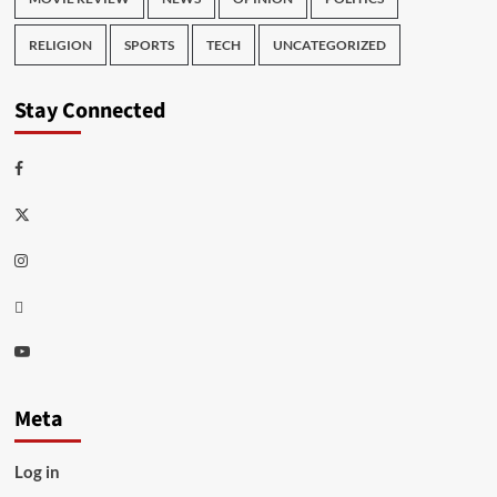
RELIGION
SPORTS
TECH
UNCATEGORIZED
Stay Connected
Facebook
Twitter
Instagram
Thread
Youtube
Meta
Log in