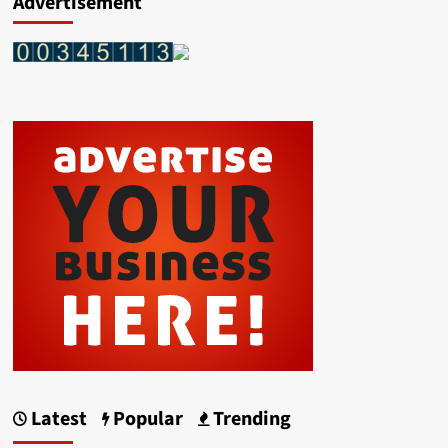
Advertisement
Latest
Popular
Trending