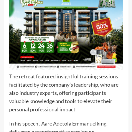
The retreat featured insightful training sessions
facilitated by the company’s leadership, who are
also industry experts, offering participants
valuable knowledge and tools to elevate their
personal professional impact.
In his speech , Aare Adetola Emmanuelking,
delivered a transformative session on