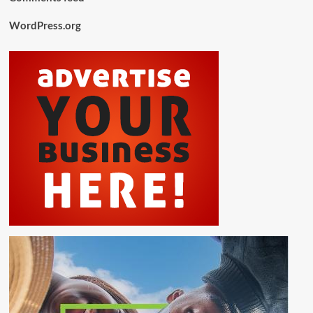
WordPress.org