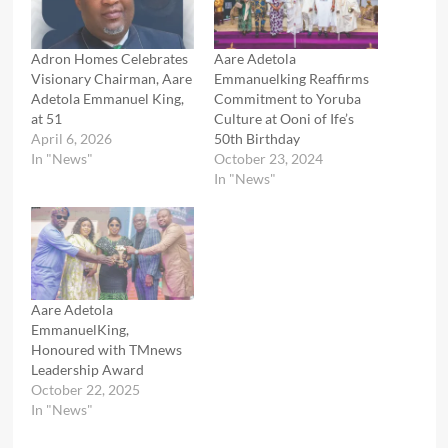
Adron Homes Celebrates
Aare Adetola
Visionary Chairman, Aare
Emmanuelking Reaffirms
Adetola Emmanuel King,
Commitment to Yoruba
at 51
Culture at Ooni of Ife’s
April 6, 2026
50th Birthday
In "News"
October 23, 2024
In "News"
Aare Adetola
EmmanuelKing,
Honoured with TMnews
Leadership Award
October 22, 2025
In "News"