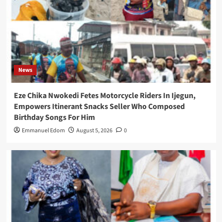
News
Eze Chika Nwokedi Fetes Motorcycle Riders In Ijegun,
Empowers Itinerant Snacks Seller Who Composed
Birthday Songs For Him
Emmanuel Edom
August 5, 2026
0