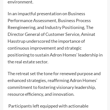
environment.
In an impactful presentation on Business
Performance Assessment, Business Process
Reengineering, and Industry Positioning, The
Director General of Customer Service, Aminat
Hasstrup underscored the importance of
continuous improvement and strategic
positioning to sustain Adron Homes’ leadership in
the real estate sector.
The retreat set the tone for renewed purpose and
enhanced strategies, reaffirming Adron Homes’
commitment to fostering visionary leadership,
resource efficiency, and innovation.
Participants left equipped with actionable