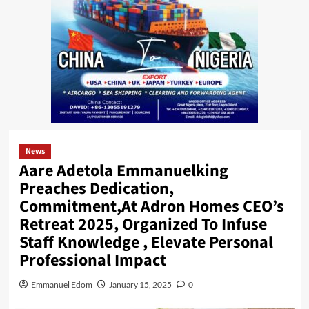
News
Aare Adetola Emmanuelking
Preaches Dedication,
Commitment,At Adron Homes CEO’s
Retreat 2025, Organized To Infuse
Staff Knowledge , Elevate Personal
Professional Impact
Emmanuel Edom
January 15, 2025
0