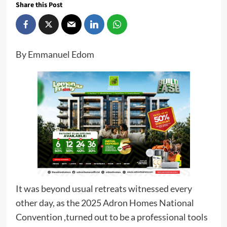
Share this Post
By Emmanuel Edom
It was beyond usual retreats witnessed every
other day, as the 2025 Adron Homes National
Convention ,turned out to be a professional tools