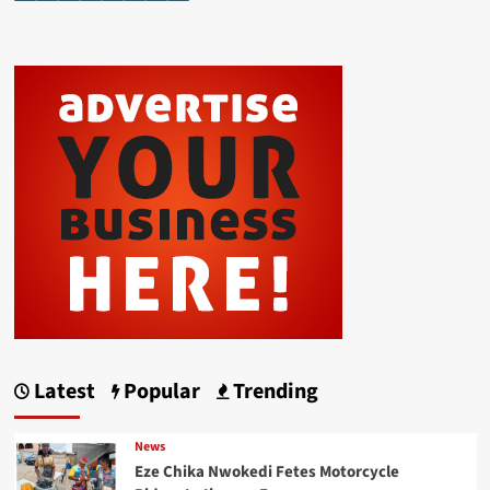
Latest
Popular
Trending
News
Eze Chika Nwokedi Fetes Motorcycle