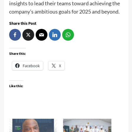
insights to lead their teams toward achieving the
company’s ambitious goals for 2025 and beyond.
Share this Post
Share this:
Facebook
X
Like this: