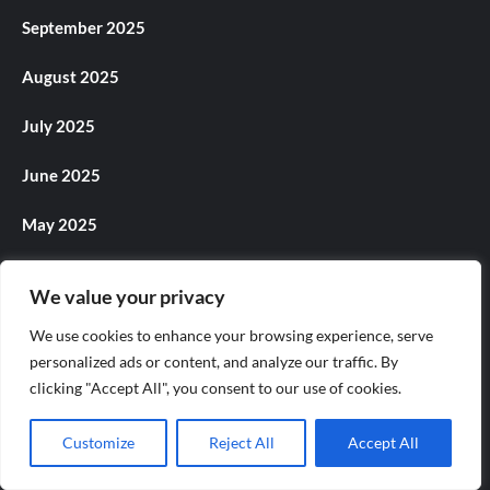
September 2025
August 2025
July 2025
June 2025
May 2025
April 2025
We value your privacy
March 2025
We use cookies to enhance your browsing experience, serve
personalized ads or content, and analyze our traffic. By
February 2025
clicking "Accept All", you consent to our use of cookies.
January 2025
Customize
Reject All
Accept All
December 2024