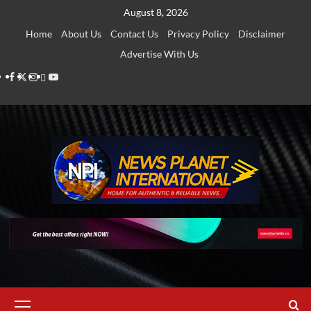
Skip
August 8, 2026
to
Home
About Us
Contact Us
Privacy Policy
Disclaimer
content
Advertise With Us
Facebook
Twitter
Instagram
Thread
Youtube
Primary
Menu