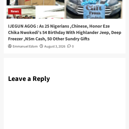
News
IJEGUN AGOG : As 25 Nigerians ,Chinese, Honor Eze
Chika Nwokedi’s 54 Birthday With Highlander Jeep, Deep
Freezer ,N5m Cash, 50 Other Sundry Gifts
Emmanuel Edom
August 3, 2026
0
Leave a Reply