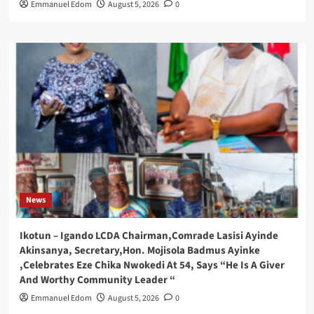
Emmanuel Edom
August 5, 2026
0
News
Ikotun – Igando LCDA Chairman,Comrade Lasisi Ayinde
Akinsanya, Secretary,Hon. Mojisola Badmus Ayinke
,Celebrates Eze Chika Nwokedi At 54, Says “He Is A Giver
And Worthy Community Leader “
Emmanuel Edom
August 5, 2026
0