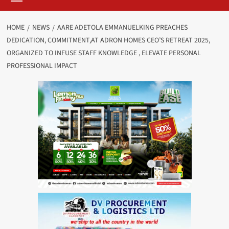
HOME
NEWS
AARE ADETOLA EMMANUELKING PREACHES
DEDICATION, COMMITMENT,AT ADRON HOMES CEO’S RETREAT 2025,
ORGANIZED TO INFUSE STAFF KNOWLEDGE , ELEVATE PERSONAL
PROFESSIONAL IMPACT