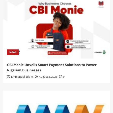
News
CBI Monie Unveils Smart Payment Solutions to Power
Nigerian Businesses
Emmanuel Edom
August 3, 2026
0