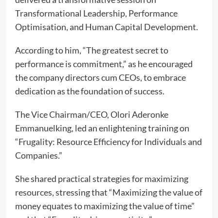
Transformational Leadership, Performance
Optimisation, and Human Capital Development.
According to him, “The greatest secret to
performance is commitment,” as he encouraged
the company directors cum CEOs, to embrace
dedication as the foundation of success.
The Vice Chairman/CEO, Olori Aderonke
Emmanuelking, led an enlightening training on
“Frugality: Resource Efficiency for Individuals and
Companies.”
She shared practical strategies for maximizing
resources, stressing that “Maximizing the value of
money equates to maximizing the value of time”