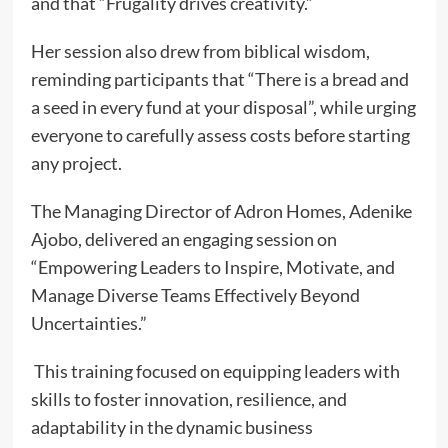
and that “Frugality drives creativity.”
Her session also drew from biblical wisdom,
reminding participants that “There is a bread and
a seed in every fund at your disposal”, while urging
everyone to carefully assess costs before starting
any project.
The Managing Director of Adron Homes, Adenike
Ajobo, delivered an engaging session on
“Empowering Leaders to Inspire, Motivate, and
Manage Diverse Teams Effectively Beyond
Uncertainties.”
This training focused on equipping leaders with
skills to foster innovation, resilience, and
adaptability in the dynamic business