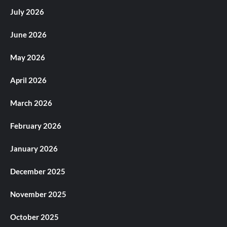
July 2026
June 2026
May 2026
April 2026
March 2026
February 2026
January 2026
December 2025
November 2025
October 2025