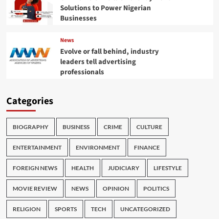
Solutions to Power Nigerian
Businesses
News
Evolve or fall behind, industry
leaders tell advertising
professionals
Categories
BIOGRAPHY
BUSINESS
CRIME
CULTURE
ENTERTAINMENT
ENVIRONMENT
FINANCE
FOREIGN NEWS
HEALTH
JUDICIARY
LIFESTYLE
MOVIE REVIEW
NEWS
OPINION
POLITICS
RELIGION
SPORTS
TECH
UNCATEGORIZED