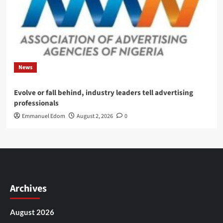
News
Evolve or fall behind, industry leaders tell advertising
professionals
Emmanuel Edom
August 2, 2026
0
Archives
August 2026