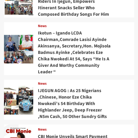
Riders In Ijegun, Empowers
Itinerant Snacks Seller Who
Composed Birthday Songs For Him
News
Ikotun – Igando LCDA
Chairman,Comrade Lasisi Ayinde
Akinsanya, Secretary,Hon. Mojisola
Badmus Ayinke ,Celebrates Eze
Chika Nwokedi At 54, Says “He Is A
Giver And Worthy Community
Leader “
News
IJEGUN AGOG : As 25 Nigerians
,Chinese, Honor Eze Chika
Nwokedi’s 54 Birthday With
Highlander Jeep, Deep Freezer
,N5m Cash, 50 Other Sundry Gifts
News
CBI Monie Unveils Smart Payment