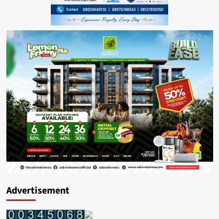
Advertisement