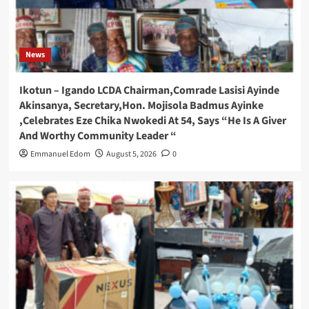
News
Ikotun – Igando LCDA Chairman,Comrade Lasisi Ayinde
Akinsanya, Secretary,Hon. Mojisola Badmus Ayinke
,Celebrates Eze Chika Nwokedi At 54, Says “He Is A Giver
And Worthy Community Leader “
Emmanuel Edom
August 5, 2026
0