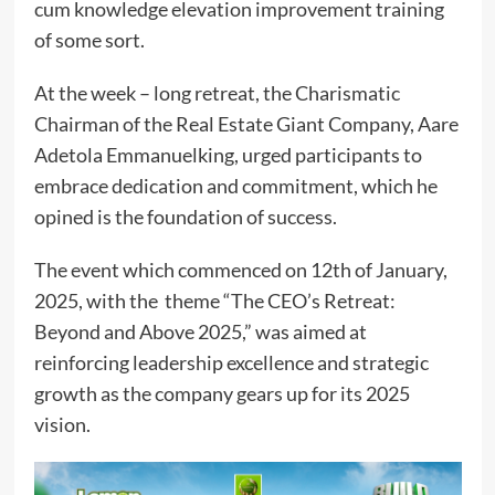
cum knowledge elevation improvement training
of some sort.
At the week – long retreat, the Charismatic
Chairman of the Real Estate Giant Company, Aare
Adetola Emmanuelking, urged participants to
embrace dedication and commitment, which he
opined is the foundation of success.
The event which commenced on 12th of January,
2025, with the theme “The CEO’s Retreat:
Beyond and Above 2025,” was aimed at
reinforcing leadership excellence and strategic
growth as the company gears up for its 2025
vision.