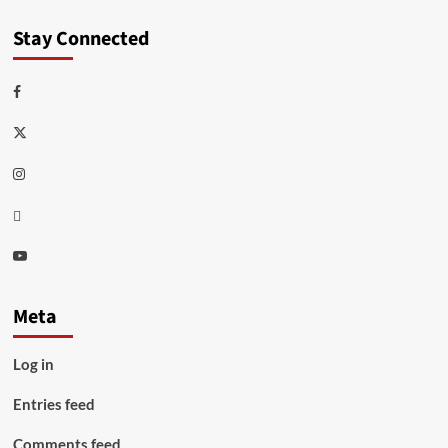
Stay Connected
Facebook
Twitter
Instagram
Thread
Youtube
Meta
Log in
Entries feed
Comments feed