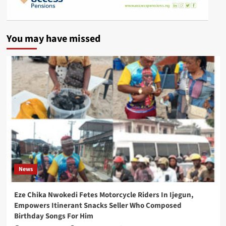
You may have missed
News
Eze Chika Nwokedi Fetes Motorcycle Riders In Ijegun,
Empowers Itinerant Snacks Seller Who Composed
Birthday Songs For Him