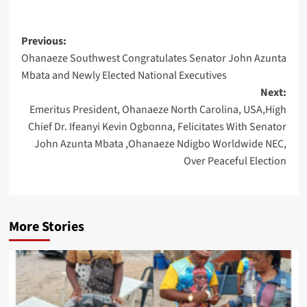
Post
Previous:
Ohanaeze Southwest Congratulates Senator John Azunta
navigation
Mbata and Newly Elected National Executives
Next:
Emeritus President, Ohanaeze North Carolina, USA,High
Chief Dr. Ifeanyi Kevin Ogbonna, Felicitates With Senator
John Azunta Mbata ,Ohanaeze Ndigbo Worldwide NEC,
Over Peaceful Election
More Stories