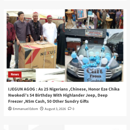
News
IJEGUN AGOG : As 25 Nigerians ,Chinese, Honor Eze Chika
Nwokedi’s 54 Birthday With Highlander Jeep, Deep
Freezer ,N5m Cash, 50 Other Sundry Gifts
Emmanuel Edom
August 3, 2026
0