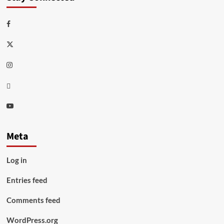
Facebook
Twitter
Instagram
Thread
Youtube
Meta
Log in
Entries feed
Comments feed
WordPress.org