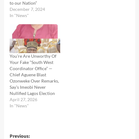
to our Nation”
December 7, 2024
In "News"
You’re Are Unworthy Of
Your Fake “South West
Coordinator Office” —
Chief Aguene Blast
Ozonweke Over Remarks,
Say’s Imeobi Never
Nullified Lagos Election
April 27, 2026
In "News"
Post
Previous: