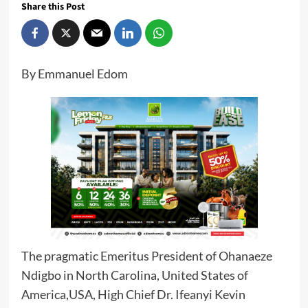
Share this Post
By Emmanuel Edom
The pragmatic Emeritus President of Ohanaeze
Ndigbo in North Carolina, United States of
America,USA, High Chief Dr. Ifeanyi Kevin