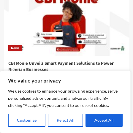
News
CBI Monie Unveils Smart Payment Solutions to Power
Nigerian Businesses
Emmanuel Edom
August 3, 2026
0
We value your privacy
We use cookies to enhance your browsing experience, serve
personalized ads or content, and analyze our traffic. By
clicking "Accept All", you consent to our use of cookies.
Customize
Reject All
Accept All