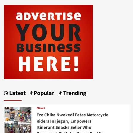
Latest
Popular
Trending
News
Eze Chika Nwokedi Fetes Motorcycle
Riders In Ijegun, Empowers
Itinerant Snacks Seller Who