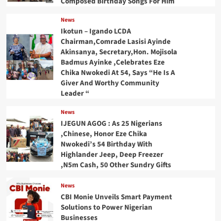
Composed Birthday Songs For Him
News
Ikotun – Igando LCDA
Chairman,Comrade Lasisi Ayinde
Akinsanya, Secretary,Hon. Mojisola
Badmus Ayinke ,Celebrates Eze
Chika Nwokedi At 54, Says “He Is A
Giver And Worthy Community
Leader “
News
IJEGUN AGOG : As 25 Nigerians
,Chinese, Honor Eze Chika
Nwokedi’s 54 Birthday With
Highlander Jeep, Deep Freezer
,N5m Cash, 50 Other Sundry Gifts
News
CBI Monie Unveils Smart Payment
Solutions to Power Nigerian
Businesses