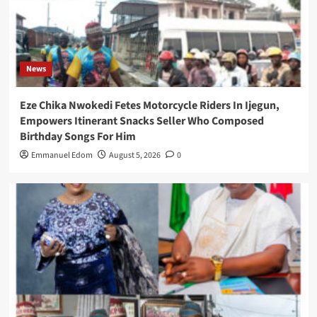
News
Eze Chika Nwokedi Fetes Motorcycle Riders In Ijegun,
Empowers Itinerant Snacks Seller Who Composed
Birthday Songs For Him
Emmanuel Edom
August 5, 2026
0