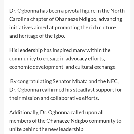
Dr. Ogbonna has been a pivotal figure in the North
Carolina chapter of Ohanaeze Ndigbo, advancing
initiatives aimed at promoting the rich culture
and heritage of the Igbo.
His leadership has inspired many within the
community to engage in advocacy efforts,
economic development, and cultural exchange.
By congratulating Senator Mbata and the NEC,
Dr. Ogbonna reaffirmed his steadfast support for
their mission and collaborative efforts.
Additionally, Dr. Ogbonna called upon all
members of the Ohanaeze Ndigbo community to
unite behind the new leadership.