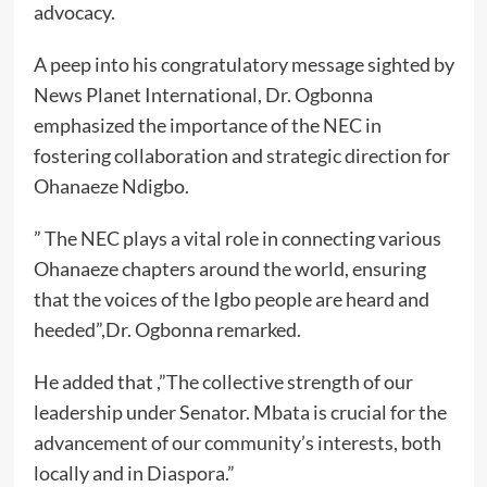
advocacy.
A peep into his congratulatory message sighted by
News Planet International, Dr. Ogbonna
emphasized the importance of the NEC in
fostering collaboration and strategic direction for
Ohanaeze Ndigbo.
” The NEC plays a vital role in connecting various
Ohanaeze chapters around the world, ensuring
that the voices of the Igbo people are heard and
heeded”,Dr. Ogbonna remarked.
He added that ,”The collective strength of our
leadership under Senator. Mbata is crucial for the
advancement of our community’s interests, both
locally and in Diaspora.”