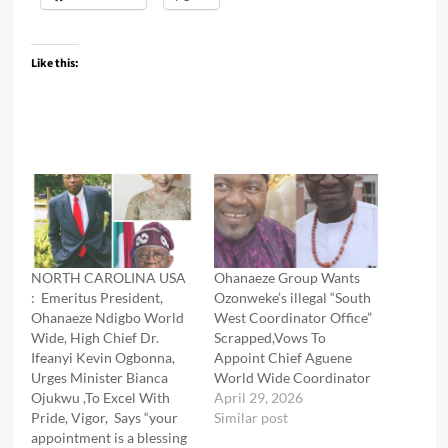
Like this:
NORTH CAROLINA USA
Ohanaeze Group Wants
: Emeritus President,
Ozonweke’s illegal “South
Ohanaeze Ndigbo World
West Coordinator Office”
Wide, High Chief Dr.
Scrapped,Vows To
Ifeanyi Kevin Ogbonna,
Appoint Chief Aguene
Urges Minister Bianca
World Wide Coordinator
Ojukwu ,To Excel With
April 29, 2026
Pride, Vigor, Says “your
Similar post
appointment is a blessing