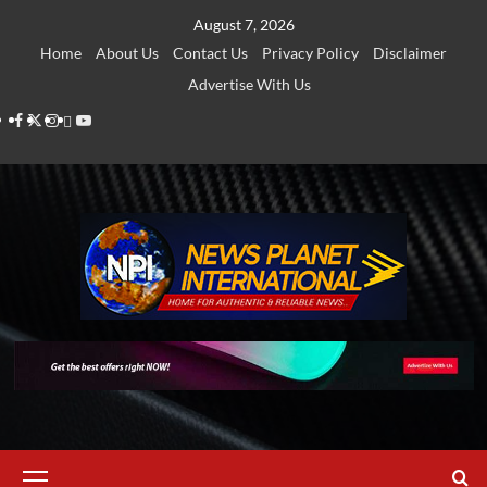
Skip
August 7, 2026
to
Home
About Us
Contact Us
Privacy Policy
Disclaimer
content
Advertise With Us
Facebook
Twitter
Instagram
Thread
Youtube
Primary
Menu