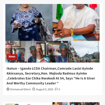
News
Ikotun – Igando LCDA Chairman,Comrade Lasisi Ayinde
Akinsanya, Secretary,Hon. Mojisola Badmus Ayinke
,Celebrates Eze Chika Nwokedi At 54, Says “He Is A Giver
And Worthy Community Leader “
Emmanuel Edom
August 5, 2026
0