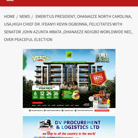
HOME
NEWS
EMERITUS PRESIDENT, OHANAEZE NORTH CAROLINA,
USA,HIGH CHIEF DR. IFEANYI KEVIN OGBONNA, FELICITATES WITH
SENATOR JOHN AZUNTA MBATA ,OHANAEZE NDIGBO WORLDWIDE NEC,
OVER PEACEFUL ELECTION