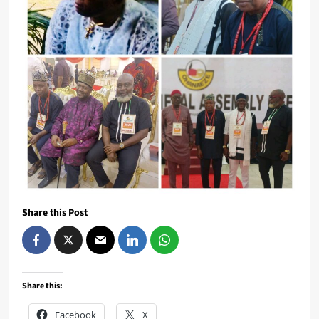
Share this Post
Share this:
Facebook
X