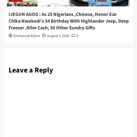
IJEGUN AGOG : As 25 Nigerians ,Chinese, Honor Eze
Chika Nwokedi’s 54 Birthday With Highlander Jeep, Deep
Freezer ,N5m Cash, 50 Other Sundry Gifts
Emmanuel Edom
August 3, 2026
0
Leave a Reply