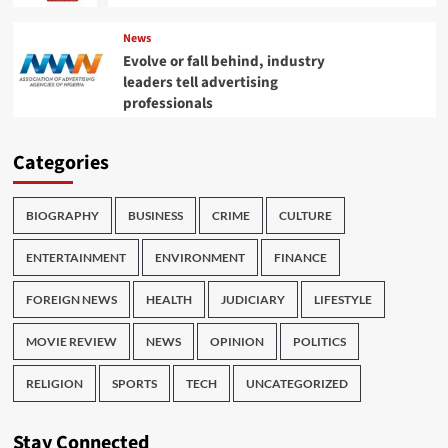
News
Evolve or fall behind, industry
leaders tell advertising
professionals
Categories
BIOGRAPHY
BUSINESS
CRIME
CULTURE
ENTERTAINMENT
ENVIRONMENT
FINANCE
FOREIGN NEWS
HEALTH
JUDICIARY
LIFESTYLE
MOVIE REVIEW
NEWS
OPINION
POLITICS
RELIGION
SPORTS
TECH
UNCATEGORIZED
Stay Connected