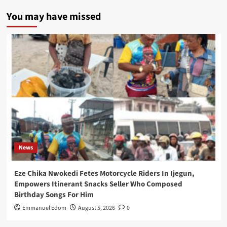
You may have missed
News
Eze Chika Nwokedi Fetes Motorcycle Riders In Ijegun,
Empowers Itinerant Snacks Seller Who Composed
Birthday Songs For Him
Emmanuel Edom
August 5, 2026
0