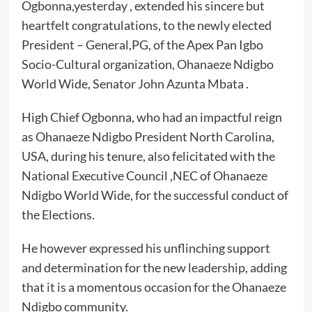
Ogbonna,yesterday , extended his sincere but
heartfelt congratulations, to the newly elected
President – General,PG, of the Apex Pan Igbo
Socio-Cultural organization, Ohanaeze Ndigbo
World Wide, Senator John Azunta Mbata .
High Chief Ogbonna, who had an impactful reign
as Ohanaeze Ndigbo President North Carolina,
USA, during his tenure, also felicitated with the
National Executive Council ,NEC of Ohanaeze
Ndigbo World Wide, for the successful conduct of
the Elections.
He however expressed his unflinching support
and determination for the new leadership, adding
that it is a momentous occasion for the Ohanaeze
Ndigbo community.