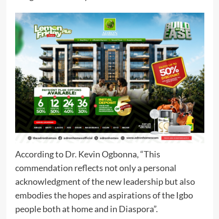
According to Dr. Kevin Ogbonna, “This
commendation reflects not only a personal
acknowledgment of the new leadership but also
embodies the hopes and aspirations of the Igbo
people both at home and in Diaspora”.