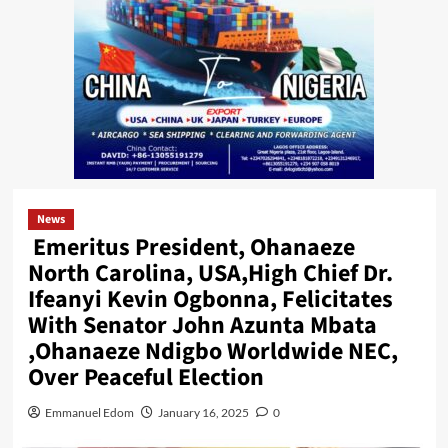
News
Emeritus President, Ohanaeze
North Carolina, USA,High Chief Dr.
Ifeanyi Kevin Ogbonna, Felicitates
With Senator John Azunta Mbata
,Ohanaeze Ndigbo Worldwide NEC,
Over Peaceful Election
Emmanuel Edom
January 16, 2025
0