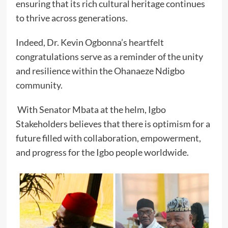
ensuring that its rich cultural heritage continues
to thrive across generations.
Indeed, Dr. Kevin Ogbonna’s heartfelt
congratulations serve as a reminder of the unity
and resilience within the Ohanaeze Ndigbo
community.
With Senator Mbata at the helm, Igbo
Stakeholders believes that there is optimism for a
future filled with collaboration, empowerment,
and progress for the Igbo people worldwide.