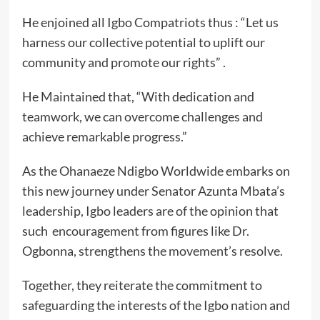
He enjoined all Igbo Compatriots thus : “Let us
harness our collective potential to uplift our
community and promote our rights” .
He Maintained that, “With dedication and
teamwork, we can overcome challenges and
achieve remarkable progress.”
As the Ohanaeze Ndigbo Worldwide embarks on
this new journey under Senator Azunta Mbata’s
leadership, Igbo leaders are of the opinion that
such encouragement from figures like Dr.
Ogbonna, strengthens the movement’s resolve.
Together, they reiterate the commitment to
safeguarding the interests of the Igbo nation and