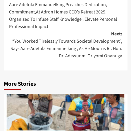
Aare Adetola Emmanuelking Preaches Dedication,
navigation
Commitment,At Adron Homes CEO’s Retreat 2025,
Organized To Infuse Staff Knowledge , Elevate Personal
Professional Impact
Next:
“You Worked Tirelessly Towards Societal Development”,
Says Aare Adetola Emmanuelking , As He Mourns Rt. Hon.
Dr. Adewunmi Oriyomi Onanuga
More Stories