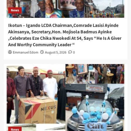
News
Ikotun – Igando LCDA Chairman,Comrade Lasisi Ayinde
Akinsanya, Secretary,Hon. Mojisola Badmus Ayinke
,Celebrates Eze Chika Nwokedi At 54, Says “He Is A Giver
And Worthy Community Leader “
Emmanuel Edom
August 5, 2026
0
News