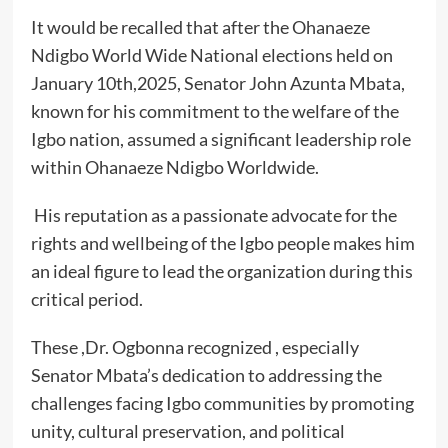
It would be recalled that after the Ohanaeze
Ndigbo World Wide National elections held on
January 10th,2025, Senator John Azunta Mbata,
known for his commitment to the welfare of the
Igbo nation, assumed a significant leadership role
within Ohanaeze Ndigbo Worldwide.
His reputation as a passionate advocate for the
rights and wellbeing of the Igbo people makes him
an ideal figure to lead the organization during this
critical period.
These ,Dr. Ogbonna recognized , especially
Senator Mbata’s dedication to addressing the
challenges facing Igbo communities by promoting
unity, cultural preservation, and political