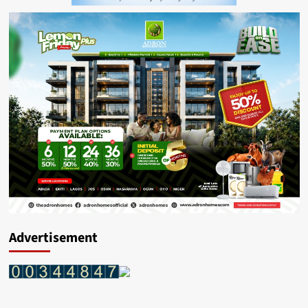
Advertisement