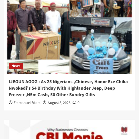
News
IJEGUN AGOG : As 25 Nigerians ,Chinese, Honor Eze Chika
Nwokedi’s 54 Birthday With Highlander Jeep, Deep
Freezer ,N5m Cash, 50 Other Sundry Gifts
Emmanuel Edom
August 3, 2026
0