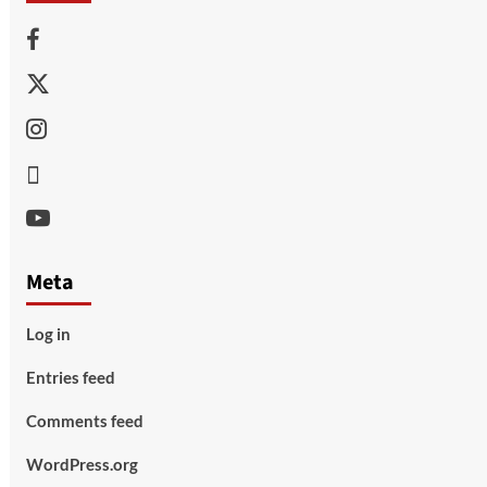
Facebook
Twitter
Instagram
Thread
Youtube
Meta
Log in
Entries feed
Comments feed
WordPress.org