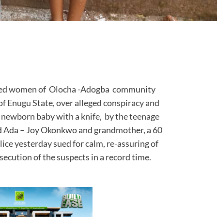
eved women of Olocha -Adogba community
f Enugu State, over alleged conspiracy and
newborn baby with a knife, by the teenage
old Ada – Joy Okonkwo and grandmother, a 60
ice yesterday sued for calm, re-assuring of
secution of the suspects in a record time.