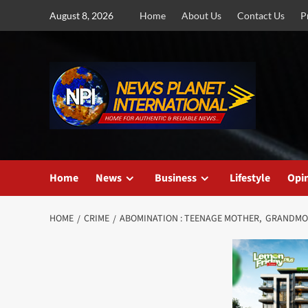
Skip
August 8, 2026
Home
About Us
Contact Us
P
to
content
Home
News
Business
Lifestyle
Opi
HOME
CRIME
ABOMINATION : TEENAGE MOTHER, GRANDM