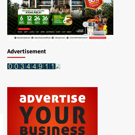
Advertisement