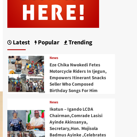
Latest
Popular
Trending
News
Eze Chika Nwokedi Fetes
Motorcycle Riders In Ijegun,
Empowers Itinerant Snacks
Seller Who Composed
Birthday Songs For Him
News
Ikotun – Igando LCDA
Chairman,Comrade Lasisi
Ayinde Akinsanya,
Secretary,Hon. Mojisola
Badmus Ayinke ,Celebrates