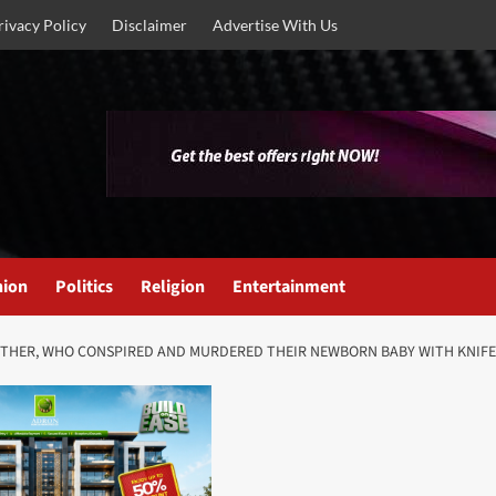
rivacy Policy
Disclaimer
Advertise With Us
nion
Politics
Religion
Entertainment
OTHER, WHO CONSPIRED AND MURDERED THEIR NEWBORN BABY WITH KNI