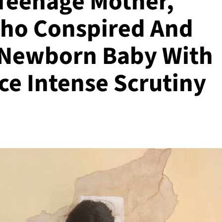
Teenage Mother,
ho Conspired And
 Newborn Baby With
ice Intense Scrutiny