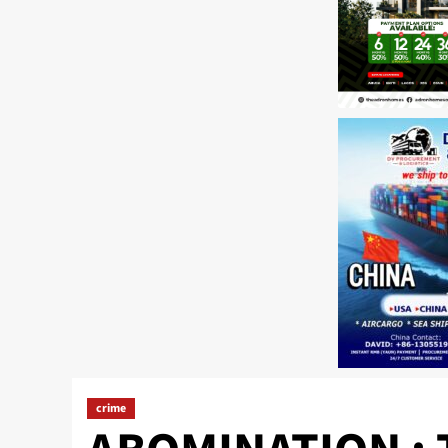
crime