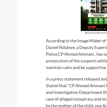
According to the Image Maker of
Daniel Ndukwe, a Deputy Superi
Police,CP Ahmed Ammani , has or
prosecution of the suspects whil
maintain calm and be supportive
In a press statement released 
Stated that “CP Ahmed Ammani ha
and Investigation Department (S
case of alleged conspiracy and mu
by the mother of the child, one 