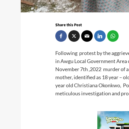
Share this Post
Following protest by the aggri
in Awgu Local Government Area o
November 7th ,2022 murder of a 
mother, identified as 18 year – 
year old Christiana Okonkwo, Pol
meticulous investigation and pro