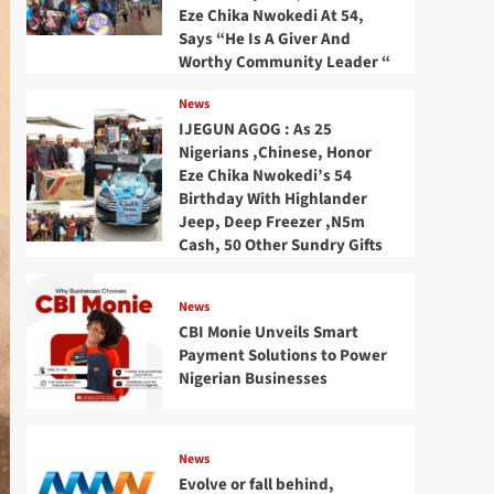
Eze Chika Nwokedi At 54,
Says “He Is A Giver And
Worthy Community Leader “
News
IJEGUN AGOG : As 25
Nigerians ,Chinese, Honor
Eze Chika Nwokedi’s 54
Birthday With Highlander
Jeep, Deep Freezer ,N5m
Cash, 50 Other Sundry Gifts
News
CBI Monie Unveils Smart
Payment Solutions to Power
Nigerian Businesses
News
Evolve or fall behind,