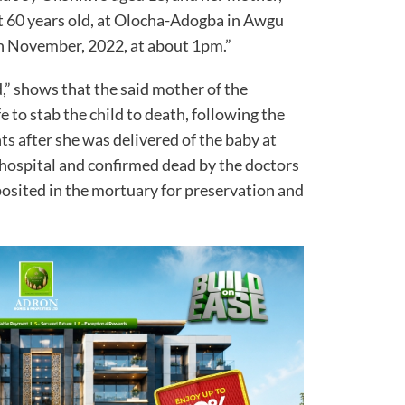
 60 years old, at Olocha-Adogba in Awgu
h November, 2022, at about 1pm.”
d,” shows that the said mother of the
 to stab the child to death, following the
s after she was delivered of the baby at
 hospital and confirmed dead by the doctors
posited in the mortuary for preservation and