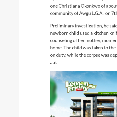
one Christiana Okonkwo of about
community of Awgu L.G.A., on 7t
Preliminary investigation, he sai
newborn child used a kitchen knife
counseling of her mother, moment
home. The child was taken to the
on duty, while the corpse was de
aut