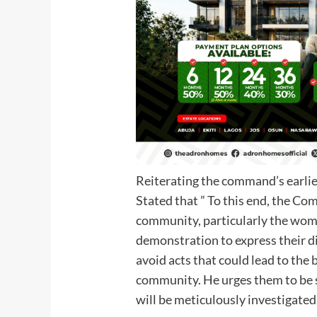
Reiterating the command’s earlier
Stated that ” To this end, the Com
community, particularly the wom
demonstration to express their di
avoid acts that could lead to the
community. He urges them to be s
will be meticulously investigated