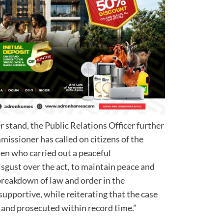
 stand, the Public Relations Officer further
missioner has called on citizens of the
en who carried out a peaceful
sgust over the act, to maintain peace and
 breakdown of law and order in the
upportive, while reiterating that the case
 and prosecuted within record time.”