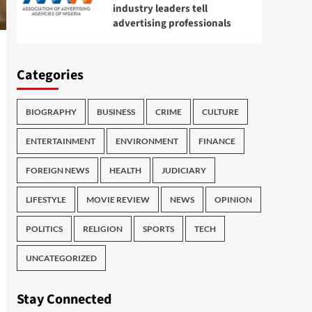
industry leaders tell
advertising professionals
Categories
BIOGRAPHY
BUSINESS
CRIME
CULTURE
ENTERTAINMENT
ENVIRONMENT
FINANCE
FOREIGN NEWS
HEALTH
JUDICIARY
LIFESTYLE
MOVIE REVIEW
NEWS
OPINION
POLITICS
RELIGION
SPORTS
TECH
UNCATEGORIZED
Stay Connected