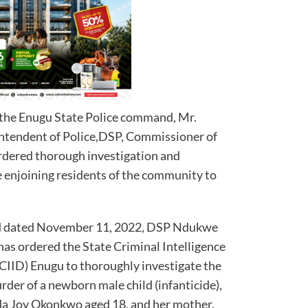
 the Enugu State Police command, Mr.
ntendent of Police,DSP, Commissioner of
dered thorough investigation and
e enjoining residents of the community to
and dated November 11, 2022, DSP Ndukwe
s ordered the State Criminal Intelligence
CIID) Enugu to thoroughly investigate the
rder of a newborn male child (infanticide),
Ada Joy Okonkwo aged 18, and her mother,