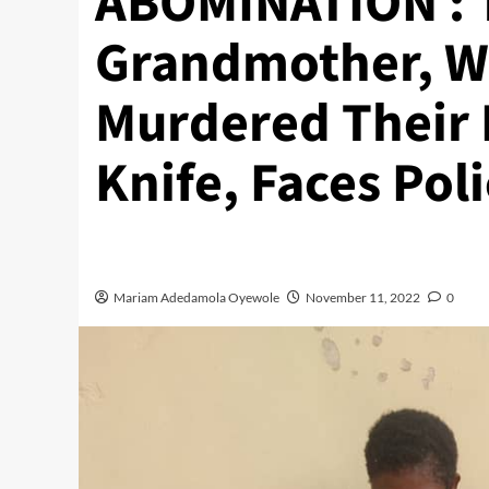
ABOMINATION : 
Grandmother, W
Murdered Their
Knife, Faces Pol
Mariam Adedamola Oyewole
November 11, 2022
0