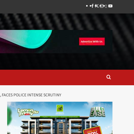
Facebook
Twitter
Instagram
Thread
Youtube
FE, FACES POLICE INTENSE SCRUTINY