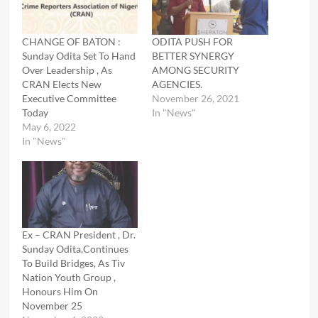
CHANGE OF BATON :
ODITA PUSH FOR
Sunday Odita Set To Hand
BETTER SYNERGY
Over Leadership , As
AMONG SECURITY
CRAN Elects New
AGENCIES.
Executive Committee
November 26, 2021
Today
In "News"
May 6, 2022
In "News"
Ex – CRAN President , Dr.
Sunday Odita,Continues
To Build Bridges, As Tiv
Nation Youth Group ,
Honours Him On
November 25