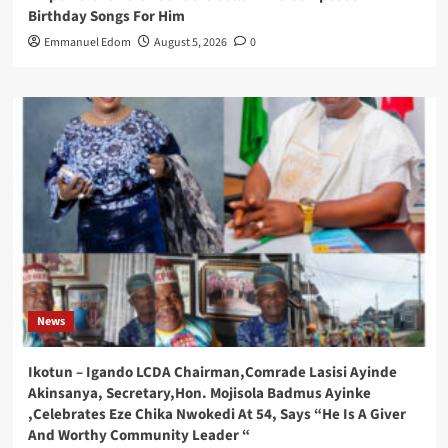
Birthday Songs For Him
Emmanuel Edom
August 5, 2026
0
News
Ikotun – Igando LCDA Chairman,Comrade Lasisi Ayinde
Akinsanya, Secretary,Hon. Mojisola Badmus Ayinke
,Celebrates Eze Chika Nwokedi At 54, Says “He Is A Giver
And Worthy Community Leader “