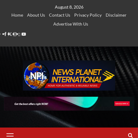
Skip
August 8, 2026
to
Home
About Us
Contact Us
Privacy Policy
Disclaimer
content
Advertise With Us
Facebook
Twitter
Instagram
Thread
Youtube
Primary
Menu