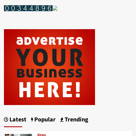
Latest
Popular
Trending
News