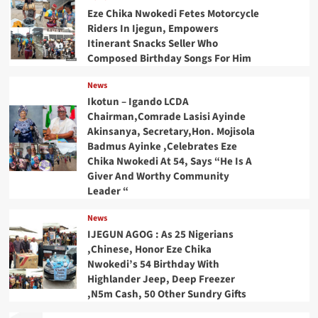
Eze Chika Nwokedi Fetes Motorcycle
Riders In Ijegun, Empowers
Itinerant Snacks Seller Who
Composed Birthday Songs For Him
News
Ikotun – Igando LCDA
Chairman,Comrade Lasisi Ayinde
Akinsanya, Secretary,Hon. Mojisola
Badmus Ayinke ,Celebrates Eze
Chika Nwokedi At 54, Says “He Is A
Giver And Worthy Community
Leader “
News
IJEGUN AGOG : As 25 Nigerians
,Chinese, Honor Eze Chika
Nwokedi’s 54 Birthday With
Highlander Jeep, Deep Freezer
,N5m Cash, 50 Other Sundry Gifts