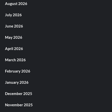
August 2026
July 2026
June 2026
May 2026
April 2026
March 2026
February 2026
January 2026
December 2025
November 2025