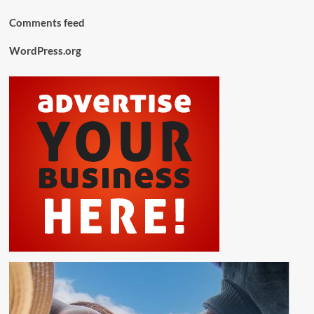
Comments feed
WordPress.org