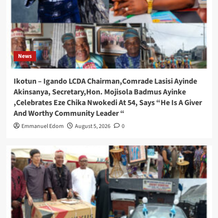
News
Ikotun – Igando LCDA Chairman,Comrade Lasisi Ayinde
Akinsanya, Secretary,Hon. Mojisola Badmus Ayinke
,Celebrates Eze Chika Nwokedi At 54, Says “He Is A Giver
And Worthy Community Leader “
Emmanuel Edom
August 5, 2026
0