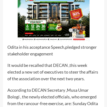
Odita in his acceptance Speech,pledged stronger
stakeholder engagement
It would be recalled that DECAN ,this week
elected a new set of executives to steer the affairs
of the association over the next two years.
According to DECAN Secretary ,Musa Umar
Bologi , the newly elected officials, who emerged
from the rancour-free exercise, are: Sunday Odita