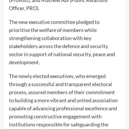
Officer, PRO).
The new executive committee pledged to
prioritise the welfare of members while
strengthening collaboration with key
stakeholders across the defence and security
sector in support of national security, peace and
development.
The newly elected executives, who emerged
through a successful and transparent electoral
process, assured members of their commitment
to building a more vibrant and united association
capable of advancing professional excellence and
promoting constructive engagement with
institutions responsible for safeguarding the