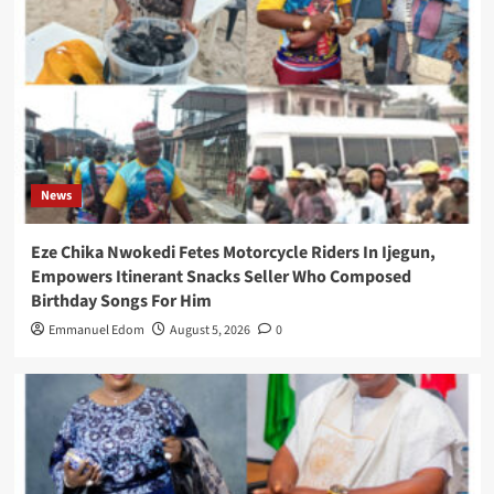
News
Eze Chika Nwokedi Fetes Motorcycle Riders In Ijegun,
Empowers Itinerant Snacks Seller Who Composed
Birthday Songs For Him
Emmanuel Edom
August 5, 2026
0