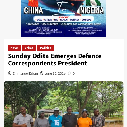
News
crime
Politics
Sunday Odita Emerges Defence
Correspondents President
Emmanuel Edom
June 13, 2026
0