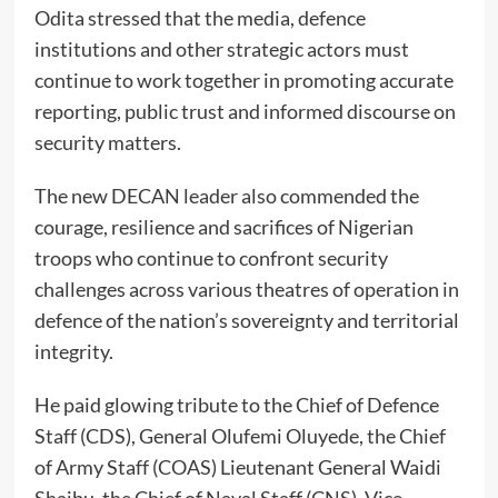
Odita stressed that the media, defence
institutions and other strategic actors must
continue to work together in promoting accurate
reporting, public trust and informed discourse on
security matters.
The new DECAN leader also commended the
courage, resilience and sacrifices of Nigerian
troops who continue to confront security
challenges across various theatres of operation in
defence of the nation’s sovereignty and territorial
integrity.
He paid glowing tribute to the Chief of Defence
Staff (CDS), General Olufemi Oluyede, the Chief
of Army Staff (COAS) Lieutenant General Waidi
Shaibu, the Chief of Naval Staff (CNS), Vice