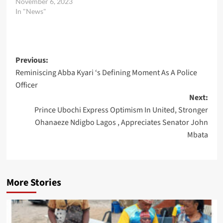
November 6, 2023
In "News"
Post
Previous:
Reminiscing Abba Kyari ‘s Defining Moment As A Police
navigation
Officer
Next:
Prince Ubochi Express Optimism In United, Stronger
Ohanaeze Ndigbo Lagos , Appreciates Senator John
Mbata
More Stories