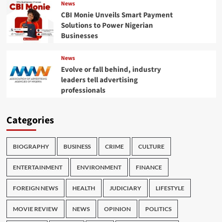
News
CBI Monie Unveils Smart Payment
Solutions to Power Nigerian
Businesses
News
Evolve or fall behind, industry
leaders tell advertising
professionals
Categories
BIOGRAPHY
BUSINESS
CRIME
CULTURE
ENTERTAINMENT
ENVIRONMENT
FINANCE
FOREIGN NEWS
HEALTH
JUDICIARY
LIFESTYLE
MOVIE REVIEW
NEWS
OPINION
POLITICS