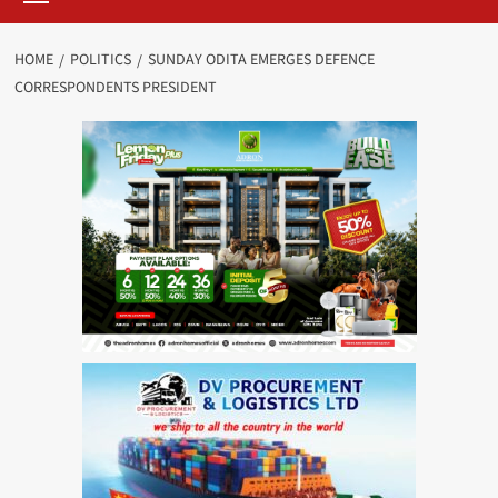
HOME
POLITICS
SUNDAY ODITA EMERGES DEFENCE
CORRESPONDENTS PRESIDENT