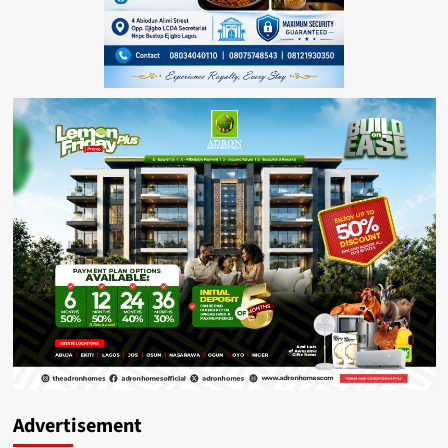
Advertisement