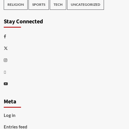
RELIGION
SPORTS
TECH
UNCATEGORIZED
Stay Connected
Facebook
Twitter
Instagram
Thread
Youtube
Meta
Log in
Entries feed