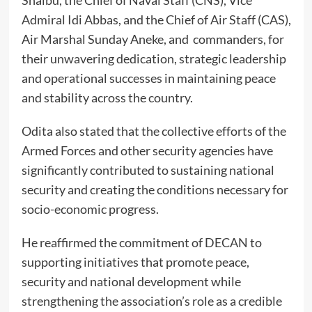
Admiral Idi Abbas, and the Chief of Air Staff (CAS),
Air Marshal Sunday Aneke, and commanders, for
their unwavering dedication, strategic leadership
and operational successes in maintaining peace
and stability across the country.
Odita also stated that the collective efforts of the
Armed Forces and other security agencies have
significantly contributed to sustaining national
security and creating the conditions necessary for
socio-economic progress.
He reaffirmed the commitment of DECAN to
supporting initiatives that promote peace,
security and national development while
strengthening the association’s role as a credible