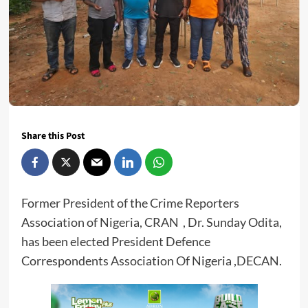
Share this Post
Former President of the Crime Reporters
Association of Nigeria, CRAN , Dr. Sunday Odita,
has been elected President Defence
Correspondents Association Of Nigeria ,DECAN.