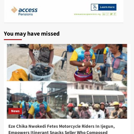
You may have missed
News
Eze Chika Nwokedi Fetes Motorcycle Riders In Ijegun,
Empowers Itinerant Snacks Seller Who Composed