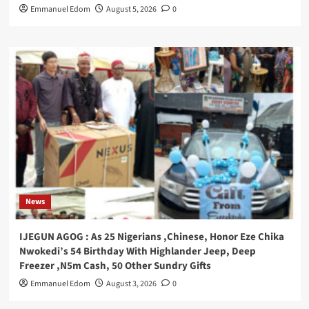
Emmanuel Edom
August 5, 2026
0
News
IJEGUN AGOG : As 25 Nigerians ,Chinese, Honor Eze Chika
Nwokedi’s 54 Birthday With Highlander Jeep, Deep
Freezer ,N5m Cash, 50 Other Sundry Gifts
Emmanuel Edom
August 3, 2026
0