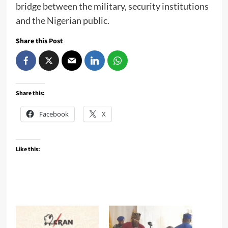
bridge between the military, security institutions
and the Nigerian public.
Share this Post
Share this:
Facebook
X
Like this: