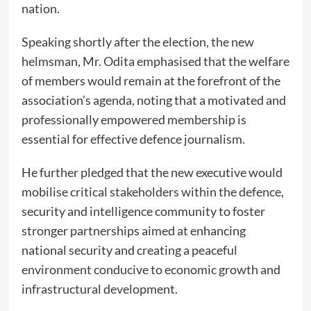
nation.
Speaking shortly after the election, the new
helmsman, Mr. Odita emphasised that the welfare
of members would remain at the forefront of the
association’s agenda, noting that a motivated and
professionally empowered membership is
essential for effective defence journalism.
He further pledged that the new executive would
mobilise critical stakeholders within the defence,
security and intelligence community to foster
stronger partnerships aimed at enhancing
national security and creating a peaceful
environment conducive to economic growth and
infrastructural development.