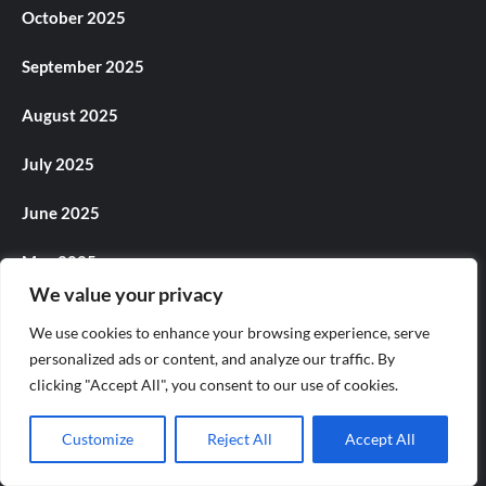
October 2025
September 2025
August 2025
July 2025
June 2025
May 2025
We value your privacy
April 2025
We use cookies to enhance your browsing experience, serve
March 2025
personalized ads or content, and analyze our traffic. By
clicking "Accept All", you consent to our use of cookies.
February 2025
Customize
Reject All
Accept All
January 2025