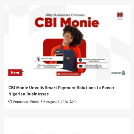
News
CBI Monie Unveils Smart Payment Solutions to Power
Nigerian Businesses
Emmanuel Edom
August 3, 2026
0