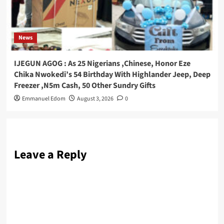
News
IJEGUN AGOG : As 25 Nigerians ,Chinese, Honor Eze
Chika Nwokedi’s 54 Birthday With Highlander Jeep, Deep
Freezer ,N5m Cash, 50 Other Sundry Gifts
Emmanuel Edom
August 3, 2026
0
Leave a Reply