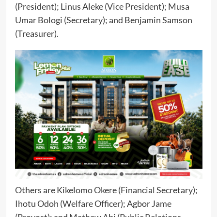
(President); Linus Aleke (Vice President); Musa
Umar Bologi (Secretary); and Benjamin Samson
(Treasurer).
Others are Kikelomo Okere (Financial Secretary);
Ihotu Odoh (Welfare Officer); Agbor Jame
(Provost); and Mathew Abi (Public Relations