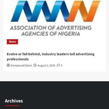
News
Evolve or fall behind, industry leaders tell advertising
professionals
Emmanuel Edom
August 2, 2026
0
Archives