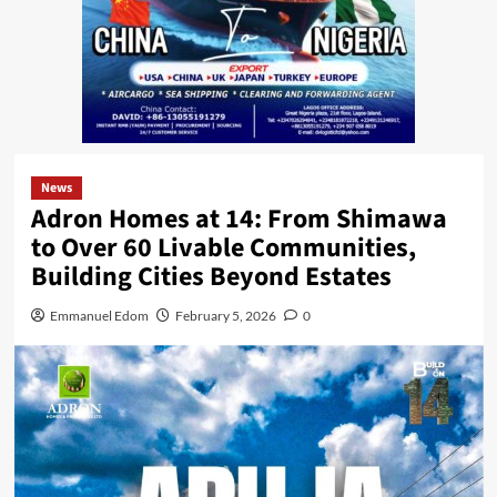
News
Adron Homes at 14: From Shimawa
to Over 60 Livable Communities,
Building Cities Beyond Estates
Emmanuel Edom
February 5, 2026
0