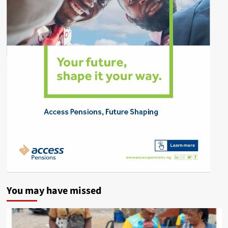
You may have missed