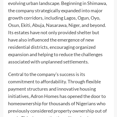
evolving urban landscape. Beginning in Shimawa,
the company strategically expanded into major
growth corridors, including Lagos, Ogun, Oyo,
Osun, Ekiti, Abuja, Nasarawa, Niger, and beyond.
Its estates have not only provided shelter but
have also influenced the emergence of new
residential districts, encouraging organized
expansion and helping to reduce the challenges
associated with unplanned settlements.
Central to the company’s success is its
commitment to affordability. Through flexible
payment structures and innovative housing
initiatives, Adron Homes has opened the door to
homeownership for thousands of Nigerians who
previously considered property ownership out of