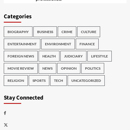
Categories
BIOGRAPHY
BUSINESS
CRIME
CULTURE
ENTERTAINMENT
ENVIRONMENT
FINANCE
FOREIGN NEWS
HEALTH
JUDICIARY
LIFESTYLE
MOVIE REVIEW
NEWS
OPINION
POLITICS
RELIGION
SPORTS
TECH
UNCATEGORIZED
Stay Connected
Facebook
Twitter