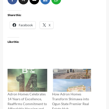
Share this:
Facebook
X
Like this:
Adron Homes Celebrates
How Adron Homes
14 Years of Excellence,
Transform Shimawa into
Reaffirms Commitment to
Ogun State Premier Real
Affordable Housing and
Estate Hub