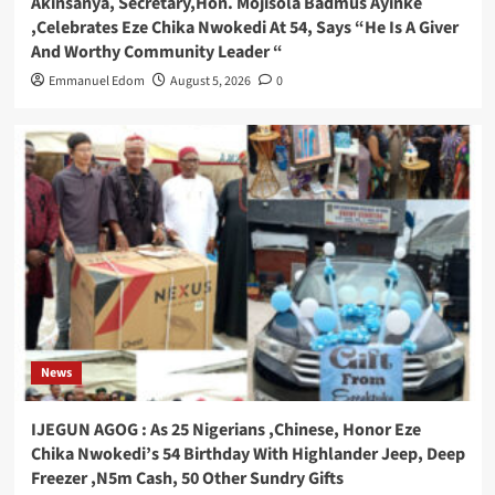
Akinsanya, Secretary,Hon. Mojisola Badmus Ayinke
,Celebrates Eze Chika Nwokedi At 54, Says “He Is A Giver
And Worthy Community Leader “
Emmanuel Edom
August 5, 2026
0
News
IJEGUN AGOG : As 25 Nigerians ,Chinese, Honor Eze
Chika Nwokedi’s 54 Birthday With Highlander Jeep, Deep
Freezer ,N5m Cash, 50 Other Sundry Gifts