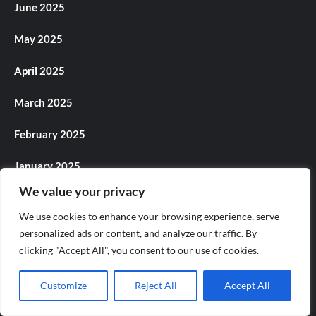
June 2025
May 2025
April 2025
March 2025
February 2025
January 2025
We value your privacy
December 2024
We use cookies to enhance your browsing experience, serve
November 2024
personalized ads or content, and analyze our traffic. By
clicking "Accept All", you consent to our use of cookies.
October 2024
Customize
Reject All
Accept All
September 2024