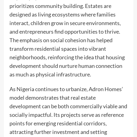
prioritizes community building. Estates are
designed as living ecosystems where families
interact, children grow in secure environments,
and entrepreneurs find opportunities to thrive.
The emphasis on social cohesion has helped
transform residential spaces into vibrant
neighborhoods, reinforcing the idea that housing
development should nurture human connection
as much as physical infrastructure.
As Nigeria continues to urbanize, Adron Homes’
model demonstrates that real estate
development can be both commercially viable and
socially impactful. Its projects serve as reference
points for emerging residential corridors,
attracting further investment and setting