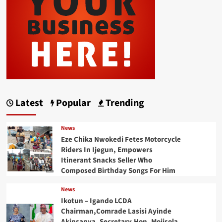
Latest
Popular
Trending
News
Eze Chika Nwokedi Fetes Motorcycle
Riders In Ijegun, Empowers
Itinerant Snacks Seller Who
Composed Birthday Songs For Him
News
Ikotun – Igando LCDA
Chairman,Comrade Lasisi Ayinde
Akinsanya, Secretary,Hon. Mojisola