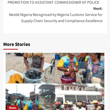
PROMOTION TO ASSISTANT COMMISSIONER OF POLICE
Next:
Nestlé Nigeria Recognised by Nigeria Customs Service for
Supply Chain Security and Compliance Excellence
More Stories
News