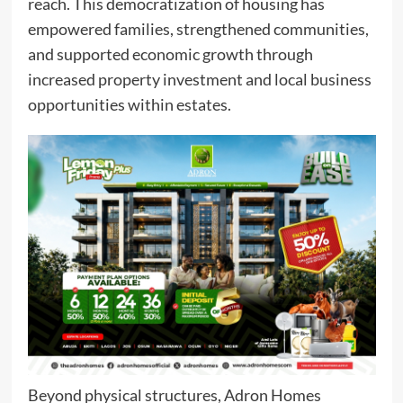
reach. This democratization of housing has
empowered families, strengthened communities,
and supported economic growth through
increased property investment and local business
opportunities within estates.
Beyond physical structures, Adron Homes