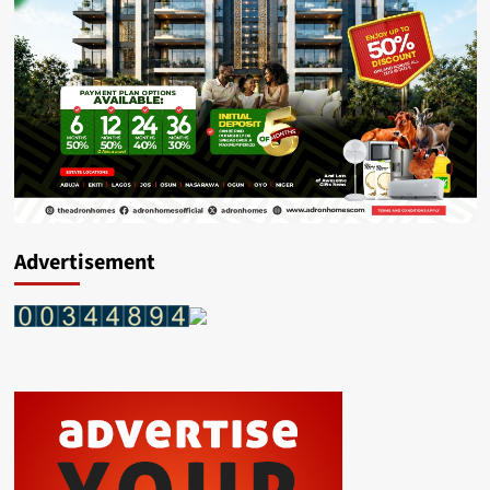
Advertisement