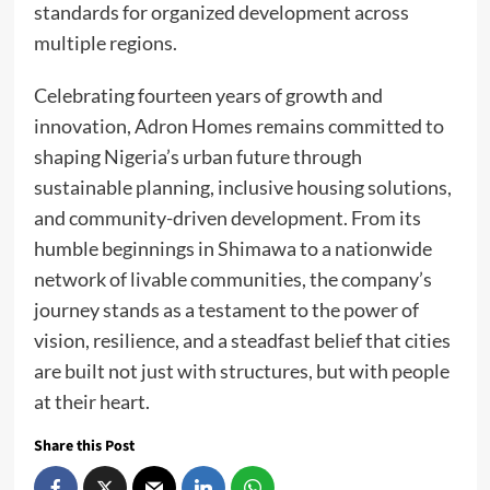
standards for organized development across
multiple regions.
Celebrating fourteen years of growth and
innovation, Adron Homes remains committed to
shaping Nigeria’s urban future through
sustainable planning, inclusive housing solutions,
and community-driven development. From its
humble beginnings in Shimawa to a nationwide
network of livable communities, the company’s
journey stands as a testament to the power of
vision, resilience, and a steadfast belief that cities
are built not just with structures, but with people
at their heart.
Share this Post