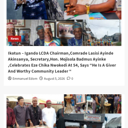
News
Ikotun – Igando LCDA Chairman,Comrade Lasisi Ayinde
Akinsanya, Secretary,Hon. Mojisola Badmus Ayinke
,Celebrates Eze Chika Nwokedi At 54, Says “He Is A Giver
And Worthy Community Leader “
Emmanuel Edom
August 5, 2026
0