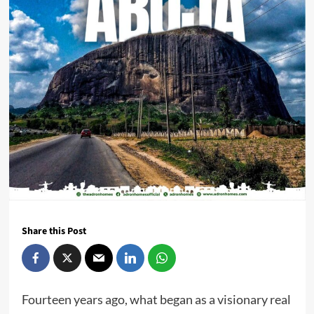
Share this Post
Fourteen years ago, what began as a visionary real