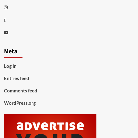
Instagram
Thread
Youtube
Meta
Log in
Entries feed
Comments feed
WordPress.org