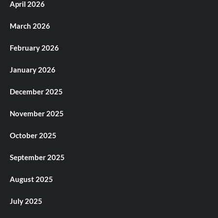
April 2026
March 2026
February 2026
January 2026
December 2025
November 2025
October 2025
September 2025
August 2025
July 2025