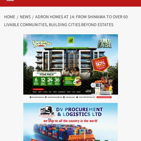
HOME
NEWS
ADRON HOMES AT 14: FROM SHIMAWA TO OVER 60
LIVABLE COMMUNITIES, BUILDING CITIES BEYOND ESTATES