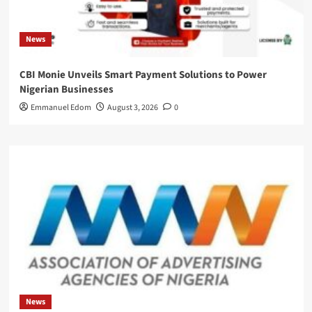
News
CBI Monie Unveils Smart Payment Solutions to Power
Nigerian Businesses
Emmanuel Edom
August 3, 2026
0
News