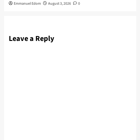
Emmanuel Edom
August 3, 2026
0
Leave a Reply