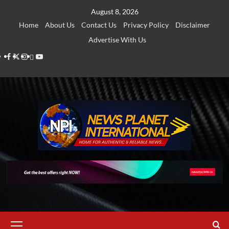
Skip
August 8, 2026
to
Home
About Us
Contact Us
Privacy Policy
Disclaimer
content
Advertise With Us
Facebook
Twitter
Instagram
Thread
Youtube
Primary
Menu