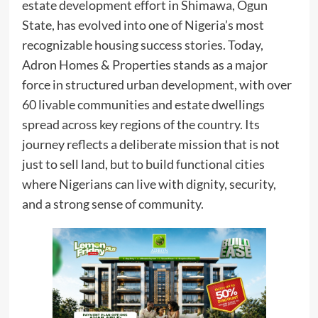
estate development effort in Shimawa, Ogun
State, has evolved into one of Nigeria’s most
recognizable housing success stories. Today,
Adron Homes & Properties stands as a major
force in structured urban development, with over
60 livable communities and estate dwellings
spread across key regions of the country. Its
journey reflects a deliberate mission that is not
just to sell land, but to build functional cities
where Nigerians can live with dignity, security,
and a strong sense of community.