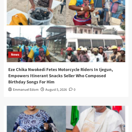
News
Eze Chika Nwokedi Fetes Motorcycle Riders In Ijegun,
Empowers Itinerant Snacks Seller Who Composed
Birthday Songs For Him
Emmanuel Edom
August 5, 2026
0