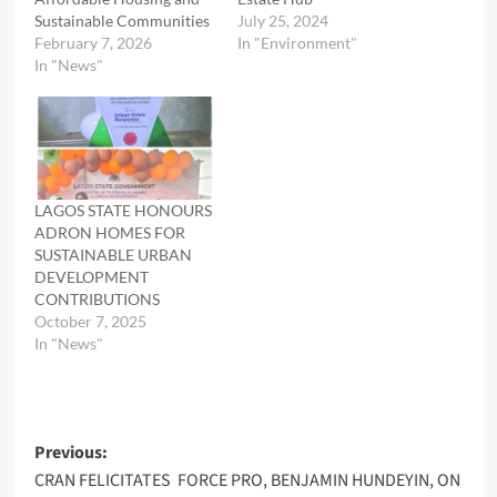
Sustainable Communities
July 25, 2024
February 7, 2026
In "Environment"
In "News"
LAGOS STATE HONOURS
ADRON HOMES FOR
SUSTAINABLE URBAN
DEVELOPMENT
CONTRIBUTIONS
October 7, 2025
In "News"
Post
Previous:
CRAN FELICITATES FORCE PRO, BENJAMIN HUNDEYIN, ON
navigation