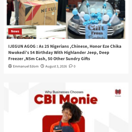
News
IJEGUN AGOG : As 25 Nigerians ,Chinese, Honor Eze Chika
Nwokedi’s 54 Birthday With Highlander Jeep, Deep
Freezer ,N5m Cash, 50 Other Sundry Gifts
Emmanuel Edom
August 3, 2026
0