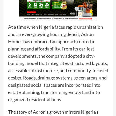
At a time when Nigeria faces rapid urbanization
and an ever-growing housing deficit, Adron
Homes has embraced an approach rooted in
planning and affordability. From its earliest
developments, the company adopted a city-
building model that integrates structured layouts,
accessible infrastructure, and community-focused
design. Roads, drainage systems, green areas, and
designated social spaces are incorporated into
estate planning, transforming empty land into
organized residential hubs.
The story of Adron’s growth mirrors Nigeria’s