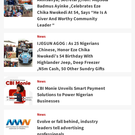
Badmus Ayinke ,Celebrates Eze
Chika Nwokedi At 54, Says “He Is A
Giver And Worthy Community
Leader “
News
IJEGUN AGOG : As 25 Nigerians
,Chinese, Honor Eze Chika
Nwokedi’s 54 Birthday With
Highlander Jeep, Deep Freezer
,N5m Cash, 50 Other Sundry Gifts
News
CBI Monie Unveils Smart Payment
Solutions to Power Nigerian
Businesses
News
Evolve or fall behind, industry
leaders tell advertising
professionals