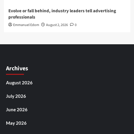
Evolve or fall behind, industry leaders tell advertising
professionals
Emmanuel Edom
August 2, 2026
0
Archives
August 2026
July 2026
June 2026
May 2026