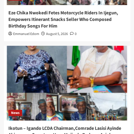
Eze Chika Nwokedi Fetes Motorcycle Riders In Ijegun,
Empowers Itinerant Snacks Seller Who Composed
Birthday Songs For Him
Emmanuel Edom
August 5, 2026
0
News
Ikotun – Igando LCDA Chairman,Comrade Lasisi Ayinde