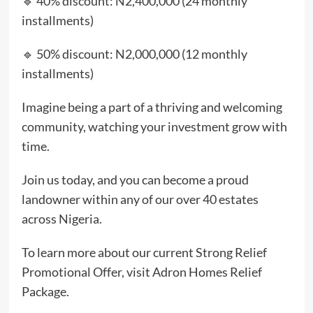
🔹 40% discount: N2,400,000 (24 monthly
installments)
🔹 50% discount: N2,000,000 (12 monthly
installments)
Imagine being a part of a thriving and welcoming
community, watching your investment grow with
time.
Join us today, and you can become a proud
landowner within any of our over 40 estates
across Nigeria.
To learn more about our current Strong Relief
Promotional Offer, visit Adron Homes Relief
Package.