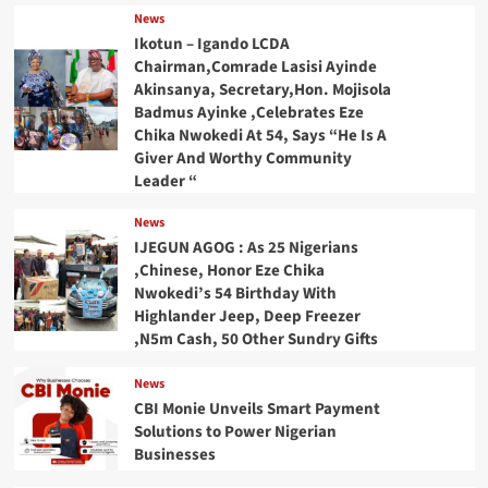
News
Ikotun – Igando LCDA
Chairman,Comrade Lasisi Ayinde
Akinsanya, Secretary,Hon. Mojisola
Badmus Ayinke ,Celebrates Eze
Chika Nwokedi At 54, Says “He Is A
Giver And Worthy Community
Leader “
News
IJEGUN AGOG : As 25 Nigerians
,Chinese, Honor Eze Chika
Nwokedi’s 54 Birthday With
Highlander Jeep, Deep Freezer
,N5m Cash, 50 Other Sundry Gifts
News
CBI Monie Unveils Smart Payment
Solutions to Power Nigerian
Businesses