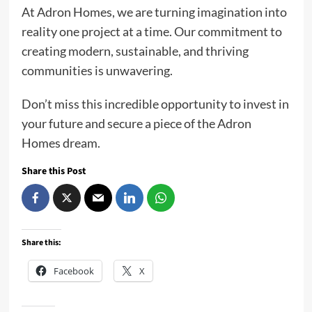
At Adron Homes, we are turning imagination into
reality one project at a time. Our commitment to
creating modern, sustainable, and thriving
communities is unwavering.
Don’t miss this incredible opportunity to invest in
your future and secure a piece of the Adron
Homes dream.
Share this Post
Share this:
Facebook
X