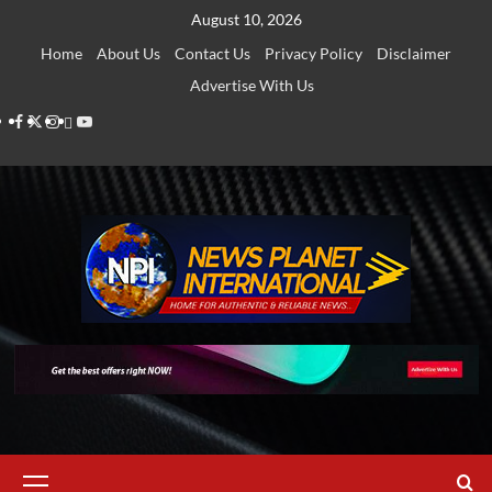
Skip
August 10, 2026
to
Home
About Us
Contact Us
Privacy Policy
Disclaimer
content
Advertise With Us
Facebook
Twitter
Instagram
Thread
Youtube
Primary
Menu