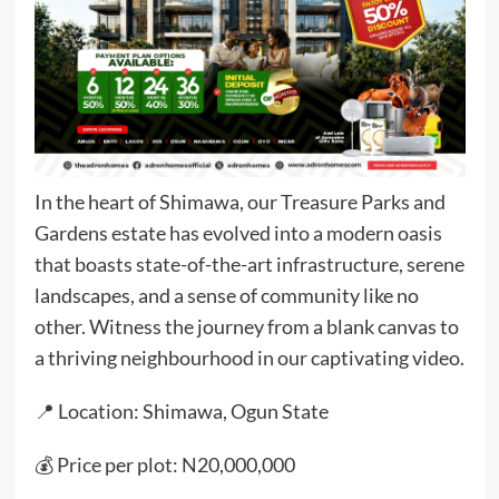
In the heart of Shimawa, our Treasure Parks and
Gardens estate has evolved into a modern oasis
that boasts state-of-the-art infrastructure, serene
landscapes, and a sense of community like no
other. Witness the journey from a blank canvas to
a thriving neighbourhood in our captivating video.
📍 Location: Shimawa, Ogun State
💰 Price per plot: N20,000,000