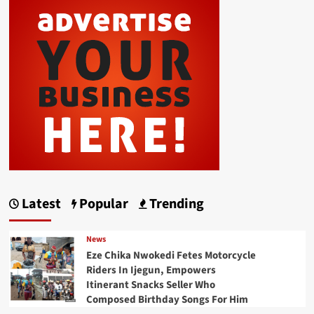
Latest
Popular
Trending
News
Eze Chika Nwokedi Fetes Motorcycle
Riders In Ijegun, Empowers
Itinerant Snacks Seller Who
Composed Birthday Songs For Him