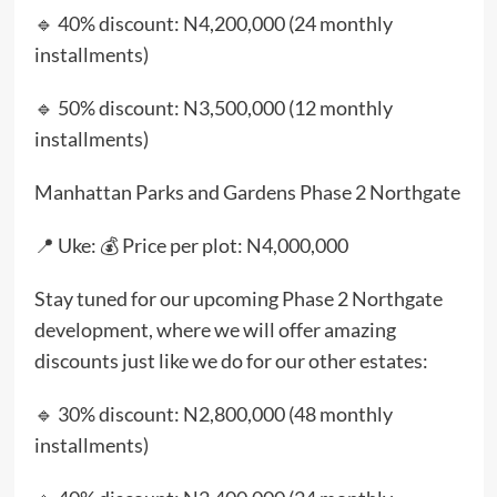
🔹 40% discount: N4,200,000 (24 monthly
installments)
🔹 50% discount: N3,500,000 (12 monthly
installments)
Manhattan Parks and Gardens Phase 2 Northgate
📍 Uke: 💰 Price per plot: N4,000,000
Stay tuned for our upcoming Phase 2 Northgate
development, where we will offer amazing
discounts just like we do for our other estates:
🔹 30% discount: N2,800,000 (48 monthly
installments)