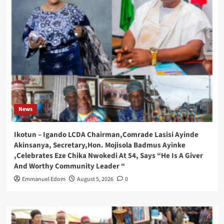
News
Ikotun – Igando LCDA Chairman,Comrade Lasisi Ayinde
Akinsanya, Secretary,Hon. Mojisola Badmus Ayinke
,Celebrates Eze Chika Nwokedi At 54, Says “He Is A Giver
And Worthy Community Leader “
Emmanuel Edom
August 5, 2026
0