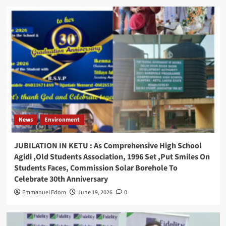
News
Environment
JUBILATION IN KETU : As Comprehensive High School
Agidi ,Old Students Association, 1996 Set ,Put Smiles On
Students Faces, Commission Solar Borehole To
Celebrate 30th Anniversary
Emmanuel Edom
June 19, 2026
0