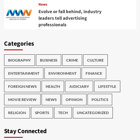
News
Evolve or fall behind, industry
leaders tell advertising
professionals
Categories
BIOGRAPHY
BUSINESS
CRIME
CULTURE
ENTERTAINMENT
ENVIRONMENT
FINANCE
FOREIGN NEWS
HEALTH
JUDICIARY
LIFESTYLE
MOVIE REVIEW
NEWS
OPINION
POLITICS
RELIGION
SPORTS
TECH
UNCATEGORIZED
Stay Connected