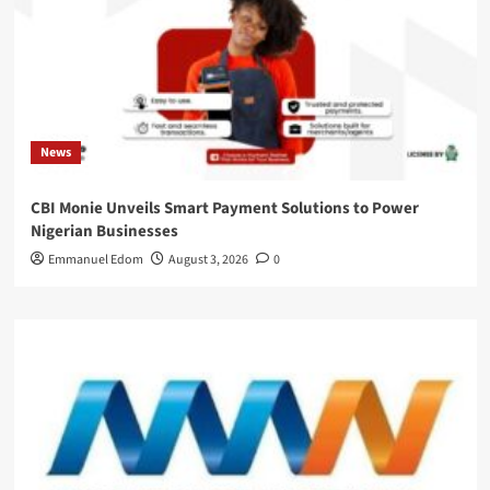
News
CBI Monie Unveils Smart Payment Solutions to Power
Nigerian Businesses
Emmanuel Edom
August 3, 2026
0