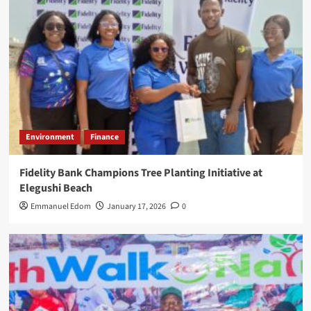
Environment
Finance
Fidelity Bank Champions Tree Planting Initiative at
Elegushi Beach
Emmanuel Edom
January 17, 2026
0