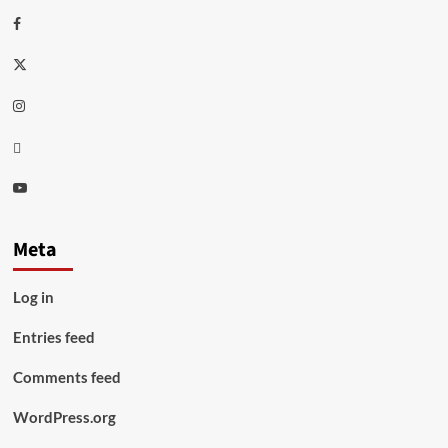
Facebook
Twitter
Instagram
Thread
Youtube
Meta
Log in
Entries feed
Comments feed
WordPress.org