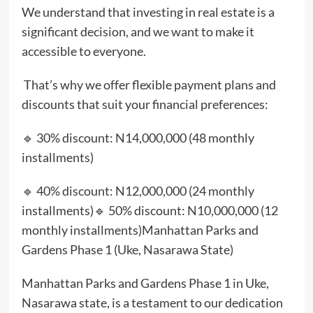
We understand that investing in real estate is a
significant decision, and we want to make it
accessible to everyone.
That’s why we offer flexible payment plans and
discounts that suit your financial preferences:
🔹 30% discount: N14,000,000 (48 monthly
installments)
🔹 40% discount: N12,000,000 (24 monthly
installments)🔹 50% discount: N10,000,000 (12
monthly installments)Manhattan Parks and
Gardens Phase 1 (Uke, Nasarawa State)
Manhattan Parks and Gardens Phase 1 in Uke,
Nasarawa state, is a testament to our dedication