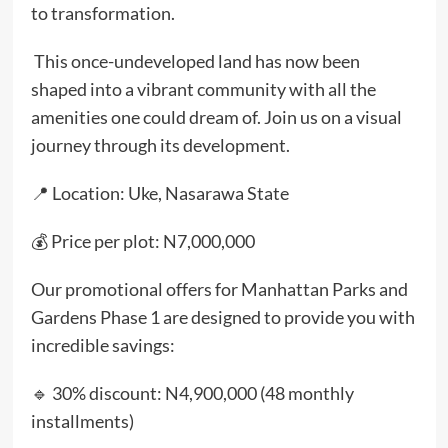
to transformation.
This once-undeveloped land has now been
shaped into a vibrant community with all the
amenities one could dream of. Join us on a visual
journey through its development.
📍 Location: Uke, Nasarawa State
💰 Price per plot: N7,000,000
Our promotional offers for Manhattan Parks and
Gardens Phase 1 are designed to provide you with
incredible savings:
🔹 30% discount: N4,900,000 (48 monthly
installments)