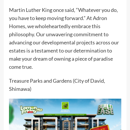
Martin Luther King once said, “Whatever you do,
you have to keep moving forward.” At Adron
Homes, we wholeheartedly embrace this
philosophy. Our unwavering commitment to
advancing our developmental projects across our
estates is a testament to our determination to
make your dream of owning a piece of paradise
come true.
Treasure Parks and Gardens (City of David,
Shimawa)