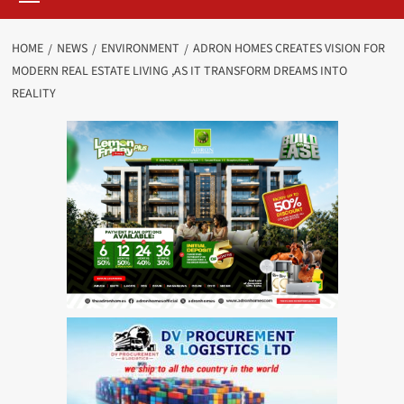
HOME
NEWS
ENVIRONMENT
ADRON HOMES CREATES VISION FOR
MODERN REAL ESTATE LIVING ,AS IT TRANSFORM DREAMS INTO
REALITY