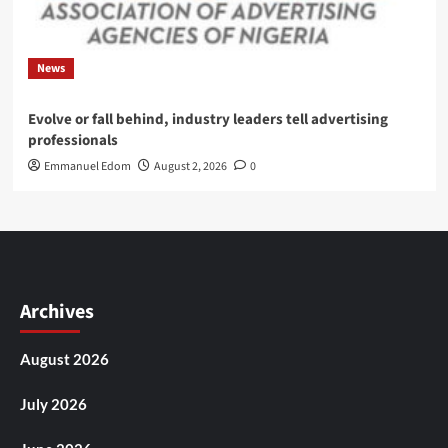
News
Evolve or fall behind, industry leaders tell advertising
professionals
Emmanuel Edom
August 2, 2026
0
Archives
August 2026
July 2026