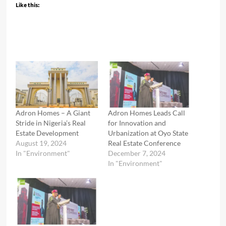
Like this:
Adron Homes – A Giant
Adron Homes Leads Call
Stride in Nigeria’s Real
for Innovation and
Estate Development
Urbanization at Oyo State
August 19, 2024
Real Estate Conference
In "Environment"
December 7, 2024
In "Environment"