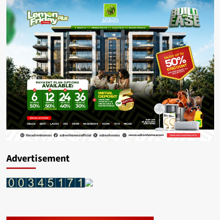
Advertisement