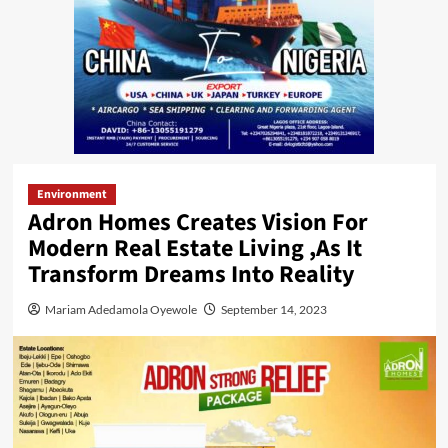
Environment
Adron Homes Creates Vision For
Modern Real Estate Living ,As It
Transform Dreams Into Reality
Mariam Adedamola Oyewole
September 14, 2023