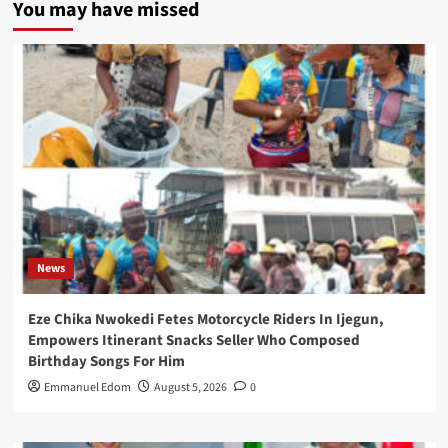
You may have missed
News
Eze Chika Nwokedi Fetes Motorcycle Riders In Ijegun,
Empowers Itinerant Snacks Seller Who Composed
Birthday Songs For Him
Emmanuel Edom
August 5, 2026
0