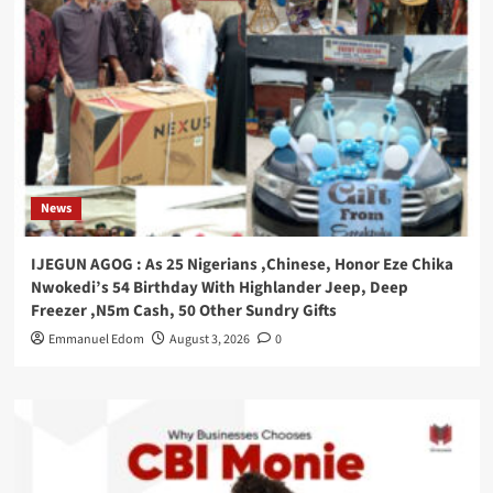
News
IJEGUN AGOG : As 25 Nigerians ,Chinese, Honor Eze Chika
Nwokedi’s 54 Birthday With Highlander Jeep, Deep
Freezer ,N5m Cash, 50 Other Sundry Gifts
Emmanuel Edom
August 3, 2026
0