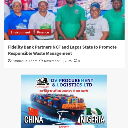
Environment
Finance
Fidelity Bank Partners NCF and Lagos State to Promote
Responsible Waste Management
Emmanuel Edom
November 10, 2025
0