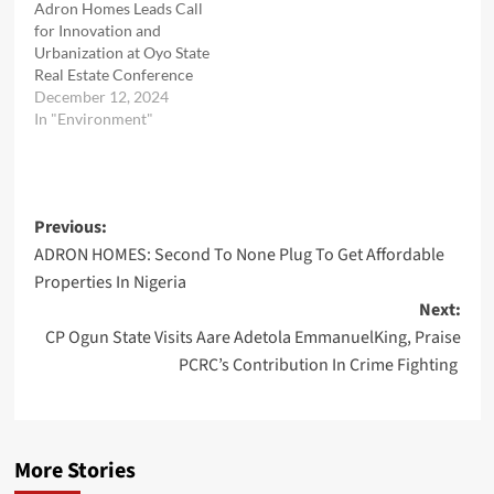
Adron Homes Leads Call
for Innovation and
Urbanization at Oyo State
Real Estate Conference
December 12, 2024
In "Environment"
Post
Previous:
ADRON HOMES: Second To None Plug To Get Affordable
navigation
Properties In Nigeria
Next:
CP Ogun State Visits Aare Adetola EmmanuelKing, Praise
PCRC’s Contribution In Crime Fighting
More Stories