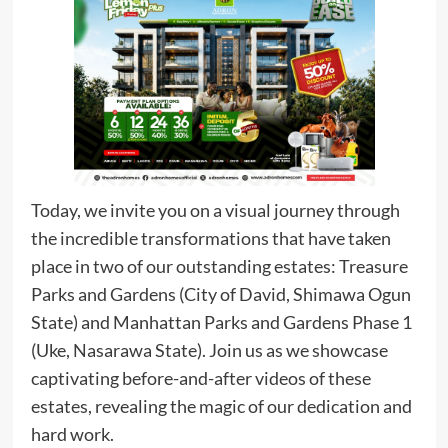
Today, we invite you on a visual journey through
the incredible transformations that have taken
place in two of our outstanding estates: Treasure
Parks and Gardens (City of David, Shimawa Ogun
State) and Manhattan Parks and Gardens Phase 1
(Uke, Nasarawa State). Join us as we showcase
captivating before-and-after videos of these
estates, revealing the magic of our dedication and
hard work.