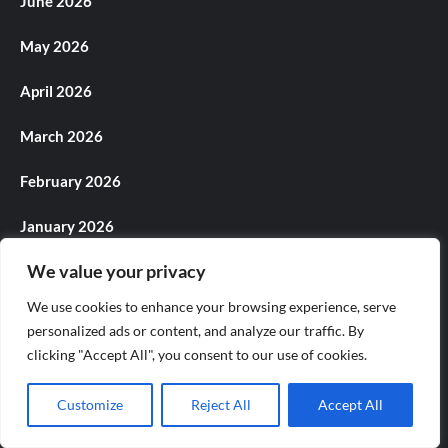
June 2026
May 2026
April 2026
March 2026
February 2026
January 2026
We value your privacy
December 2025
We use cookies to enhance your browsing experience, serve
November 2025
personalized ads or content, and analyze our traffic. By
clicking "Accept All", you consent to our use of cookies.
October 2025
Customize
Reject All
Accept All
September 2025