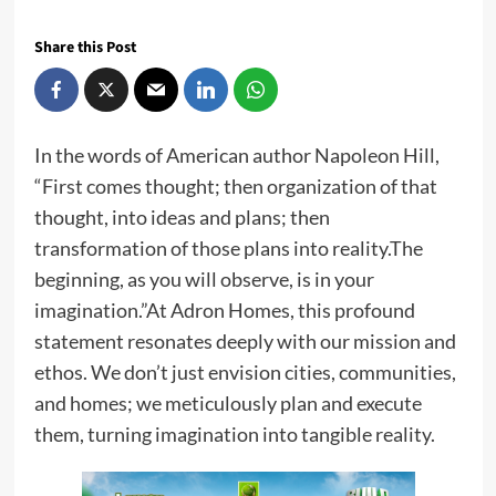
Share this Post
In the words of American author Napoleon Hill,
“First comes thought; then organization of that
thought, into ideas and plans; then
transformation of those plans into reality.The
beginning, as you will observe, is in your
imagination.”At Adron Homes, this profound
statement resonates deeply with our mission and
ethos. We don’t just envision cities, communities,
and homes; we meticulously plan and execute
them, turning imagination into tangible reality.