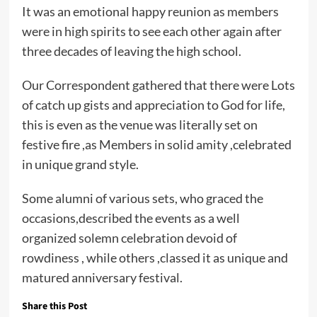
It was an emotional happy reunion as members
were in high spirits to see each other again after
three decades of leaving the high school.
Our Correspondent gathered that there were Lots
of catch up gists and appreciation to God for life,
this is even as the venue was literally set on
festive fire ,as Members in solid amity ,celebrated
in unique grand style.
Some alumni of various sets, who graced the
occasions,described the events as a well
organized solemn celebration devoid of
rowdiness , while others ,classed it as unique and
matured anniversary festival.
Share this Post