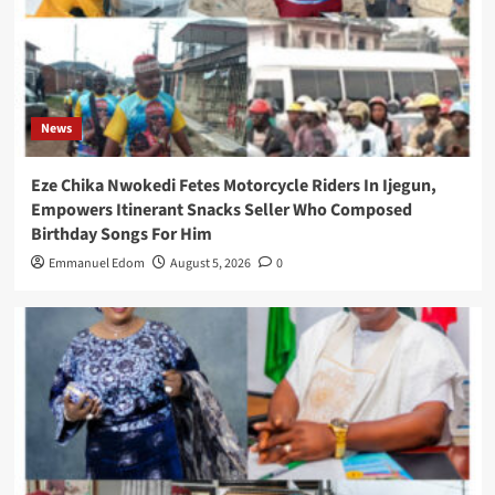
News
Eze Chika Nwokedi Fetes Motorcycle Riders In Ijegun,
Empowers Itinerant Snacks Seller Who Composed
Birthday Songs For Him
Emmanuel Edom
August 5, 2026
0