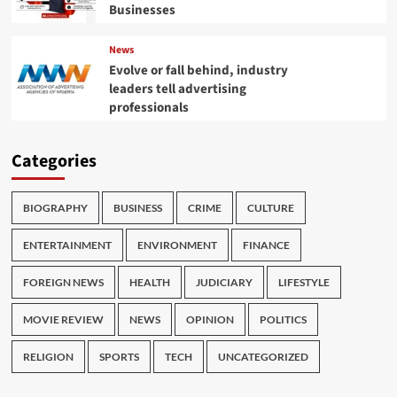
Businesses
News
Evolve or fall behind, industry
leaders tell advertising
professionals
Categories
BIOGRAPHY
BUSINESS
CRIME
CULTURE
ENTERTAINMENT
ENVIRONMENT
FINANCE
FOREIGN NEWS
HEALTH
JUDICIARY
LIFESTYLE
MOVIE REVIEW
NEWS
OPINION
POLITICS
RELIGION
SPORTS
TECH
UNCATEGORIZED