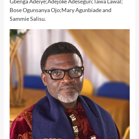
Gbenga Adeiye;Adejoke Adesegun;Tawa Lawal;
Bose Ogunsanya Ojo;Mary Agunbiade and
Sammie Salisu.