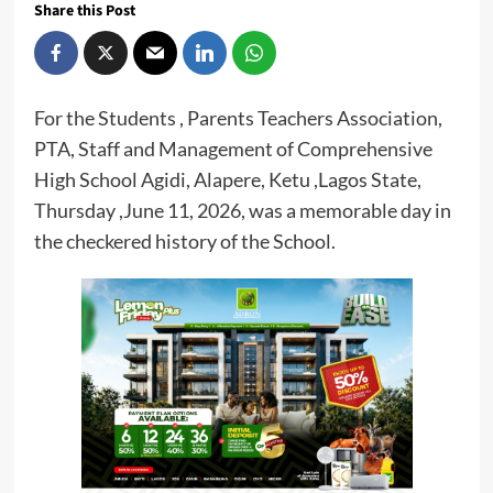
Share this Post
For the Students , Parents Teachers Association,
PTA, Staff and Management of Comprehensive
High School Agidi, Alapere, Ketu ,Lagos State,
Thursday ,June 11, 2026, was a memorable day in
the checkered history of the School.