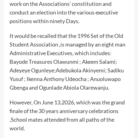
work on the Associations’ constitution and
conduct an election into the various executive
positions within ninety Days.
It would be recalled that the 1996 Set of the Old
Student Association ,is managed by an eight man
Administrative Executives, which includes:
Bayode Treasures Olawunmi ; Akeem Salami;
Adeyeye Ogunleye;Adebukola Akinyemi; Sadiku
Yusuf ; Ikenna Anthony Udeocha ; Anuoluwapo
Gbenga and Ogunlade Abiola Olarewanju.
However, On June 13,2026, which was the grand
finale of the 30 years anniversary celebrations
,School mates attended from all paths of the
world.