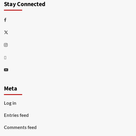
Stay Connected
Facebook
Twitter
Instagram
Thread
Youtube
Meta
Log in
Entries feed
Comments feed