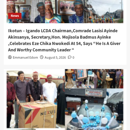
News
Ikotun – Igando LCDA Chairman,Comrade Lasisi Ayinde
Akinsanya, Secretary,Hon. Mojisola Badmus Ayinke
,Celebrates Eze Chika Nwokedi At 54, Says “He Is A Giver
And Worthy Community Leader “
Emmanuel Edom
August 5, 2026
0