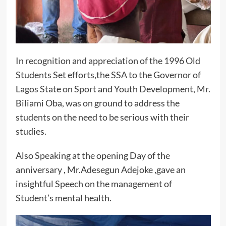
In recognition and appreciation of the 1996 Old
Students Set efforts,the SSA to the Governor of
Lagos State on Sport and Youth Development, Mr.
Biliami Oba, was on ground to address the
students on the need to be serious with their
studies.
Also Speaking at the opening Day of the
anniversary , Mr.Adesegun Adejoke ,gave an
insightful Speech on the management of
Student’s mental health.