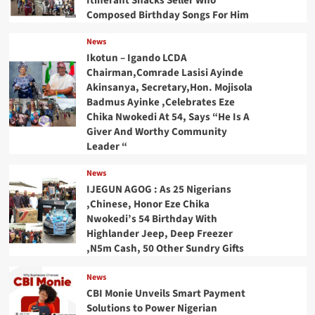
Itinerant Snacks Seller Who
Composed Birthday Songs For Him
News
Ikotun – Igando LCDA
Chairman,Comrade Lasisi Ayinde
Akinsanya, Secretary,Hon. Mojisola
Badmus Ayinke ,Celebrates Eze
Chika Nwokedi At 54, Says “He Is A
Giver And Worthy Community
Leader “
News
IJEGUN AGOG : As 25 Nigerians
,Chinese, Honor Eze Chika
Nwokedi’s 54 Birthday With
Highlander Jeep, Deep Freezer
,N5m Cash, 50 Other Sundry Gifts
News
CBI Monie Unveils Smart Payment
Solutions to Power Nigerian