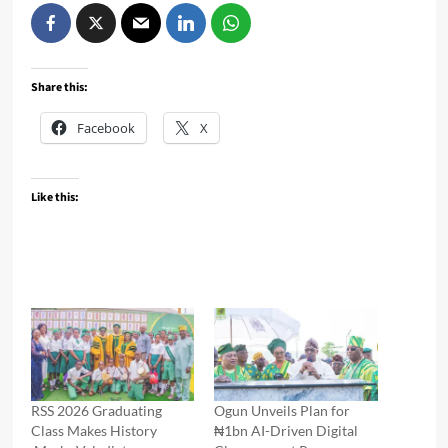
Share this:
Facebook
X
Like this:
RSS 2026 Graduating
Ogun Unveils Plan for
Class Makes History
₦1bn AI-Driven Digital