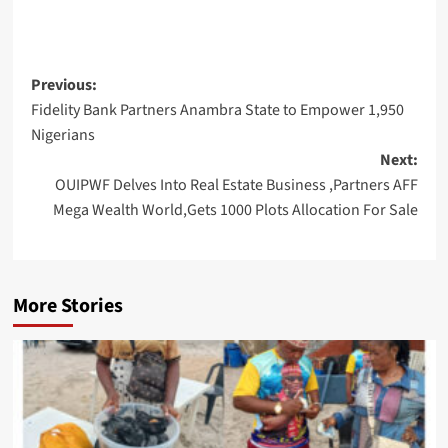
Post
Previous:
Fidelity Bank Partners Anambra State to Empower 1,950
navigation
Nigerians
Next:
OUIPWF Delves Into Real Estate Business ,Partners AFF
Mega Wealth World,Gets 1000 Plots Allocation For Sale
More Stories