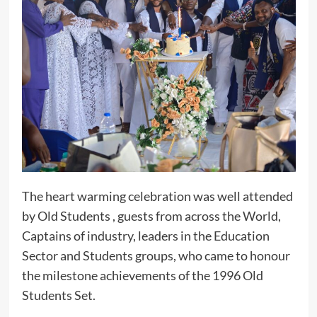
The heart warming celebration was well attended
by Old Students , guests from across the World,
Captains of industry, leaders in the Education
Sector and Students groups, who came to honour
the milestone achievements of the 1996 Old
Students Set.