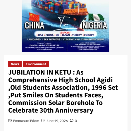
News
Environment
JUBILATION IN KETU : As
Comprehensive High School Agidi
,Old Students Association, 1996 Set
,Put Smiles On Students Faces,
Commission Solar Borehole To
Celebrate 30th Anniversary
Emmanuel Edom
June 19, 2026
0