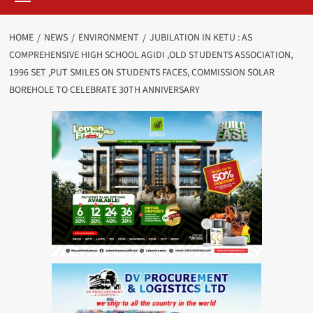
HOME
NEWS
ENVIRONMENT
JUBILATION IN KETU : AS
COMPREHENSIVE HIGH SCHOOL AGIDI ,OLD STUDENTS ASSOCIATION,
1996 SET ,PUT SMILES ON STUDENTS FACES, COMMISSION SOLAR
BOREHOLE TO CELEBRATE 30TH ANNIVERSARY