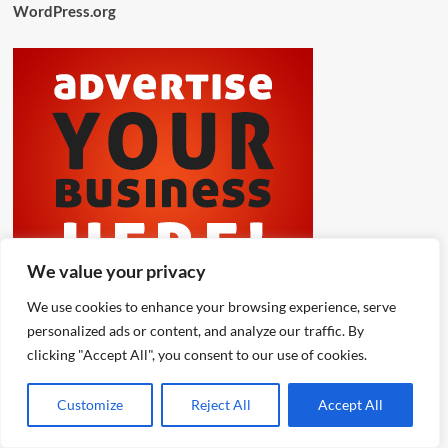
WordPress.org
We value your privacy
We use cookies to enhance your browsing experience, serve
personalized ads or content, and analyze our traffic. By
clicking "Accept All", you consent to our use of cookies.
Customize
Reject All
Accept All