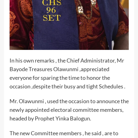
In his own remarks , the Chief Administrator, Mr
Bayode Treasures Olawunmi ,appreciated
everyone for sparing the time to honor the
occasion ,despite their busy and tight Schedules .
Mr. Olawunmi , used the occasion to announce the
newly appointed electoral committee members,
headed by Prophet Yinka Balogun.
The new Committee members , he said , are to