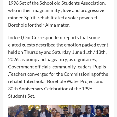
1996 Set of the School old Students Association,
who in their magnanimity , love and progressive
minded Spirit ,rehabilitated a solar powered
Borehole for their Alma mater.
Indeed,Our Correspondent reports that some
elated guests described the emotion packed event
held on Thursday and Saturday, June 11th / 13th ,
2026, as pomp and pageantry, as dignitaries,
Government officials ,community leaders, Pupils
,Teachers converged for the Commissioning of the
rehabilitated Solar Borehole Water Project and
30th Anniversary Celebration of the 1996
Students Set.