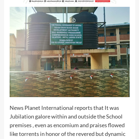
News Planet International reports that It was
Jubilation galore within and outside the School
premises , even as encomium and praises flowed
like torrents in honor of the revered but dynamic