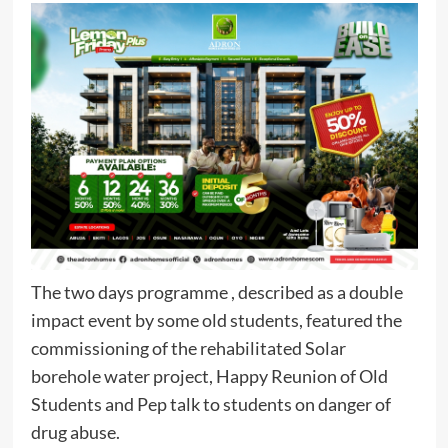
The two days programme , described as a double
impact event by some old students, featured the
commissioning of the rehabilitated Solar
borehole water project, Happy Reunion of Old
Students and Pep talk to students on danger of
drug abuse.