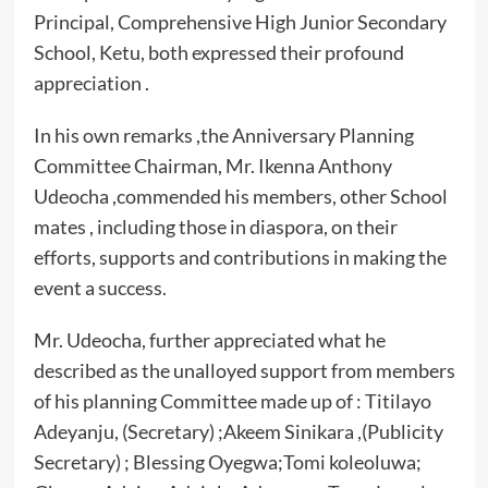
Principal, Comprehensive High Junior Secondary
School, Ketu, both expressed their profound
appreciation .
In his own remarks ,the Anniversary Planning
Committee Chairman, Mr. Ikenna Anthony
Udeocha ,commended his members, other School
mates , including those in diaspora, on their
efforts, supports and contributions in making the
event a success.
Mr. Udeocha, further appreciated what he
described as the unalloyed support from members
of his planning Committee made up of : Titilayo
Adeyanju, (Secretary) ;Akeem Sinikara ,(Publicity
Secretary) ; Blessing Oyegwa;Tomi koleoluwa;