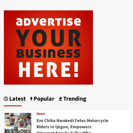
Latest
Popular
Trending
News
Eze Chika Nwokedi Fetes Motorcycle
Riders In Ijegun, Empowers