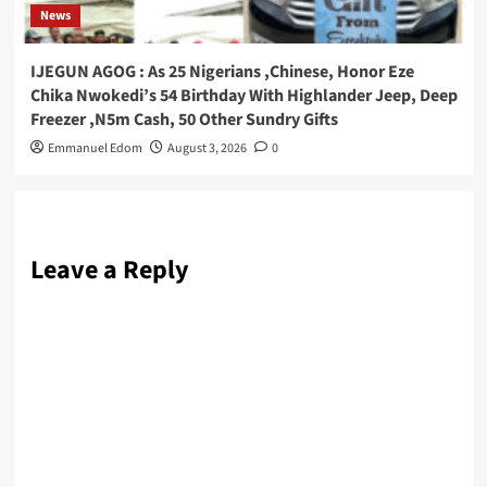
News
IJEGUN AGOG : As 25 Nigerians ,Chinese, Honor Eze
Chika Nwokedi’s 54 Birthday With Highlander Jeep, Deep
Freezer ,N5m Cash, 50 Other Sundry Gifts
Emmanuel Edom
August 3, 2026
0
Leave a Reply