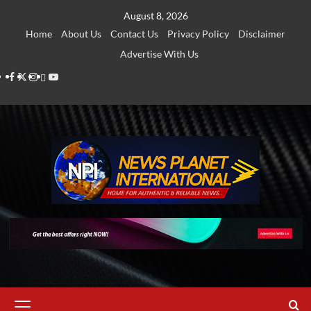
Skip
August 8, 2026
to
Home
About Us
Contact Us
Privacy Policy
Disclaimer
content
Advertise With Us
Facebook
Twitter
Instagram
Thread
Youtube
Primary
Menu