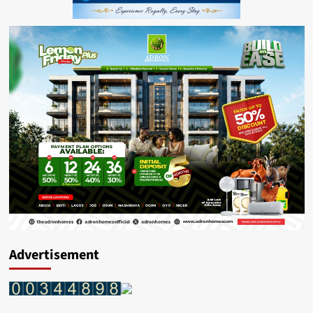
Advertisement