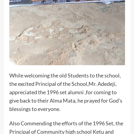
While welcoming the old Students to the school,
the excited Principal of the School,Mr. Adedeji,
appreciated the 1996 set alumni ,for coming to
give back to their Alma Mata, he prayed for God’s
blessings to everyone.
Also Commending the efforts of the 1996 Set, the
Principal of Community high school Ketu and