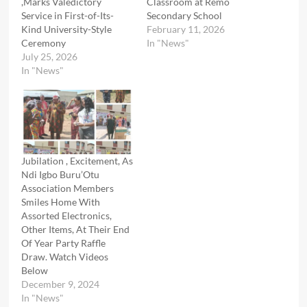
,Marks Valedictory
Classroom at Remo
Service in First-of-Its-
Secondary School
Kind University-Style
February 11, 2026
Ceremony
In "News"
July 25, 2026
In "News"
Jubilation , Excitement, As
Ndi Igbo Buru’Otu
Association Members
Smiles Home With
Assorted Electronics,
Other Items, At Their End
Of Year Party Raffle
Draw. Watch Videos
Below
December 9, 2024
In "News"