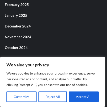
February 2025
January 2025
December 2024
November 2024
October 2024
September 2024
We value your privacy
August 2024
We use cookies to enhance your browsing experience, serve
personalized ads or content, and analyze our traffic. By
July 2024
clicking "Accept All", you consent to our use of cookies.
June 2024
Customize
Reject All
Accept All
May 2024