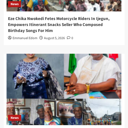
News
Eze Chika Nwokedi Fetes Motorcycle Riders In Ijegun,
Empowers Itinerant Snacks Seller Who Composed
Birthday Songs For Him
Emmanuel Edom
August 5, 2026
0
News