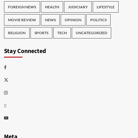
FOREIGN NEWS
HEALTH
JUDICIARY
LIFESTYLE
MOVIE REVIEW
NEWS
OPINION
POLITICS
RELIGION
SPORTS
TECH
UNCATEGORIZED
Stay Connected
Facebook
Twitter
Instagram
Thread
Youtube
Meta