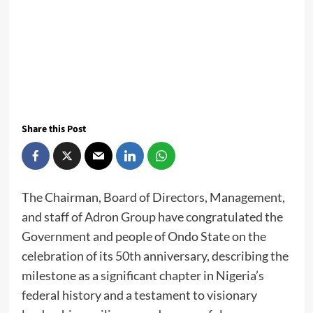
Share this Post
The Chairman, Board of Directors, Management,
and staff of Adron Group have congratulated the
Government and people of Ondo State on the
celebration of its 50th anniversary, describing the
milestone as a significant chapter in Nigeria’s
federal history and a testament to visionary