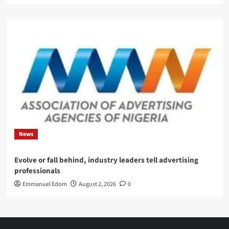
News
Evolve or fall behind, industry leaders tell advertising
professionals
Emmanuel Edom
August 2, 2026
0