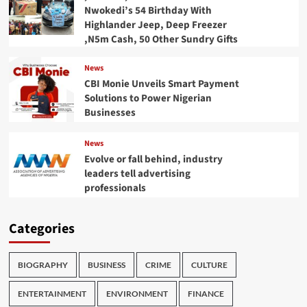
Nwokedi’s 54 Birthday With
Highlander Jeep, Deep Freezer
,N5m Cash, 50 Other Sundry Gifts
News
CBI Monie Unveils Smart Payment
Solutions to Power Nigerian
Businesses
News
Evolve or fall behind, industry
leaders tell advertising
professionals
Categories
BIOGRAPHY
BUSINESS
CRIME
CULTURE
ENTERTAINMENT
ENVIRONMENT
FINANCE