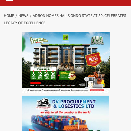
HOME
NEWS
ADRON HOMES HAILS ONDO STATE AT 50, CELEBRATES
LEGACY OF EXCELLENCE