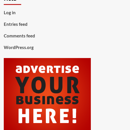
Log in
Entries feed
Comments feed
WordPress.org