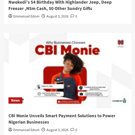
Nwokedi’s 54 Birthday With Highlander Jeep, Deep
Freezer ,N5m Cash, 50 Other Sundry Gifts
Emmanuel Edom
August 3, 2026
0
News
CBI Monie Unveils Smart Payment Solutions to Power
Nigerian Businesses
Emmanuel Edom
August 3, 2026
0