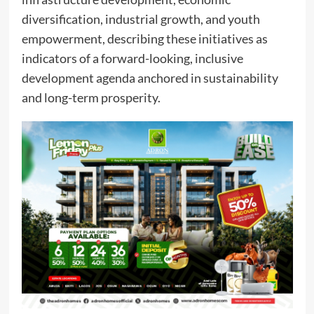
diversification, industrial growth, and youth
empowerment, describing these initiatives as
indicators of a forward-looking, inclusive
development agenda anchored in sustainability
and long-term prosperity.