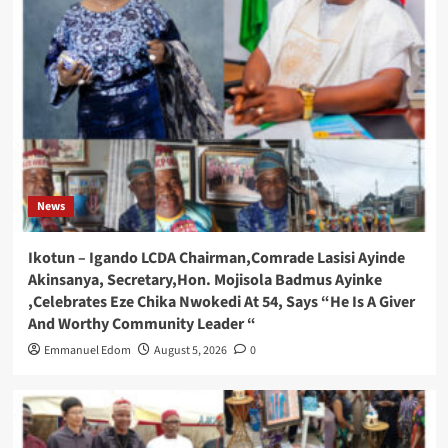
News
Ikotun – Igando LCDA Chairman,Comrade Lasisi Ayinde
Akinsanya, Secretary,Hon. Mojisola Badmus Ayinke
,Celebrates Eze Chika Nwokedi At 54, Says “He Is A Giver
And Worthy Community Leader “
Emmanuel Edom
August 5, 2026
0