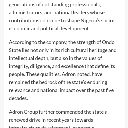
generations of outstanding professionals,
administrators, and national leaders whose
contributions continue to shape Nigeria’s socio-
economic and political development.
According to the company, the strength of Ondo
State lies not only in its rich cultural heritage and
intellectual depth, but also in the values of
integrity, diligence, and excellence that define its
people. These qualities, Adron noted, have
remained the bedrock of the state’s enduring
relevance and national impact over the past five
decades.
Adron Group further commended the state’s
renewed drive in recent years towards
infrastructure development, economic