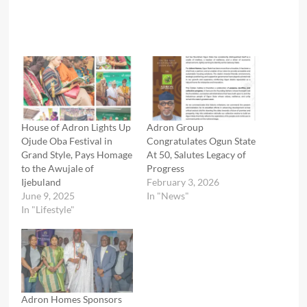
House of Adron Lights Up
Adron Group
Ojude Oba Festival in
Congratulates Ogun State
Grand Style, Pays Homage
At 50, Salutes Legacy of
to the Awujale of
Progress
Ijebuland
February 3, 2026
June 9, 2025
In "News"
In "Lifestyle"
Adron Homes Sponsors