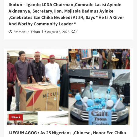
Ikotun – Igando LCDA Chairman,Comrade Lasisi Ayinde
Akinsanya, Secretary,Hon. Mojisola Badmus Ayinke
,Celebrates Eze Chika Nwokedi At 54, Says “He Is A Giver
And Worthy Community Leader “
Emmanuel Edom
August 5, 2026
0
News
IJEGUN AGOG : As 25 Nigerians ,Chinese, Honor Eze Chika