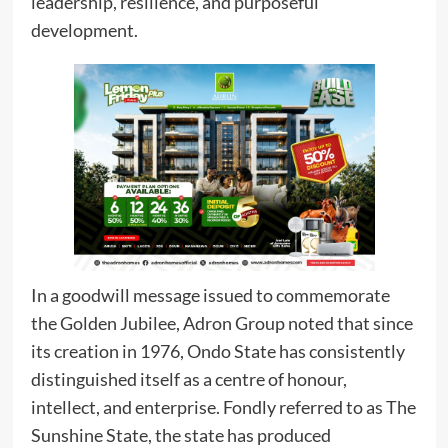
leadership, resilience, and purposeful
development.
In a goodwill message issued to commemorate
the Golden Jubilee, Adron Group noted that since
its creation in 1976, Ondo State has consistently
distinguished itself as a centre of honour,
intellect, and enterprise. Fondly referred to as The
Sunshine State, the state has produced