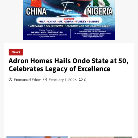
News
Adron Homes Hails Ondo State at 50,
Celebrates Legacy of Excellence
Emmanuel Edom
February 1, 2026
0