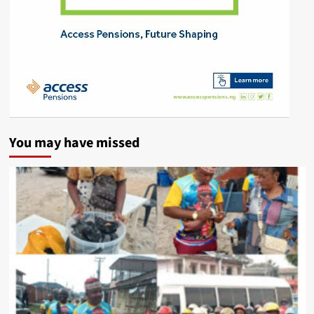
You may have missed