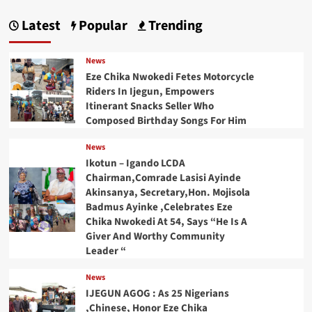
Latest
Popular
Trending
News
Eze Chika Nwokedi Fetes Motorcycle
Riders In Ijegun, Empowers
Itinerant Snacks Seller Who
Composed Birthday Songs For Him
News
Ikotun – Igando LCDA
Chairman,Comrade Lasisi Ayinde
Akinsanya, Secretary,Hon. Mojisola
Badmus Ayinke ,Celebrates Eze
Chika Nwokedi At 54, Says “He Is A
Giver And Worthy Community
Leader “
News
IJEGUN AGOG : As 25 Nigerians
,Chinese, Honor Eze Chika