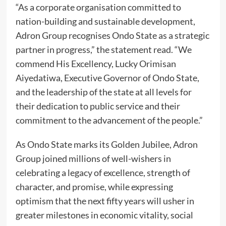
“As a corporate organisation committed to
nation-building and sustainable development,
Adron Group recognises Ondo State as a strategic
partner in progress,” the statement read. “We
commend His Excellency, Lucky Orimisan
Aiyedatiwa, Executive Governor of Ondo State,
and the leadership of the state at all levels for
their dedication to public service and their
commitment to the advancement of the people.”
As Ondo State marks its Golden Jubilee, Adron
Group joined millions of well-wishers in
celebrating a legacy of excellence, strength of
character, and promise, while expressing
optimism that the next fifty years will usher in
greater milestones in economic vitality, social