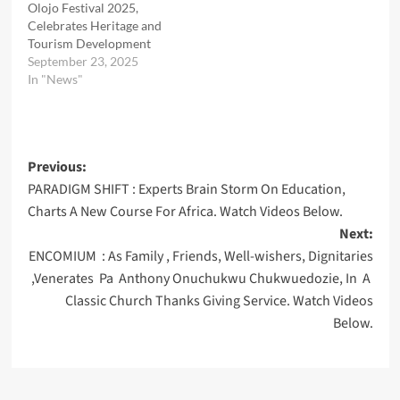
Olojo Festival 2025,
Celebrates Heritage and
Tourism Development
September 23, 2025
In "News"
Post
Previous:
PARADIGM SHIFT : Experts Brain Storm On Education,
navigation
Charts A New Course For Africa. Watch Videos Below.
Next:
ENCOMIUM : As Family , Friends, Well-wishers, Dignitaries
,Venerates Pa Anthony Onuchukwu Chukwuedozie, In A
Classic Church Thanks Giving Service. Watch Videos
Below.