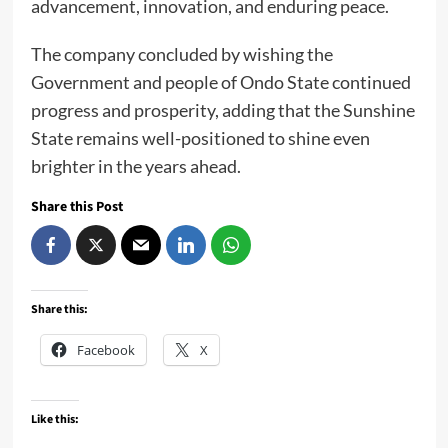
advancement, innovation, and enduring peace.
The company concluded by wishing the
Government and people of Ondo State continued
progress and prosperity, adding that the Sunshine
State remains well-positioned to shine even
brighter in the years ahead.
Share this Post
Share this:
Facebook
X
Like this: