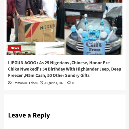
News
IJEGUN AGOG : As 25 Nigerians ,Chinese, Honor Eze
Chika Nwokedi’s 54 Birthday With Highlander Jeep, Deep
Freezer ,N5m Cash, 50 Other Sundry Gifts
Emmanuel Edom
August 3, 2026
0
Leave a Reply