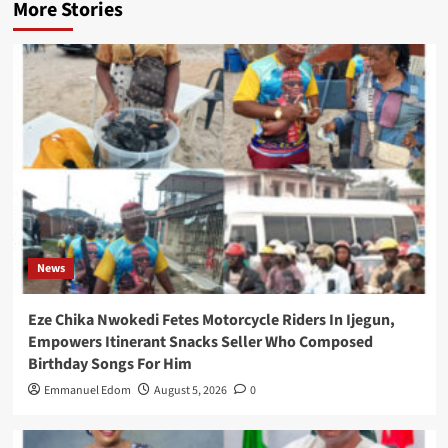
More Stories
News
Eze Chika Nwokedi Fetes Motorcycle Riders In Ijegun,
Empowers Itinerant Snacks Seller Who Composed
Birthday Songs For Him
Emmanuel Edom
August 5, 2026
0