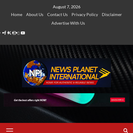
Skip
August 7, 2026
to
Home
About Us
Contact Us
Privacy Policy
Disclaimer
content
Advertise With Us
Facebook
Twitter
Instagram
Thread
Youtube
Primary
Menu