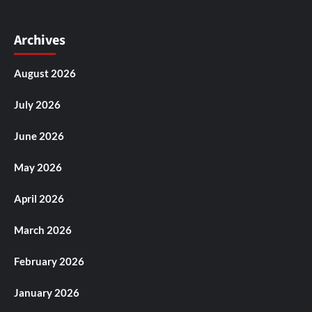
Archives
August 2026
July 2026
June 2026
May 2026
April 2026
March 2026
February 2026
January 2026