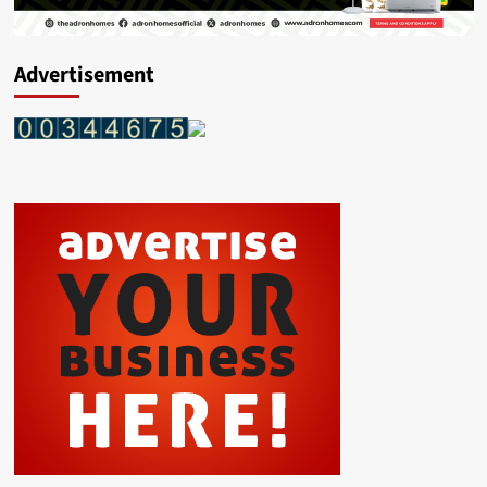
Advertisement