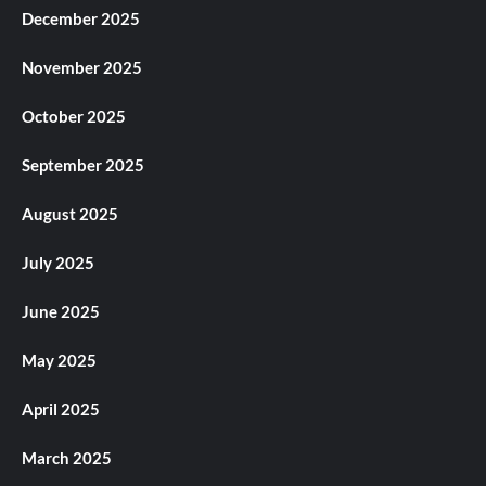
December 2025
November 2025
October 2025
September 2025
August 2025
July 2025
June 2025
May 2025
April 2025
March 2025