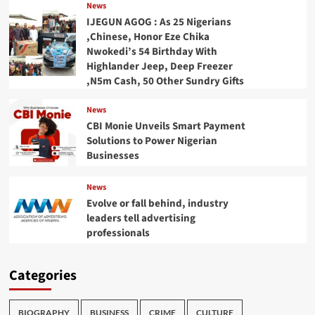
News
IJEGUN AGOG : As 25 Nigerians
,Chinese, Honor Eze Chika
Nwokedi’s 54 Birthday With
Highlander Jeep, Deep Freezer
,N5m Cash, 50 Other Sundry Gifts
News
CBI Monie Unveils Smart Payment
Solutions to Power Nigerian
Businesses
News
Evolve or fall behind, industry
leaders tell advertising
professionals
Categories
BIOGRAPHY
BUSINESS
CRIME
CULTURE