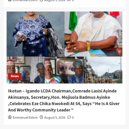
Emmanuel Edom
August 5, 2026
0
News
Ikotun – Igando LCDA Chairman,Comrade Lasisi Ayinde
Akinsanya, Secretary,Hon. Mojisola Badmus Ayinke
,Celebrates Eze Chika Nwokedi At 54, Says “He Is A Giver
And Worthy Community Leader “
Emmanuel Edom
August 5, 2026
0