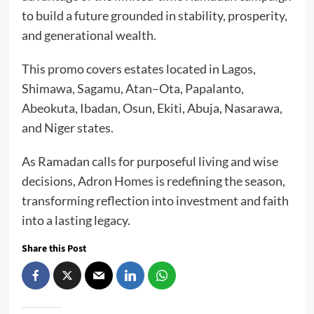
to build a future grounded in stability, prosperity,
and generational wealth.
This promo covers estates located in Lagos,
Shimawa, Sagamu, Atan–Ota, Papalanto,
Abeokuta, Ibadan, Osun, Ekiti, Abuja, Nasarawa,
and Niger states.
As Ramadan calls for purposeful living and wise
decisions, Adron Homes is redefining the season,
transforming reflection into investment and faith
into a lasting legacy.
Share this Post