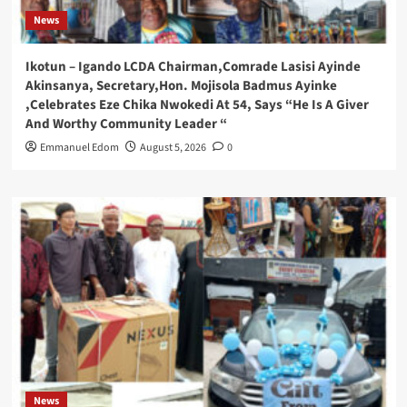
News
Ikotun – Igando LCDA Chairman,Comrade Lasisi Ayinde
Akinsanya, Secretary,Hon. Mojisola Badmus Ayinke
,Celebrates Eze Chika Nwokedi At 54, Says “He Is A Giver
And Worthy Community Leader “
Emmanuel Edom
August 5, 2026
0
News