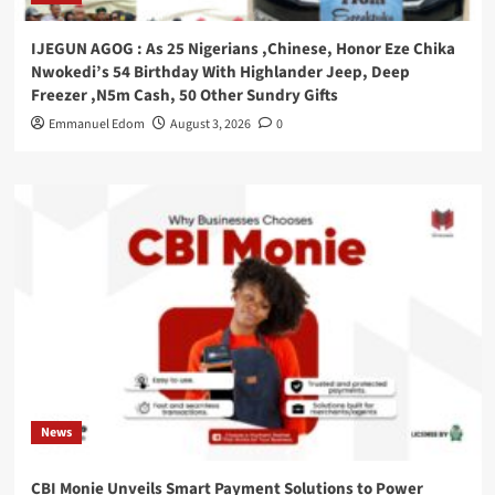
IJEGUN AGOG : As 25 Nigerians ,Chinese, Honor Eze Chika
Nwokedi’s 54 Birthday With Highlander Jeep, Deep
Freezer ,N5m Cash, 50 Other Sundry Gifts
Emmanuel Edom
August 3, 2026
0
News
CBI Monie Unveils Smart Payment Solutions to Power