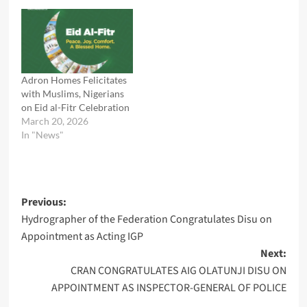
Adron Homes Felicitates
with Muslims, Nigerians
on Eid al-Fitr Celebration
March 20, 2026
In "News"
Post
Previous:
Hydrographer of the Federation Congratulates Disu on
navigation
Appointment as Acting IGP
Next:
CRAN CONGRATULATES AIG OLATUNJI DISU ON
APPOINTMENT AS INSPECTOR-GENERAL OF POLICE