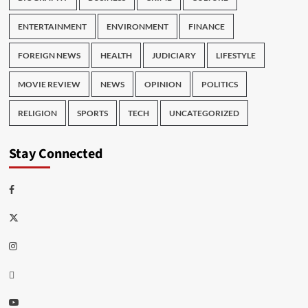
ENTERTAINMENT
ENVIRONMENT
FINANCE
FOREIGN NEWS
HEALTH
JUDICIARY
LIFESTYLE
MOVIE REVIEW
NEWS
OPINION
POLITICS
RELIGION
SPORTS
TECH
UNCATEGORIZED
Stay Connected
Facebook
Twitter
Instagram
Thread
Youtube