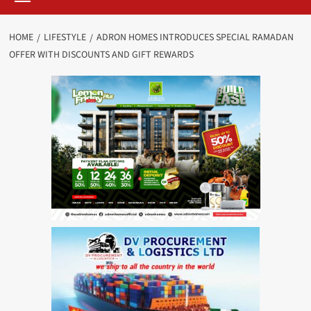
HOME
LIFESTYLE
ADRON HOMES INTRODUCES SPECIAL RAMADAN
OFFER WITH DISCOUNTS AND GIFT REWARDS