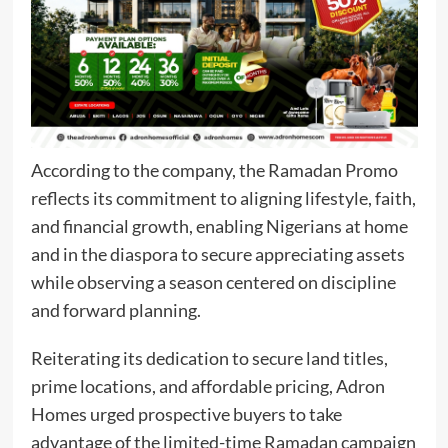
According to the company, the Ramadan Promo
reflects its commitment to aligning lifestyle, faith,
and financial growth, enabling Nigerians at home
and in the diaspora to secure appreciating assets
while observing a season centered on discipline
and forward planning.
Reiterating its dedication to secure land titles,
prime locations, and affordable pricing, Adron
Homes urged prospective buyers to take
advantage of the limited-time Ramadan campaign