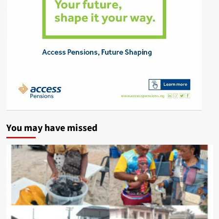
You may have missed