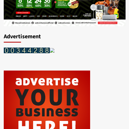
Advertisement