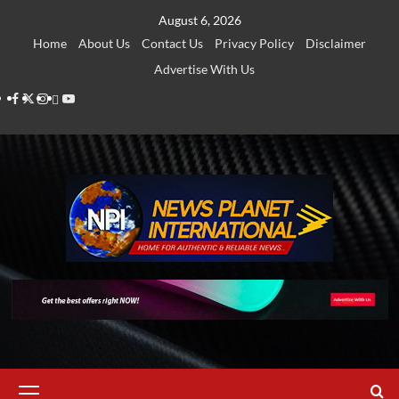
Skip
August 6, 2026
to
Home
About Us
Contact Us
Privacy Policy
Disclaimer
content
Advertise With Us
Facebook
Twitter
Instagram
Thread
Youtube
Primary
Menu