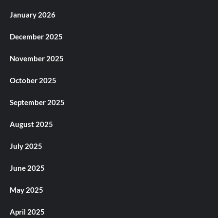
January 2026
December 2025
November 2025
October 2025
September 2025
August 2025
July 2025
June 2025
May 2025
April 2025