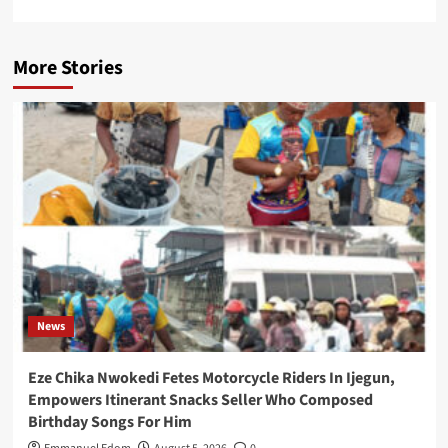
More Stories
News
Eze Chika Nwokedi Fetes Motorcycle Riders In Ijegun,
Empowers Itinerant Snacks Seller Who Composed
Birthday Songs For Him