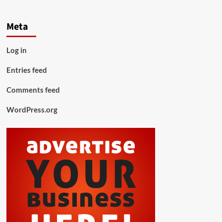
Meta
Log in
Entries feed
Comments feed
WordPress.org