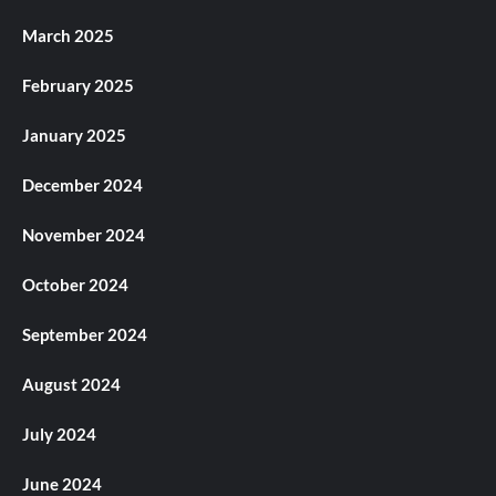
March 2025
February 2025
January 2025
December 2024
November 2024
October 2024
September 2024
August 2024
July 2024
June 2024