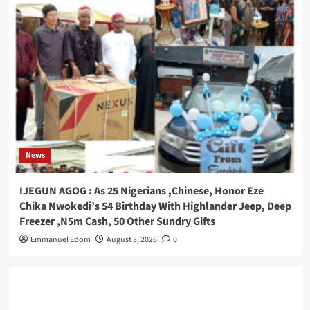
News
IJEGUN AGOG : As 25 Nigerians ,Chinese, Honor Eze
Chika Nwokedi’s 54 Birthday With Highlander Jeep, Deep
Freezer ,N5m Cash, 50 Other Sundry Gifts
Emmanuel Edom
August 3, 2026
0