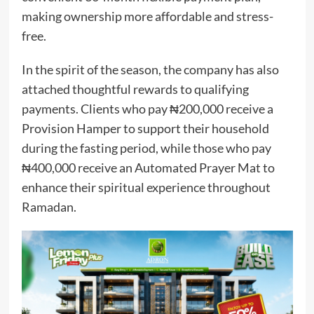
making ownership more affordable and stress-
free.
In the spirit of the season, the company has also
attached thoughtful rewards to qualifying
payments. Clients who pay ₦200,000 receive a
Provision Hamper to support their household
during the fasting period, while those who pay
₦400,000 receive an Automated Prayer Mat to
enhance their spiritual experience throughout
Ramadan.