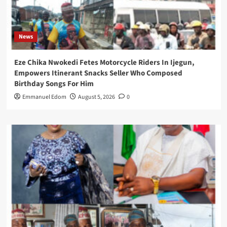
News
Eze Chika Nwokedi Fetes Motorcycle Riders In Ijegun,
Empowers Itinerant Snacks Seller Who Composed
Birthday Songs For Him
Emmanuel Edom
August 5, 2026
0