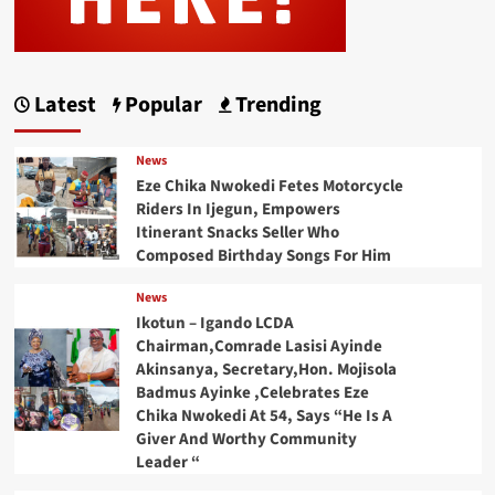
Latest
Popular
Trending
News
Eze Chika Nwokedi Fetes Motorcycle
Riders In Ijegun, Empowers
Itinerant Snacks Seller Who
Composed Birthday Songs For Him
News
Ikotun – Igando LCDA
Chairman,Comrade Lasisi Ayinde
Akinsanya, Secretary,Hon. Mojisola
Badmus Ayinke ,Celebrates Eze
Chika Nwokedi At 54, Says “He Is A
Giver And Worthy Community
Leader “