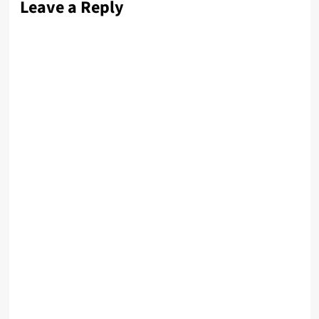
Leave a Reply