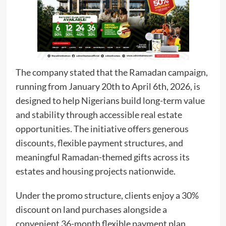
The company stated that the Ramadan campaign,
running from January 20th to April 6th, 2026, is
designed to help Nigerians build long-term value
and stability through accessible real estate
opportunities. The initiative offers generous
discounts, flexible payment structures, and
meaningful Ramadan-themed gifts across its
estates and housing projects nationwide.
Under the promo structure, clients enjoy a 30%
discount on land purchases alongside a
convenient 36-month flexible payment plan,