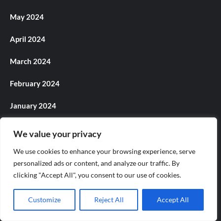
May 2024
April 2024
March 2024
February 2024
January 2024
December 2023
We value your privacy
November 2023
We use cookies to enhance your browsing experience, serve
personalized ads or content, and analyze our traffic. By
October 2023
clicking "Accept All", you consent to our use of cookies.
September 2023
Customize
Reject All
Accept All
August 2023