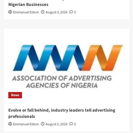
Nigerian Businesses
Emmanuel Edom
August 3, 2026
0
News
Evolve or fall behind, industry leaders tell advertising
professionals
Emmanuel Edom
August 2, 2026
0