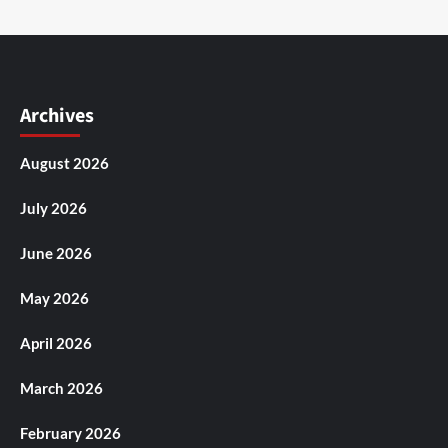
Archives
August 2026
July 2026
June 2026
May 2026
April 2026
March 2026
February 2026