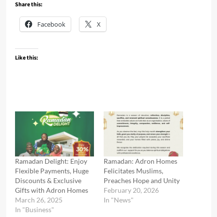
Share this:
Facebook
X
Like this:
Ramadan Delight: Enjoy
Ramadan: Adron Homes
Flexible Payments, Huge
Felicitates Muslims,
Discounts & Exclusive
Preaches Hope and Unity
Gifts with Adron Homes
February 20, 2026
March 26, 2025
In "News"
In "Business"