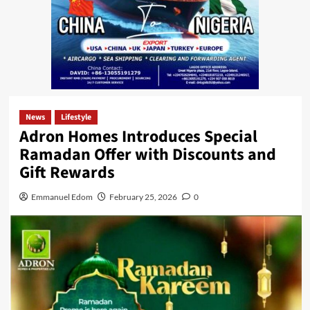
News
Lifestyle
Adron Homes Introduces Special
Ramadan Offer with Discounts and
Gift Rewards
Emmanuel Edom
February 25, 2026
0