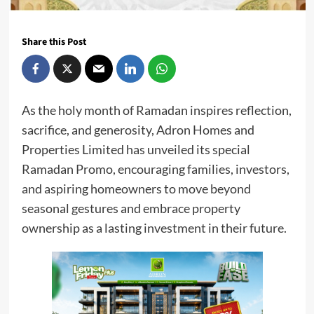
Share this Post
As the holy month of Ramadan inspires reflection,
sacrifice, and generosity, Adron Homes and
Properties Limited has unveiled its special
Ramadan Promo, encouraging families, investors,
and aspiring homeowners to move beyond
seasonal gestures and embrace property
ownership as a lasting investment in their future.