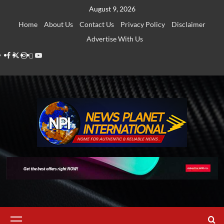
Skip
August 9, 2026
to
Home
About Us
Contact Us
Privacy Policy
Disclaimer
content
Advertise With Us
Facebook
Twitter
Instagram
Thread
Youtube
Primary
Menu