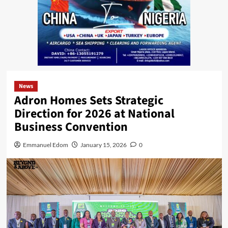
News
Adron Homes Sets Strategic
Direction for 2026 at National
Business Convention
Emmanuel Edom
January 15, 2026
0