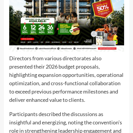
Directors from various directorates also
presented their 2026 budget proposals,
highlighting expansion opportunities, operational
optimization, and cross-functional collaboration
to exceed previous performance milestones and
deliver enhanced value to clients.
Participants described the discussions as
insightful and energizing, noting the convention’s
role in strengthening leadership engagement and