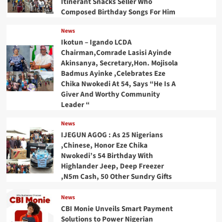
Itinerant Snacks Seller Who
Composed Birthday Songs For Him
News
Ikotun – Igando LCDA
Chairman,Comrade Lasisi Ayinde
Akinsanya, Secretary,Hon. Mojisola
Badmus Ayinke ,Celebrates Eze
Chika Nwokedi At 54, Says “He Is A
Giver And Worthy Community
Leader “
News
IJEGUN AGOG : As 25 Nigerians
,Chinese, Honor Eze Chika
Nwokedi’s 54 Birthday With
Highlander Jeep, Deep Freezer
,N5m Cash, 50 Other Sundry Gifts
News
CBI Monie Unveils Smart Payment
Solutions to Power Nigerian