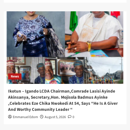
News
Ikotun – Igando LCDA Chairman,Comrade Lasisi Ayinde
Akinsanya, Secretary,Hon. Mojisola Badmus Ayinke
,Celebrates Eze Chika Nwokedi At 54, Says “He Is A Giver
And Worthy Community Leader “
Emmanuel Edom
August 5, 2026
0