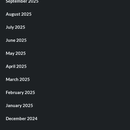
September 2025
August 2025
July 2025
June 2025
May 2025
April 2025
March 2025
February 2025
January 2025
December 2024