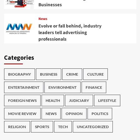
Businesses
News
Evolve or fall behind, industry
leaders tell advertising
professionals
Categories
BIOGRAPHY
BUSINESS
CRIME
CULTURE
ENTERTAINMENT
ENVIRONMENT
FINANCE
FOREIGN NEWS
HEALTH
JUDICIARY
LIFESTYLE
MOVIE REVIEW
NEWS
OPINION
POLITICS
RELIGION
SPORTS
TECH
UNCATEGORIZED