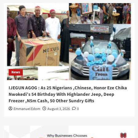
News
IJEGUN AGOG : As 25 Nigerians ,Chinese, Honor Eze Chika
Nwokedi’s 54 Birthday With Highlander Jeep, Deep
Freezer ,N5m Cash, 50 Other Sundry Gifts
Emmanuel Edom
August 3, 2026
0