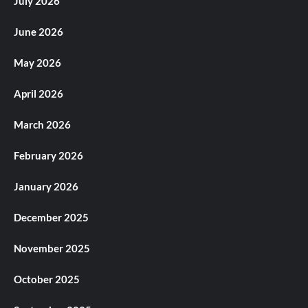
July 2026
June 2026
May 2026
April 2026
March 2026
February 2026
January 2026
December 2025
November 2025
October 2025