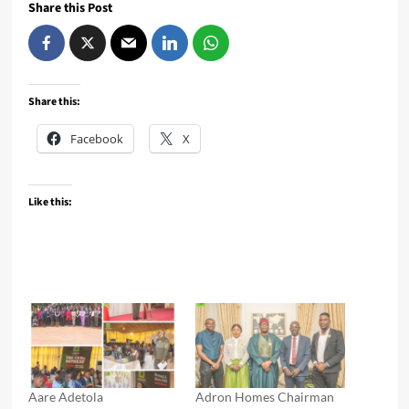
Share this Post
Share this:
Facebook
X
Like this:
Aare Adetola
Adron Homes Chairman