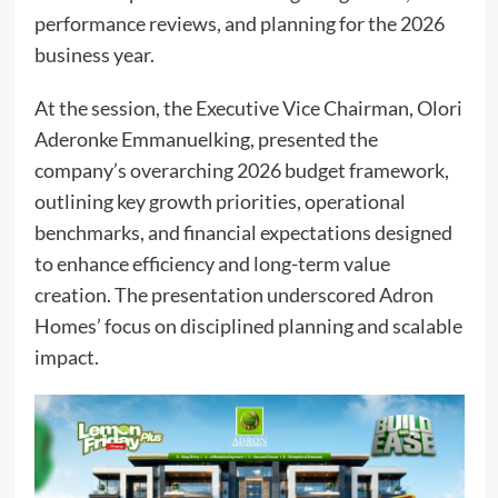
performance reviews, and planning for the 2026
business year.
At the session, the Executive Vice Chairman, Olori
Aderonke Emmanuelking, presented the
company’s overarching 2026 budget framework,
outlining key growth priorities, operational
benchmarks, and financial expectations designed
to enhance efficiency and long-term value
creation. The presentation underscored Adron
Homes’ focus on disciplined planning and scalable
impact.