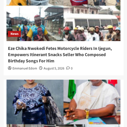
News
Eze Chika Nwokedi Fetes Motorcycle Riders In Ijegun,
Empowers Itinerant Snacks Seller Who Composed
Birthday Songs For Him
Emmanuel Edom
August 5, 2026
0