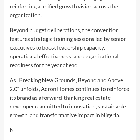
reinforcing a unified growth vision across the
organization.
Beyond budget deliberations, the convention
features strategic training sessions led by senior
executives to boost leadership capacity,
operational effectiveness, and organizational
readiness for the year ahead.
As “Breaking New Grounds, Beyond and Above
2.0” unfolds, Adron Homes continues to reinforce
its brand as a forward-thinking real estate
developer committed to innovation, sustainable
growth, and transformative impact in Nigeria.
b