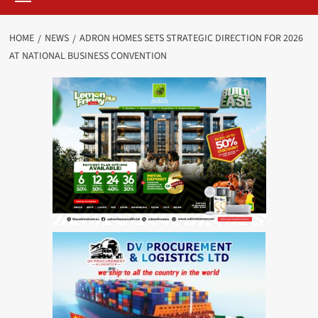
HOME
NEWS
ADRON HOMES SETS STRATEGIC DIRECTION FOR 2026
AT NATIONAL BUSINESS CONVENTION