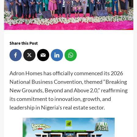
Share this Post
Adron Homes has officially commenced its 2026
National Business Convention, themed “Breaking
New Grounds, Beyond and Above 2.0,” reaffirming
its commitment to innovation, growth, and
leadership in Nigeria’s real estate sector.