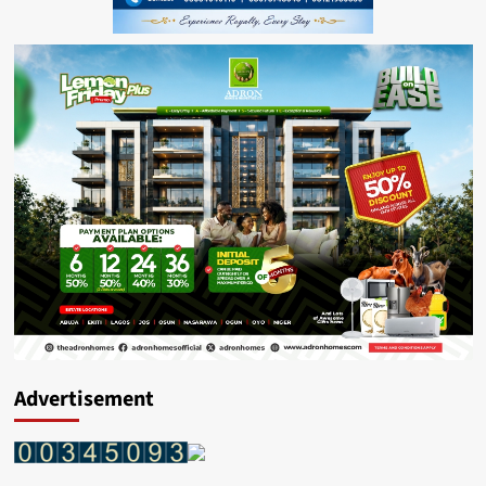
Advertisement