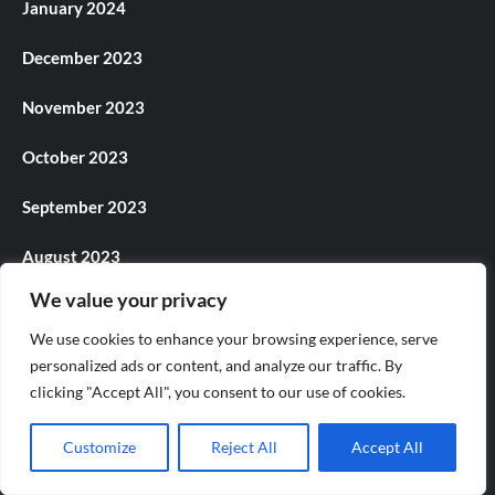
January 2024
December 2023
November 2023
October 2023
September 2023
August 2023
We value your privacy
July 2023
We use cookies to enhance your browsing experience, serve
June 2023
personalized ads or content, and analyze our traffic. By
clicking "Accept All", you consent to our use of cookies.
May 2023
Customize
Reject All
Accept All
April 2023