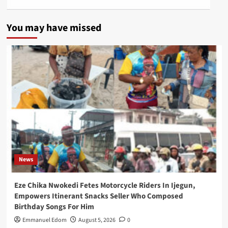
You may have missed
News
Eze Chika Nwokedi Fetes Motorcycle Riders In Ijegun,
Empowers Itinerant Snacks Seller Who Composed
Birthday Songs For Him
Emmanuel Edom
August 5, 2026
0