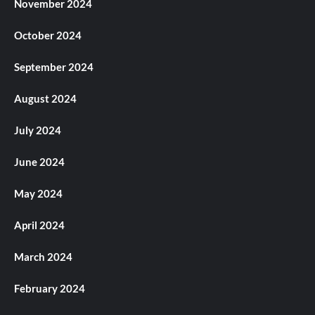
November 2024
October 2024
September 2024
August 2024
July 2024
June 2024
May 2024
April 2024
March 2024
February 2024