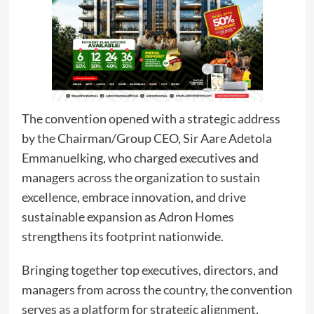
The convention opened with a strategic address
by the Chairman/Group CEO, Sir Aare Adetola
Emmanuelking, who charged executives and
managers across the organization to sustain
excellence, embrace innovation, and drive
sustainable expansion as Adron Homes
strengthens its footprint nationwide.
Bringing together top executives, directors, and
managers from across the country, the convention
serves as a platform for strategic alignment,