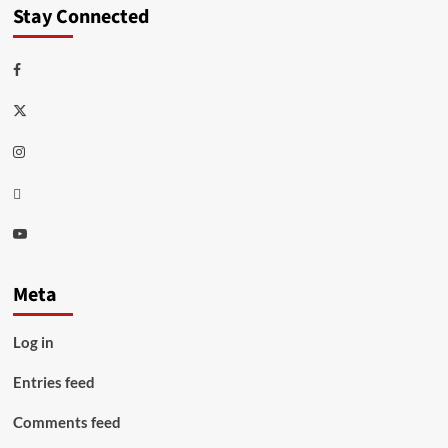
Stay Connected
Facebook
Twitter
Instagram
Thread
Youtube
Meta
Log in
Entries feed
Comments feed