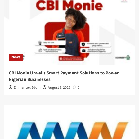
News
CBI Monie Unveils Smart Payment Solutions to Power
Nigerian Businesses
Emmanuel Edom
August 3, 2026
0