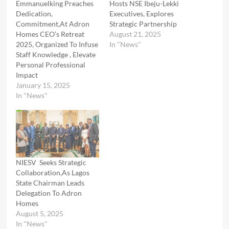
Emmanuelking Preaches
Hosts NSE Ibeju-Lekki
Dedication,
Executives, Explores
Commitment,At Adron
Strategic Partnership
Homes CEO’s Retreat
August 21, 2025
2025, Organized To Infuse
In "News"
Staff Knowledge , Elevate
Personal Professional
Impact
January 15, 2025
In "News"
NIESV Seeks Strategic
Collaboration,As Lagos
State Chairman Leads
Delegation To Adron
Homes
August 5, 2025
In "News"