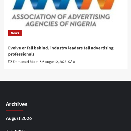
News
Evolve or fall behind, industry leaders tell advertising
professionals
Emmanuel Edom
August 2, 2026
0
Archives
August 2026