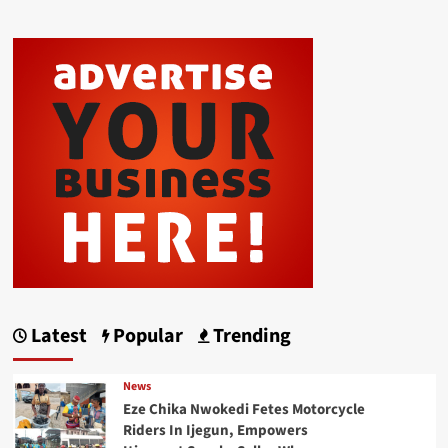
Latest
Popular
Trending
News
Eze Chika Nwokedi Fetes Motorcycle
Riders In Ijegun, Empowers