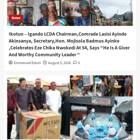
News
Ikotun – Igando LCDA Chairman,Comrade Lasisi Ayinde
Akinsanya, Secretary,Hon. Mojisola Badmus Ayinke
,Celebrates Eze Chika Nwokedi At 54, Says “He Is A Giver
And Worthy Community Leader “
Emmanuel Edom
August 5, 2026
0