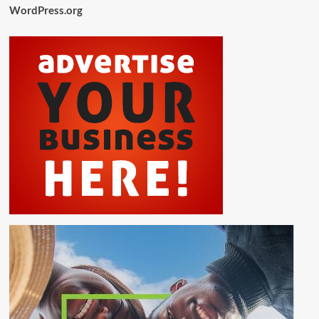
WordPress.org