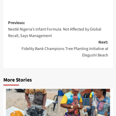
Post
Previous:
Nestlé Nigeria’s Infant Formula Not Affected by Global
navigation
Recall, Says Management
Next:
Fidelity Bank Champions Tree Planting Initiative at
Elegushi Beach
More Stories