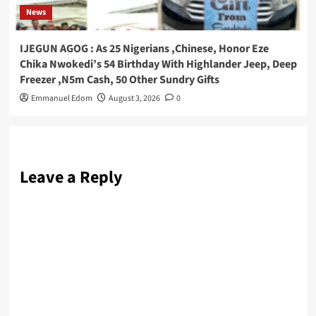
News
IJEGUN AGOG : As 25 Nigerians ,Chinese, Honor Eze
Chika Nwokedi’s 54 Birthday With Highlander Jeep, Deep
Freezer ,N5m Cash, 50 Other Sundry Gifts
Emmanuel Edom
August 3, 2026
0
Leave a Reply