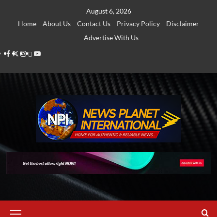
Skip
August 6, 2026
to
Home
About Us
Contact Us
Privacy Policy
Disclaimer
content
Advertise With Us
Facebook
Twitter
Instagram
Thread
Youtube
Primary
Menu