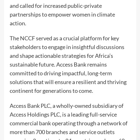
and called for increased public-private
partnerships to empower women in climate
action.
The NCCF served as a crucial platform for key
stakeholders to engage in insightful discussions
and shape actionable strategies for Africa’s
sustainable future. Access Bank remains
committed to driving impactful, long-term
solutions that will ensure a resilient and thriving
continent for generations to come.
Access Bank PLC, a wholly-owned subsidiary of
Access Holdings PLC, is a leading full-service
commercial bank operating through a network of
more than 700 branches and service outlets