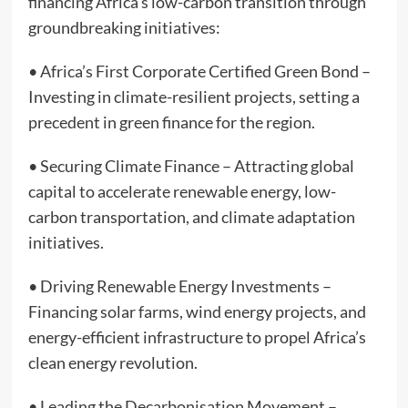
financing Africa’s low-carbon transition through
groundbreaking initiatives:
• Africa’s First Corporate Certified Green Bond –
Investing in climate-resilient projects, setting a
precedent in green finance for the region.
• Securing Climate Finance – Attracting global
capital to accelerate renewable energy, low-
carbon transportation, and climate adaptation
initiatives.
• Driving Renewable Energy Investments –
Financing solar farms, wind energy projects, and
energy-efficient infrastructure to propel Africa’s
clean energy revolution.
• Leading the Decarbonisation Movement –