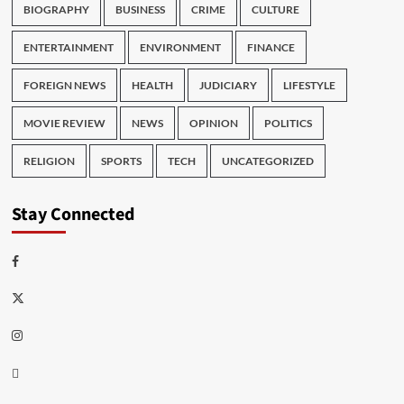
BIOGRAPHY
BUSINESS
CRIME
CULTURE
ENTERTAINMENT
ENVIRONMENT
FINANCE
FOREIGN NEWS
HEALTH
JUDICIARY
LIFESTYLE
MOVIE REVIEW
NEWS
OPINION
POLITICS
RELIGION
SPORTS
TECH
UNCATEGORIZED
Stay Connected
Facebook
Twitter
Instagram
Thread