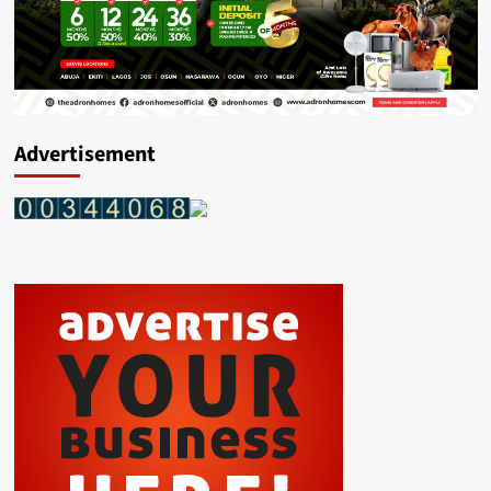
Advertisement