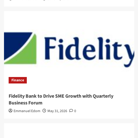
Finance
Fidelity Bank to Drive SME Growth with Quarterly
Business Forum
Emmanuel Edom
May 31, 2026
0