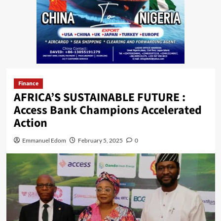
Finance
AFRICA’S SUSTAINABLE FUTURE :
Access Bank Champions Accelerated
Action
Emmanuel Edom
February 5, 2025
0