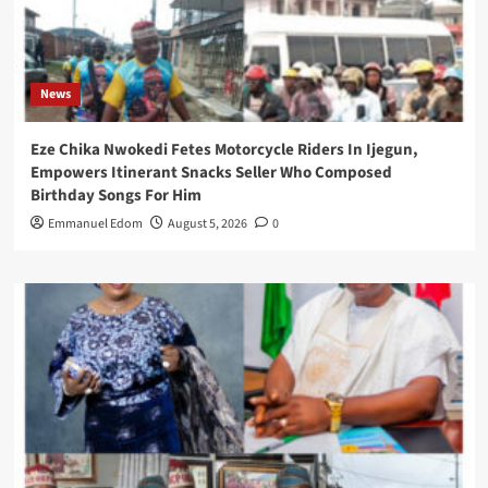
News
Eze Chika Nwokedi Fetes Motorcycle Riders In Ijegun,
Empowers Itinerant Snacks Seller Who Composed
Birthday Songs For Him
Emmanuel Edom
August 5, 2026
0