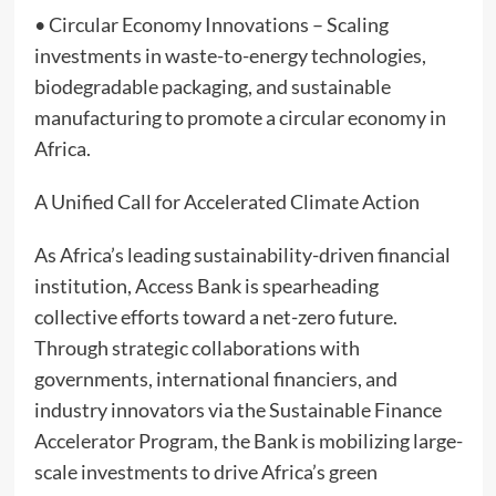
• Circular Economy Innovations – Scaling
investments in waste-to-energy technologies,
biodegradable packaging, and sustainable
manufacturing to promote a circular economy in
Africa.
A Unified Call for Accelerated Climate Action
As Africa’s leading sustainability-driven financial
institution, Access Bank is spearheading
collective efforts toward a net-zero future.
Through strategic collaborations with
governments, international financiers, and
industry innovators via the Sustainable Finance
Accelerator Program, the Bank is mobilizing large-
scale investments to drive Africa’s green