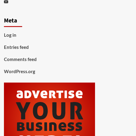
Youtube
Meta
Log in
Entries feed
Comments feed
WordPress.org