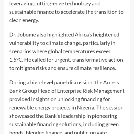
leveraging cutting-edge technology and
sustainable finance to accelerate the transition to
clean energy.
Dr. Jobome also highlighted Africa’s heightened
vulnerability to climate change, particularly in
scenarios where global temperatures exceed
1.5°C. He called for urgent, transformative action
to mitigate risks and ensure climate resilience.
During a high-level panel discussion, the Access
Bank Group Head of Enterprise Risk Management
provided insights on unlocking financing for
renewable energy projects in Nigeria. The session
showcased the Bank’s leadership in pioneering
sustainable financing solutions, including green
bonds, blended finance, and public-private