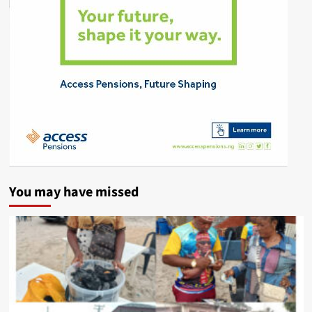
You may have missed