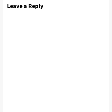
Leave a Reply