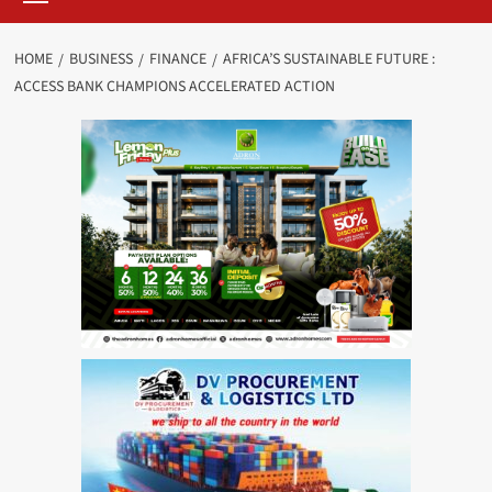
HOME
BUSINESS
FINANCE
AFRICA’S SUSTAINABLE FUTURE :
ACCESS BANK CHAMPIONS ACCELERATED ACTION