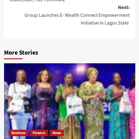
Next:
Group Launches E- Wealth Connect Empowerment
Initiative In Lagos State
More Stories
Business
Finance
News