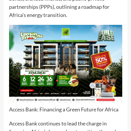
partnerships (PPPs), outlining a roadmap for
Africa’s energy transition.
Access Bank: Financing a Green Future for Africa
Access Bank continues to lead the charge in