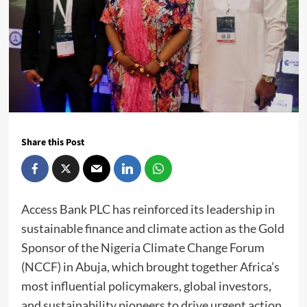
Share this Post
Access Bank PLC has reinforced its leadership in
sustainable finance and climate action as the Gold
Sponsor of the Nigeria Climate Change Forum
(NCCF) in Abuja, which brought together Africa’s
most influential policymakers, global investors,
and sustainability pioneers to drive urgent action