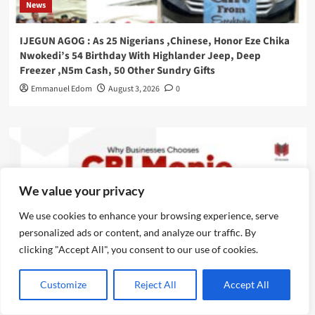
News
IJEGUN AGOG : As 25 Nigerians ,Chinese, Honor Eze Chika
Nwokedi’s 54 Birthday With Highlander Jeep, Deep
Freezer ,N5m Cash, 50 Other Sundry Gifts
Emmanuel Edom
August 3, 2026
0
We value your privacy
We use cookies to enhance your browsing experience, serve
personalized ads or content, and analyze our traffic. By
clicking "Accept All", you consent to our use of cookies.
Customize
Reject All
Accept All
News