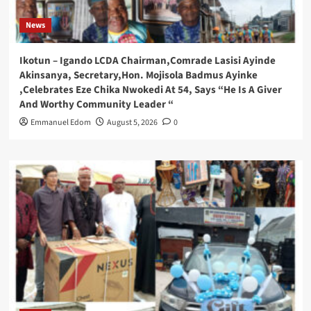
News
Ikotun – Igando LCDA Chairman,Comrade Lasisi Ayinde
Akinsanya, Secretary,Hon. Mojisola Badmus Ayinke
,Celebrates Eze Chika Nwokedi At 54, Says “He Is A Giver
And Worthy Community Leader “
Emmanuel Edom
August 5, 2026
0