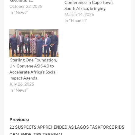
Revolution…
Conference in Cape Town,
October 22, 2025
South Africa, bringing
In "News"
together industry leaders,
March 14, 2025
policymakers, and trade
In "Finance"
experts to drive solutions
for accelerating intra-
African trade and
unlocking the continent’s
economic potential. The
conference tackled
Sterling One Foundation,
critical challenges,
UN Convene ASIS 4.0 to
including limited access
Accelerate Africa’s Social
to capital, market
Impact Agenda
information gaps, trust…
July 26, 2025
In "News"
Post
Previous:
22 SUSPECTS APPREHENDED AS LAGOS TASKFORCE RIDS
navigation
OBALENDE, TBS TERMINAL