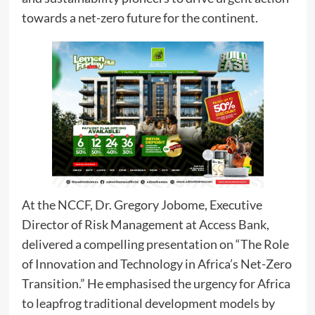
towards a net-zero future for the continent.
At the NCCF, Dr. Gregory Jobome, Executive
Director of Risk Management at Access Bank,
delivered a compelling presentation on “The Role
of Innovation and Technology in Africa’s Net-Zero
Transition.” He emphasised the urgency for Africa
to leapfrog traditional development models by