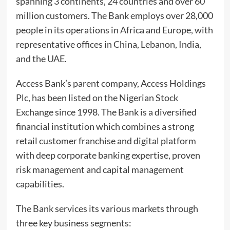
spanning 3 continents, 24 countries and over 60
million customers. The Bank employs over 28,000
people in its operations in Africa and Europe, with
representative offices in China, Lebanon, India,
and the UAE.
Access Bank’s parent company, Access Holdings
Plc, has been listed on the Nigerian Stock
Exchange since 1998. The Bank is a diversified
financial institution which combines a strong
retail customer franchise and digital platform
with deep corporate banking expertise, proven
risk management and capital management
capabilities.
The Bank services its various markets through
three key business segments: