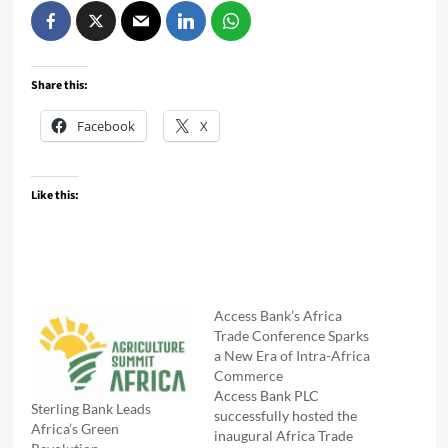
Share this:
Facebook
X
Like this:
Access Bank’s Africa
Trade Conference Sparks
a New Era of Intra-Africa
Commerce
Access Bank PLC
Sterling Bank Leads
successfully hosted the
Africa’s Green
inaugural Africa Trade