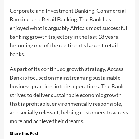
Corporate and Investment Banking, Commercial
Banking, and Retail Banking. The Bank has
enjoyed what is arguably Africa’s most successful
banking growth trajectory in the last 18 years,
becoming one of the continent’s largest retail
banks.
As part of its continued growth strategy, Access
Bank is focused on mainstreaming sustainable
business practices into its operations. The Bank
strives to deliver sustainable economic growth
that is profitable, environmentally responsible,
and socially relevant, helping customers to access
more and achieve their dreams.
Share this Post