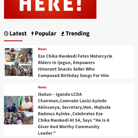
Latest
Popular
Trending
News
Eze Chika Nwokedi Fetes Motorcycle
Riders In Ijegun, Empowers
Itinerant Snacks Seller Who
Composed Birthday Songs For Him
News
Ikotun – Igando LCDA
Chairman,Comrade Lasisi Ayinde
Akinsanya, Secretary,Hon. Mojisola
Badmus Ayinke ,Celebrates Eze
Chika Nwokedi At 54, Says “He Is A
Giver And Worthy Community
Leader “