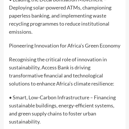
Deploying solar-powered ATMs, championing
paperless banking, and implementing waste
recycling programmes to reduce institutional
emissions.
Pioneering Innovation for Africa’s Green Economy
Recognising the critical role of innovation in
sustainability, Access Bank is driving
transformative financial and technological
solutions to enhance Africa’s climate resilience:
• Smart, Low-Carbon Infrastructure – Financing
sustainable buildings, energy-efficient systems,
and green supply chains to foster urban
sustainability.