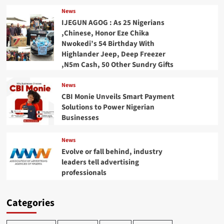
News
IJEGUN AGOG : As 25 Nigerians
,Chinese, Honor Eze Chika
Nwokedi’s 54 Birthday With
Highlander Jeep, Deep Freezer
,N5m Cash, 50 Other Sundry Gifts
News
CBI Monie Unveils Smart Payment
Solutions to Power Nigerian
Businesses
News
Evolve or fall behind, industry
leaders tell advertising
professionals
Categories