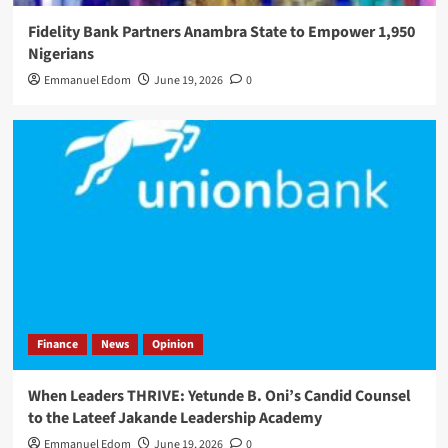
Fidelity Bank Partners Anambra State to Empower 1,950
Nigerians
Emmanuel Edom
June 19, 2026
0
Finance
News
Opinion
When Leaders THRIVE: Yetunde B. Oni’s Candid Counsel
to the Lateef Jakande Leadership Academy
Emmanuel Edom
June 19, 2026
0