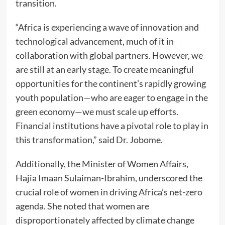
transition.
“Africa is experiencing a wave of innovation and
technological advancement, much of it in
collaboration with global partners. However, we
are still at an early stage. To create meaningful
opportunities for the continent’s rapidly growing
youth population—who are eager to engage in the
green economy—we must scale up efforts.
Financial institutions have a pivotal role to play in
this transformation,” said Dr. Jobome.
Additionally, the Minister of Women Affairs,
Hajia Imaan Sulaiman-Ibrahim, underscored the
crucial role of women in driving Africa’s net-zero
agenda. She noted that women are
disproportionately affected by climate change