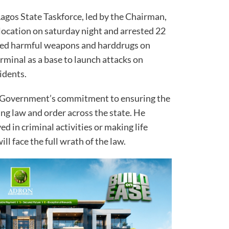
 Lagos State Taskforce, led by the Chairman,
location on saturday night and arrested 22
sed harmful weapons and harddrugs on
rminal as a base to launch attacks on
idents.
e Government’s commitment to ensuring the
ng law and order across the state. He
d in criminal activities or making life
ill face the full wrath of the law.