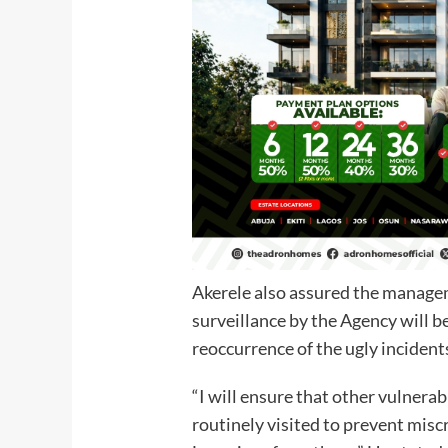
Akerele also assured the managem
surveillance by the Agency will b
reoccurrence of the ugly incident
“I will ensure that other vulnera
routinely visited to prevent misc