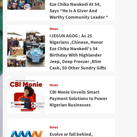
Eze Chika Nwokedi At 54,
Says “He Is A Giver And
Worthy Community Leader “
News
IJEGUN AGOG : As 25
Nigerians ,Chinese, Honor
Eze Chika Nwokedi’s 54
Birthday With Highlander
Jeep, Deep Freezer ,N5m
Cash, 50 Other Sundry Gifts
News
CBI Monie Unveils Smart
Payment Solutions to Power
Nigerian Businesses
News
Evolve or fall behind,