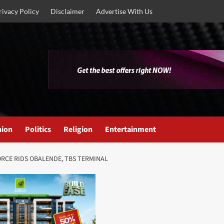
rivacy Policy
Disclaimer
Advertise With Us
nion
Politics
Religion
Entertainment
RCE RIDS OBALENDE, TBS TERMINAL