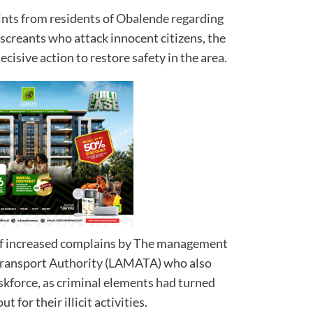
ints from residents of Obalende regarding
screants who attack innocent citizens, the
cisive action to restore safety in the area.
of increased complains by The management
Transport Authority (LAMATA) who also
skforce, as criminal elements had turned
 for their illicit activities.