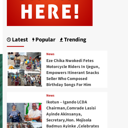
Latest
Popular
Trending
News
Eze Chika Nwokedi Fetes
Motorcycle Riders In Ijegun,
Empowers Itinerant Snacks
Seller Who Composed
Birthday Songs For Him
News
Ikotun – Igando LCDA
Chairman,Comrade Lasisi
Ayinde Akinsanya,
Secretary,Hon. Mojisola
Badmus Ayinke ,Celebrates