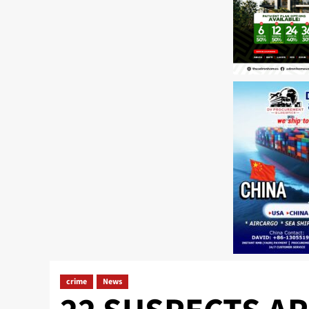
crime
News