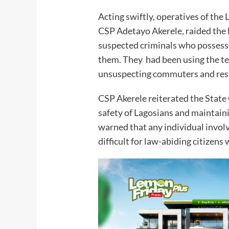
Acting swiftly, operatives of the
CSP Adetayo Akerele, raided the 
suspected criminals who posses
them. They had been using the te
unsuspecting commuters and res
CSP Akerele reiterated the Stat
safety of Lagosians and maintaini
warned that any individual involve
difficult for law-abiding citizens w