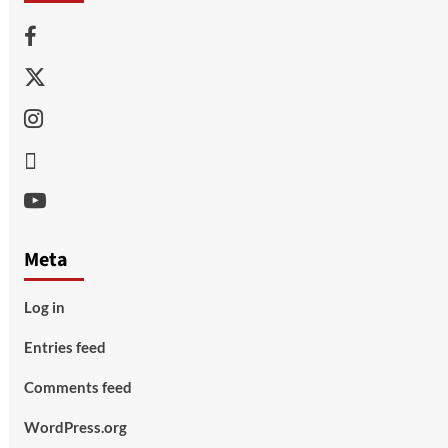
Facebook
Twitter
Instagram
Thread
Youtube
Meta
Log in
Entries feed
Comments feed
WordPress.org