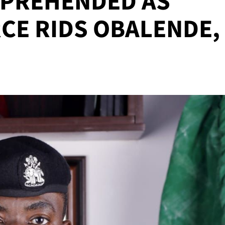
PPREHENDED AS
CE RIDS OBALENDE,