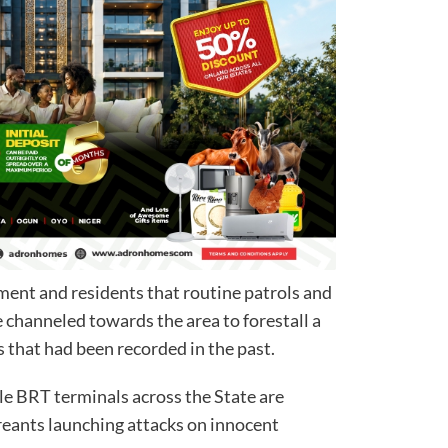
ent and residents that routine patrols and
e channeled towards the area to forestall a
s that had been recorded in the past.
ble BRT terminals across the State are
reants launching attacks on innocent