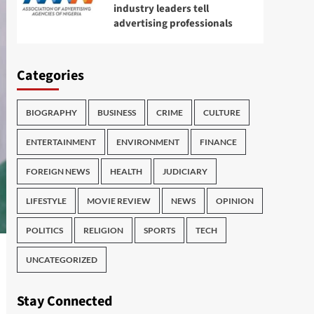
industry leaders tell
advertising professionals
Categories
BIOGRAPHY
BUSINESS
CRIME
CULTURE
ENTERTAINMENT
ENVIRONMENT
FINANCE
FOREIGN NEWS
HEALTH
JUDICIARY
LIFESTYLE
MOVIE REVIEW
NEWS
OPINION
POLITICS
RELIGION
SPORTS
TECH
UNCATEGORIZED
Stay Connected