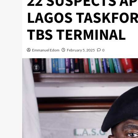
22 SUSPECTS A
LAGOS TASKFOR
TBS TERMINAL
Emmanuel Edom
February 5, 2025
0