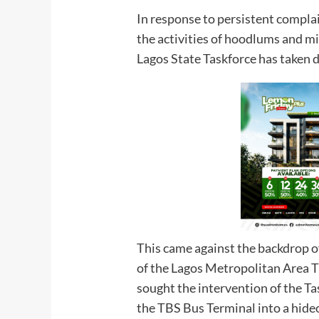
In response to persistent compla
the activities of hoodlums and mi
Lagos State Taskforce has taken de
This came against the backdrop 
of the Lagos Metropolitan Area 
sought the intervention of the Ta
the TBS Bus Terminal into a hideout