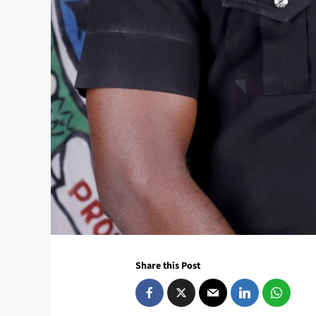
Share this Post