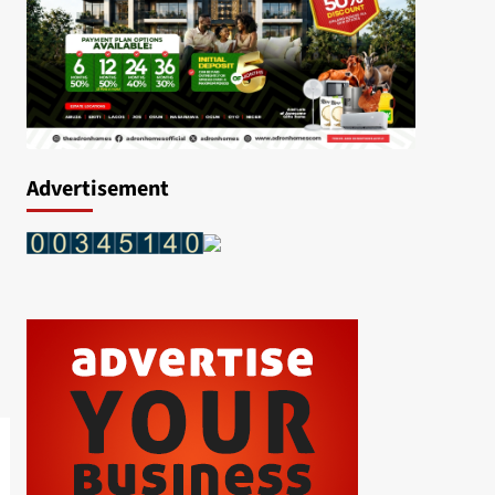
Advertisement