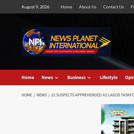
Skip
August 9, 2026
Home
About Us
Contact Us
P
to
content
Home
News
Business
Lifestyle
Opi
HOME
NEWS
22 SUSPECTS APPREHENDED AS LAGOS TASKFO