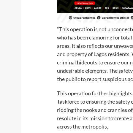
“This operation is not unconnect
who has been clamoring for total
areas. It also reflects our unwav
and property of Lagos residents. 
criminal hideouts to ensure our 
undesirable elements. The safety 
the public to report suspicious a
This operation further highlight
Taskforce to ensuring the safety 
ridding the nooks and crannies o
resolute in its mission to create
across the metropolis.