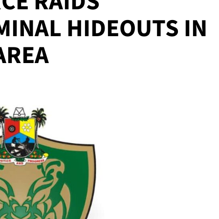
CE RAIDS
MINAL HIDEOUTS IN
AREA