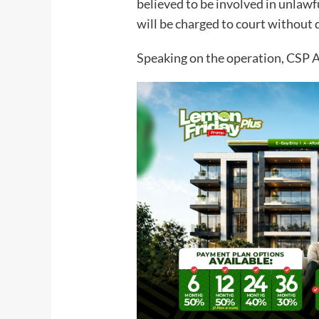
believed to be involved in unlawfu
will be charged to court without 
Speaking on the operation, CSP 