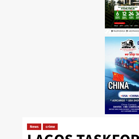
News
crime