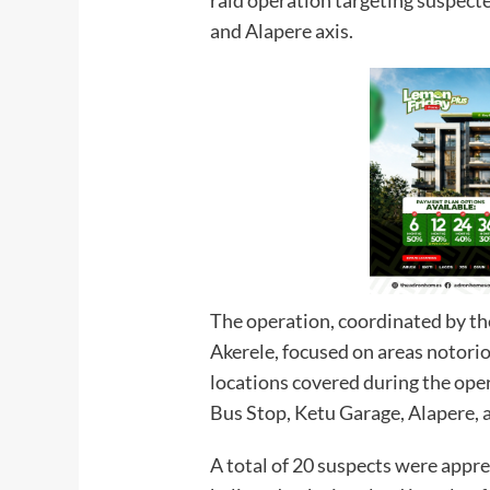
and Alapere axis.
The operation, coordinated by t
Akerele, focused on areas notori
locations covered during the ope
Bus Stop, Ketu Garage, Alapere,
A total of 20 suspects were appre