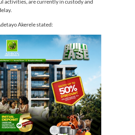
l activities, are currently in custody and
delay.
Adetayo Akerele stated: