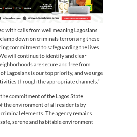
ed with calls from well meaning Lagosians
 clamp down on criminals terrorising these
ering commitment to safeguarding the lives
We will continue to identify and clear
neighborhoods are secure and free from
of Lagosians is our top priority, and we urge
ctivities through the appropriate channels.”
s the commitment of the Lagos State
of the environment of all residents by
f criminal elements. The agency remains
 a safe, serene and habitable environment