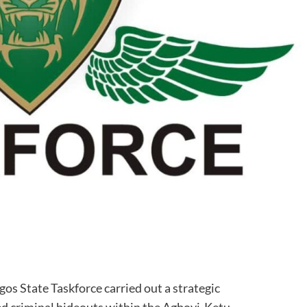
agos State Taskforce carried out a strategic
ed criminal hideouts within the Agboyi-Ketu