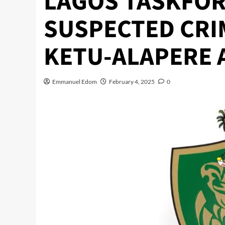
LAGOS TASKFOR
SUSPECTED CRI
KETU-ALAPERE 
Emmanuel Edom
February 4, 2025
0