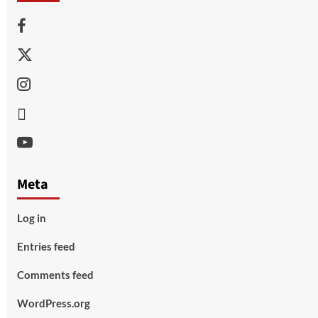
Facebook
Twitter
Instagram
Thread
Youtube
Meta
Log in
Entries feed
Comments feed
WordPress.org