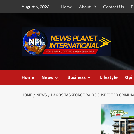
Skip
August 6, 2026
Home
About Us
Contact Us
P
to
content
Home
News
Business
Lifestyle
Opi
HOME
NEWS
LAGOS TASKFORCE RAIDS SUSPECTED CRIMINA