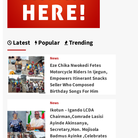
Latest
Popular
Trending
News
Eze Chika Nwokedi Fetes
Motorcycle Riders In Ijegun,
Empowers Itinerant Snacks
Seller Who Composed
Birthday Songs For Him
News
Ikotun – Igando LCDA
Chairman,Comrade Lasisi
Ayinde Akinsanya,
Secretary,Hon. Mojisola
Badmus Ayinke ,Celebrates