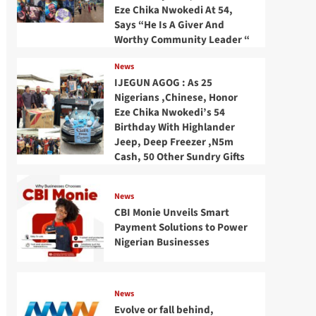
Eze Chika Nwokedi At 54,
Says “He Is A Giver And
Worthy Community Leader “
News
IJEGUN AGOG : As 25
Nigerians ,Chinese, Honor
Eze Chika Nwokedi’s 54
Birthday With Highlander
Jeep, Deep Freezer ,N5m
Cash, 50 Other Sundry Gifts
News
CBI Monie Unveils Smart
Payment Solutions to Power
Nigerian Businesses
News
Evolve or fall behind,