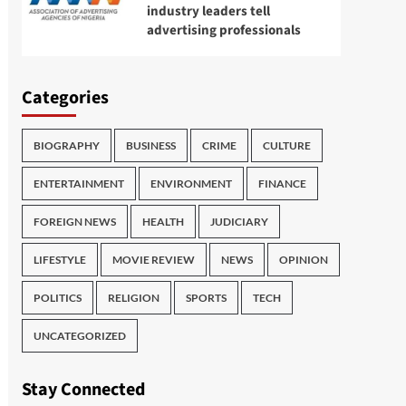
industry leaders tell
advertising professionals
Categories
BIOGRAPHY
BUSINESS
CRIME
CULTURE
ENTERTAINMENT
ENVIRONMENT
FINANCE
FOREIGN NEWS
HEALTH
JUDICIARY
LIFESTYLE
MOVIE REVIEW
NEWS
OPINION
POLITICS
RELIGION
SPORTS
TECH
UNCATEGORIZED
Stay Connected