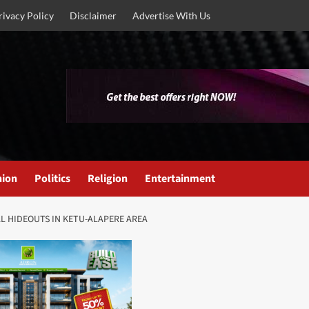
rivacy Policy
Disclaimer
Advertise With Us
nion
Politics
Religion
Entertainment
L HIDEOUTS IN KETU-ALAPERE AREA