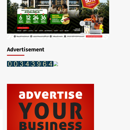
Advertisement