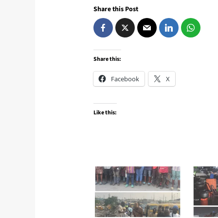
Share this Post
Share this:
Facebook
X
Like this: