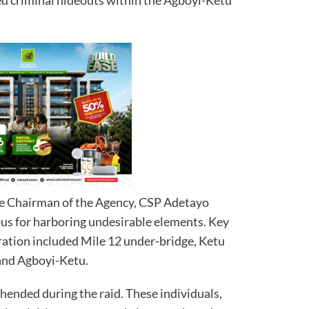
he Chairman of the Agency, CSP Adetayo
ous for harboring undesirable elements. Key
ration included Mile 12 under-bridge, Ketu
 and Agboyi-Ketu.
hended during the raid. These individuals,