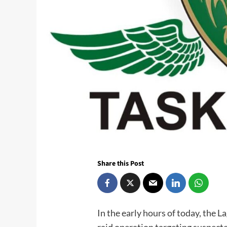
Share this Post
In the early hours of today, the L
raid operation targeting suspect