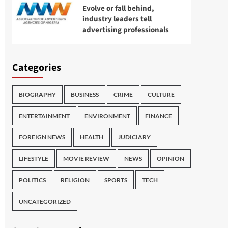
Evolve or fall behind,
industry leaders tell
advertising professionals
Categories
BIOGRAPHY
BUSINESS
CRIME
CULTURE
ENTERTAINMENT
ENVIRONMENT
FINANCE
FOREIGN NEWS
HEALTH
JUDICIARY
LIFESTYLE
MOVIE REVIEW
NEWS
OPINION
POLITICS
RELIGION
SPORTS
TECH
UNCATEGORIZED