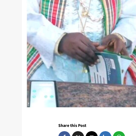
Share this Post