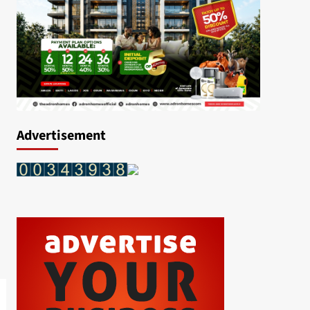
Advertisement