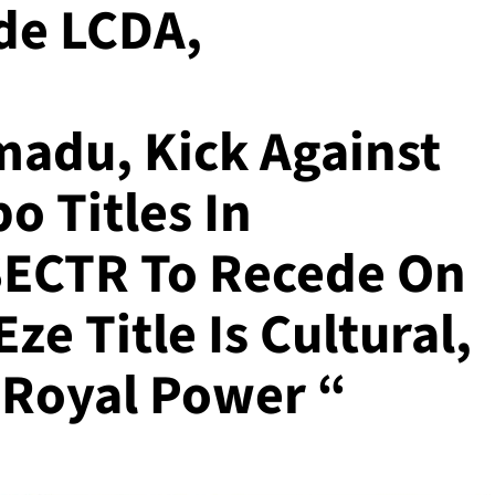
de LCDA,
adu, Kick Against
o Titles In
SECTR To Recede On
ze Title Is Cultural,
 Royal Power “