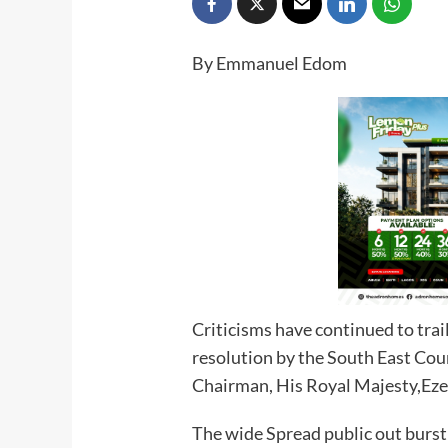
By Emmanuel Edom
Criticisms have continued to trai
resolution by the South East Coun
Chairman, His Royal Majesty,Eze 
The wide Spread public out burst