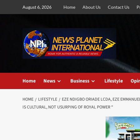
Skip
August 6, 2026
Home
About Us
Contact Us
P
to
content
Home
News
Business
Lifestyle
Opi
HOME
LIFESTYLE
EZE NDIGBO ORIADE LCDA, EZE EMMANUEL
IS CULTURAL, NOT USURPING OF ROYAL POWER “