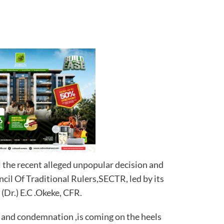
l the recent alleged unpopular decision and
cil Of Traditional Rulers,SECTR, led by its
(Dr.) E.C .Okeke, CFR.
 and condemnation ,is coming on the heels