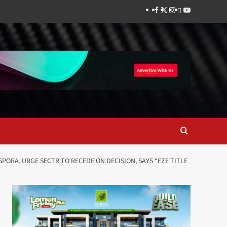
Facebook
Twitter
Instagram
Thread
Youtube
PORA, URGE SECTR TO RECEDE ON DECISION, SAYS “EZE TITLE