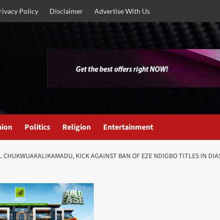
rivacy Policy
Disclaimer
Advertise With Us
nion
Politics
Religion
Entertainment
 CHUKWUAKALIKAMADU, KICK AGAINST BAN OF EZE NDIGBO TITLES IN DIAS