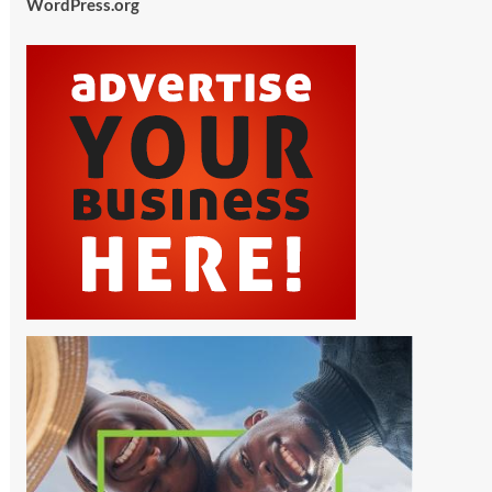
WordPress.org