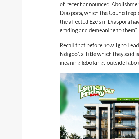
of recent announced Abolishment 
Diaspora, which the Council repl
the affected Eze’s in Diaspora ha
grading and demeaning to them”.
Recall that before now, Igbo Leade
Ndigbo”, a Title which they said i
meaning Igbo kings outside Igbo 