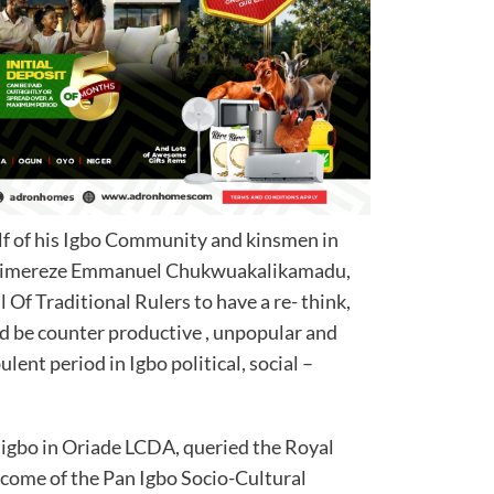
lf of his Igbo Community and kinsmen in
 Chimereze Emmanuel Chukwuakalikamadu,
Of Traditional Rulers to have a re- think,
ld be counter productive , unpopular and
ulent period in Igbo political, social –
igbo in Oriade LCDA, queried the Royal
come of the Pan Igbo Socio-Cultural