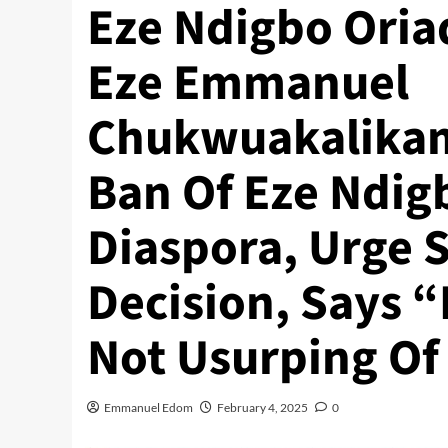
Eze Ndigbo Oria
Eze Emmanuel
Chukwuakalikam
Ban Of Eze Ndigb
Diaspora, Urge 
Decision, Says “E
Not Usurping Of
Emmanuel Edom
February 4, 2025
0