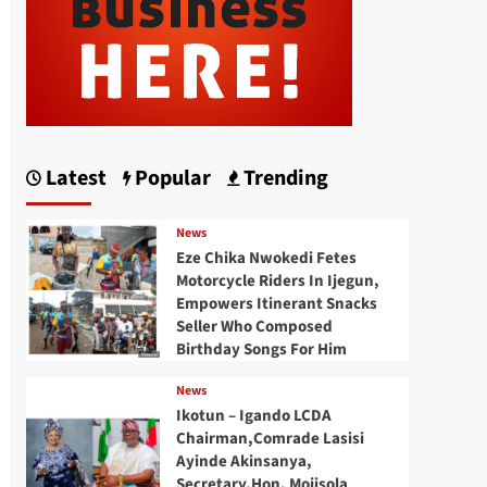
Latest
Popular
Trending
News
Eze Chika Nwokedi Fetes
Motorcycle Riders In Ijegun,
Empowers Itinerant Snacks
Seller Who Composed
Birthday Songs For Him
News
Ikotun – Igando LCDA
Chairman,Comrade Lasisi
Ayinde Akinsanya,
Secretary,Hon. Mojisola