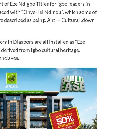
of Eze Ndigbo Titles for Igbo leaders in
aced with “Onye- Isi Ndindu”, which some of
ve described as being,”Anti – Cultural ,down
rs in Diaspora are all installed as “Eze
s derived from Igbo cultural heritage,
enclaves.