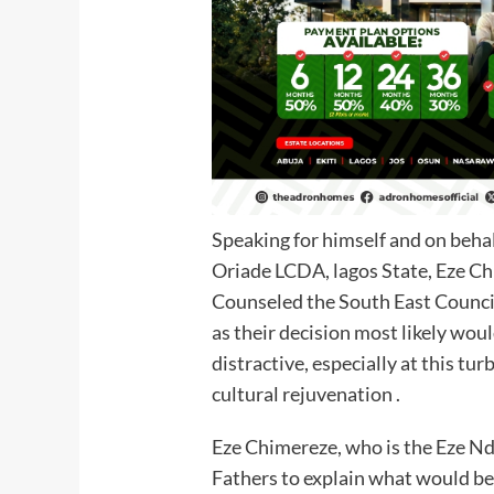
Speaking for himself and on beha
Oriade LCDA, lagos State, Eze
Counseled the South East Council 
as their decision most likely wou
distractive, especially at this turb
cultural rejuvenation .
Eze Chimereze, who is the Eze Nd
Fathers to explain what would be