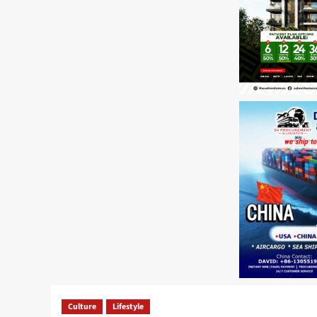
Culture
Lifestyle