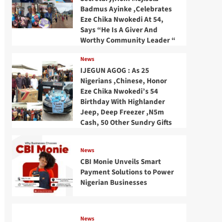
Badmus Ayinke ,Celebrates
Eze Chika Nwokedi At 54,
Says “He Is A Giver And
Worthy Community Leader “
News
IJEGUN AGOG : As 25
Nigerians ,Chinese, Honor
Eze Chika Nwokedi’s 54
Birthday With Highlander
Jeep, Deep Freezer ,N5m
Cash, 50 Other Sundry Gifts
News
CBI Monie Unveils Smart
Payment Solutions to Power
Nigerian Businesses
News