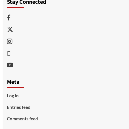
Stay Connected
Facebook
Twitter
Instagram
Thread
Youtube
Meta
Log in
Entries feed
Comments feed