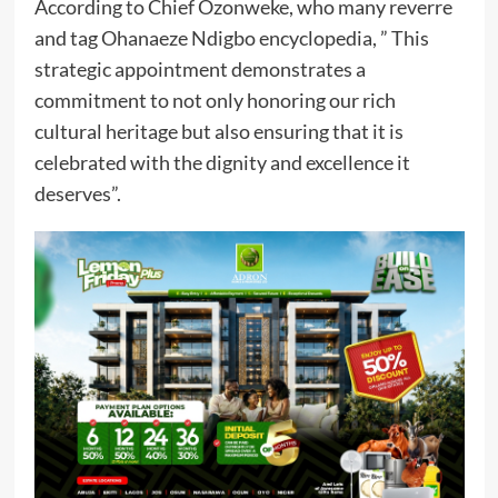
According to Chief Ozonweke, who many reverre
and tag Ohanaeze Ndigbo encyclopedia, ” This
strategic appointment demonstrates a
commitment to not only honoring our rich
cultural heritage but also ensuring that it is
celebrated with the dignity and excellence it
deserves”.