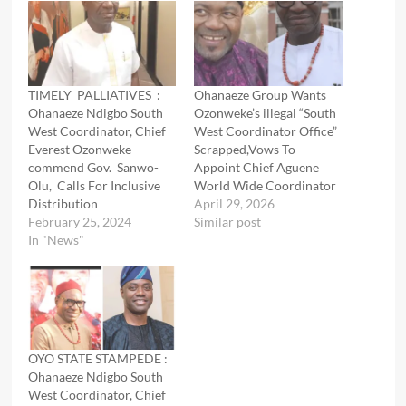
TIMELY PALLIATIVES :
Ohanaeze Group Wants
Ohanaeze Ndigbo South
Ozonweke’s illegal “South
West Coordinator, Chief
West Coordinator Office”
Everest Ozonweke
Scrapped,Vows To
commend Gov. Sanwo-
Appoint Chief Aguene
Olu, Calls For Inclusive
World Wide Coordinator
Distribution
April 29, 2026
February 25, 2024
Similar post
In "News"
OYO STATE STAMPEDE :
Ohanaeze Ndigbo South
West Coordinator, Chief