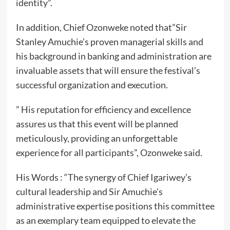
identity”.
In addition, Chief Ozonweke noted that”Sir
Stanley Amuchie’s proven managerial skills and
his background in banking and administration are
invaluable assets that will ensure the festival’s
successful organization and execution.
” His reputation for efficiency and excellence
assures us that this event will be planned
meticulously, providing an unforgettable
experience for all participants”, Ozonweke said.
His Words : “The synergy of Chief Igariwey’s
cultural leadership and Sir Amuchie’s
administrative expertise positions this committee
as an exemplary team equipped to elevate the