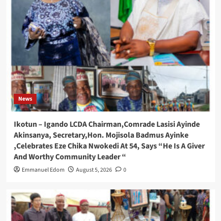
News
Ikotun – Igando LCDA Chairman,Comrade Lasisi Ayinde
Akinsanya, Secretary,Hon. Mojisola Badmus Ayinke
,Celebrates Eze Chika Nwokedi At 54, Says “He Is A Giver
And Worthy Community Leader “
Emmanuel Edom
August 5, 2026
0