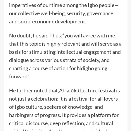
imperatives of our time among the Igbo people—
our collective well-being, security, governance
and socio-economic development.
No doubt, he said Thus:”you will agree with me
that this topic is highly relevant and will serve as a
basis for stimulating intellectual engagement and
dialogue across various strata of society, and
charting a course of action for Ndigbo going
forward”.
He further noted that,Ahịajọkụ Lecture festival is
not just a celebration; it is a festival for all lovers
of Igbo culture, seekers of knowledge, and
harbingers of progress. It provides a platform for
critical discourse, deep reflection, and cultural