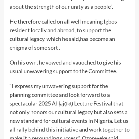
about the strength of our unity as a people”.
He therefore called on all well meaning Igbos
resident locally and abroad, to support the
cultural legacy, which he said,has become an
enigma of some sort .
On his own, he vowed and vauoched to give his
usual unwavering support to the Committee.
“I express my unwavering support for the
planning committee and look forward to a
spectacular 2025 Ahịajọkụ Lecture Festival that
not only honors our cultural legacy but also sets a
new standard for cultural events in Nigeria. Let us
all rally behind this initiative and work together to
make it a resounding success”, Ozonweke said