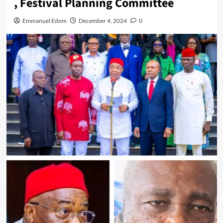
, Festival Planning Committee
Emmanuel Edom
December 4, 2024
0