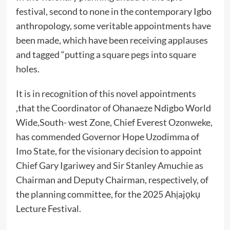
festival, second to none in the contemporary Igbo
anthropology, some veritable appointments have
been made, which have been receiving applauses
and tagged “putting a square pegs into square
holes.
It is in recognition of this novel appointments
,that the Coordinator of Ohanaeze Ndigbo World
Wide,South- west Zone, Chief Everest Ozonweke,
has commended Governor Hope Uzodimma of
Imo State, for the visionary decision to appoint
Chief Gary Igariwey and Sir Stanley Amuchie as
Chairman and Deputy Chairman, respectively, of
the planning committee, for the 2025 Ahịajọkụ
Lecture Festival.