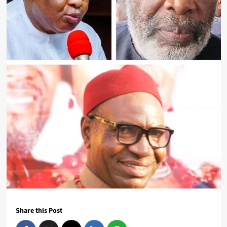
Share this Post