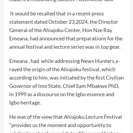
It would be recalled that in a recent press
statement dated October 23,2024, the Director
General of the Ahiajoku Center, Hon Nze Ray
Emeana, had announced that preparations for the
annual festival and lecture series was in top gear.
Emeana , had while addressing News Hunters,x-
rayed the origin of the Ahiajoku festival, which
according to him, was initiated by the first Civilian
Governor of Imo State, Chief Sam Mbakwe PhD,
in 1999 as a discourse on the Igbo essence and
Igbo heritage.
He was of the view that Ahiajoku Lecture Festival
“provides us the moment and opportunity to