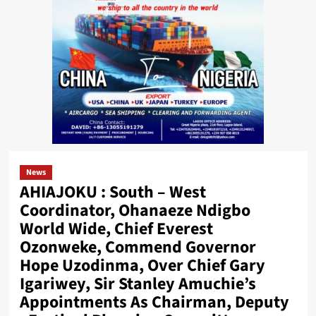
News
AHIAJOKU : South – West
Coordinator, Ohanaeze Ndigbo
World Wide, Chief Everest
Ozonweke, Commend Governor
Hope Uzodinma, Over Chief Gary
Igariwey, Sir Stanley Amuchie’s
Appointments As Chairman, Deputy