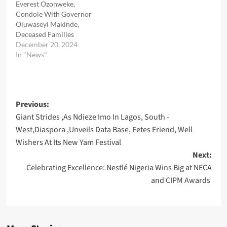
Everest Ozonweke,
Condole With Governor
Oluwaseyi Makinde,
Deceased Families
December 20, 2024
In "News"
Post
Previous:
Giant Strides ,As Ndieze Imo In Lagos, South -
navigation
West,Diaspora ,Unveils Data Base, Fetes Friend, Well
Wishers At Its New Yam Festival
Next:
Celebrating Excellence: Nestlé Nigeria Wins Big at NECA
and CIPM Awards