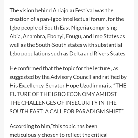
The vision behind Ahiajoku Festival was the
creation of a pan-Igbo intellectual forum, for the
Igbo people of South East Nigeria comprising
Abia, Anambra, Ebonyi, Enugu, and Imo States as
well as the South-South states with substantial
Igbo populations such as Delta and Rivers States.
He confirmed that the topic for the lecture , as
suggested by the Advisory Council and ratified by
His Excellency, Senator Hope Uzodimma is: “THE
FUTURE OF THE IGBO ECONOMY AMIDST
THE CHALLENGES OF INSECURITY IN THE
SOUTH EAST: A CALL FOR PARADIGM SHIFT”.
According to him,”this topic has been
meticulously chosen to reflect the critical