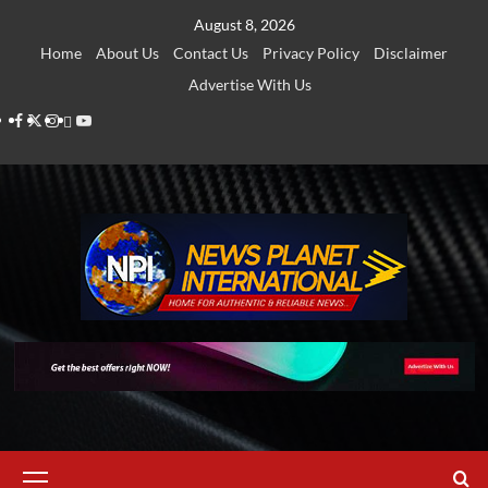
Skip
August 8, 2026
to
Home
About Us
Contact Us
Privacy Policy
Disclaimer
content
Advertise With Us
Facebook
Twitter
Instagram
Thread
Youtube
Primary
Menu