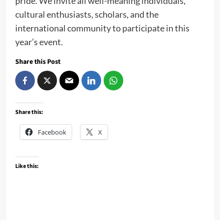
pride. We invite all well-meaning individuals,
cultural enthusiasts, scholars, and the
international community to participate in this
year’s event.
Share this Post
Share this:
Facebook
X
Like this: