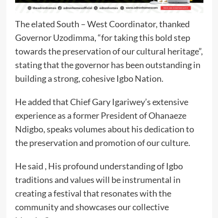
The elated South – West Coordinator, thanked
Governor Uzodimma, “for taking this bold step
towards the preservation of our cultural heritage”,
stating that the governor has been outstanding in
building a strong, cohesive Igbo Nation.
He added that Chief Gary Igariwey’s extensive
experience as a former President of Ohanaeze
Ndigbo, speaks volumes about his dedication to
the preservation and promotion of our culture.
He said , His profound understanding of Igbo
traditions and values will be instrumental in
creating a festival that resonates with the
community and showcases our collective