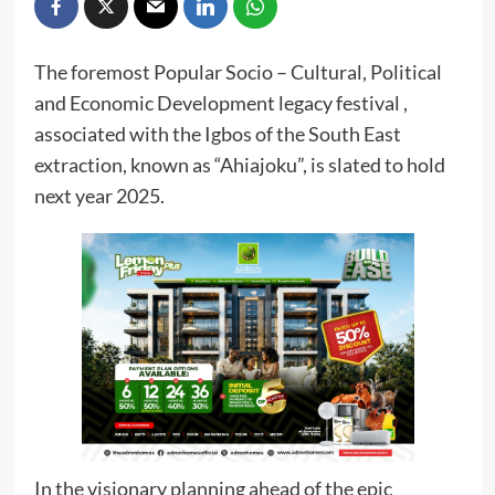
The foremost Popular Socio – Cultural, Political
and Economic Development legacy festival ,
associated with the Igbos of the South East
extraction, known as “Ahiajoku”, is slated to hold
next year 2025.
In the visionary planning ahead of the epic