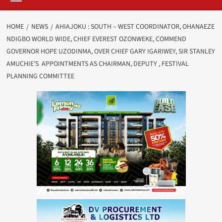
HOME
NEWS
AHIAJOKU : SOUTH – WEST COORDINATOR, OHANAEZE
NDIGBO WORLD WIDE, CHIEF EVEREST OZONWEKE, COMMEND
GOVERNOR HOPE UZODINMA, OVER CHIEF GARY IGARIWEY, SIR STANLEY
AMUCHIE’S APPOINTMENTS AS CHAIRMAN, DEPUTY , FESTIVAL
PLANNING COMMITTEE