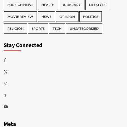
FOREIGN NEWS
HEALTH
JUDICIARY
LIFESTYLE
MOVIE REVIEW
NEWS
OPINION
POLITICS
RELIGION
SPORTS
TECH
UNCATEGORIZED
Stay Connected
Facebook
Twitter
Instagram
Thread
Youtube
Meta