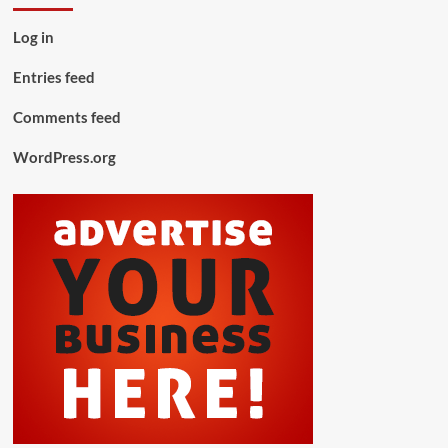
Log in
Entries feed
Comments feed
WordPress.org