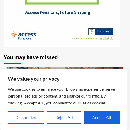
You may have missed
We value your privacy
We use cookies to enhance your browsing experience, serve
personalized ads or content, and analyze our traffic. By
clicking "Accept All", you consent to our use of cookies.
Customize
Reject All
Accept All