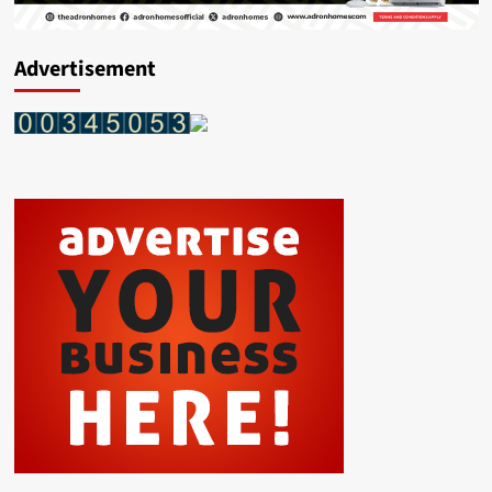
Advertisement