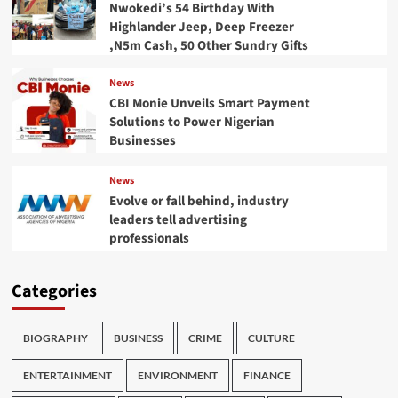
Nwokedi’s 54 Birthday With
Highlander Jeep, Deep Freezer
,N5m Cash, 50 Other Sundry Gifts
News
CBI Monie Unveils Smart Payment
Solutions to Power Nigerian
Businesses
News
Evolve or fall behind, industry
leaders tell advertising
professionals
Categories
BIOGRAPHY
BUSINESS
CRIME
CULTURE
ENTERTAINMENT
ENVIRONMENT
FINANCE