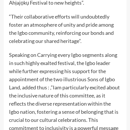
Ahịajọkụ Festival to new heights”.
“Their collaborative efforts will undoubtedly
foster an atmosphere of unity and pride among
the Igbo community, reinforcing our bonds and
celebrating our shared heritage”.
Speaking on Carrying every Igbo segments along
in such highly exalted festival, the Igbo leader
while further expressing his support for the
appointment of the two illustrious Sons of Igbo
Land, added thus : ,”Iam particularly excited about
the inclusive nature of this committee, as it
reflects the diverse representation within the
Igbo nation, fostering a sense of belonging that is
crucial to our cultural celebrations. This
commitment to inclusivity is a powerful message