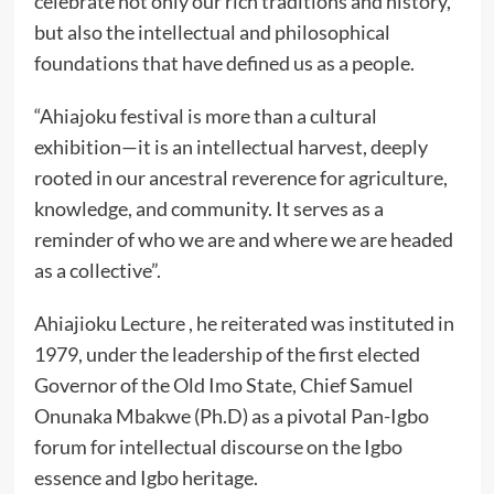
celebrate not only our rich traditions and history,
but also the intellectual and philosophical
foundations that have defined us as a people.
“Ahiajoku festival is more than a cultural
exhibition—it is an intellectual harvest, deeply
rooted in our ancestral reverence for agriculture,
knowledge, and community. It serves as a
reminder of who we are and where we are headed
as a collective”.
Ahiajioku Lecture , he reiterated was instituted in
1979, under the leadership of the first elected
Governor of the Old Imo State, Chief Samuel
Onunaka Mbakwe (Ph.D) as a pivotal Pan-Igbo
forum for intellectual discourse on the Igbo
essence and Igbo heritage.