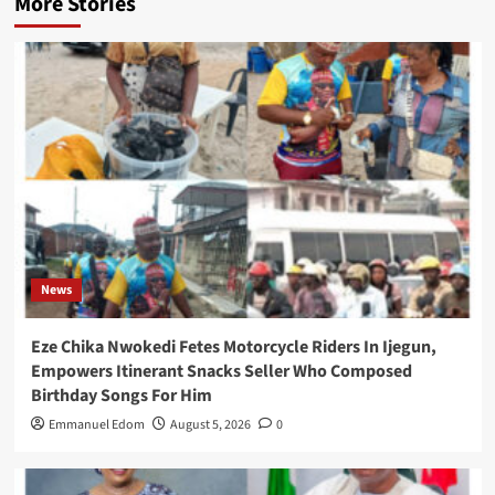
More Stories
News
Eze Chika Nwokedi Fetes Motorcycle Riders In Ijegun,
Empowers Itinerant Snacks Seller Who Composed
Birthday Songs For Him
Emmanuel Edom
August 5, 2026
0