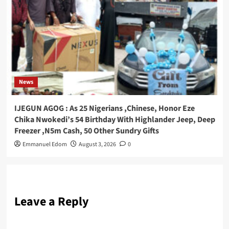
News
IJEGUN AGOG : As 25 Nigerians ,Chinese, Honor Eze
Chika Nwokedi’s 54 Birthday With Highlander Jeep, Deep
Freezer ,N5m Cash, 50 Other Sundry Gifts
Emmanuel Edom
August 3, 2026
0
Leave a Reply