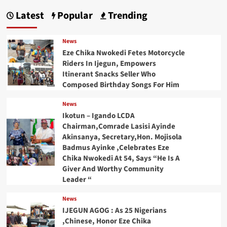
Latest
Popular
Trending
News
Eze Chika Nwokedi Fetes Motorcycle
Riders In Ijegun, Empowers
Itinerant Snacks Seller Who
Composed Birthday Songs For Him
News
Ikotun – Igando LCDA
Chairman,Comrade Lasisi Ayinde
Akinsanya, Secretary,Hon. Mojisola
Badmus Ayinke ,Celebrates Eze
Chika Nwokedi At 54, Says “He Is A
Giver And Worthy Community
Leader “
News
IJEGUN AGOG : As 25 Nigerians
,Chinese, Honor Eze Chika