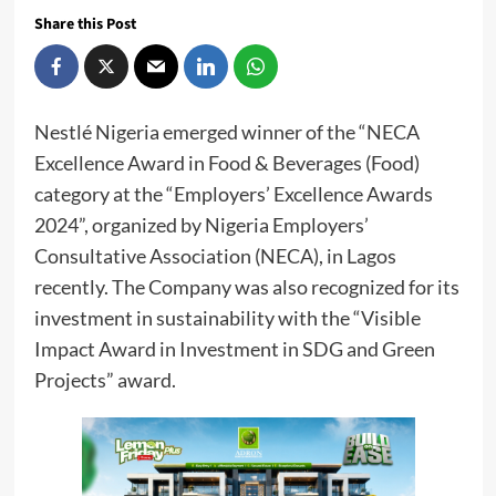
Share this Post
Nestlé Nigeria emerged winner of the “NECA
Excellence Award in Food & Beverages (Food)
category at the “Employers’ Excellence Awards
2024”, organized by Nigeria Employers’
Consultative Association (NECA), in Lagos
recently. The Company was also recognized for its
investment in sustainability with the “Visible
Impact Award in Investment in SDG and Green
Projects” award.