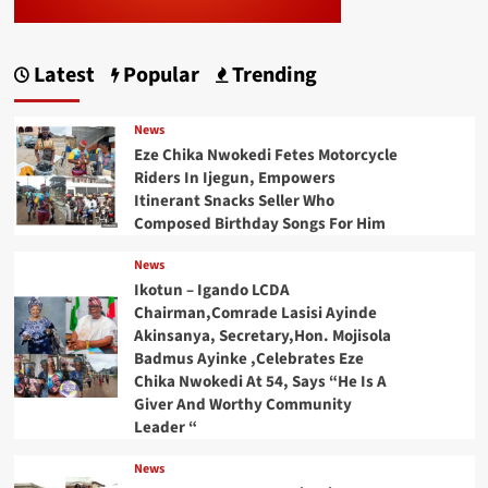
Latest
Popular
Trending
News
Eze Chika Nwokedi Fetes Motorcycle
Riders In Ijegun, Empowers
Itinerant Snacks Seller Who
Composed Birthday Songs For Him
News
Ikotun – Igando LCDA
Chairman,Comrade Lasisi Ayinde
Akinsanya, Secretary,Hon. Mojisola
Badmus Ayinke ,Celebrates Eze
Chika Nwokedi At 54, Says “He Is A
Giver And Worthy Community
Leader “
News