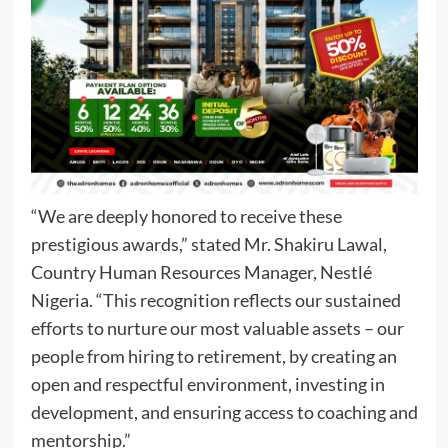
“We are deeply honored to receive these
prestigious awards,” stated Mr. Shakiru Lawal,
Country Human Resources Manager, Nestlé
Nigeria. “This recognition reflects our sustained
efforts to nurture our most valuable assets – our
people from hiring to retirement, by creating an
open and respectful environment, investing in
development, and ensuring access to coaching and
mentorship.”