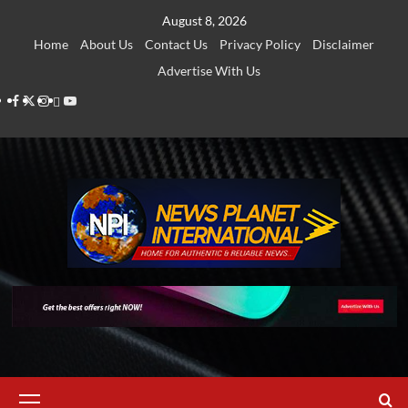
Skip
August 8, 2026
to
Home
About Us
Contact Us
Privacy Policy
Disclaimer
content
Advertise With Us
Facebook
Twitter
Instagram
Thread
Youtube
Primary
Menu