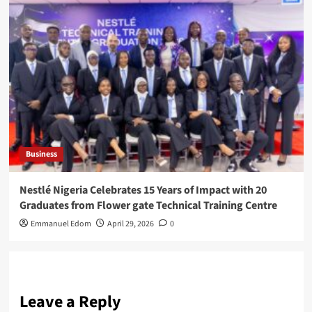
Business
Nestlé Nigeria Celebrates 15 Years of Impact with 20
Graduates from Flower gate Technical Training Centre
Emmanuel Edom
April 29, 2026
0
Leave a Reply