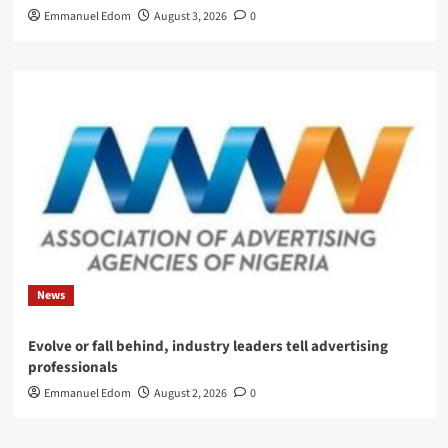
Emmanuel Edom
August 3, 2026
0
News
Evolve or fall behind, industry leaders tell advertising
professionals
Emmanuel Edom
August 2, 2026
0