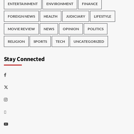
ENTERTAINMENT
ENVIRONMENT
FINANCE
FOREIGN NEWS
HEALTH
JUDICIARY
LIFESTYLE
MOVIE REVIEW
NEWS
OPINION
POLITICS
RELIGION
SPORTS
TECH
UNCATEGORIZED
Stay Connected
Facebook
Twitter
Instagram
Thread
Youtube