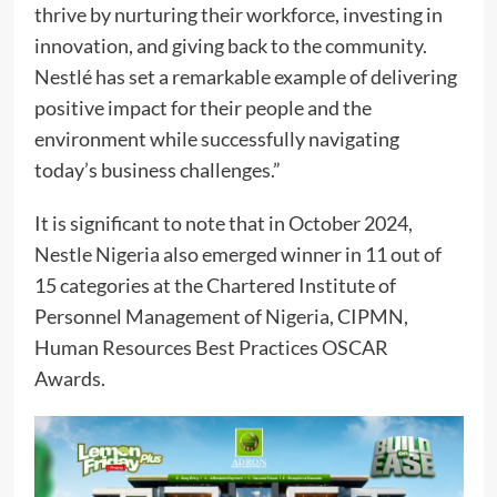
thrive by nurturing their workforce, investing in
innovation, and giving back to the community.
Nestlé has set a remarkable example of delivering
positive impact for their people and the
environment while successfully navigating
today’s business challenges.”
It is significant to note that in October 2024,
Nestle Nigeria also emerged winner in 11 out of
15 categories at the Chartered Institute of
Personnel Management of Nigeria, CIPMN,
Human Resources Best Practices OSCAR
Awards.