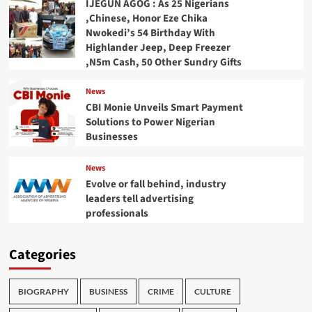
IJEGUN AGOG : As 25 Nigerians
,Chinese, Honor Eze Chika
Nwokedi’s 54 Birthday With
Highlander Jeep, Deep Freezer
,N5m Cash, 50 Other Sundry Gifts
News
CBI Monie Unveils Smart Payment
Solutions to Power Nigerian
Businesses
News
Evolve or fall behind, industry
leaders tell advertising
professionals
Categories
BIOGRAPHY
BUSINESS
CRIME
CULTURE