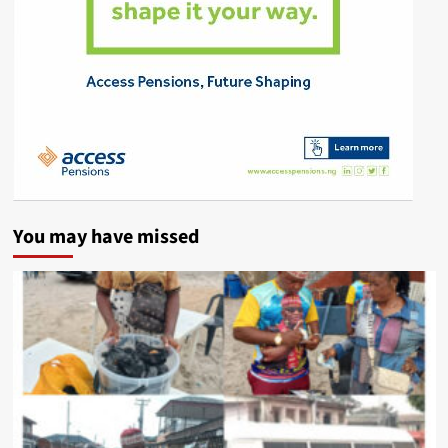
You may have missed