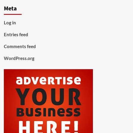
Meta
Log in
Entries feed
Comments feed
WordPress.org