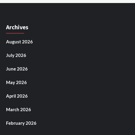
Archives
August 2026
July 2026
June 2026
May 2026
April 2026
March 2026
February 2026