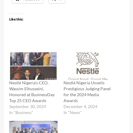
Like this:
Nestlé Nigeria’s CEO,
Nestlé Nigeria Unveils
Wassim Elhusseini,
Prestigious Judging Panel
Honored at BusinessDay
for the 2024 Media
Top 25 CEO Awards
Awards
September 30, 2024
December 4, 2024
In "Business"
In "News"