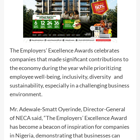
The Employers’ Excellence Awards celebrates
companies that made significant contributions to
the economy during the year while prioritizing
employee well-being, inclusivity, diversity and
sustainability, especially in a challenging business
environment.
Mr. Adewale-Smatt Oyerinde, Director-General
of NECA said, “The Employers’ Excellence Award
has become a beacon of inspiration for companies
in Nigeria, demonstrating that businesses can