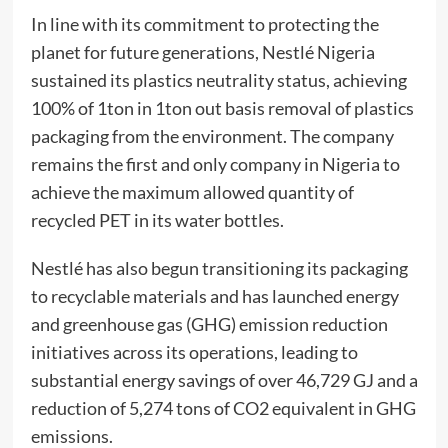
In line with its commitment to protecting the
planet for future generations, Nestlé Nigeria
sustained its plastics neutrality status, achieving
100% of 1ton in 1ton out basis removal of plastics
packaging from the environment. The company
remains the first and only company in Nigeria to
achieve the maximum allowed quantity of
recycled PET in its water bottles.
Nestlé has also begun transitioning its packaging
to recyclable materials and has launched energy
and greenhouse gas (GHG) emission reduction
initiatives across its operations, leading to
substantial energy savings of over 46,729 GJ and a
reduction of 5,274 tons of CO2 equivalent in GHG
emissions.