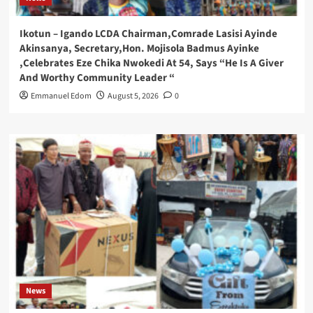
Ikotun – Igando LCDA Chairman,Comrade Lasisi Ayinde
Akinsanya, Secretary,Hon. Mojisola Badmus Ayinke
,Celebrates Eze Chika Nwokedi At 54, Says “He Is A Giver
And Worthy Community Leader “
Emmanuel Edom
August 5, 2026
0
News