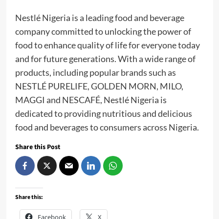
Nestlé Nigeria is a leading food and beverage
company committed to unlocking the power of
food to enhance quality of life for everyone today
and for future generations. With a wide range of
products, including popular brands such as
NESTLÉ PURELIFE, GOLDEN MORN, MILO,
MAGGI and NESCAFÉ, Nestlé Nigeria is
dedicated to providing nutritious and delicious
food and beverages to consumers across Nigeria.
Share this Post
Share this:
Facebook
X