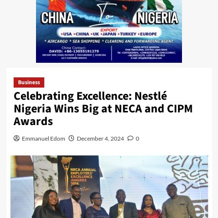
Business
Celebrating Excellence: Nestlé
Nigeria Wins Big at NECA and CIPM
Awards
Emmanuel Edom
December 4, 2024
0