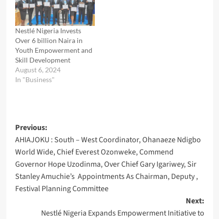
Nestlé Nigeria Invests
Over 6 billion Naira in
Youth Empowerment and
Skill Development
August 6, 2024
In "Business"
Post
Previous:
AHIAJOKU : South – West Coordinator, Ohanaeze Ndigbo
navigation
World Wide, Chief Everest Ozonweke, Commend
Governor Hope Uzodinma, Over Chief Gary Igariwey, Sir
Stanley Amuchie’s Appointments As Chairman, Deputy ,
Festival Planning Committee
Next:
Nestlé Nigeria Expands Empowerment Initiative to