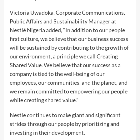
Victoria Uwadoka, Corporate Communications,
Public Affairs and Sustainability Manager at
Nestlé Nigeria added, “In addition to our people
first culture, we believe that our business success
will be sustained by contributing to the growth of
our environment, a principle we call Creating
Shared Value. We believe that our success as a
company is tied to the well-being of our
employees, our communities, and the planet, and
we remain committed to empowering our people
while creating shared value.”
Nestle continues to make giant and significant
strides through our people by prioritizing and
investing in their development.