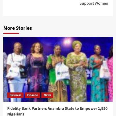
Support Women
More Stories
Business
Finance
News
Fidelity Bank Partners Anambra State to Empower 1,950
Nigerians