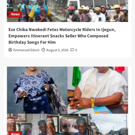
News
Eze Chika Nwokedi Fetes Motorcycle Riders In Ijegun,
Empowers Itinerant Snacks Seller Who Composed
Birthday Songs For Him
Emmanuel Edom
August 5, 2026
0
News