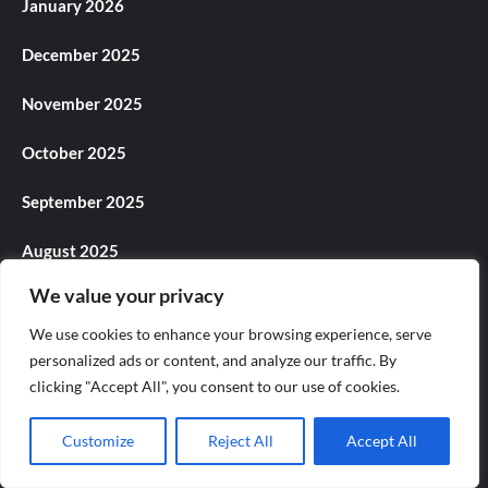
January 2026
December 2025
November 2025
October 2025
September 2025
August 2025
We value your privacy
July 2025
We use cookies to enhance your browsing experience, serve
June 2025
personalized ads or content, and analyze our traffic. By
clicking "Accept All", you consent to our use of cookies.
May 2025
Customize
Reject All
Accept All
April 2025