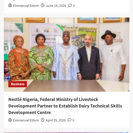
Emmanuel Edom
June 19, 2026
0
Business
Nestlé Nigeria, Federal Ministry of Livestock
Development Partner to Establish Dairy Technical Skills
Development Centre
Emmanuel Edom
April 29, 2026
0