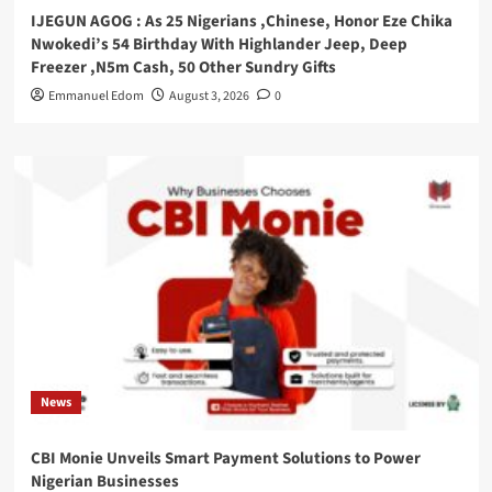
IJEGUN AGOG : As 25 Nigerians ,Chinese, Honor Eze Chika
Nwokedi’s 54 Birthday With Highlander Jeep, Deep
Freezer ,N5m Cash, 50 Other Sundry Gifts
Emmanuel Edom
August 3, 2026
0
News
CBI Monie Unveils Smart Payment Solutions to Power
Nigerian Businesses