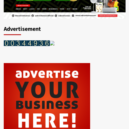
Advertisement