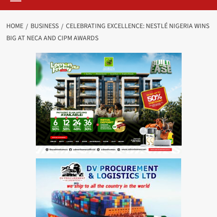
HOME
BUSINESS
CELEBRATING EXCELLENCE: NESTLÉ NIGERIA WINS
BIG AT NECA AND CIPM AWARDS