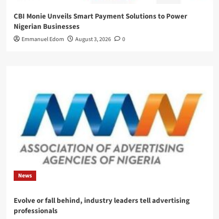
CBI Monie Unveils Smart Payment Solutions to Power
Nigerian Businesses
Emmanuel Edom
August 3, 2026
0
News
Evolve or fall behind, industry leaders tell advertising
professionals