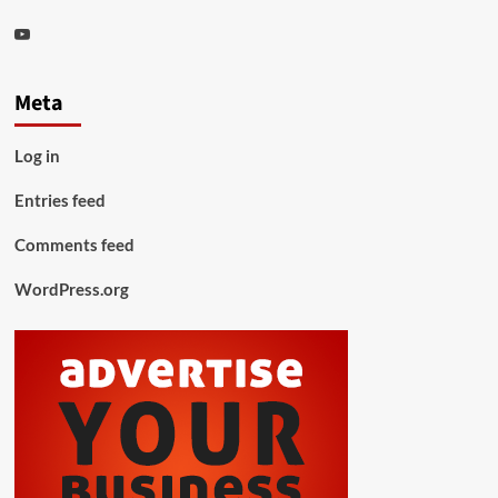
Youtube
Meta
Log in
Entries feed
Comments feed
WordPress.org