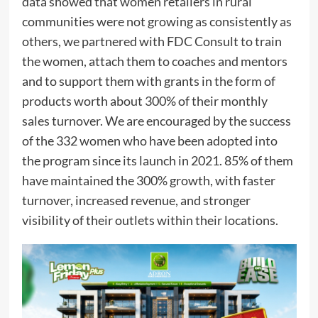
data showed that women retailers in rural
communities were not growing as consistently as
others, we partnered with FDC Consult to train
the women, attach them to coaches and mentors
and to support them with grants in the form of
products worth about 300% of their monthly
sales turnover. We are encouraged by the success
of the 332 women who have been adopted into
the program since its launch in 2021. 85% of them
have maintained the 300% growth, with faster
turnover, increased revenue, and stronger
visibility of their outlets within their locations.