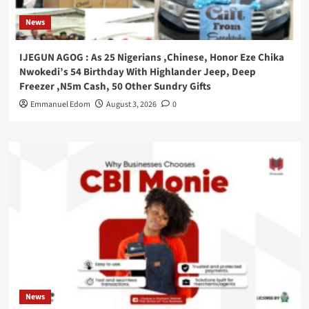
News
IJEGUN AGOG : As 25 Nigerians ,Chinese, Honor Eze Chika
Nwokedi’s 54 Birthday With Highlander Jeep, Deep
Freezer ,N5m Cash, 50 Other Sundry Gifts
Emmanuel Edom
August 3, 2026
0
News