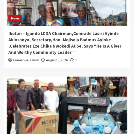
News
Ikotun – Igando LCDA Chairman,Comrade Lasisi Ayinde
Akinsanya, Secretary,Hon. Mojisola Badmus Ayinke
,Celebrates Eze Chika Nwokedi At 54, Says “He Is A Giver
And Worthy Community Leader “
Emmanuel Edom
August 5, 2026
0