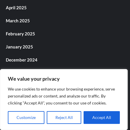
April 2025
March 2025
February 2025
January 2025
December 2024
November 2024
We value your privacy
October 2024
We use cookies to enhance your browsing experience, serve
personalized ads or content, and analyze our traffic. By
September 2024
clicking "Accept All", you consent to our use of cookies.
August 2024
Customize
Reject All
Accept All
July 2024