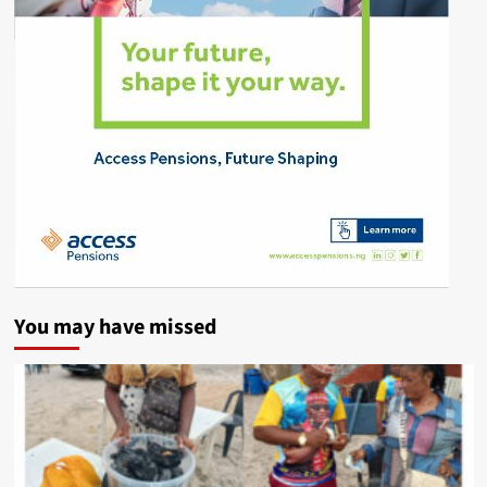
You may have missed