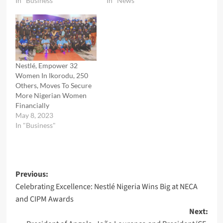
In "Business"
In "News"
Nestlé, Empower 32
Women In Ikorodu, 250
Others, Moves To Secure
More Nigerian Women
Financially
May 8, 2023
In "Business"
Post
Previous:
Celebrating Excellence: Nestlé Nigeria Wins Big at NECA
navigation
and CIPM Awards
Next: