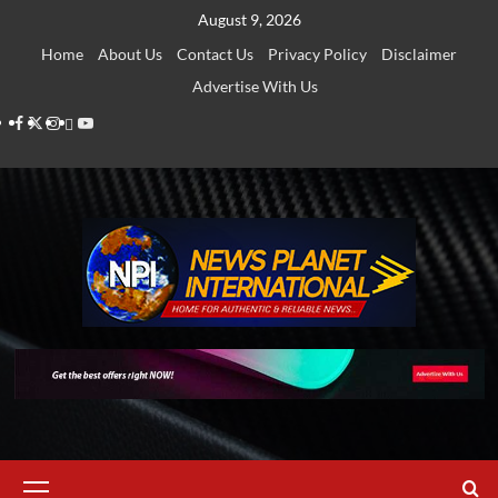
Skip
August 9, 2026
to
Home
About Us
Contact Us
Privacy Policy
Disclaimer
content
Advertise With Us
Facebook
Twitter
Instagram
Thread
Youtube
Primary
Menu