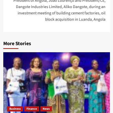
President of Angola, João Lourenço and President/CE,
Dangote Industries Limited, Aliko Dangote, during an
investment meeting of building cement factories, oil
block acquisition in Luanda, Angola
More Stories
Business
Finance
News