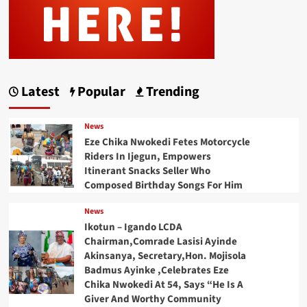
Latest
Popular
Trending
News
Eze Chika Nwokedi Fetes Motorcycle
Riders In Ijegun, Empowers
Itinerant Snacks Seller Who
Composed Birthday Songs For Him
News
Ikotun – Igando LCDA
Chairman,Comrade Lasisi Ayinde
Akinsanya, Secretary,Hon. Mojisola
Badmus Ayinke ,Celebrates Eze
Chika Nwokedi At 54, Says “He Is A
Giver And Worthy Community