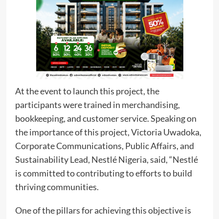
At the event to launch this project, the
participants were trained in merchandising,
bookkeeping, and customer service. Speaking on
the importance of this project, Victoria Uwadoka,
Corporate Communications, Public Affairs, and
Sustainability Lead, Nestlé Nigeria, said, “Nestlé
is committed to contributing to efforts to build
thriving communities.
One of the pillars for achieving this objective is