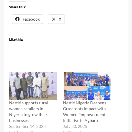
Share this:
Facebook
X
Like this:
Nestlé supports rural
Nestlé Nigeria Deepens
women retailers in
Grassroots Impact with
Nigeria to grow their
Women Empowerment
businesses
Initiative in Agbara
September 14, 2023
July 30, 2025