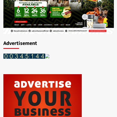
Advertisement