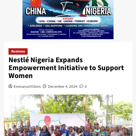
Business
Nestlé Nigeria Expands
Empowerment Initiative to Support
Women
Emmanuel Edom
December 4, 2024
0