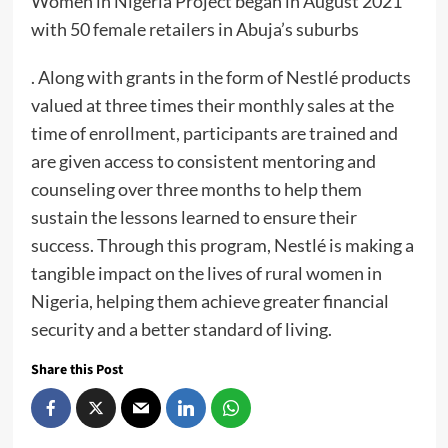
Women in Nigeria Project began in August 2021
with 50 female retailers in Abuja’s suburbs
. Along with grants in the form of Nestlé products
valued at three times their monthly sales at the
time of enrollment, participants are trained and
are given access to consistent mentoring and
counseling over three months to help them
sustain the lessons learned to ensure their
success. Through this program, Nestlé is making a
tangible impact on the lives of rural women in
Nigeria, helping them achieve greater financial
security and a better standard of living.
Share this Post