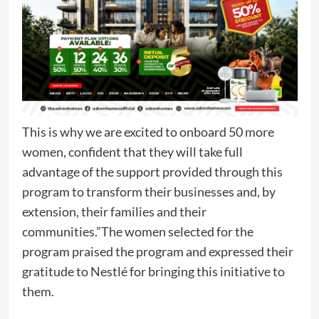
This is why we are excited to onboard 50 more
women, confident that they will take full
advantage of the support provided through this
program to transform their businesses and, by
extension, their families and their
communities.”The women selected for the
program praised the program and expressed their
gratitude to Nestlé for bringing this initiative to
them.