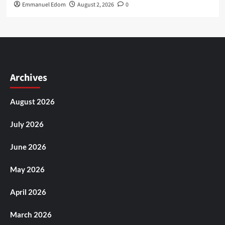
Emmanuel Edom
August 2, 2026
0
Archives
August 2026
July 2026
June 2026
May 2026
April 2026
March 2026