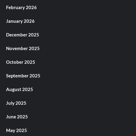
February 2026
January 2026
December 2025
November 2025
October 2025
September 2025
August 2025
July 2025
June 2025
May 2025