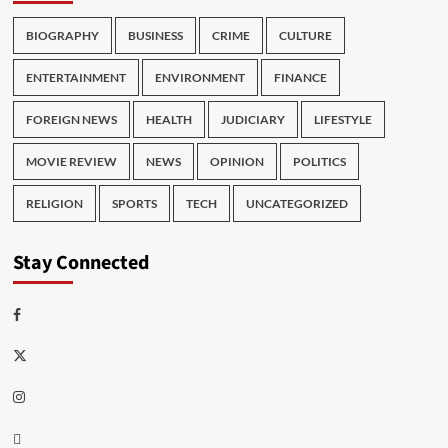
BIOGRAPHY
BUSINESS
CRIME
CULTURE
ENTERTAINMENT
ENVIRONMENT
FINANCE
FOREIGN NEWS
HEALTH
JUDICIARY
LIFESTYLE
MOVIE REVIEW
NEWS
OPINION
POLITICS
RELIGION
SPORTS
TECH
UNCATEGORIZED
Stay Connected
Facebook
Twitter
Instagram
Thread