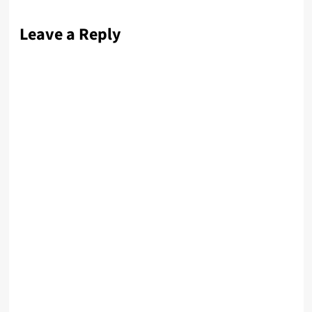
Leave a Reply