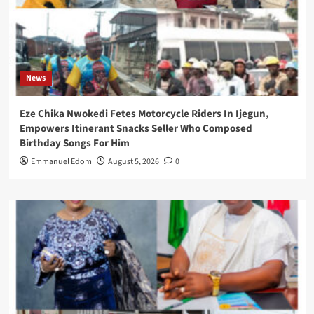
News
Eze Chika Nwokedi Fetes Motorcycle Riders In Ijegun,
Empowers Itinerant Snacks Seller Who Composed
Birthday Songs For Him
Emmanuel Edom
August 5, 2026
0