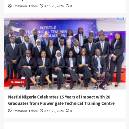
Emmanuel Edom
April 29, 2026
0
Business
Nestlé Nigeria Celebrates 15 Years of Impact with 20
Graduates from Flower gate Technical Training Centre
Emmanuel Edom
April 29, 2026
0