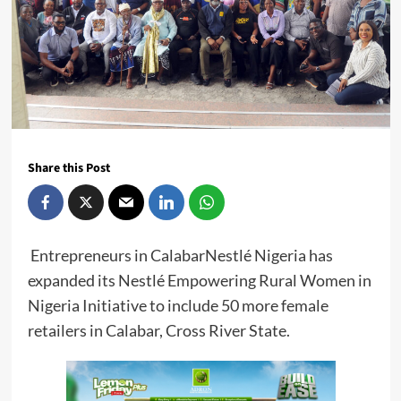
Share this Post
Entrepreneurs in CalabarNestlé Nigeria has
expanded its Nestlé Empowering Rural Women in
Nigeria Initiative to include 50 more female
retailers in Calabar, Cross River State.