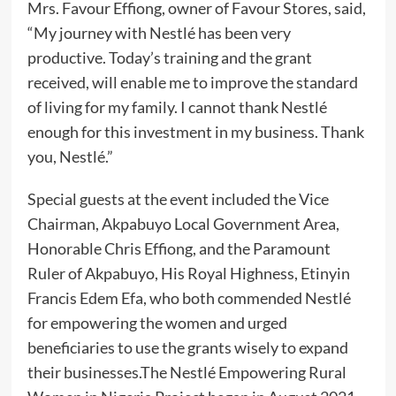
Mrs. Favour Effiong, owner of Favour Stores, said,
“My journey with Nestlé has been very
productive. Today’s training and the grant
received, will enable me to improve the standard
of living for my family. I cannot thank Nestlé
enough for this investment in my business. Thank
you, Nestlé.”
Special guests at the event included the Vice
Chairman, Akpabuyo Local Government Area,
Honorable Chris Effiong, and the Paramount
Ruler of Akpabuyo, His Royal Highness, Etinyin
Francis Edem Efa, who both commended Nestlé
for empowering the women and urged
beneficiaries to use the grants wisely to expand
their businesses.The Nestlé Empowering Rural