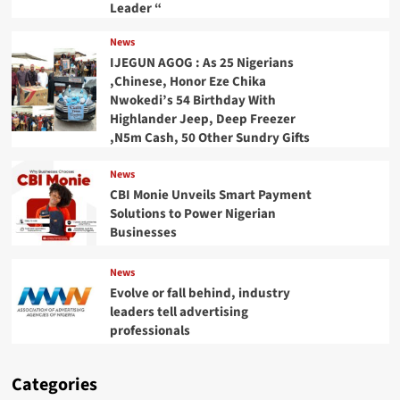
Leader “
News
IJEGUN AGOG : As 25 Nigerians
,Chinese, Honor Eze Chika
Nwokedi’s 54 Birthday With
Highlander Jeep, Deep Freezer
,N5m Cash, 50 Other Sundry Gifts
News
CBI Monie Unveils Smart Payment
Solutions to Power Nigerian
Businesses
News
Evolve or fall behind, industry
leaders tell advertising
professionals
Categories