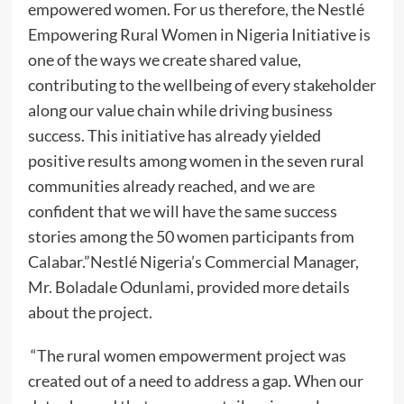
empowered women. For us therefore, the Nestlé
Empowering Rural Women in Nigeria Initiative is
one of the ways we create shared value,
contributing to the wellbeing of every stakeholder
along our value chain while driving business
success. This initiative has already yielded
positive results among women in the seven rural
communities already reached, and we are
confident that we will have the same success
stories among the 50 women participants from
Calabar.”Nestlé Nigeria’s Commercial Manager,
Mr. Boladale Odunlami, provided more details
about the project.
“The rural women empowerment project was
created out of a need to address a gap. When our