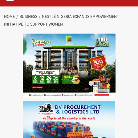
HOME
BUSINESS
NESTLÉ NIGERIA EXPANDS EMPOWERMENT
INITIATIVE TO SUPPORT WOMEN