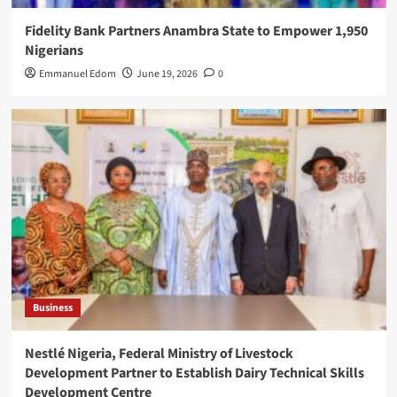
Fidelity Bank Partners Anambra State to Empower 1,950
Nigerians
Emmanuel Edom
June 19, 2026
0
Business
Nestlé Nigeria, Federal Ministry of Livestock
Development Partner to Establish Dairy Technical Skills
Development Centre