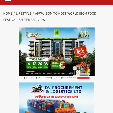
HOME
LIFESTYLE
AKWA IBOM TO HOST WORLD IBOM FOOD
FESTIVAL SEPTEMBER, 2025.