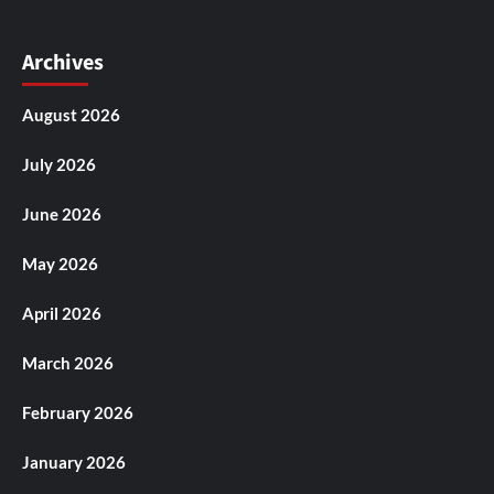
Archives
August 2026
July 2026
June 2026
May 2026
April 2026
March 2026
February 2026
January 2026