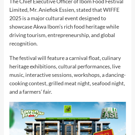
The Chief Executive Officer of Ibom Food Festival
Limited, Mr. Aniefiok Essien, stated that WIFFE
2025 is a major cultural event designed to
showcase Akwa Ibom’s rich food heritage while
driving tourism, entrepreneurship, and global
recognition.
The festival will feature a carnival float, culinary
heritage exhibitions, cultural performances, live
music, interactive sessions, workshops, a dancing-
cooking contest, grilled meat night, seafood night,
and a farmers’ fair.