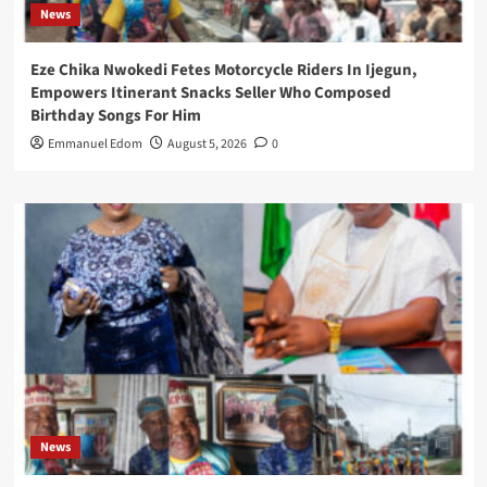
News
Eze Chika Nwokedi Fetes Motorcycle Riders In Ijegun,
Empowers Itinerant Snacks Seller Who Composed
Birthday Songs For Him
Emmanuel Edom
August 5, 2026
0
News