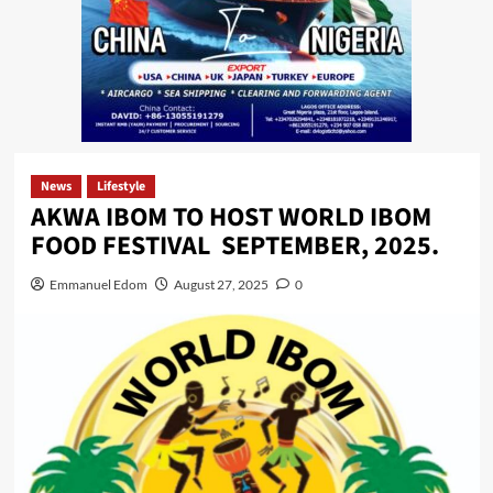
News
Lifestyle
AKWA IBOM TO HOST WORLD IBOM
FOOD FESTIVAL SEPTEMBER, 2025.
Emmanuel Edom
August 27, 2025
0