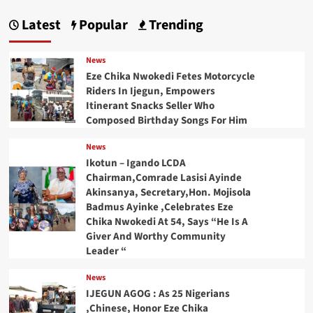
Latest
Popular
Trending
News
Eze Chika Nwokedi Fetes Motorcycle
Riders In Ijegun, Empowers
Itinerant Snacks Seller Who
Composed Birthday Songs For Him
News
Ikotun – Igando LCDA
Chairman,Comrade Lasisi Ayinde
Akinsanya, Secretary,Hon. Mojisola
Badmus Ayinke ,Celebrates Eze
Chika Nwokedi At 54, Says “He Is A
Giver And Worthy Community
Leader “
News
IJEGUN AGOG : As 25 Nigerians
,Chinese, Honor Eze Chika