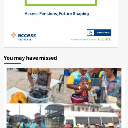
You may have missed