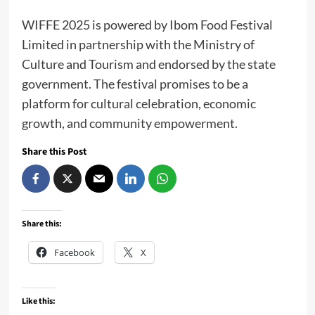
WIFFE 2025 is powered by Ibom Food Festival
Limited in partnership with the Ministry of
Culture and Tourism and endorsed by the state
government. The festival promises to be a
platform for cultural celebration, economic
growth, and community empowerment.
Share this Post
Share this:
Facebook
X
Like this: