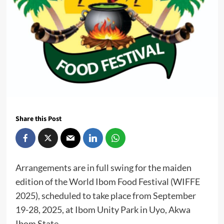
Share this Post
Arrangements are in full swing for the maiden
edition of the World Ibom Food Festival (WIFFE
2025), scheduled to take place from September
19-28, 2025, at Ibom Unity Park in Uyo, Akwa
Ibom State.