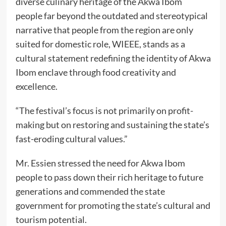
diverse culinary heritage of the Akwa Ibom
people far beyond the outdated and stereotypical
narrative that people from the region are only
suited for domestic role, WIEEE, stands as a
cultural statement redefining the identity of Akwa
Ibom enclave through food creativity and
excellence.
“The festival’s focus is not primarily on profit-
making but on restoring and sustaining the state’s
fast-eroding cultural values.”
Mr. Essien stressed the need for Akwa Ibom
people to pass down their rich heritage to future
generations and commended the state
government for promoting the state’s cultural and
tourism potential.