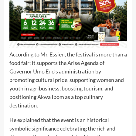
According to Mr. Essien, the festival is more than a
food fair; it supports the Arise Agenda of
Governor Umo Eno’s administration by
promoting cultural pride, supporting women and
youth in agribusiness, boosting tourism, and
positioning Akwa Ibom as a top culinary
destination.
He explained that the event is an historical
symbolic significance celebrating the rich and