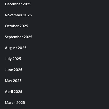
December 2025
November 2025
October 2025
September 2025
August 2025
July 2025
June 2025
May 2025
April 2025
March 2025