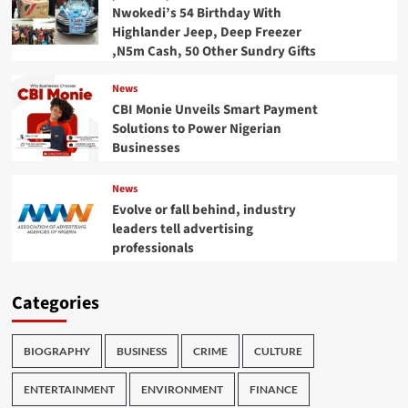
Nwokedi’s 54 Birthday With
Highlander Jeep, Deep Freezer
,N5m Cash, 50 Other Sundry Gifts
News
CBI Monie Unveils Smart Payment
Solutions to Power Nigerian
Businesses
News
Evolve or fall behind, industry
leaders tell advertising
professionals
Categories
BIOGRAPHY
BUSINESS
CRIME
CULTURE
ENTERTAINMENT
ENVIRONMENT
FINANCE