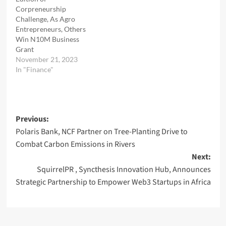
Corpreneurship
Challenge, As Agro
Entrepreneurs, Others
Win N10M Business
Grant
November 21, 2023
In "Finance"
Post
Previous:
Polaris Bank, NCF Partner on Tree-Planting Drive to
navigation
Combat Carbon Emissions in Rivers
Next:
SquirrelPR , Syncthesis Innovation Hub, Announces
Strategic Partnership to Empower Web3 Startups in Africa