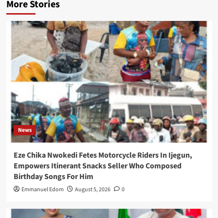
More Stories
News
Eze Chika Nwokedi Fetes Motorcycle Riders In Ijegun,
Empowers Itinerant Snacks Seller Who Composed
Birthday Songs For Him
Emmanuel Edom
August 5, 2026
0