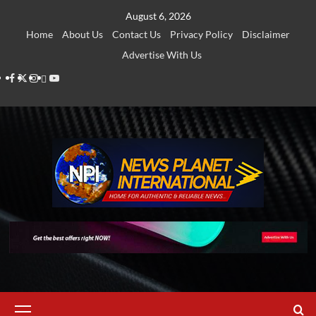
Skip
August 6, 2026
to
Home
About Us
Contact Us
Privacy Policy
Disclaimer
content
Advertise With Us
Facebook
Twitter
Instagram
Thread
Youtube
Primary
Menu