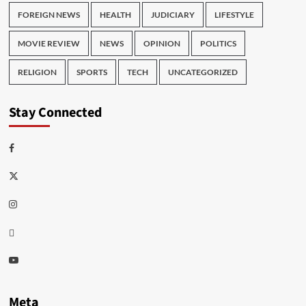
FOREIGN NEWS
HEALTH
JUDICIARY
LIFESTYLE
MOVIE REVIEW
NEWS
OPINION
POLITICS
RELIGION
SPORTS
TECH
UNCATEGORIZED
Stay Connected
Facebook
Twitter
Instagram
Thread
Youtube
Meta