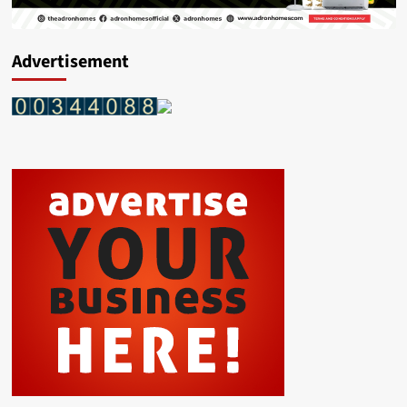
Advertisement