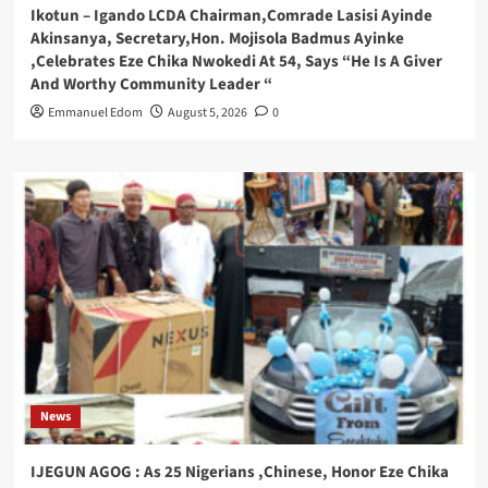
Ikotun – Igando LCDA Chairman,Comrade Lasisi Ayinde
Akinsanya, Secretary,Hon. Mojisola Badmus Ayinke
,Celebrates Eze Chika Nwokedi At 54, Says “He Is A Giver
And Worthy Community Leader “
Emmanuel Edom
August 5, 2026
0
News
IJEGUN AGOG : As 25 Nigerians ,Chinese, Honor Eze Chika