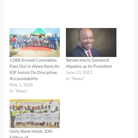
1,068 Armed Constables
Senate elects Goodwill
Pass Out in Akwa Ibom,As
Akpabio as its President
IGP Insists On Discipline,
June 13, 2023
Accountability
In "News"
May 1, 2026
In "News"
Unity Bank Holds 10th
Edition of