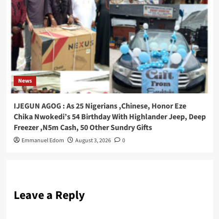
News
IJEGUN AGOG : As 25 Nigerians ,Chinese, Honor Eze
Chika Nwokedi’s 54 Birthday With Highlander Jeep, Deep
Freezer ,N5m Cash, 50 Other Sundry Gifts
Emmanuel Edom
August 3, 2026
0
Leave a Reply