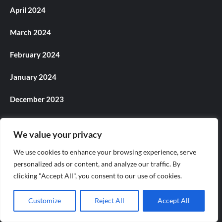
April 2024
March 2024
February 2024
January 2024
December 2023
November 2023
We value your privacy
October 2023
We use cookies to enhance your browsing experience, serve
personalized ads or content, and analyze our traffic. By
September 2023
clicking "Accept All", you consent to our use of cookies.
August 2023
Customize
Reject All
Accept All
July 2023