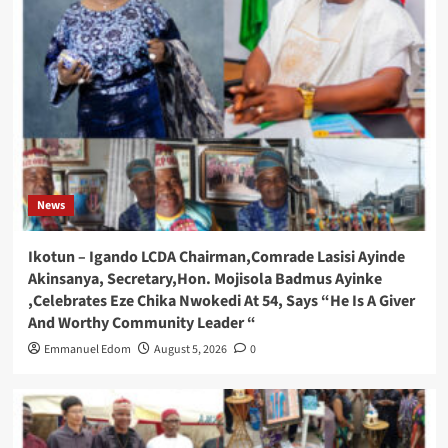
News
Ikotun – Igando LCDA Chairman,Comrade Lasisi Ayinde
Akinsanya, Secretary,Hon. Mojisola Badmus Ayinke
,Celebrates Eze Chika Nwokedi At 54, Says “He Is A Giver
And Worthy Community Leader “
Emmanuel Edom
August 5, 2026
0