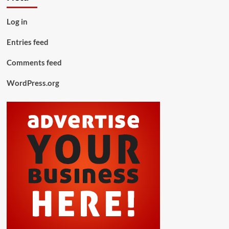
Log in
Entries feed
Comments feed
WordPress.org