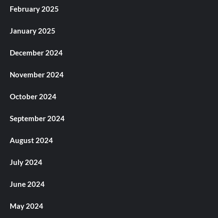
February 2025
January 2025
December 2024
November 2024
October 2024
September 2024
August 2024
July 2024
June 2024
May 2024