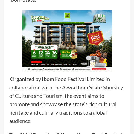
Organized by Ibom Food Festival Limited in
collaboration with the Akwa Ibom State Ministry
of Culture and Tourism, the event aims to
promote and showcase the state’s rich cultural
heritage and culinary traditions to a global
audience.