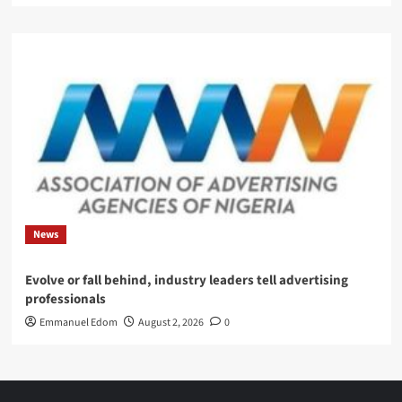
News
Evolve or fall behind, industry leaders tell advertising
professionals
Emmanuel Edom
August 2, 2026
0