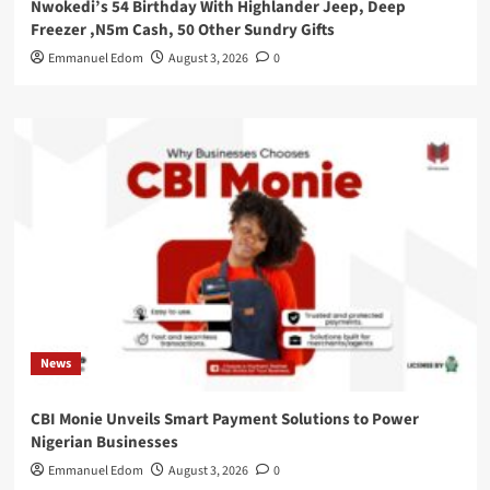
Nwokedi’s 54 Birthday With Highlander Jeep, Deep
Freezer ,N5m Cash, 50 Other Sundry Gifts
Emmanuel Edom
August 3, 2026
0
News
CBI Monie Unveils Smart Payment Solutions to Power
Nigerian Businesses
Emmanuel Edom
August 3, 2026
0