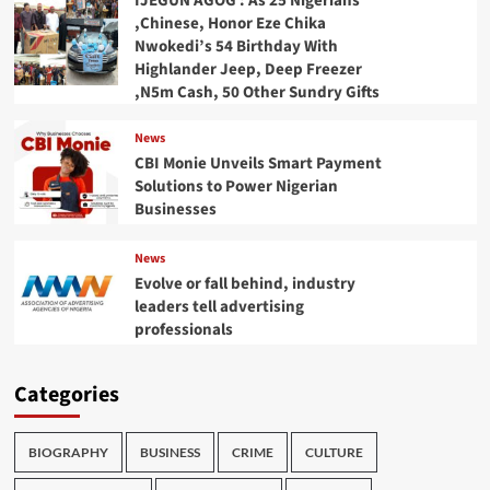
IJEGUN AGOG : As 25 Nigerians
,Chinese, Honor Eze Chika
Nwokedi’s 54 Birthday With
Highlander Jeep, Deep Freezer
,N5m Cash, 50 Other Sundry Gifts
News
CBI Monie Unveils Smart Payment
Solutions to Power Nigerian
Businesses
News
Evolve or fall behind, industry
leaders tell advertising
professionals
Categories
BIOGRAPHY
BUSINESS
CRIME
CULTURE