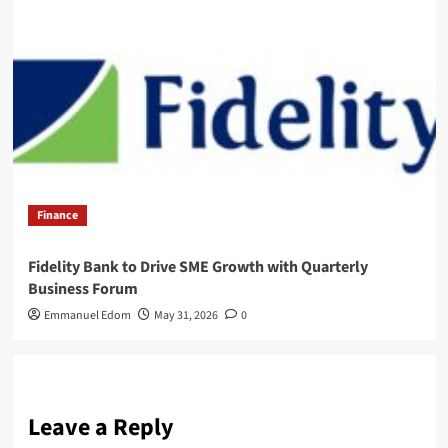
Finance
Fidelity Bank to Drive SME Growth with Quarterly
Business Forum
Emmanuel Edom
May 31, 2026
0
Leave a Reply