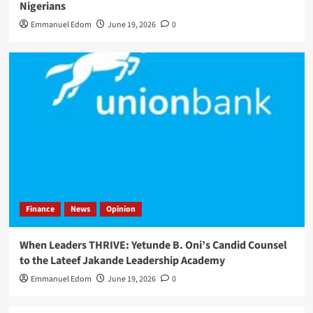
Nigerians
Emmanuel Edom
June 19, 2026
0
Finance
News
Opinion
When Leaders THRIVE: Yetunde B. Oni’s Candid Counsel
to the Lateef Jakande Leadership Academy
Emmanuel Edom
June 19, 2026
0