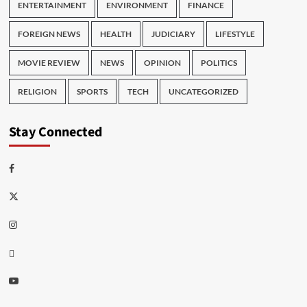
ENTERTAINMENT
ENVIRONMENT
FINANCE
FOREIGN NEWS
HEALTH
JUDICIARY
LIFESTYLE
MOVIE REVIEW
NEWS
OPINION
POLITICS
RELIGION
SPORTS
TECH
UNCATEGORIZED
Stay Connected
Facebook
Twitter
Instagram
Thread
Youtube