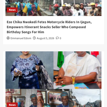
News
Eze Chika Nwokedi Fetes Motorcycle Riders In Ijegun,
Empowers Itinerant Snacks Seller Who Composed
Birthday Songs For Him
Emmanuel Edom
August 5, 2026
0
News