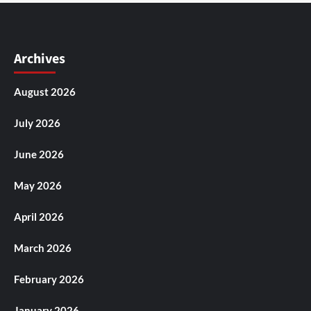
Archives
August 2026
July 2026
June 2026
May 2026
April 2026
March 2026
February 2026
January 2026