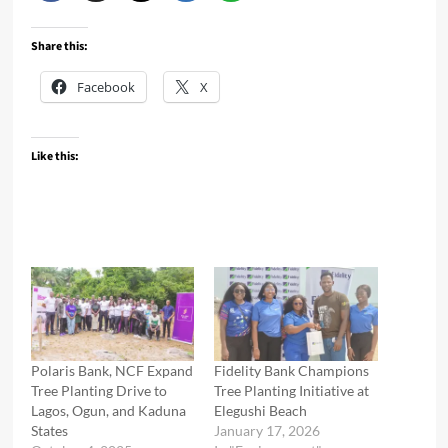
Share this:
Facebook
X
Like this:
Polaris Bank, NCF Expand
Fidelity Bank Champions
Tree Planting Drive to
Tree Planting Initiative at
Lagos, Ogun, and Kaduna
Elegushi Beach
States
January 17, 2026