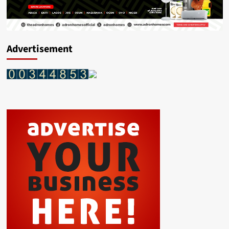
Advertisement