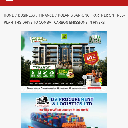
HOME
BUSINESS
FINANCE
POLARIS BANK, NCF PARTNER ON TREE-
PLANTING DRIVE TO COMBAT CARBON EMISSIONS IN RIVERS