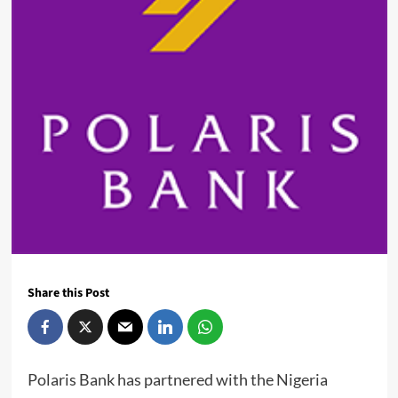
Share this Post
Polaris Bank has partnered with the Nigeria