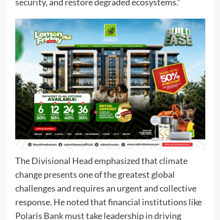
security, and restore degraded ecosystems.”
The Divisional Head emphasized that climate
change presents one of the greatest global
challenges and requires an urgent and collective
response. He noted that financial institutions like
Polaris Bank must take leadership in driving