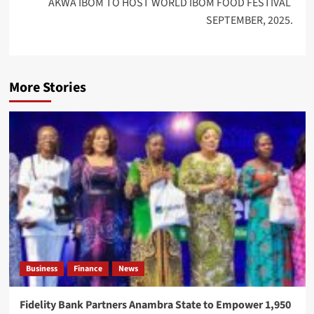
AKWA IBOM TO HOST WORLD IBOM FOOD FESTIVAL
SEPTEMBER, 2025.
More Stories
Business
Finance
News
Fidelity Bank Partners Anambra State to Empower 1,950