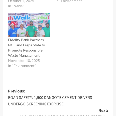
October 4, 2025
In "Environment"
In "News"
Fidelity Bank Partners
NCF and Lagos State to
Promote Responsible
Waste Management
November 10, 2025
In "Environment"
Post
Previous:
ROAD SAFETY: 1,500 DANGOTE CEMENT DRIVERS
navigation
UNDERGO SCREENING EXERCISE
Next: