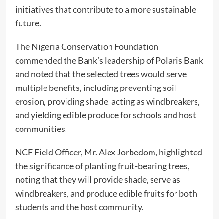
initiatives that contribute to a more sustainable
future.
The Nigeria Conservation Foundation
commended the Bank’s leadership of Polaris Bank
and noted that the selected trees would serve
multiple benefits, including preventing soil
erosion, providing shade, acting as windbreakers,
and yielding edible produce for schools and host
communities.
NCF Field Officer, Mr. Alex Jorbedom, highlighted
the significance of planting fruit-bearing trees,
noting that they will provide shade, serve as
windbreakers, and produce edible fruits for both
students and the host community.