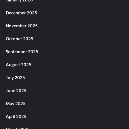
December 2025
November 2025
October 2025
September 2025
August 2025
July 2025
June 2025
May 2025
April 2025