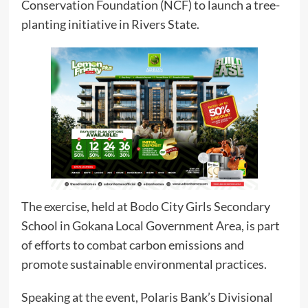
Conservation Foundation (NCF) to launch a tree-
planting initiative in Rivers State.
The exercise, held at Bodo City Girls Secondary
School in Gokana Local Government Area, is part
of efforts to combat carbon emissions and
promote sustainable environmental practices.
Speaking at the event, Polaris Bank’s Divisional