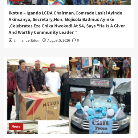
Ikotun – Igando LCDA Chairman,Comrade Lasisi Ayinde
Akinsanya, Secretary,Hon. Mojisola Badmus Ayinke
,Celebrates Eze Chika Nwokedi At 54, Says “He Is A Giver
And Worthy Community Leader “
Emmanuel Edom
August 5, 2026
0
News