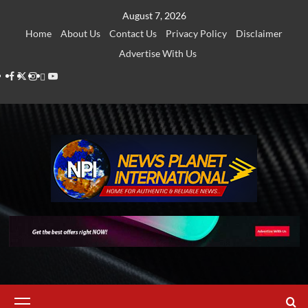
Skip
August 7, 2026
to
Home
About Us
Contact Us
Privacy Policy
Disclaimer
content
Advertise With Us
Facebook
Twitter
Instagram
Thread
Youtube
Primary
Menu