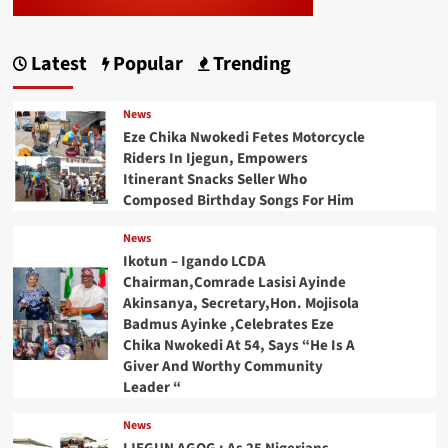
Latest
Popular
Trending
News
Eze Chika Nwokedi Fetes Motorcycle
Riders In Ijegun, Empowers
Itinerant Snacks Seller Who
Composed Birthday Songs For Him
News
Ikotun – Igando LCDA
Chairman,Comrade Lasisi Ayinde
Akinsanya, Secretary,Hon. Mojisola
Badmus Ayinke ,Celebrates Eze
Chika Nwokedi At 54, Says “He Is A
Giver And Worthy Community
Leader “
News