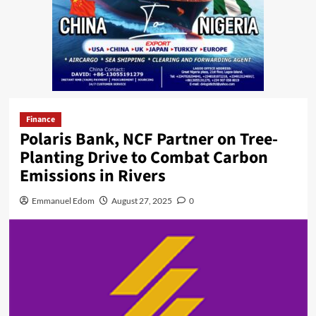
Finance
Polaris Bank, NCF Partner on Tree-
Planting Drive to Combat Carbon
Emissions in Rivers
Emmanuel Edom
August 27, 2025
0