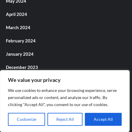
May 2024
April 2024
March 2024
February 2024
January 2024
December 2023
We value your privacy
November 2023
We use cookies to enhance your browsing experience, serve
October 2023
personalized ads or content, and analyze our traffic. By
clicking "Accept All", you consent to our use of cookies.
September 2023
Customize
Reject All
Accept All
August 2023