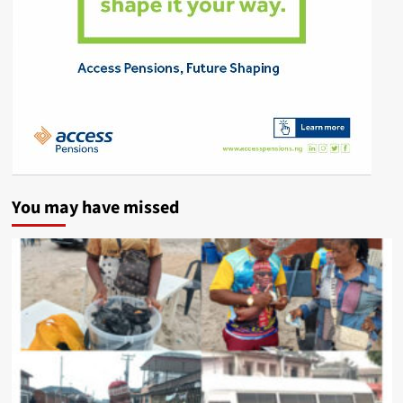
You may have missed