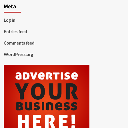
Meta
Log in
Entries feed
Comments feed
WordPress.org