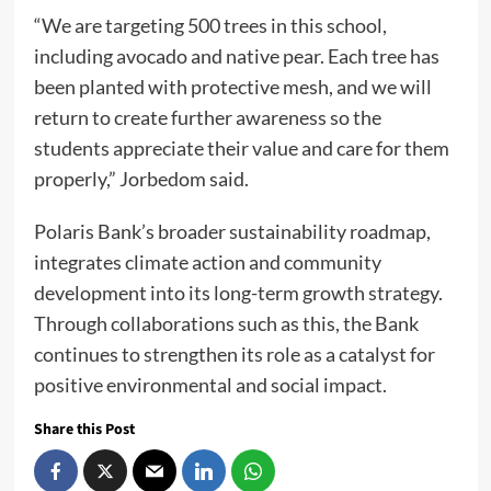
“We are targeting 500 trees in this school,
including avocado and native pear. Each tree has
been planted with protective mesh, and we will
return to create further awareness so the
students appreciate their value and care for them
properly,” Jorbedom said.
Polaris Bank’s broader sustainability roadmap,
integrates climate action and community
development into its long-term growth strategy.
Through collaborations such as this, the Bank
continues to strengthen its role as a catalyst for
positive environmental and social impact.
Share this Post