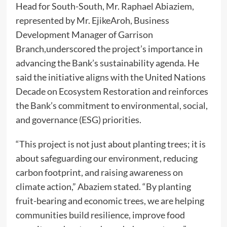
Head for South-South, Mr. Raphael Abiaziem,
represented by Mr. EjikeAroh, Business
Development Manager of Garrison
Branch,underscored the project’s importance in
advancing the Bank’s sustainability agenda. He
said the initiative aligns with the United Nations
Decade on Ecosystem Restoration and reinforces
the Bank’s commitment to environmental, social,
and governance (ESG) priorities.
“This project is not just about planting trees; it is
about safeguarding our environment, reducing
carbon footprint, and raising awareness on
climate action,” Abaziem stated. “By planting
fruit-bearing and economic trees, we are helping
communities build resilience, improve food