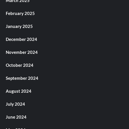
March 2025
February 2025
January 2025
December 2024
November 2024
October 2024
September 2024
August 2024
July 2024
June 2024