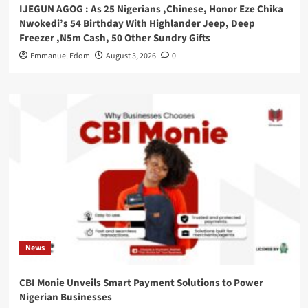
IJEGUN AGOG : As 25 Nigerians ,Chinese, Honor Eze Chika
Nwokedi’s 54 Birthday With Highlander Jeep, Deep
Freezer ,N5m Cash, 50 Other Sundry Gifts
Emmanuel Edom
August 3, 2026
0
News
CBI Monie Unveils Smart Payment Solutions to Power
Nigerian Businesses