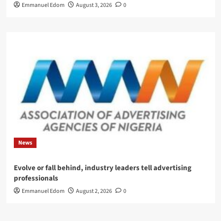
Emmanuel Edom
August 3, 2026
0
News
Evolve or fall behind, industry leaders tell advertising
professionals
Emmanuel Edom
August 2, 2026
0