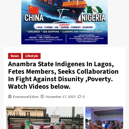
News
Lifestyle
Anambra State Indigenes In Lagos,
Fetes Members, Seeks Collaboration
In Fight Against Disunity ,Poverty.
Watch Videos below.
Emmanuel Edom
November 17, 2025
0