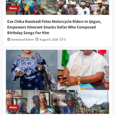
News
Eze Chika Nwokedi Fetes Motorcycle Riders In Ijegun,
Empowers Itinerant Snacks Seller Who Composed
Birthday Songs For Him
Emmanuel Edom
August 5, 2026
0
News