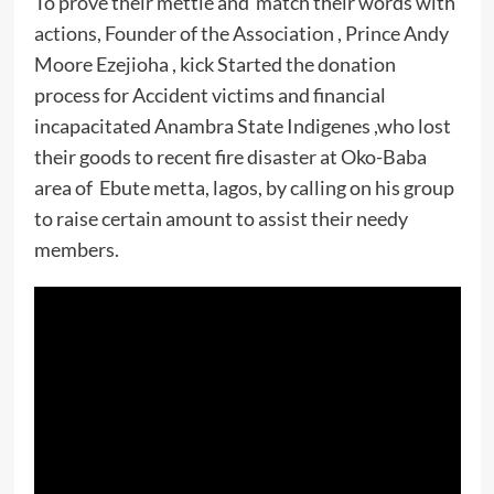
To prove their mettle and match their words with
actions, Founder of the Association , Prince Andy
Moore Ezejioha , kick Started the donation
process for Accident victims and financial
incapacitated Anambra State Indigenes ,who lost
their goods to recent fire disaster at Oko-Baba
area of Ebute metta, lagos, by calling on his group
to raise certain amount to assist their needy
members.