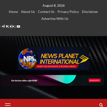
Skip
August 8, 2026
to
Home
About Us
Contact Us
Privacy Policy
Disclaimer
content
Advertise With Us
Facebook
Twitter
Instagram
Thread
Youtube
Primary
Menu