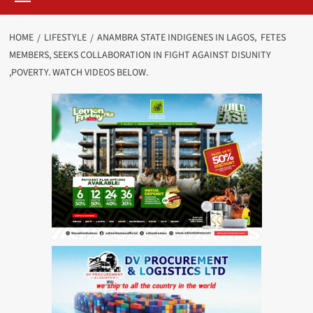
HOME
LIFESTYLE
ANAMBRA STATE INDIGENES IN LAGOS, FETES
MEMBERS, SEEKS COLLABORATION IN FIGHT AGAINST DISUNITY
,POVERTY. WATCH VIDEOS BELOW.