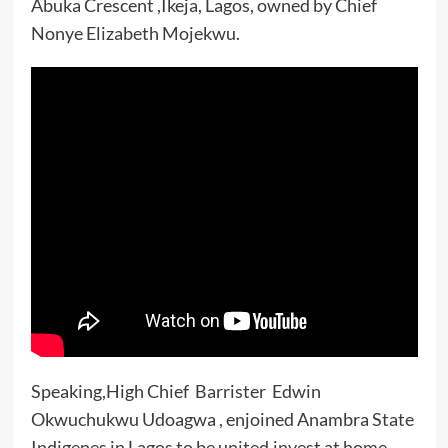
Abuka Crescent ,Ikeja, Lagos, owned by Chief
Nonye Elizabeth Mojekwu.
Speaking,High Chief Barrister Edwin
Okwuchukwu Udoagwa , enjoined Anambra State
Indigenes in Lagos to be united,invest at home