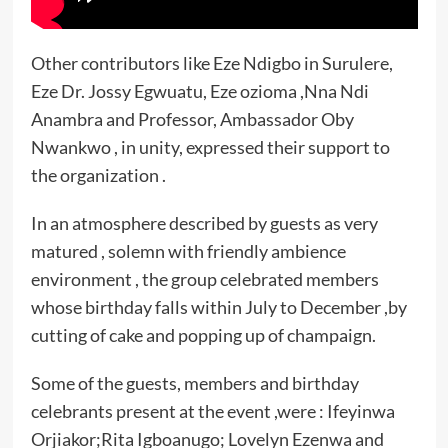
Other contributors like Eze Ndigbo in Surulere,
Eze Dr. Jossy Egwuatu, Eze ozioma ,Nna Ndi
Anambra and Professor, Ambassador Oby
Nwankwo , in unity, expressed their support to
the organization .
In an atmosphere described by guests as very
matured , solemn with friendly ambience
environment , the group celebrated members
whose birthday falls within July to December ,by
cutting of cake and popping up of champaign.
Some of the guests, members and birthday
celebrants present at the event ,were : Ifeyinwa
Orjiakor;Rita Igboanugo; Lovelyn Ezenwa and