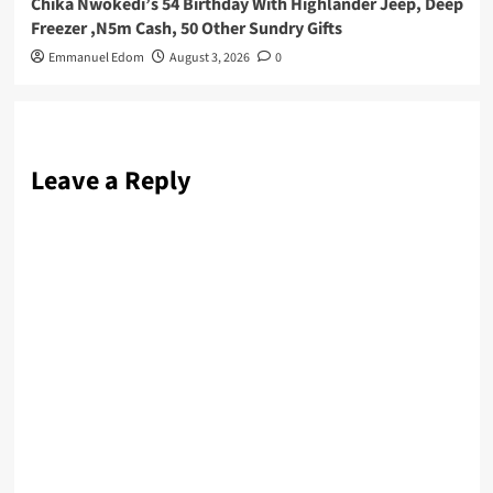
Chika Nwokedi’s 54 Birthday With Highlander Jeep, Deep
Freezer ,N5m Cash, 50 Other Sundry Gifts
Emmanuel Edom
August 3, 2026
0
Leave a Reply