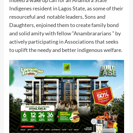
indeed a wake up call for all Anambra State
Indigenes resident in Lagos State, as some of their
resourceful and notable leaders, Sons and
Daughters, enjoined them to create family bond
and solid amity with fellow “Anambrararians ” by
actively participating in Associations that seeks
to uplift the needy and better indigenous welfare.