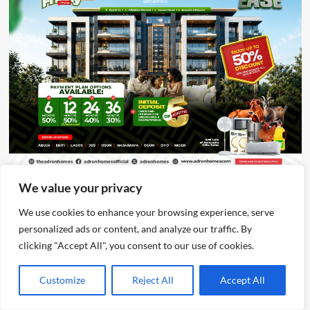
We value your privacy
Advertisement
We use cookies to enhance your browsing experience, serve
personalized ads or content, and analyze our traffic. By
clicking "Accept All", you consent to our use of cookies.
Customize
Reject All
Accept All