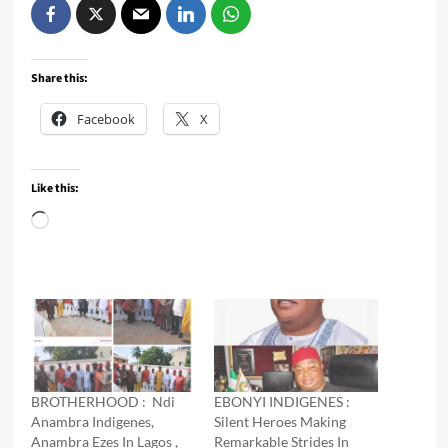
Share this:
Facebook
X
Like this:
Loading…
BROTHERHOOD : Ndi
EBONYI INDIGENES :
Anambra Indigenes,
Silent Heroes Making
Anambra Ezes In Lagos ,
Remarkable Strides In