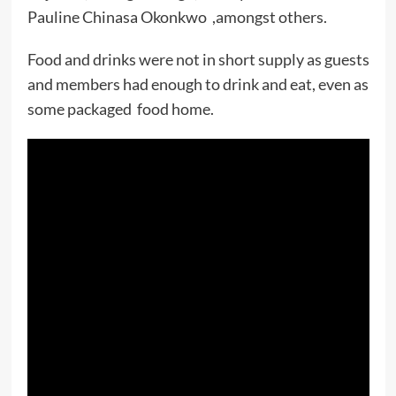
Pauline Chinasa Okonkwo ,amongst others.
Food and drinks were not in short supply as guests
and members had enough to drink and eat, even as
some packaged food home.