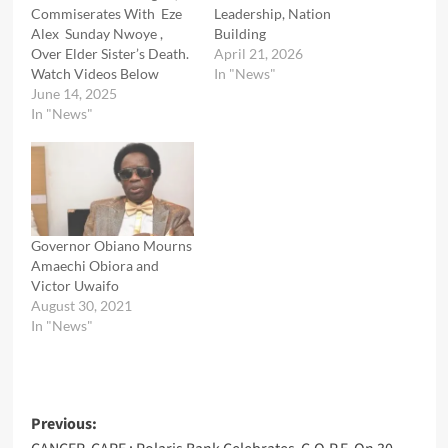
Commiserates With Eze
Leadership, Nation
Alex Sunday Nwoye ,
Building
Over Elder Sister’s Death.
April 21, 2026
Watch Videos Below
In "News"
June 14, 2025
In "News"
Governor Obiano Mourns
Amaechi Obiora and
Victor Uwaifo
August 30, 2021
In "News"
Post
Previous: