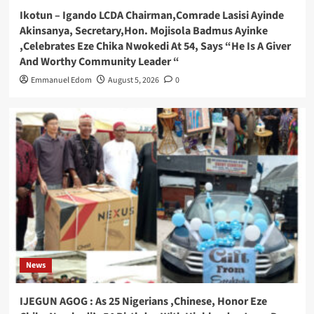
Ikotun – Igando LCDA Chairman,Comrade Lasisi Ayinde
Akinsanya, Secretary,Hon. Mojisola Badmus Ayinke
,Celebrates Eze Chika Nwokedi At 54, Says “He Is A Giver
And Worthy Community Leader “
Emmanuel Edom
August 5, 2026
0
News
IJEGUN AGOG : As 25 Nigerians ,Chinese, Honor Eze