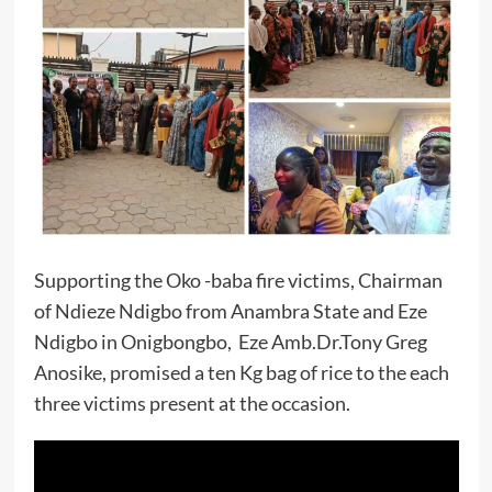
Supporting the Oko -baba fire victims, Chairman
of Ndieze Ndigbo from Anambra State and Eze
Ndigbo in Onigbongbo, Eze Amb.Dr.Tony Greg
Anosike, promised a ten Kg bag of rice to the each
three victims present at the occasion.