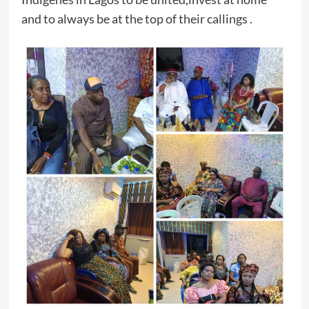
and to always be at the top of their callings .