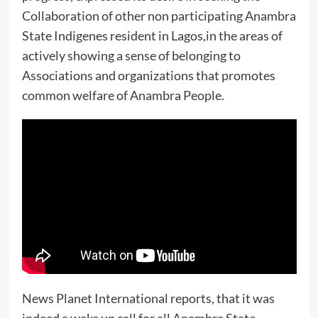
Collaboration of other non participating Anambra
State Indigenes resident in Lagos,in the areas of
actively showing a sense of belonging to
Associations and organizations that promotes
common welfare of Anambra People.
News Planet International reports, that it was