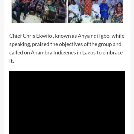
Chief Chris Ekwilo , known as Anya ndi Igbo, while
speaking, praised the objectives of the group and
called on Anambra Indigenes in Lagos to embrace
it.