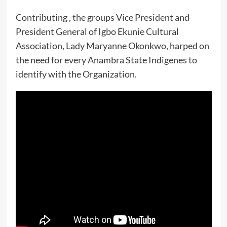
Contributing , the groups Vice President and
President General of Igbo Ekunie Cultural
Association, Lady Maryanne Okonkwo, harped on
the need for every Anambra State Indigenes to
identify with the Organization.