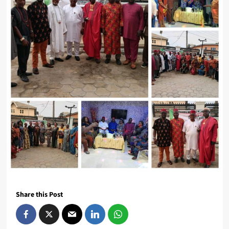
Share this Post