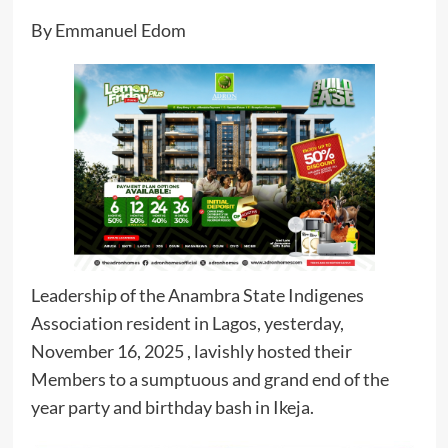
By Emmanuel Edom
Leadership of the Anambra State Indigenes
Association resident in Lagos, yesterday,
November 16, 2025 , lavishly hosted their
Members to a sumptuous and grand end of the
year party and birthday bash in Ikeja.