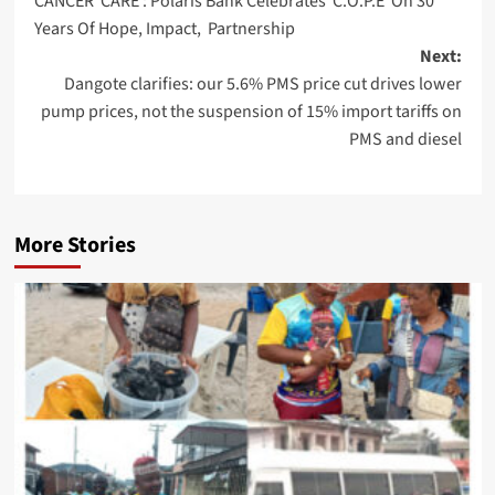
CANCER CARE : Polaris Bank Celebrates C.O.P.E On 30
navigation
Years Of Hope, Impact, Partnership
Next:
Dangote clarifies: our 5.6% PMS price cut drives lower
pump prices, not the suspension of 15% import tariffs on
PMS and diesel
More Stories