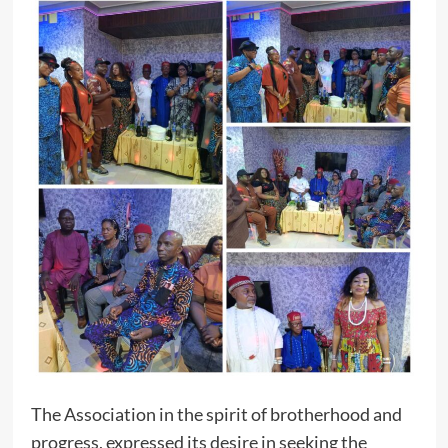
The Association in the spirit of brotherhood and
progress, expressed its desire in seeking the