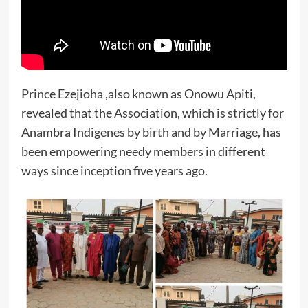
Prince Ezejioha ,also known as Onowu Apiti,
revealed that the Association, which is strictly for
Anambra Indigenes by birth and by Marriage, has
been empowering needy members in different
ways since inception five years ago.