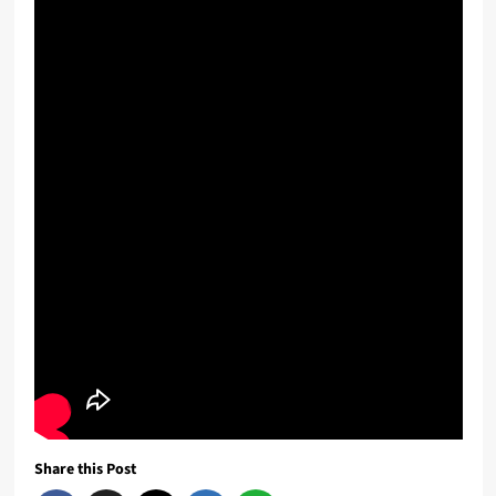
Share this Post