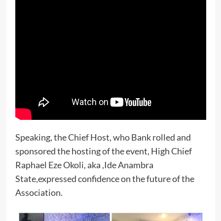
Speaking, the Chief Host, who Bank rolled and
sponsored the hosting of the event, High Chief
Raphael Eze Okoli, aka ,Ide Anambra
State,expressed confidence on the future of the
Association.