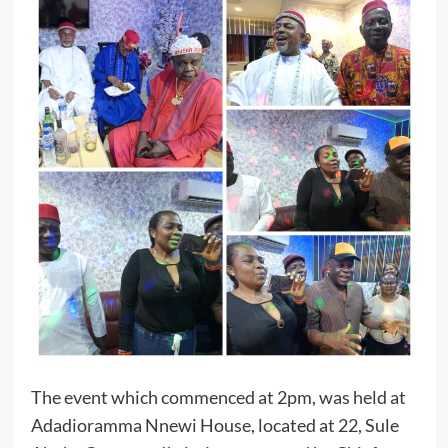
The event which commenced at 2pm, was held at
Adadioramma Nnewi House, located at 22, Sule