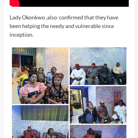
Lady Okonkwo ,also confirmed that they have
been helping the needy and vulnerable since
inception.