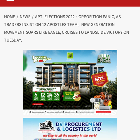
HOME
NEWS
APT ELECTIONS 2022 : OPPOSITION PANIC, AS
TRADERS INSIST ON 12 APOSTLES TEAM , NEW GENERATION
MOVEMENT SOARS LIKE EAGLE, CRUISES TO LANDSLIDE VICTORY ON
TUESDAY.