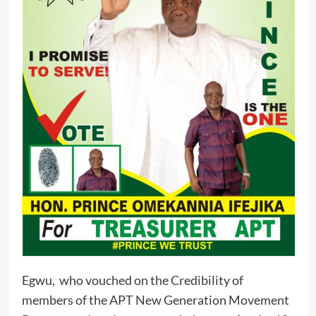
Egwu, who vouched on the Credibility of
members of the APT New Generation Movement