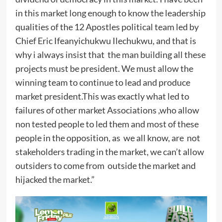
in this market long enough to know the leadership
qualities of the 12 Apostles political team led by
Chief Eric Ifeanyichukwu Ilechukwu, and that is
why i always insist that the man building all these
projects must be president. We must allow the
winning team to continue to lead and produce
market president.This was exactly what led to
failures of other market Associations ,who allow
non tested people to led them and most of these
people in the opposition, as we all know, are not
stakeholders trading in the market, we can’t allow
outsiders to come from outside the market and
hijacked the market.”