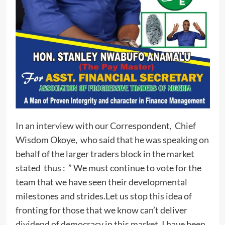
In an interview with our Correspondent, Chief
Wisdom Okoye, who said that he was speaking on
behalf of the larger traders block in the market
stated thus : ” We must continue to vote for the
team that we have seen their developmental
milestones and strides.Let us stop this idea of
fronting for those that we know can’t deliver
dividend of democracy in this market. I have been