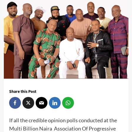
Share this Post
If all the credible opinion polls conducted at the
Multi Billion Naira Association Of Progressive