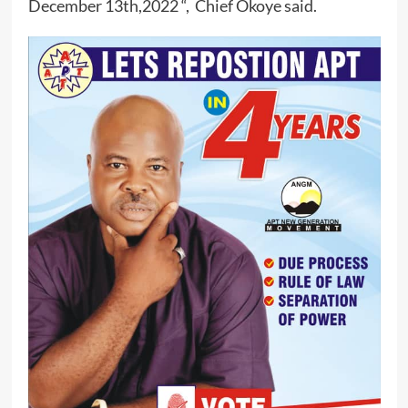
December 13th,2022 “, Chief Okoye said.