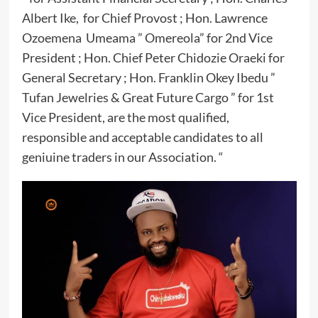
Albert Ike, for Chief Provost ; Hon. Lawrence
Ozoemena Umeama ” Omereola” for 2nd Vice
President ; Hon. Chief Peter Chidozie Oraeki for
General Secretary ; Hon. Franklin Okey Ibedu ”
Tufan Jewelries & Great Future Cargo ” for 1st
Vice President, are the most qualified,
responsible and acceptable candidates to all
geniuine traders in our Association. “