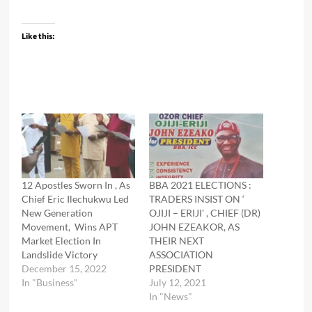
Like this:
12 Apostles Sworn In , As
BBA 2021 ELECTIONS :
Chief Eric Ilechukwu Led
TRADERS INSIST ON ‘
New Generation
OJIJI – ERIJI’ , CHIEF (DR)
Movement, Wins APT
JOHN EZEAKOR, AS
Market Election In
THEIR NEXT
Landslide Victory
ASSOCIATION
December 15, 2022
PRESIDENT
In "Business"
July 12, 2021
In "News"