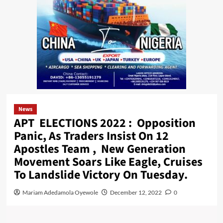
News
APT ELECTIONS 2022 : Opposition
Panic, As Traders Insist On 12
Apostles Team , New Generation
Movement Soars Like Eagle, Cruises
To Landslide Victory On Tuesday.
Mariam Adedamola Oyewole
December 12, 2022
0