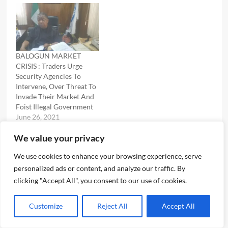
BALOGUN MARKET
CRISIS : Traders Urge
Security Agencies To
Intervene, Over Threat To
Invade Their Market And
Foist Illegal Government
June 26, 2021
In "News"
We value your privacy
We use cookies to enhance your browsing experience, serve
personalized ads or content, and analyze our traffic. By
Post
Previous:
clicking "Accept All", you consent to our use of cookies.
LAGOS TASKFORCE RAIDS KILLER OKADA RIDERS AT LEKKI
navigation
Next:
Customize
Reject All
Accept All
LAND GRABBING ALLEGATION : TASKFORCE DENIES
INVOLVEMENT OF ITS OFFICIALS