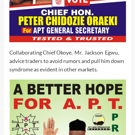
Collaborating Chief Okoye, Mr. Jackson Egwu,
advice traders to avoid rumors and pull him down
syndrome as evident in other markets.