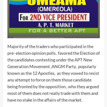
Majority of the traders who participated in the
pre- election opinion polls, favored the Election of
the candidates contesting under the APT New
Generation Movement ,ANGM Party, popularly
known as the 12 Apostles, as they vowed to resist
any attempt to force on them those candidate
being fronted by the opposition , who they argued
most of them does not really trade with them and
have no stake in the affairs of the market.