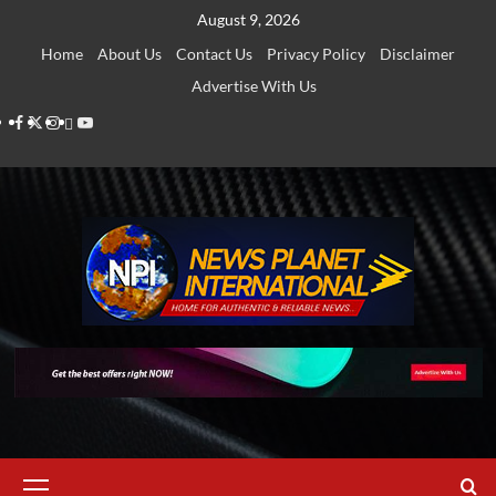
Skip
August 9, 2026
to
Home
About Us
Contact Us
Privacy Policy
Disclaimer
content
Advertise With Us
Facebook
Twitter
Instagram
Thread
Youtube
Primary
Menu