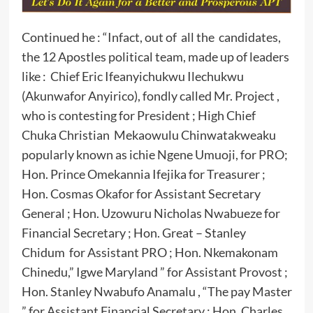
Continued he : “Infact, out of all the candidates,
the 12 Apostles political team, made up of leaders
like : Chief Eric Ifeanyichukwu Ilechukwu
(Akunwafor Anyirico), fondly called Mr. Project ,
who is contesting for President ; High Chief
Chuka Christian Mekaowulu Chinwatakweaku
popularly known as ichie Ngene Umuoji, for PRO;
Hon. Prince Omekannia Ifejika for Treasurer ;
Hon. Cosmas Okafor for Assistant Secretary
General ; Hon. Uzowuru Nicholas Nwabueze for
Financial Secretary ; Hon. Great – Stanley
Chidum for Assistant PRO ; Hon. Nkemakonam
Chinedu,” Igwe Maryland ” for Assistant Provost ;
Hon. Stanley Nwabufo Anamalu , “The pay Master
” for Assistant Financial Secretary ; Hon. Charles