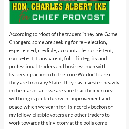
According to Most of the traders “they are Game
Changers, some are seeking for re – election,
experienced, credible, accountable, consistent,
competent, transparent, full of integrity and
professional traders and business men with
leadership acumen to the core.We don’t care if
they are from any State , they has invested heavily
in the market and we are sure that their victory
will bring expected growth, improvement and
peace which we yearn for. I sincerely beckon on
my fellow eligible voters and other traders to
work towards their victory at the polls come