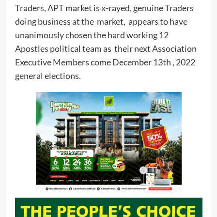
Traders, APT market is x-rayed, genuine Traders
doing business at the market, appears to have
unanimously chosen the hard working 12
Apostles political team as their next Association
Executive Members come December 13th , 2022
general elections.