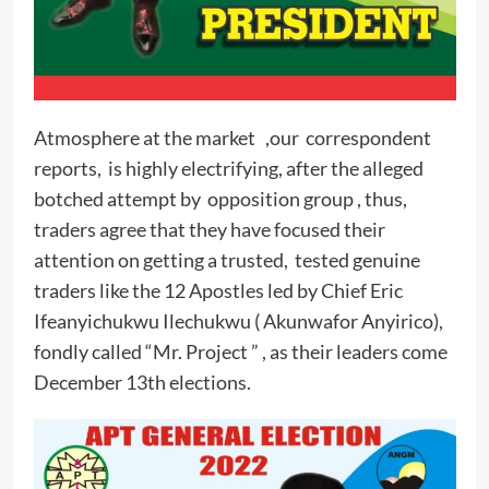
Atmosphere at the market ,our correspondent
reports, is highly electrifying, after the alleged
botched attempt by opposition group , thus,
traders agree that they have focused their
attention on getting a trusted, tested genuine
traders like the 12 Apostles led by Chief Eric
Ifeanyichukwu Ilechukwu ( Akunwafor Anyirico),
fondly called “Mr. Project ” , as their leaders come
December 13th elections.