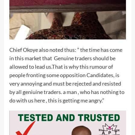
Chief Okoye also noted thus: ” the time has come
in this market that Genuine traders should be
allowed to lead us.That is why this rumour of
people fronting some opposition Candidates, is
very annoying and must be rejected and resisted
by all geniuine traders. a man , who has nothing to
do with us here , this is getting me angry.”