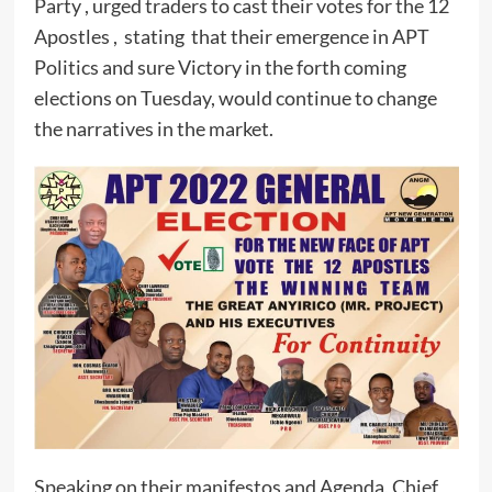
Party , urged traders to cast their votes for the 12
Apostles , stating that their emergence in APT
Politics and sure Victory in the forth coming
elections on Tuesday, would continue to change
the narratives in the market.
Speaking on their manifestos and Agenda, Chief