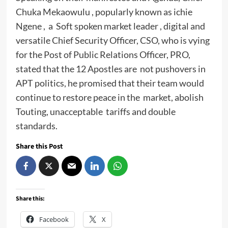
Chuka Mekaowulu , popularly known as ichie
Ngene , a Soft spoken market leader , digital and
versatile Chief Security Officer, CSO, who is vying
for the Post of Public Relations Officer, PRO,
stated that the 12 Apostles are not pushovers in
APT politics, he promised that their team would
continue to restore peace in the market, abolish
Touting, unacceptable tariffs and double
standards.
Share this Post
Share this:
Facebook
X