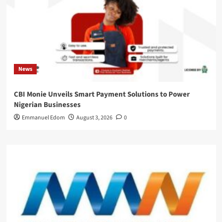
News
CBI Monie Unveils Smart Payment Solutions to Power
Nigerian Businesses
Emmanuel Edom
August 3, 2026
0