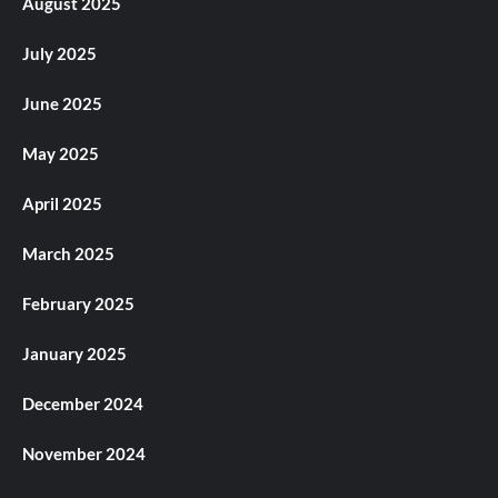
August 2025
July 2025
June 2025
May 2025
April 2025
March 2025
February 2025
January 2025
December 2024
November 2024