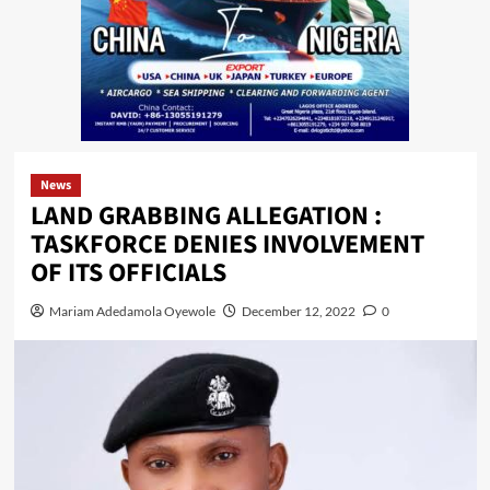
News
LAND GRABBING ALLEGATION :
TASKFORCE DENIES INVOLVEMENT
OF ITS OFFICIALS
Mariam Adedamola Oyewole
December 12, 2022
0