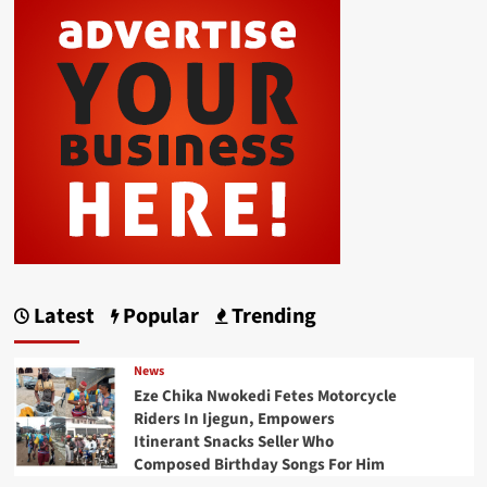
Latest
Popular
Trending
News
Eze Chika Nwokedi Fetes Motorcycle
Riders In Ijegun, Empowers
Itinerant Snacks Seller Who
Composed Birthday Songs For Him