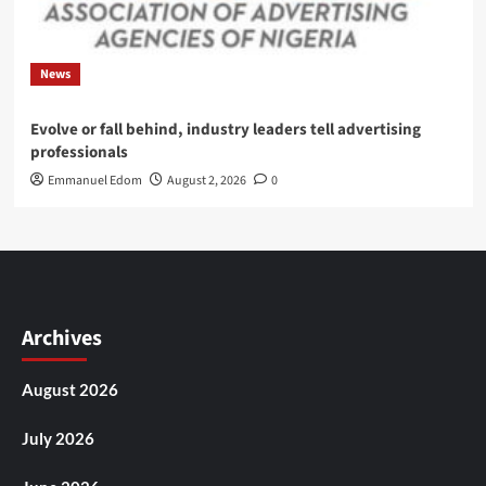
News
Evolve or fall behind, industry leaders tell advertising
professionals
Emmanuel Edom
August 2, 2026
0
Archives
August 2026
July 2026