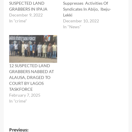
SUSPECTED LAND
Suppresses Activities Of
GRABBERS IN IPAJA
Syndicates In Abijo, Ibeju-
December 9, 2022
Lekki
In "crime"
December 10, 2022
In "News"
12 SUSPECTED LAND
GRABBERS NABBED AT
ALAUSA, DRAGED TO
COURT BY LAGOS
TASKFORCE
February 7, 2025
In "crime"
Post
Previous: