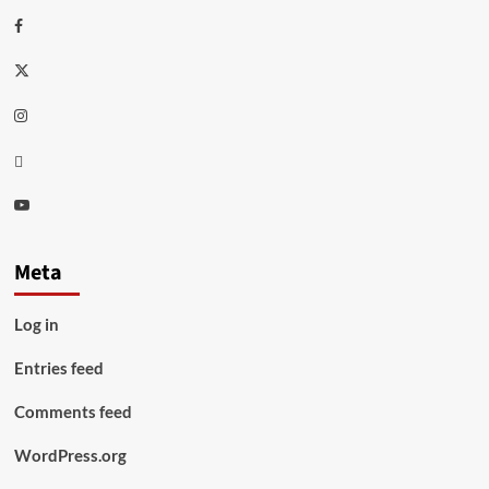
Facebook
Twitter
Instagram
Thread
Youtube
Meta
Log in
Entries feed
Comments feed
WordPress.org