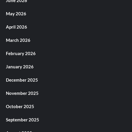
June 2026
May 2026
April 2026
March 2026
February 2026
January 2026
December 2025
November 2025
October 2025
September 2025