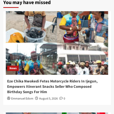
You may have missed
News
Eze Chika Nwokedi Fetes Motorcycle Riders In Ijegun,
Empowers Itinerant Snacks Seller Who Composed
Birthday Songs For Him
Emmanuel Edom
August 5, 2026
0