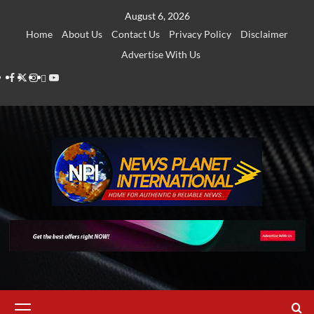
Skip
August 6, 2026
to
Home
About Us
Contact Us
Privacy Policy
Disclaimer
content
Advertise With Us
Facebook
Twitter
Instagram
Thread
Youtube
Primary
Menu