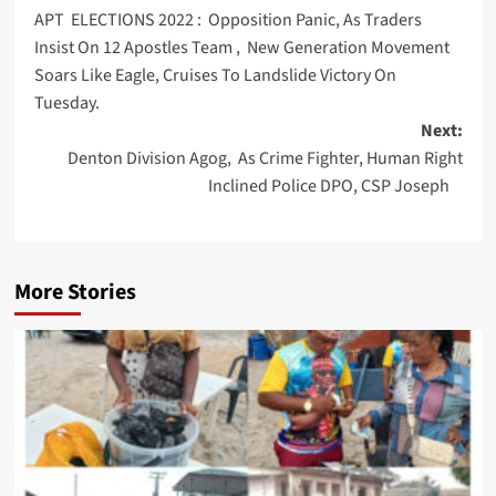
APT ELECTIONS 2022 : Opposition Panic, As Traders
navigation
Insist On 12 Apostles Team , New Generation Movement
Soars Like Eagle, Cruises To Landslide Victory On
Tuesday.
Next:
Denton Division Agog, As Crime Fighter, Human Right
Inclined Police DPO, CSP Joseph
More Stories