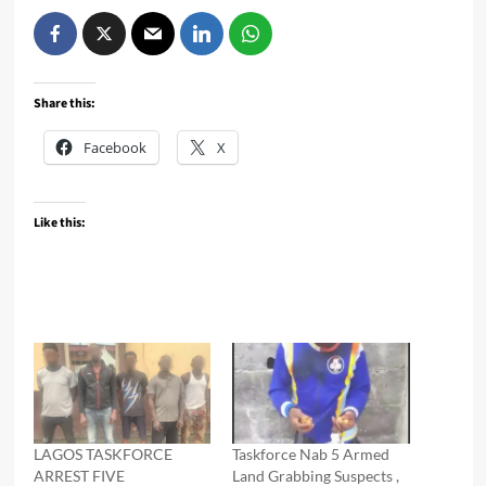
Share this:
Facebook
X
Like this:
LAGOS TASKFORCE
Taskforce Nab 5 Armed
ARREST FIVE
Land Grabbing Suspects ,