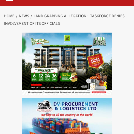
HOME
NEWS
LAND GRABBING ALLEGATION : TASKFORCE DENIES
INVOLVEMENT OF ITS OFFICIALS