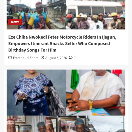
News
Eze Chika Nwokedi Fetes Motorcycle Riders In Ijegun,
Empowers Itinerant Snacks Seller Who Composed
Birthday Songs For Him
Emmanuel Edom
August 5, 2026
0