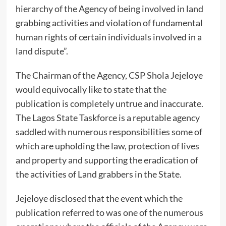
hierarchy of the Agency of being involved in land
grabbing activities and violation of fundamental
human rights of certain individuals involved in a
land dispute”.
The Chairman of the Agency, CSP Shola Jejeloye
would equivocally like to state that the
publication is completely untrue and inaccurate.
The Lagos State Taskforce is a reputable agency
saddled with numerous responsibilities some of
which are upholding the law, protection of lives
and property and supporting the eradication of
the activities of Land grabbers in the State.
Jejeloye disclosed that the event which the
publication referred to was one of the numerous