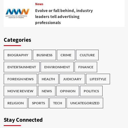
News
Evolve or fall behind, industry
leaders tell advertising
professionals
Categories
BIOGRAPHY
BUSINESS
CRIME
CULTURE
ENTERTAINMENT
ENVIRONMENT
FINANCE
FOREIGN NEWS
HEALTH
JUDICIARY
LIFESTYLE
MOVIE REVIEW
NEWS
OPINION
POLITICS
RELIGION
SPORTS
TECH
UNCATEGORIZED
Stay Connected