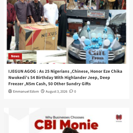
News
IJEGUN AGOG : As 25 Nigerians ,Chinese, Honor Eze Chika
Nwokedi’s 54 Birthday With Highlander Jeep, Deep
Freezer ,N5m Cash, 50 Other Sundry Gifts
Emmanuel Edom
August 3, 2026
0