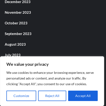
December 2023
November 2023
October 2023
September 2023
August 2023
July 2023
We value your privacy
June 2023
We use cookies to enhance your browsing experience, serve
May 2023
personalized ads or content, and analyze our traffic. By
clicking "Accept All", you consent to our use of cookies.
April 2023
Customize
Reject All
Accept All
March 2023