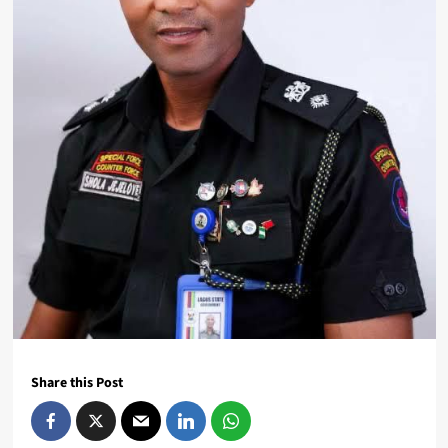
Share this Post