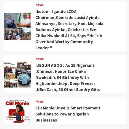
News
Ikotun – Igando LCDA
Chairman,Comrade Lasisi Ayinde
Akinsanya, Secretary,Hon. Mojisola
Badmus Ayinke ,Celebrates Eze
Chika Nwokedi At 54, Says “He Is A
Giver And Worthy Community
Leader “
News
IJEGUN AGOG : As 25 Nigerians
,Chinese, Honor Eze Chika
Nwokedi’s 54 Birthday With
Highlander Jeep, Deep Freezer
,N5m Cash, 50 Other Sundry Gifts
News
CBI Monie Unveils Smart Payment
Solutions to Power Nigerian
Businesses