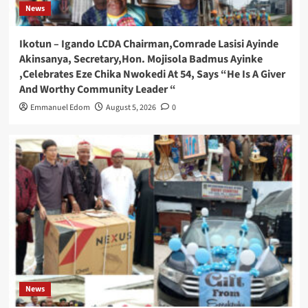
News
Ikotun – Igando LCDA Chairman,Comrade Lasisi Ayinde
Akinsanya, Secretary,Hon. Mojisola Badmus Ayinke
,Celebrates Eze Chika Nwokedi At 54, Says “He Is A Giver
And Worthy Community Leader “
Emmanuel Edom
August 5, 2026
0
News