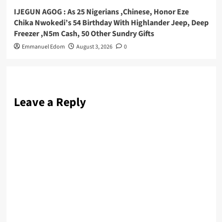
IJEGUN AGOG : As 25 Nigerians ,Chinese, Honor Eze
Chika Nwokedi’s 54 Birthday With Highlander Jeep, Deep
Freezer ,N5m Cash, 50 Other Sundry Gifts
Emmanuel Edom
August 3, 2026
0
Leave a Reply