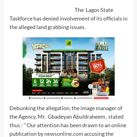
The Lagos State
Taskforce has denied involvement of its officials in
the alleged land grabbing issues.
Debunking the allegation, the image manager of
the Agency, Mr. Gbadeyan Abuldraheem , stated
thus : ” Our attention has been drawn to an online
publication by
newsonline.com
accusing the