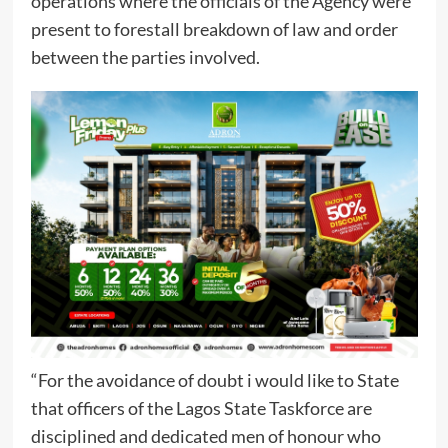
operations where the officials of the Agency were
present to forestall breakdown of law and order
between the parties involved.
“For the avoidance of doubt i would like to State
that officers of the Lagos State Taskforce are
disciplined and dedicated men of honour who