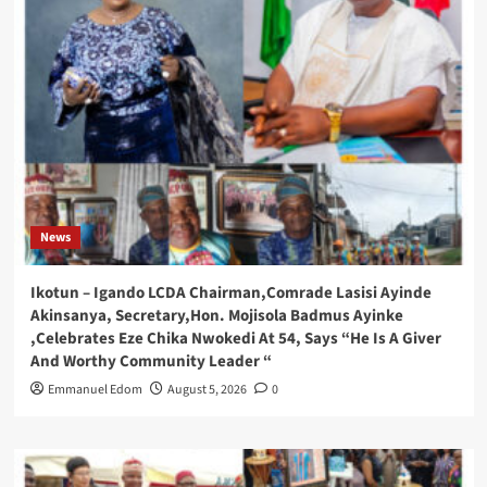
News
Ikotun – Igando LCDA Chairman,Comrade Lasisi Ayinde
Akinsanya, Secretary,Hon. Mojisola Badmus Ayinke
,Celebrates Eze Chika Nwokedi At 54, Says “He Is A Giver
And Worthy Community Leader “
Emmanuel Edom
August 5, 2026
0