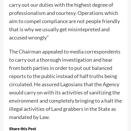
carry out our duties with the highest degree of
professionalism and courtesy. Operations which
aim to compel compliance are not people friendly
that is why we usually get misintepreted and
accused wrongly”
The Chairman appealed to media correspondents
to carry out a thorough investigation and hear
from both parties in order to put out balanced
reports to the public instead of half truths being
circulated. He assured Lagosians that the Agency
would carry on with its activities of sanitizing the
environment and completely bringing to a halt the
illegal activities of Land grabbers in the State as
mandated by Law.
Share this Post