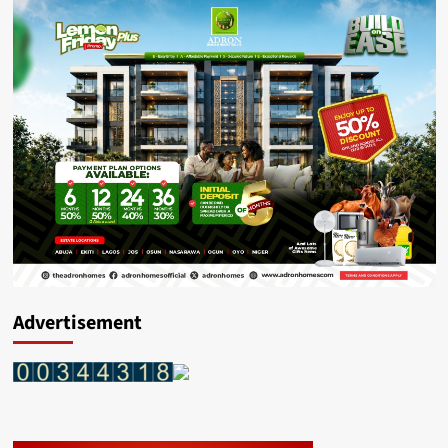
Advertisement