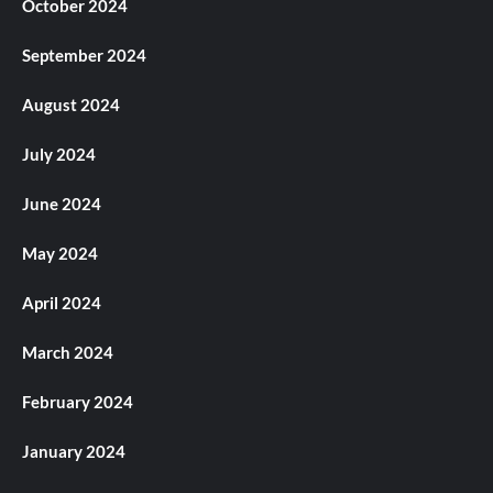
October 2024
September 2024
August 2024
July 2024
June 2024
May 2024
April 2024
March 2024
February 2024
January 2024