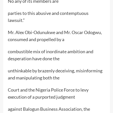
No any of its members are
parties to this abusive and contemptuous
lawsuit.”
Mr. Alex Obi-Odunukwe and Mr. Oscar Odogwu,
consumed and propelled by a
combustible mix of inordinate ambition and
desperation have done the
unthinkable by brazenly deceiving, misinforming
and manipulating both the
Court and the Nigeria Police Force to levy
execution of a purported judgment
against Balogun Business Association, the