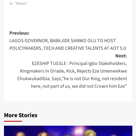
In "News"
Post
Previous:
LAGOS GOVERNOR, BABAJIDE SANWO OLU TO HOST
navigation
POLICYMAKERS, TECH AND CREATIVE TALENTS AT AOT 5.0
Next:
EZESHIP TUSSLE : Principal Igbo Stakeholders,
Kingmakers In Oriade, Kick, Rejects Eze Umenwekwe
Chukwukadibia, Says,”he is not Our King, not resident
here, not part of us, we did not Crown him Eze”
More Stories