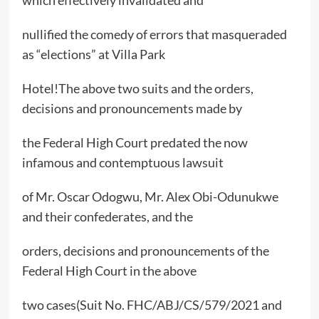
which effectively invalidated and
nullified the comedy of errors that masqueraded
as “elections” at Villa Park
Hotel!The above two suits and the orders,
decisions and pronouncements made by
the Federal High Court predated the now
infamous and contemptuous lawsuit
of Mr. Oscar Odogwu, Mr. Alex Obi-Odunukwe
and their confederates, and the
orders, decisions and pronouncements of the
Federal High Court in the above
two cases(Suit No. FHC/ABJ/CS/579/2021 and