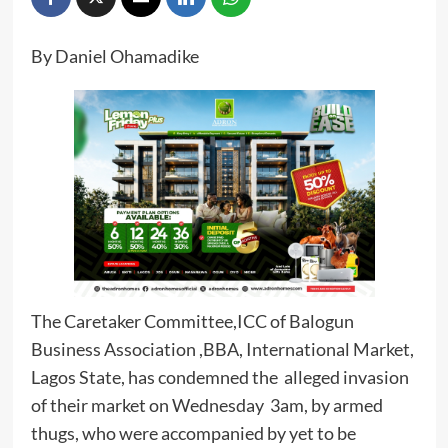
By Daniel Ohamadike
The Caretaker Committee,ICC of Balogun
Business Association ,BBA, International Market,
Lagos State, has condemned the alleged invasion
of their market on Wednesday 3am, by armed
thugs, who were accompanied by yet to be