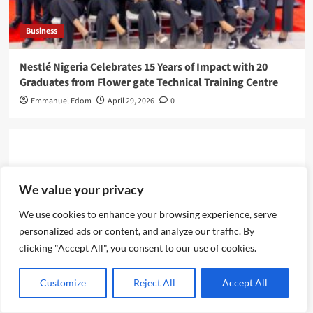
Business
Nestlé Nigeria Celebrates 15 Years of Impact with 20
Graduates from Flower gate Technical Training Centre
Emmanuel Edom
April 29, 2026
0
Leave a Reply
We value your privacy
We use cookies to enhance your browsing experience, serve
personalized ads or content, and analyze our traffic. By
clicking "Accept All", you consent to our use of cookies.
Customize
Reject All
Accept All