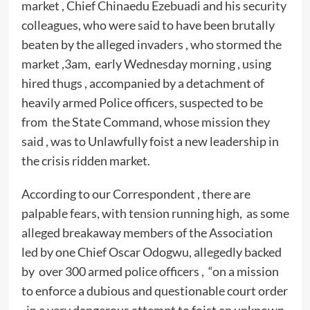
market , Chief Chinaedu Ezebuadi and his security
colleagues, who were said to have been brutally
beaten by the alleged invaders , who stormed the
market ,3am, early Wednesday morning , using
hired thugs , accompanied by a detachment of
heavily armed Police officers, suspected to be
from the State Command, whose mission they
said , was to Unlawfully foist a new leadership in
the crisis ridden market.
According to our Correspondent , there are
palpable fears, with tension running high, as some
alleged breakaway members of the Association
led by one Chief Oscar Odogwu, allegedly backed
by over 300 armed police officers , “on a mission
to enforce a dubious and questionable court order