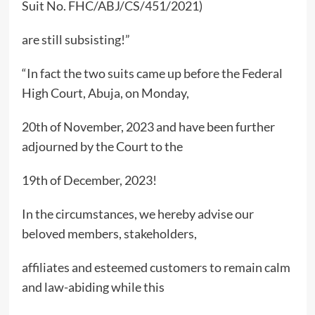
Suit No. FHC/ABJ/CS/451/2021)
are still subsisting!”
“In fact the two suits came up before the Federal
High Court, Abuja, on Monday,
20th of November, 2023 and have been further
adjourned by the Court to the
19th of December, 2023!
In the circumstances, we hereby advise our
beloved members, stakeholders,
affiliates and esteemed customers to remain calm
and law-abiding while this