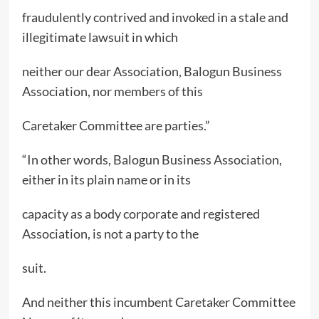
fraudulently contrived and invoked in a stale and
illegitimate lawsuit in which
neither our dear Association, Balogun Business
Association, nor members of this
Caretaker Committee are parties.”
“In other words, Balogun Business Association,
either in its plain name or in its
capacity as a body corporate and registered
Association, is not a party to the
suit.
And neither this incumbent Caretaker Committee