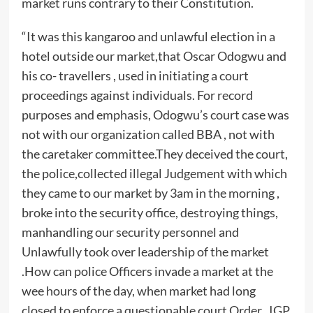
market runs contrary to their Constitution.
“It was this kangaroo and unlawful election in a
hotel outside our market,that Oscar Odogwu and
his co- travellers , used in initiating a court
proceedings against individuals. For record
purposes and emphasis, Odogwu’s court case was
not with our organization called BBA , not with
the caretaker committee.They deceived the court,
the police,collected illegal Judgement with which
they came to our market by 3am in the morning ,
broke into the security office, destroying things,
manhandling our security personnel and
Unlawfully took over leadership of the market
.How can police Officers invade a market at the
wee hours of the day, when market had long
closed to enforce a questionable court Order . IGP