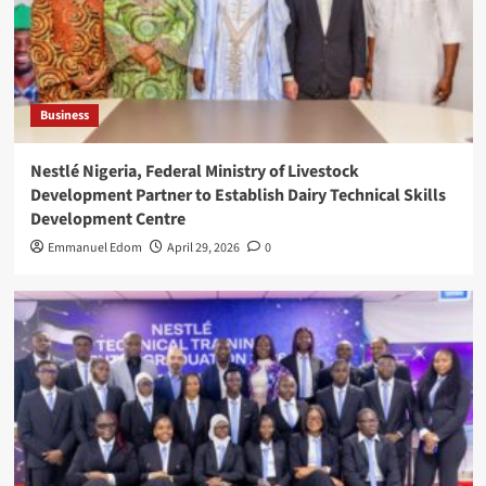
Business
Nestlé Nigeria, Federal Ministry of Livestock
Development Partner to Establish Dairy Technical Skills
Development Centre
Emmanuel Edom
April 29, 2026
0