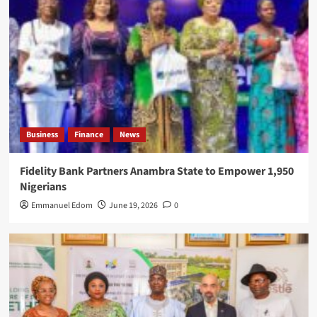
Business
Finance
News
Fidelity Bank Partners Anambra State to Empower 1,950
Nigerians
Emmanuel Edom
June 19, 2026
0