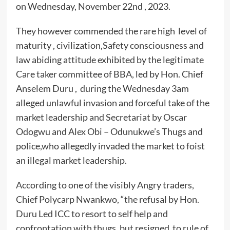
on Wednesday, November 22nd , 2023.
They however commended the rare high level of
maturity , civilization,Safety consciousness and
law abiding attitude exhibited by the legitimate
Care taker committee of BBA, led by Hon. Chief
Anselem Duru , during the Wednesday 3am
alleged unlawful invasion and forceful take of the
market leadership and Secretariat by Oscar
Odogwu and Alex Obi – Odunukwe’s Thugs and
police,who allegedly invaded the market to foist
an illegal market leadership.
According to one of the visibly Angry traders,
Chief Polycarp Nwankwo, “the refusal by Hon.
Duru Led ICC to resort to self help and
confrontation with thugs, but resigned to rule of