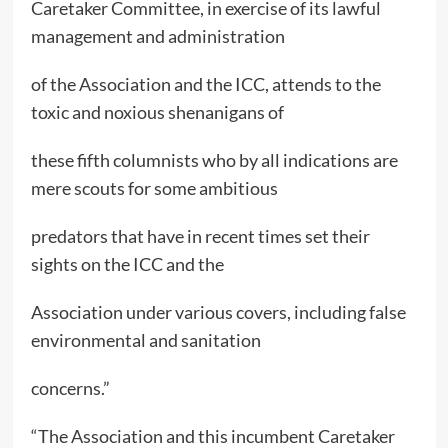
Caretaker Committee, in exercise of its lawful
management and administration
of the Association and the ICC, attends to the
toxic and noxious shenanigans of
these fifth columnists who by all indications are
mere scouts for some ambitious
predators that have in recent times set their
sights on the ICC and the
Association under various covers, including false
environmental and sanitation
concerns.”
“The Association and this incumbent Caretaker