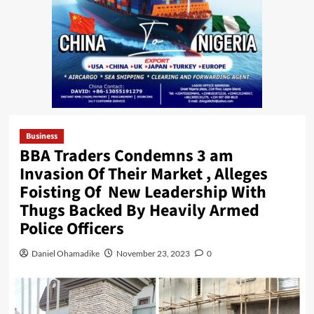
Business
BBA Traders Condemns 3 am
Invasion Of Their Market , Alleges
Foisting Of New Leadership With
Thugs Backed By Heavily Armed
Police Officers
Daniel Ohamadike
November 23, 2023
0