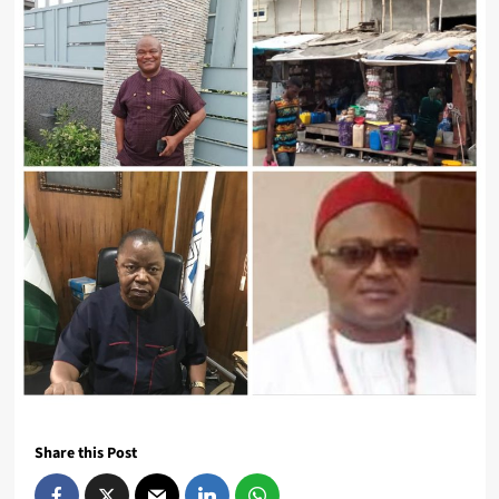
Share this Post