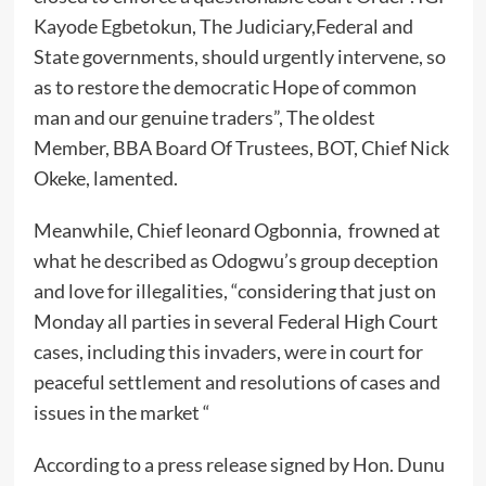
Kayode Egbetokun, The Judiciary,Federal and
State governments, should urgently intervene, so
as to restore the democratic Hope of common
man and our genuine traders”, The oldest
Member, BBA Board Of Trustees, BOT, Chief Nick
Okeke, lamented.
Meanwhile, Chief leonard Ogbonnia, frowned at
what he described as Odogwu’s group deception
and love for illegalities, “considering that just on
Monday all parties in several Federal High Court
cases, including this invaders, were in court for
peaceful settlement and resolutions of cases and
issues in the market “
According to a press release signed by Hon. Dunu