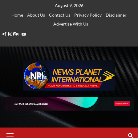
Skip
August 9, 2026
to
Home
About Us
Contact Us
Privacy Policy
Disclaimer
content
Advertise With Us
Facebook
Twitter
Instagram
Thread
Youtube
Primary
Menu