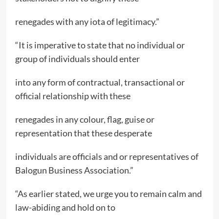
renegades with any iota of legitimacy.”
“It is imperative to state that no individual or
group of individuals should enter
into any form of contractual, transactional or
official relationship with these
renegades in any colour, flag, guise or
representation that these desperate
individuals are officials and or representatives of
Balogun Business Association.”
“As earlier stated, we urge you to remain calm and
law-abiding and hold on to