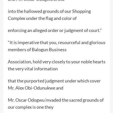
into the hallowed grounds of our Shopping
Complex under the flag and color of
enforcing an alleged order or judgment of court.”
“It is imperative that you, resourceful and glorious
members of Balogun Business
Association, hold very closely to your noble hearts
the very vital information
that the purported judgment under which cover
Mr. Alex Obi-Odunukwe and
Mr. Oscar Odogwu invaded the sacred grounds of
our complex is one they