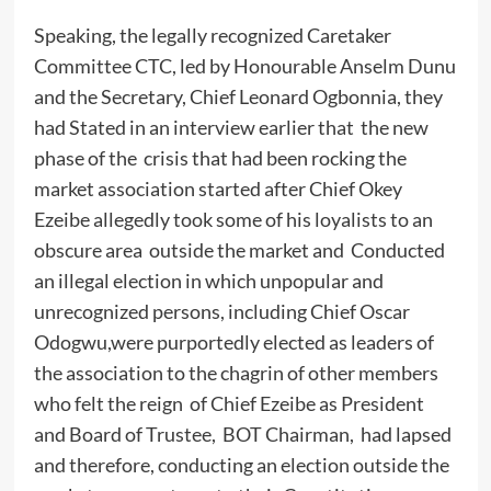
Speaking, the legally recognized Caretaker
Committee CTC, led by Honourable Anselm Dunu
and the Secretary, Chief Leonard Ogbonnia, they
had Stated in an interview earlier that the new
phase of the crisis that had been rocking the
market association started after Chief Okey
Ezeibe allegedly took some of his loyalists to an
obscure area outside the market and Conducted
an illegal election in which unpopular and
unrecognized persons, including Chief Oscar
Odogwu,were purportedly elected as leaders of
the association to the chagrin of other members
who felt the reign of Chief Ezeibe as President
and Board of Trustee, BOT Chairman, had lapsed
and therefore, conducting an election outside the