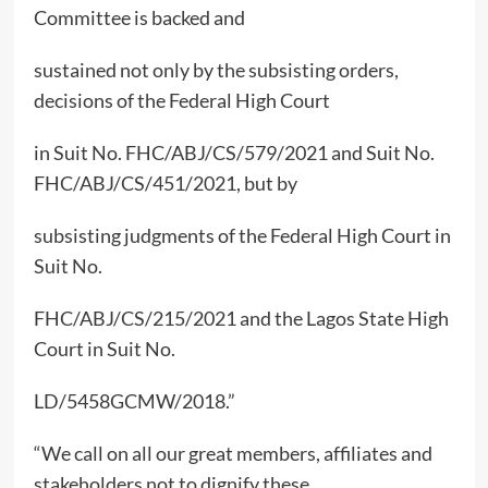
Committee is backed and
sustained not only by the subsisting orders,
decisions of the Federal High Court
in Suit No. FHC/ABJ/CS/579/2021 and Suit No.
FHC/ABJ/CS/451/2021, but by
subsisting judgments of the Federal High Court in
Suit No.
FHC/ABJ/CS/215/2021 and the Lagos State High
Court in Suit No.
LD/5458GCMW/2018.”
“We call on all our great members, affiliates and
stakeholders not to dignify these