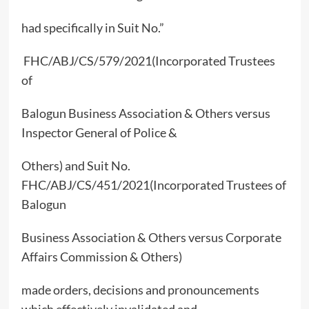
had specifically in Suit No.”
FHC/ABJ/CS/579/2021(Incorporated Trustees
of
Balogun Business Association & Others versus
Inspector General of Police &
Others) and Suit No.
FHC/ABJ/CS/451/2021(Incorporated Trustees of
Balogun
Business Association & Others versus Corporate
Affairs Commission & Others)
made orders, decisions and pronouncements