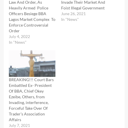
Law And Order, As
Invade Their Market And
Heavily Armed Police
Foist Illegal Government
Officers Besiege BBA
June 26, 2021
Lagos Market Complex To
In "News"
Enforce Controversial
Order
July 4, 2022
In "News"
BREAKING!!! Court Bars
Embattled Ex- President
Of BBA, Chief Okey
Ezeibe, Others, from
Invading, interference,
Forceful Take Over Of
Trader’s Association
Affairs
July 7, 2021