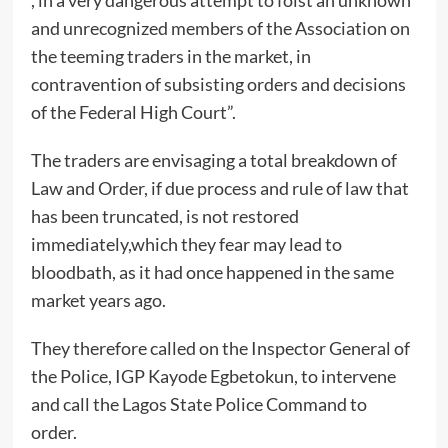
, in a very dangerous attempt to foist an unknown
and unrecognized members of the Association on
the teeming traders in the market, in
contravention of subsisting orders and decisions
of the Federal High Court”.
The traders are envisaging a total breakdown of
Law and Order, if due process and rule of law that
has been truncated, is not restored
immediately,which they fear may lead to
bloodbath, as it had once happened in the same
market years ago.
They therefore called on the Inspector General of
the Police, IGP Kayode Egbetokun, to intervene
and call the Lagos State Police Command to
order.