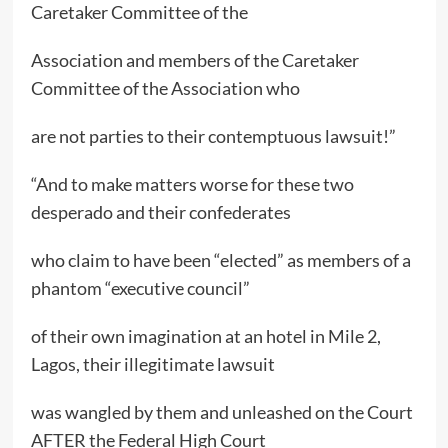
Caretaker Committee of the
Association and members of the Caretaker
Committee of the Association who
are not parties to their contemptuous lawsuit!”
“And to make matters worse for these two
desperado and their confederates
who claim to have been “elected” as members of a
phantom “executive council”
of their own imagination at an hotel in Mile 2,
Lagos, their illegitimate lawsuit
was wangled by them and unleashed on the Court
AFTER the Federal High Court