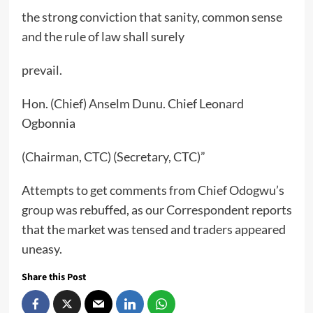
the strong conviction that sanity, common sense
and the rule of law shall surely
prevail.
Hon. (Chief) Anselm Dunu. Chief Leonard
Ogbonnia
(Chairman, CTC) (Secretary, CTC)”
Attempts to get comments from Chief Odogwu’s
group was rebuffed, as our Correspondent reports
that the market was tensed and traders appeared
uneasy.
Share this Post