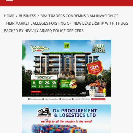
HOME
BUSINESS
BBA TRADERS CONDEMNS 3 AM INVASION OF
THEIR MARKET , ALLEGES FOISTING OF NEW LEADERSHIP WITH THUGS
BACKED BY HEAVILY ARMED POLICE OFFICERS