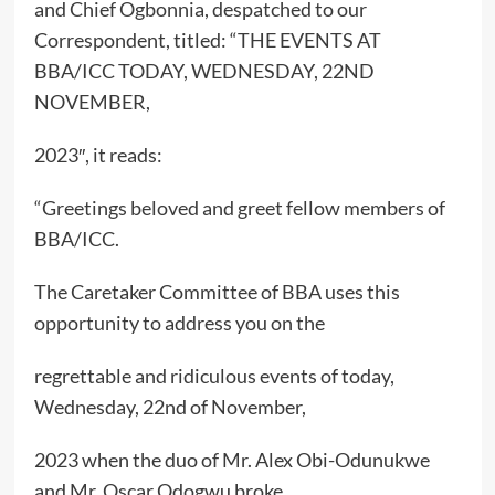
and Chief Ogbonnia, despatched to our
Correspondent, titled: “THE EVENTS AT
BBA/ICC TODAY, WEDNESDAY, 22ND
NOVEMBER,
2023″, it reads:
“Greetings beloved and greet fellow members of
BBA/ICC.
The Caretaker Committee of BBA uses this
opportunity to address you on the
regrettable and ridiculous events of today,
Wednesday, 22nd of November,
2023 when the duo of Mr. Alex Obi-Odunukwe
and Mr. Oscar Odogwu broke