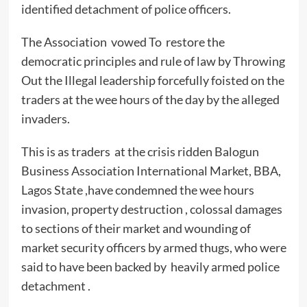
identified detachment of police officers.
The Association vowed To restore the
democratic principles and rule of law by Throwing
Out the Illegal leadership forcefully foisted on the
traders at the wee hours of the day by the alleged
invaders.
This is as traders at the crisis ridden Balogun
Business Association International Market, BBA,
Lagos State ,have condemned the wee hours
invasion, property destruction , colossal damages
to sections of their market and wounding of
market security officers by armed thugs, who were
said to have been backed by heavily armed police
detachment .