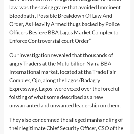
law, was the saving grace that avoided Imminent
Bloodbath , Possible Breakdown Of Law And
Order, As Heavily Armed thugs backed by Police
Officers Besiege BBA Lagos Market Complex to
Enforce Controversial court Order”
Our investigation revealed that thousands of
angry Traders at the Multi billion Naira BBA
International market, located at the Trade Fair
Complex, Ojo, along the Lagos/Badagry
Expressway, Lagos, were vexed over the forceful
foisting of what some described as a new
unwarranted and unwanted leadership on them .
They also condemned the alleged manhandling of
their legitimate Chief Security Officer, CSO of the