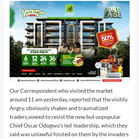
Our Correspondent who visited the market
around 11 am yesterday, reported that the visibly
Angry, obviously shaken and traumatized
traders,vowed to resist the new but unpopular
Chief Oscar Odogwu’s led leadership, which they
said was unlawful foisted on them by the invaders