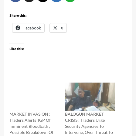
Share this:
Facebook
X
Like this:
MARKET INVASION :
BALOGUN MARKET
Traders Alerts IGP Of
CRISIS : Traders Urge
Imminent Bloodbath ,
Security Agencies To
Possible Breakdown Of
Intervene, Over Threat To