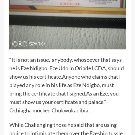
“It is not an issue, anybody, whosoever that says
he is Eze Ndigbo, Eze Udo in Oriade LCDA, should
show us his certificate.Anyone who claims that I
played any role in his life as Eze Ndigbo, must
bring the certificate that I signed.As an Eze, you
must show us your certificate and palace,”
Ochiagha mocked Chukwukadibia .
While Challenging those he said that are using
police to intimidate them over the Ezeship tussle,