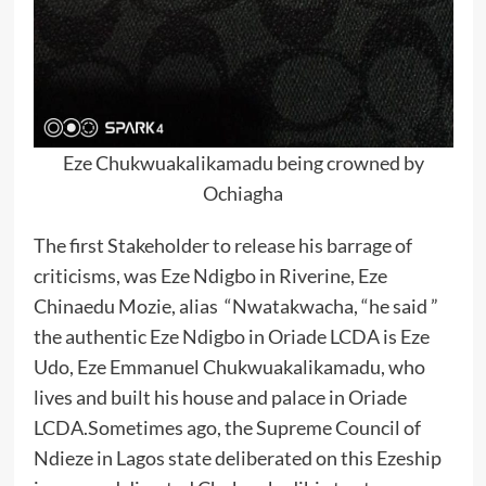
Eze Chukwuakalikamadu being crowned by
Ochiagha
The first Stakeholder to release his barrage of
criticisms, was Eze Ndigbo in Riverine, Eze
Chinaedu Mozie, alias “Nwatakwacha, “he said ”
the authentic Eze Ndigbo in Oriade LCDA is Eze
Udo, Eze Emmanuel Chukwuakalikamadu, who
lives and built his house and palace in Oriade
LCDA.Sometimes ago, the Supreme Council of
Ndieze in Lagos state deliberated on this Ezeship