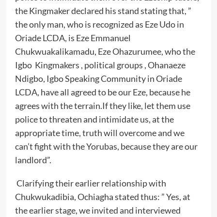
the Kingmaker declared his stand stating that, ”
the only man, who is recognized as Eze Udo in
Oriade LCDA, is Eze Emmanuel
Chukwuakalikamadu, Eze Ohazurumee, who the
Igbo Kingmakers , political groups , Ohanaeze
Ndigbo, Igbo Speaking Community in Oriade
LCDA, have all agreed to be our Eze, because he
agrees with the terrain.If they like, let them use
police to threaten and intimidate us, at the
appropriate time, truth will overcome and we
can’t fight with the Yorubas, because they are our
landlord”.
Clarifying their earlier relationship with
Chukwukadibia, Ochiagha stated thus: ” Yes, at
the earlier stage, we invited and interviewed