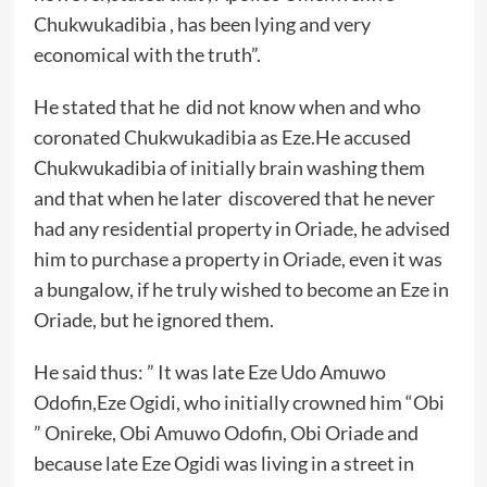
Chukwukadibia , has been lying and very
economical with the truth”.
He stated that he did not know when and who
coronated Chukwukadibia as Eze.He accused
Chukwukadibia of initially brain washing them
and that when he later discovered that he never
had any residential property in Oriade, he advised
him to purchase a property in Oriade, even it was
a bungalow, if he truly wished to become an Eze in
Oriade, but he ignored them.
He said thus: ” It was late Eze Udo Amuwo
Odofin,Eze Ogidi, who initially crowned him “Obi
” Onireke, Obi Amuwo Odofin, Obi Oriade and
because late Eze Ogidi was living in a street in