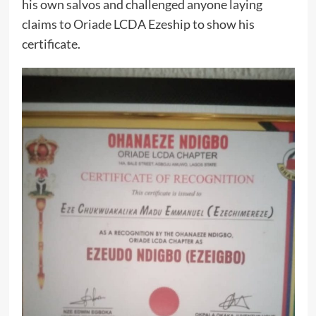
his own salvos and challenged anyone laying
claims to Oriade LCDA Ezeship to show his
certificate.