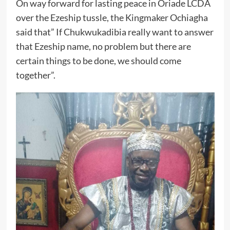
On way forward for lasting peace in Oriade LCDA
over the Ezeship tussle, the Kingmaker Ochiagha
said that” If Chukwukadibia really want to answer
that Ezeship name, no problem but there are
certain things to be done, we should come
together”.