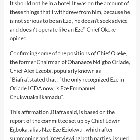
It should not be in a hotel.It was on the account of
these things that I withdrew from him, because he
is not serious to be an Eze , he doesn’t seek advice
and doesn’t operate like an Eze”, Chief Okeke
opined.
Confirming some of the positions of Chief Okeke,
the former Chairman of Ohanaeze Ndigbo Oriade,
Chief Alex Ezeobi, popularly known as
“Biafra”,stated that : “the only recognized Eze in
Oriade LCDA now, is Eze Emmanuel
Chukwuakalikamadu”.
This affirmation ,Biafra said, is based on the
report of the committee set up by Chief Edwin
Egboka, alias Nze Eze Eziokwu , which after
summoning and interviewing both parties, issued