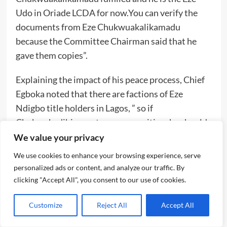
Udo in Oriade LCDA for now.You can verify the
documents from Eze Chukwuakalikamadu
because the Committee Chairman said that he
gave them copies”.
Explaining the impact of his peace process, Chief
Egboka noted that there are factions of Eze
Ndigbo title holders in Lagos, ” so if
Chukwukadibia wants our recognition, he should
do the needful”.
We value your privacy
We use cookies to enhance your browsing experience, serve
On way he attended Chukwukadibia’s ill fated and
personalized ads or content, and analyze our traffic. By
disrupted “Ofala” event held very late on
clicking "Accept All", you consent to our use of cookies.
November 11th ,2023,at Safaya event center,
Egboka claimed that it was the Ohanaeze Ndigbo
Customize
Reject All
Accept All
logo symbol that he saw on the invitation that