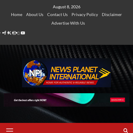
Skip
August 8, 2026
to
Home
About Us
Contact Us
Privacy Policy
Disclaimer
content
Advertise With Us
Facebook
Twitter
Instagram
Thread
Youtube
Primary
Menu