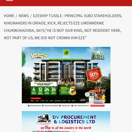
HOME
NEWS
EZESHIP TUSSLE : PRINCIPAL IGBO STAKEHOLDERS,
KINGMAKERS IN ORIADE, KICK, REJECTS EZE UMENWEKWE
CHUKWUKADIBIA, SAYS,”HE IS NOT OUR KING, NOT RESIDENT HERE,
NOT PART OF US, WE DID NOT CROWN HIM EZE”