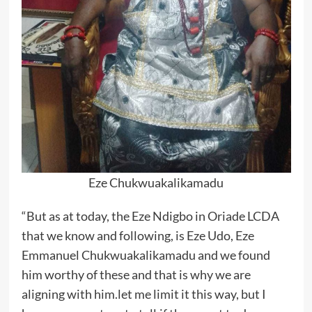
Eze Chukwuakalikamadu
“But as at today, the Eze Ndigbo in Oriade LCDA
that we know and following, is Eze Udo, Eze
Emmanuel Chukwuakalikamadu and we found
him worthy of these and that is why we are
aligning with him.let me limit it this way, but I