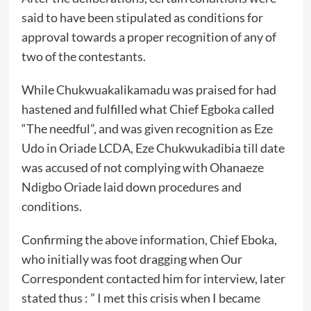
said to have been stipulated as conditions for
approval towards a proper recognition of any of
two of the contestants.
While Chukwuakalikamadu was praised for had
hastened and fulfilled what Chief Egboka called
“The needful”, and was given recognition as Eze
Udo in Oriade LCDA, Eze Chukwukadibia till date
was accused of not complying with Ohanaeze
Ndigbo Oriade laid down procedures and
conditions.
Confirming the above information, Chief Eboka,
who initially was foot dragging when Our
Correspondent contacted him for interview, later
stated thus : ” I met this crisis when I became