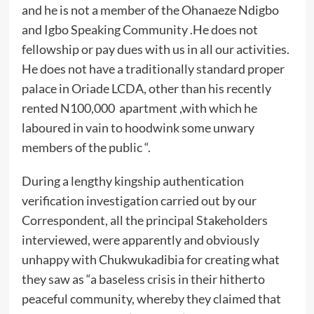
and he is not a member of the Ohanaeze Ndigbo
and Igbo Speaking Community .He does not
fellowship or pay dues with us in all our activities.
He does not have a traditionally standard proper
palace in Oriade LCDA, other than his recently
rented N100,000 apartment ,with which he
laboured in vain to hoodwink some unwary
members of the public “.
During a lengthy kingship authentication
verification investigation carried out by our
Correspondent, all the principal Stakeholders
interviewed, were apparently and obviously
unhappy with Chukwukadibia for creating what
they saw as “a baseless crisis in their hitherto
peaceful community, whereby they claimed that