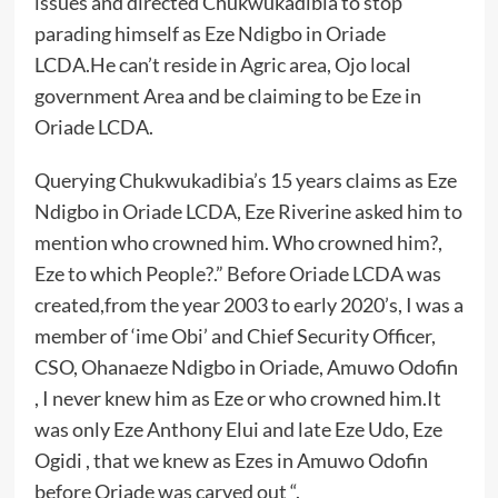
issues and directed Chukwukadibia to stop
parading himself as Eze Ndigbo in Oriade
LCDA.He can’t reside in Agric area, Ojo local
government Area and be claiming to be Eze in
Oriade LCDA.
Querying Chukwukadibia’s 15 years claims as Eze
Ndigbo in Oriade LCDA, Eze Riverine asked him to
mention who crowned him. Who crowned him?,
Eze to which People?.” Before Oriade LCDA was
created,from the year 2003 to early 2020’s, I was a
member of ‘ime Obi’ and Chief Security Officer,
CSO, Ohanaeze Ndigbo in Oriade, Amuwo Odofin
, I never knew him as Eze or who crowned him.It
was only Eze Anthony Elui and late Eze Udo, Eze
Ogidi , that we knew as Ezes in Amuwo Odofin
before Oriade was carved out “.