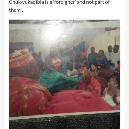
Chukwukadibia is a ‘foreigner’ and not part of
them”.