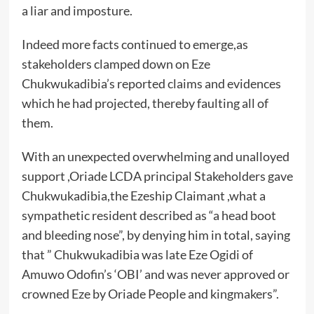
a liar and imposture.
Indeed more facts continued to emerge,as
stakeholders clamped down on Eze
Chukwukadibia’s reported claims and evidences
which he had projected, thereby faulting all of
them.
With an unexpected overwhelming and unalloyed
support ,Oriade LCDA principal Stakeholders gave
Chukwukadibia,the Ezeship Claimant ,what a
sympathetic resident described as “a head boot
and bleeding nose”, by denying him in total, saying
that ” Chukwukadibia was late Eze Ogidi of
Amuwo Odofin’s ‘OBI’ and was never approved or
crowned Eze by Oriade People and kingmakers”.