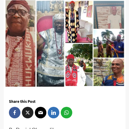
Share this Post