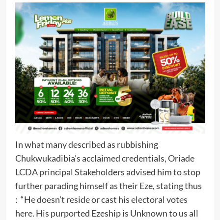
In what many described as rubbishing
Chukwukadibia’s acclaimed credentials, Oriade
LCDA principal Stakeholders advised him to stop
further parading himself as their Eze, stating thus
: “He doesn’t reside or cast his electoral votes
here. His purported Ezeship is Unknown to us all