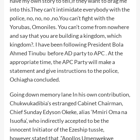
have my own story to tell,if they want to drag me
into this.They can’t intimidate everybody with the
police, no, no, no ,no.You can’t fight with the
Yorubas, Omoniles. You can’t come from nowhere
and say that you are building a kingdom, which
kingdom?. I have been following President Bola
Ahmed Tinubu before AD party to APC . At the
appropriate time, the APC Party will make a
statement and give instructions to the police,
Ochiagha concluded.
Going down memory lane In his own contribution,
Chukwukadibia’s estranged Cabinet Chairman,
Chief Sunday Edyson Okeke, alias ‘Mmiri Oma na
Isuofia’, who indirectly accepted to be the
innocent Initiator of the Ezeship tussle,
however,stated that ,”Apollos Umenwekwe