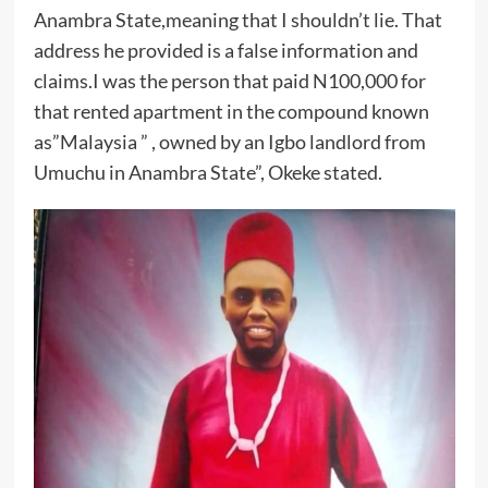
Anambra State,meaning that I shouldn’t lie. That
address he provided is a false information and
claims.I was the person that paid N100,000 for
that rented apartment in the compound known
as”Malaysia ” , owned by an Igbo landlord from
Umuchu in Anambra State”, Okeke stated.