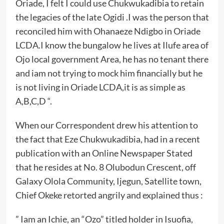
Oriade, I felt I could use Chukwukadibia to retain
the legacies of the late Ogidi .I was the person that
reconciled him with Ohanaeze Ndigbo in Oriade
LCDA.I know the bungalow he lives at Ilufe area of
Ojo local government Area, he has no tenant there
and iam not trying to mock him financially but he
is not living in Oriade LCDA,it is as simple as
A,B,C,D “.
When our Correspondent drew his attention to
the fact that Eze Chukwukadibia, had in a recent
publication with an Online Newspaper Stated
that he resides at No. 8 Olubodun Crescent, off
Galaxy Olola Community, Ijegun, Satellite town,
Chief Okeke retorted angrily and explained thus :
” Iam an Ichie, an “Ozo” titled holder in Isuofia,