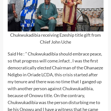
Chukwukadibia receiving Ezeship title gift from
Chief John Uche
Said He : ” Chukwukadibia should embrace peace,
so that progress will come.infact , I was the first
democratically elected Chairman of the Ohanaeze
Ndigbo in Oriade LCDA, this crisis started after
my tenure and there was no time that I ganged up
with another person against Chukwukadibia,
because of Onowu title. On the contrary,
Chukwukadibia was the person disturbing me to
be his Onowu and I have a witness that he came