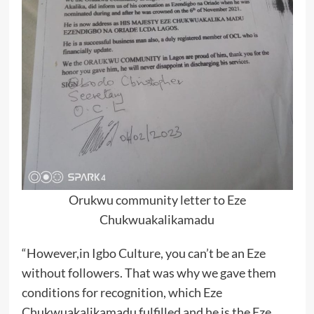
Orukwu community letter to Eze
Chukwuakalikamadu
“However,in Igbo Culture, you can’t be an Eze
without followers. That was why we gave them
conditions for recognition, which Eze
Chukwuakalikamadu fulfilled and he is the Eze