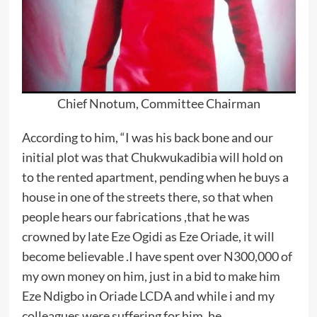
Chief Nnotum, Committee Chairman
According to him, “I was his back bone and our
initial plot was that Chukwukadibia will hold on
to the rented apartment, pending when he buys a
house in one of the streets there, so that when
people hears our fabrications ,that he was
crowned by late Eze Ogidi as Eze Oriade, it will
become believable .I have spent over N300,000 of
my own money on him, just in a bid to make him
Eze Ndigbo in Oriade LCDA and while i and my
colleagues were suffering for him, he