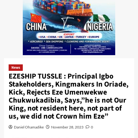
News
EZESHIP TUSSLE : Principal Igbo
Stakeholders, Kingmakers In Oriade,
Kick, Rejects Eze Umenwekwe
Chukwukadibia, Says,”he is not Our
King, not resident here, not part of
us, we did not Crown him Eze”
Daniel Ohamadike
November 28, 2023
0