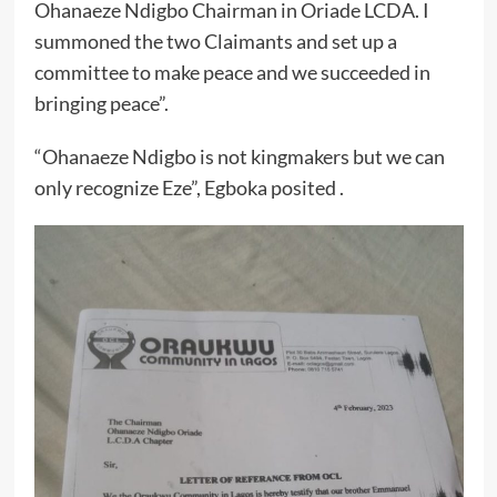
Ohanaeze Ndigbo Chairman in Oriade LCDA. I
summoned the two Claimants and set up a
committee to make peace and we succeeded in
bringing peace”.
“Ohanaeze Ndigbo is not kingmakers but we can
only recognize Eze”, Egboka posited .