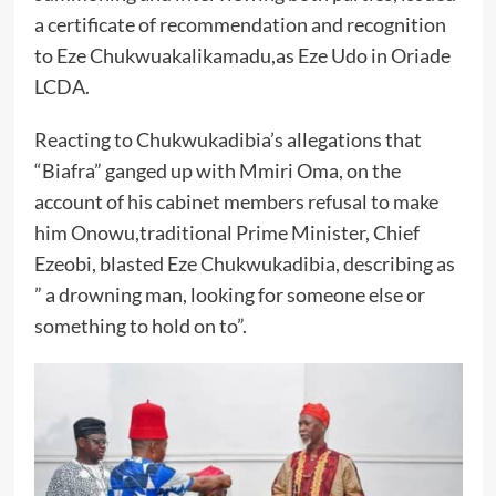
a certificate of recommendation and recognition
to Eze Chukwuakalikamadu,as Eze Udo in Oriade
LCDA.
Reacting to Chukwukadibia’s allegations that
“Biafra” ganged up with Mmiri Oma, on the
account of his cabinet members refusal to make
him Onowu,traditional Prime Minister, Chief
Ezeobi, blasted Eze Chukwukadibia, describing as
” a drowning man, looking for someone else or
something to hold on to”.