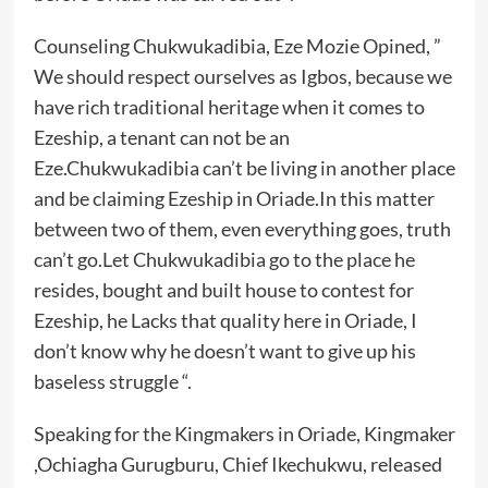
Counseling Chukwukadibia, Eze Mozie Opined, ”
We should respect ourselves as Igbos, because we
have rich traditional heritage when it comes to
Ezeship, a tenant can not be an
Eze.Chukwukadibia can’t be living in another place
and be claiming Ezeship in Oriade.In this matter
between two of them, even everything goes, truth
can’t go.Let Chukwukadibia go to the place he
resides, bought and built house to contest for
Ezeship, he Lacks that quality here in Oriade, I
don’t know why he doesn’t want to give up his
baseless struggle “.
Speaking for the Kingmakers in Oriade, Kingmaker
,Ochiagha Gurugburu, Chief Ikechukwu, released