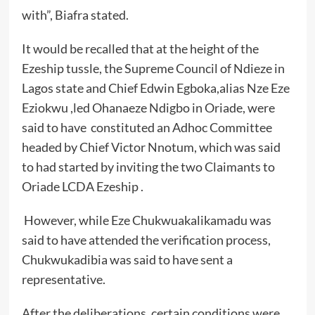
with”, Biafra stated.
It would be recalled that at the height of the
Ezeship tussle, the Supreme Council of Ndieze in
Lagos state and Chief Edwin Egboka,alias Nze Eze
Eziokwu ,led Ohanaeze Ndigbo in Oriade, were
said to have constituted an Adhoc Committee
headed by Chief Victor Nnotum, which was said
to had started by inviting the two Claimants to
Oriade LCDA Ezeship .
However, while Eze Chukwuakalikamadu was
said to have attended the verification process,
Chukwukadibia was said to have sent a
representative.
After the deliberations, certain conditions were