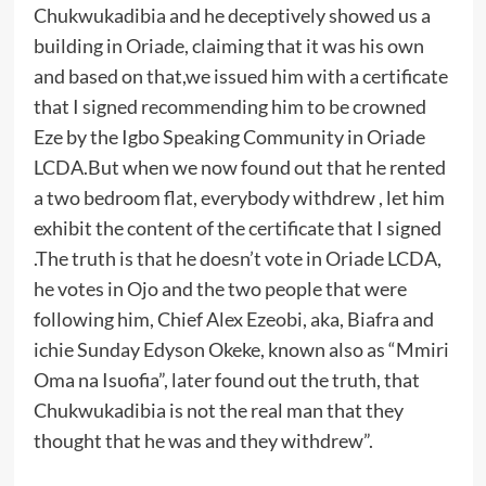
Chukwukadibia and he deceptively showed us a
building in Oriade, claiming that it was his own
and based on that,we issued him with a certificate
that I signed recommending him to be crowned
Eze by the Igbo Speaking Community in Oriade
LCDA.But when we now found out that he rented
a two bedroom flat, everybody withdrew , let him
exhibit the content of the certificate that I signed
.The truth is that he doesn’t vote in Oriade LCDA,
he votes in Ojo and the two people that were
following him, Chief Alex Ezeobi, aka, Biafra and
ichie Sunday Edyson Okeke, known also as “Mmiri
Oma na Isuofia”, later found out the truth, that
Chukwukadibia is not the real man that they
thought that he was and they withdrew”.