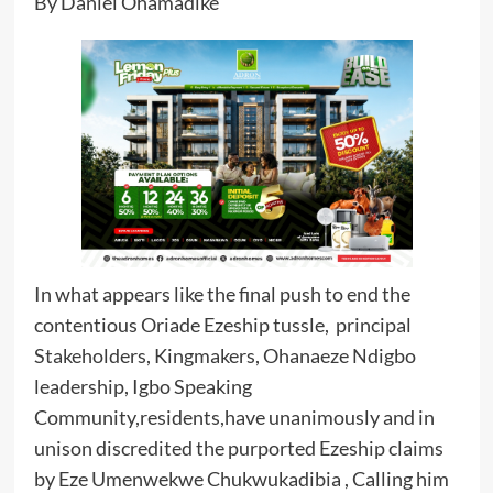
By Daniel Ohamadike
In what appears like the final push to end the
contentious Oriade Ezeship tussle, principal
Stakeholders, Kingmakers, Ohanaeze Ndigbo
leadership, Igbo Speaking
Community,residents,have unanimously and in
unison discredited the purported Ezeship claims
by Eze Umenwekwe Chukwukadibia , Calling him