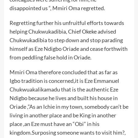
disappointed us “, Mmiri Oma regretted.
Regretting further his unfruitful efforts towards
helping Chukwukadibia, Chief Okeke advised
Chukwukadibia to step down and stop parading
himself as Eze Ndigbo Oriade and cease forthwith
from peddling false hold in Oriade.
Mmiri Oma therefore concluded that as far as
Igbo tradition is concerned,it is Eze Emmanuel
Chukwuakalikamadu that is the authentic Eze
Ndigbo because he lives and built his house in
Oriade ,”As an Ichie in my town, somebody can’t be
living in another place and be King in another
place ,an Eze must have an “Obi” in his
kingdom.Surposing someone wants to visit him?,