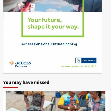
You may have missed