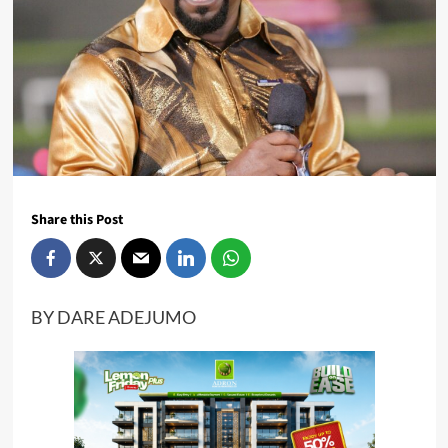
Share this Post
BY DARE ADEJUMO