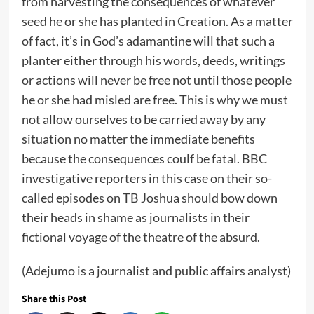
from harvesting the consequences of whatever
seed he or she has planted in Creation. As a matter
of fact, it’s in God’s adamantine will that such a
planter either through his words, deeds, writings
or actions will never be free not until those people
he or she had misled are free. This is why we must
not allow ourselves to be carried away by any
situation no matter the immediate benefits
because the consequences coulf be fatal. BBC
investigative reporters in this case on their so-
called episodes on TB Joshua should bow down
their heads in shame as journalists in their
fictional voyage of the theatre of the absurd.
(Adejumo is a journalist and public affairs analyst)
Share this Post