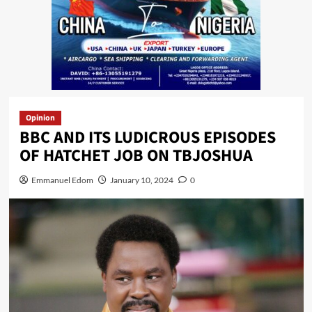
Opinion
BBC AND ITS LUDICROUS EPISODES
OF HATCHET JOB ON TBJOSHUA
Emmanuel Edom
January 10, 2024
0