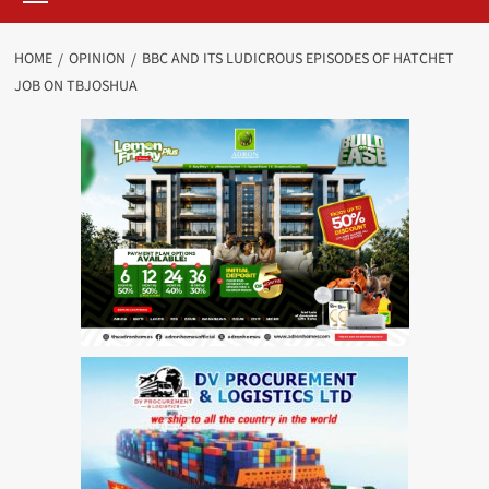
HOME
OPINION
BBC AND ITS LUDICROUS EPISODES OF HATCHET
JOB ON TBJOSHUA