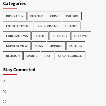
Categories
BIOGRAPHY
BUSINESS
CRIME
CULTURE
ENTERTAINMENT
ENVIRONMENT
FINANCE
FOREIGN NEWS
HEALTH
JUDICIARY
LIFESTYLE
MOVIE REVIEW
NEWS
OPINION
POLITICS
RELIGION
SPORTS
TECH
UNCATEGORIZED
Stay Connected
Facebook
Twitter
Instagram