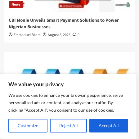
News
CBI Monie Unveils Smart Payment Solutions to Power
Nigerian Businesses
Emmanuel Edom
August 3, 2026
0
We value your privacy
We use cookies to enhance your browsing experience, serve
personalized ads or content, and analyze our traffic. By
clicking "Accept All", you consent to our use of cookies.
News
Customize
Reject All
Accept All
Evolve or fall behind, industry leaders tell advertising