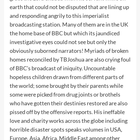
earth that could not be disputed that are lining up
and responding angrily to this imperialist
broadcasting station. Many of them are in the UK
the home base of BBC but which its jaundiced
investigative eyes could not see but only the
obviously suborned narrators! Myriads of broken
homes reconciled by TBJoshua are also crying foul
of BBC’s broadcast of iniquity. Uncountable
hopeless children drawn from different parts of
the world; some brought by their parents while
some were picked from drug joints or brothels
who have gotten their destinies restored are also
pissed off by the offensive reports. His ineffable
love and charity works across the globe including
horrible disaster spots speaks volumes in USA,
Europe, Asia, Africa, Middle East among other