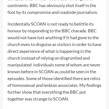
continents. BBC has obviously shot itself in the
foot by its compromise and roadside journalism.
Incidentally SCOAN is not ready to belittle its
honour by responding to the BBC charade. BBC
would not have lost anything if it had gone to the
church even to disguise as visitors in order to have
direct experience of what is happening in the
church instead of relying on disgruntled and
manipulated individuals some of whom are never
known before in SCOAN as could be seen in the
episodes. Some of those identified there are relics
of homosexual and lesbian associates. My findings
further show that everything the BBC put
together was strange to SCOAN.