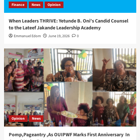
Finance
News
Opinion
When Leaders THRIVE: Yetunde B. Oni’s Candid Counsel
to the Lateef Jakande Leadership Academy
Emmanuel Edom
June 19, 2026
0
Opinion
News
Pomp,Pageantry ,As OUIPWF Marks First Anniversary In