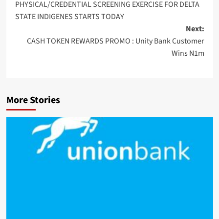
PHYSICAL/CREDENTIAL SCREENING EXERCISE FOR DELTA
STATE INDIGENES STARTS TODAY
Next:
CASH TOKEN REWARDS PROMO : Unity Bank Customer
Wins N1m
More Stories