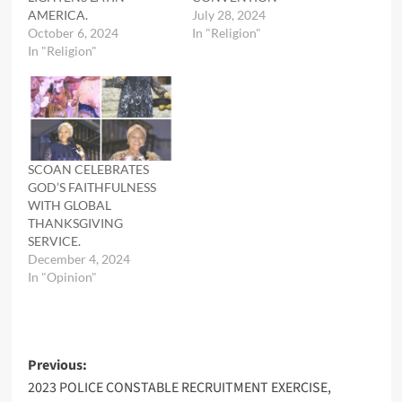
AMERICA.
July 28, 2024
October 6, 2024
In "Religion"
In "Religion"
SCOAN CELEBRATES
GOD’S FAITHFULNESS
WITH GLOBAL
THANKSGIVING
SERVICE.
December 4, 2024
In "Opinion"
Post
Previous:
2023 POLICE CONSTABLE RECRUITMENT EXERCISE,
navigation