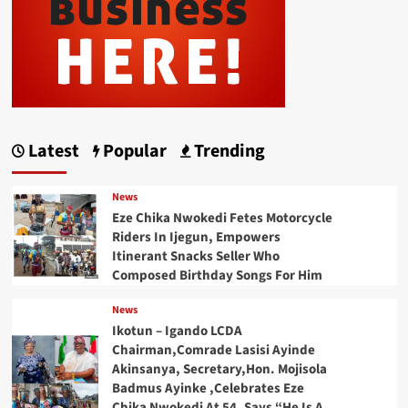
Latest
Popular
Trending
News
Eze Chika Nwokedi Fetes Motorcycle
Riders In Ijegun, Empowers
Itinerant Snacks Seller Who
Composed Birthday Songs For Him
News
Ikotun – Igando LCDA
Chairman,Comrade Lasisi Ayinde
Akinsanya, Secretary,Hon. Mojisola
Badmus Ayinke ,Celebrates Eze
Chika Nwokedi At 54, Says “He Is A