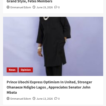
Grand Style, Fetes Members
Emmanuel Edom
June 19, 2026
0
News
Opinion
Prince Ubochi Express Optimism In United, Stronger
Ohanaeze Ndigbo Lagos , Appreciates Senator John
Mbata
Emmanuel Edom
June 13, 2026
0