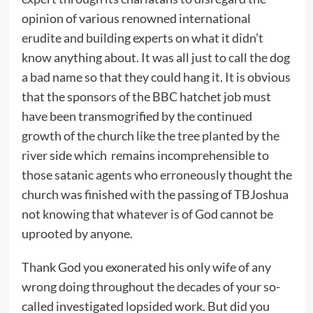
opinion of various renowned international
erudite and building experts on what it didn’t
know anything about. It was all just to call the dog
a bad name so that they could hang it. It is obvious
that the sponsors of the BBC hatchet job must
have been transmogrified by the continued
growth of the church like the tree planted by the
river side which remains incomprehensible to
those satanic agents who erroneously thought the
church was finished with the passing of TBJoshua
not knowing that whatever is of God cannot be
uprooted by anyone.
Thank God you exonerated his only wife of any
wrong doing throughout the decades of your so-
called investigated lopsided work. But did you