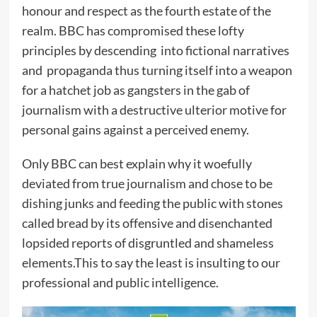
honour and respect as the fourth estate of the
realm. BBC has compromised these lofty
principles by descending into fictional narratives
and propaganda thus turning itself into a weapon
for a hatchet job as gangsters in the gab of
journalism with a destructive ulterior motive for
personal gains against a perceived enemy.
Only BBC can best explain why it woefully
deviated from true journalism and chose to be
dishing junks and feeding the public with stones
called bread by its offensive and disenchanted
lopsided reports of disgruntled and shameless
elements.This to say the least is insulting to our
professional and public intelligence.