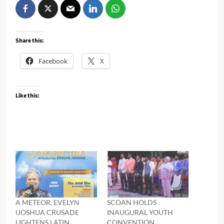
Share this:
Facebook
X
Like this:
A METEOR, EVELYN
SCOAN HOLDS
lJOSHUA CRUSADE
INAUGURAL YOUTH
LIGHTENS LATIN
CONVENTION