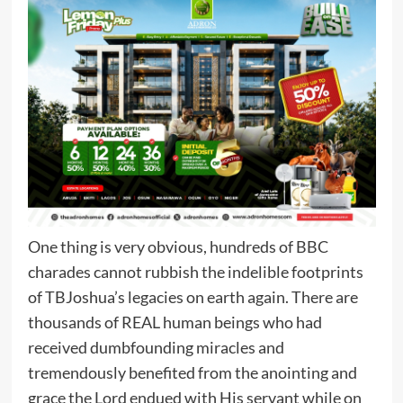
One thing is very obvious, hundreds of BBC
charades cannot rubbish the indelible footprints
of TBJoshua’s legacies on earth again. There are
thousands of REAL human beings who had
received dumbfounding miracles and
tremendously benefited from the anointing and
grace the Lord endued with His servant while on