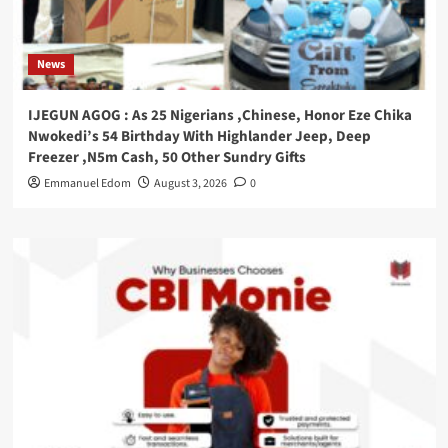
News
IJEGUN AGOG : As 25 Nigerians ,Chinese, Honor Eze Chika
Nwokedi’s 54 Birthday With Highlander Jeep, Deep
Freezer ,N5m Cash, 50 Other Sundry Gifts
Emmanuel Edom
August 3, 2026
0