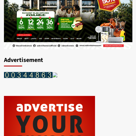
Advertisement