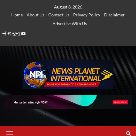
Skip
August 8, 2026
to
Home
About Us
Contact Us
Privacy Policy
Disclaimer
content
Advertise With Us
Facebook
Twitter
Instagram
Thread
Youtube
Primary
Menu