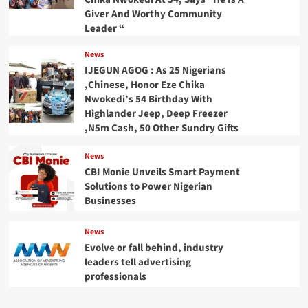
Giver And Worthy Community
Leader “
News
IJEGUN AGOG : As 25 Nigerians
,Chinese, Honor Eze Chika
Nwokedi’s 54 Birthday With
Highlander Jeep, Deep Freezer
,N5m Cash, 50 Other Sundry Gifts
News
CBI Monie Unveils Smart Payment
Solutions to Power Nigerian
Businesses
News
Evolve or fall behind, industry
leaders tell advertising
professionals