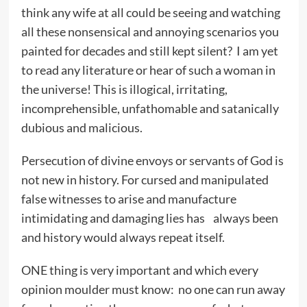
think any wife at all could be seeing and watching
all these nonsensical and annoying scenarios you
painted for decades and still kept silent? I am yet
to read any literature or hear of such a woman in
the universe! This is illogical, irritating,
incomprehensible, unfathomable and satanically
dubious and malicious.
Persecution of divine envoys or servants of God is
not new in history. For cursed and manipulated
false witnesses to arise and manufacture
intimidating and damaging lies has always been
and history would always repeat itself.
ONE thing is very important and which every
opinion moulder must know: no one can run away