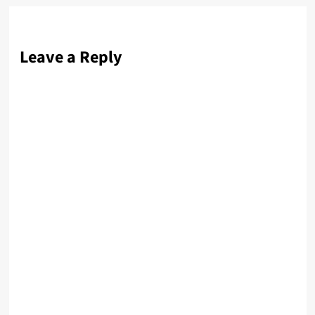
Leave a Reply