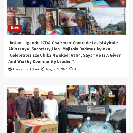
News
Ikotun – Igando LCDA Chairman,Comrade Lasisi Ayinde
Akinsanya, Secretary,Hon. Mojisola Badmus Ayinke
,Celebrates Eze Chika Nwokedi At 54, Says “He Is A Giver
And Worthy Community Leader “
Emmanuel Edom
August 5, 2026
0