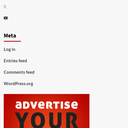
Thread
Youtube
Meta
Log in
Entries feed
Comments feed
WordPress.org