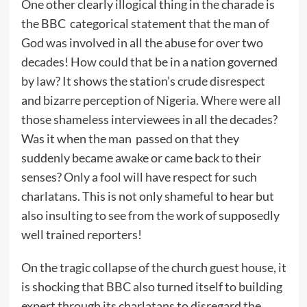
One other clearly illogical thing in the charade is
the BBC categorical statement that the man of
God was involved in all the abuse for over two
decades! How could that be in a nation governed
by law? It shows the station’s crude disrespect
and bizarre perception of Nigeria. Where were all
those shameless interviewees in all the decades?
Was it when the man passed on that they
suddenly became awake or came back to their
senses? Only a fool will have respect for such
charlatans. This is not only shameful to hear but
also insulting to see from the work of supposedly
well trained reporters!
On the tragic collapse of the church guest house, it
is shocking that BBC also turned itself to building
expert through its charlatans to disregard the