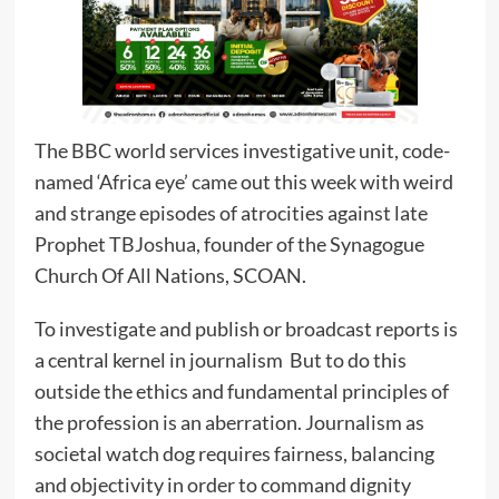
The BBC world services investigative unit, code-
named ‘Africa eye’ came out this week with weird
and strange episodes of atrocities against late
Prophet TBJoshua, founder of the Synagogue
Church Of All Nations, SCOAN.
To investigate and publish or broadcast reports is
a central kernel in journalism But to do this
outside the ethics and fundamental principles of
the profession is an aberration. Journalism as
societal watch dog requires fairness, balancing
and objectivity in order to command dignity