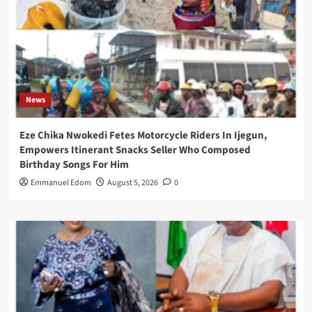
News
Eze Chika Nwokedi Fetes Motorcycle Riders In Ijegun,
Empowers Itinerant Snacks Seller Who Composed
Birthday Songs For Him
Emmanuel Edom
August 5, 2026
0