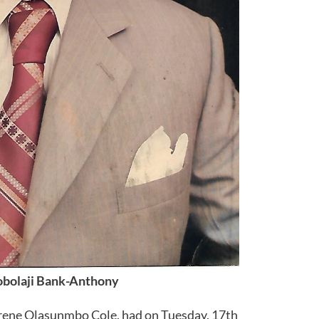
obolaji Bank-Anthony
Irene Olasunmbo Cole, had on Tuesday, 17th