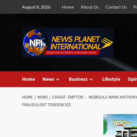
Skip
August 8, 2026
Home
About Us
Contact Us
P
to
content
Home
News
Business
Lifestyle
Opi
HOME
NEWS
CAVEAT EMPTOR : MOBOLAJI BANK ANTHONY’S
FRAUDULENT TENDENCIES