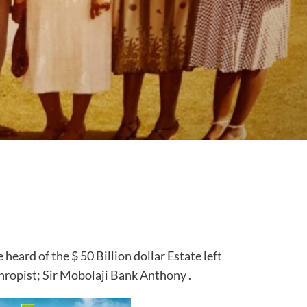
e heard of the $ 50 Billion dollar Estate left
hropist; Sir Mobolaji Bank Anthony .