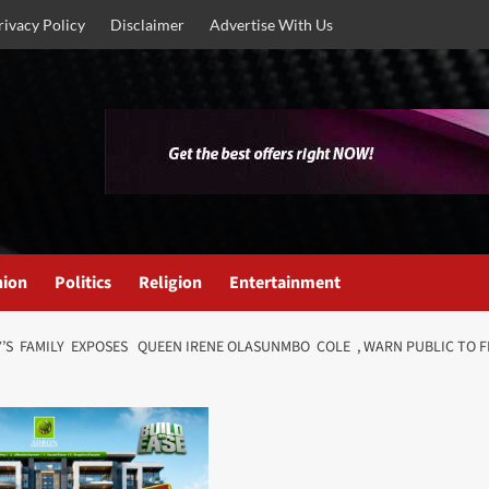
rivacy Policy
Disclaimer
Advertise With Us
nion
Politics
Religion
Entertainment
 FAMILY EXPOSES QUEEN IRENE OLASUNMBO COLE , WARN PUBLIC TO FLEE