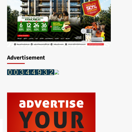
Advertisement