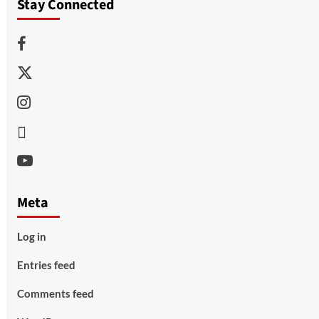
Stay Connected
Facebook
Twitter
Instagram
Thread
Youtube
Meta
Log in
Entries feed
Comments feed