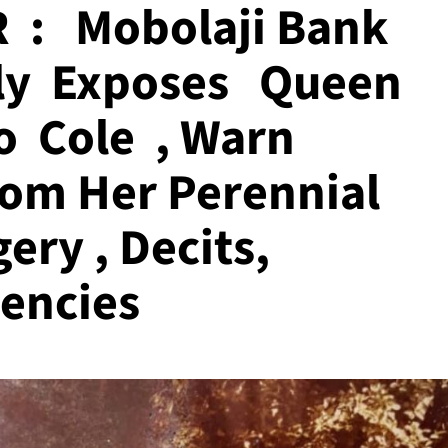
 : Mobolaji Bank
ly Exposes Queen
o Cole , Warn
From Her Perennial
gery , Decits,
encies