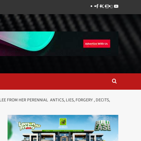
Facebook
Twitter
Instagram
Thread
Youtube
 FROM HER PERENNIAL ANTICS, LIES, FORGERY , DECITS,