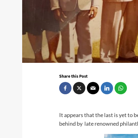
Share this Post
It appears that the last is yet to b
behind by late renowned philant