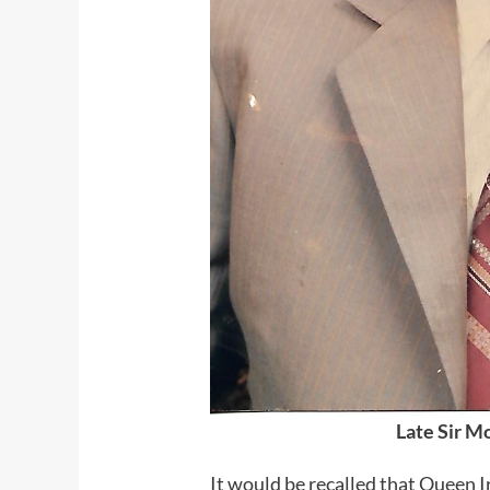
Late Sir M
It would be recalled that Oueen 