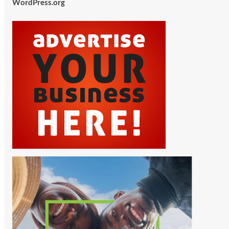
WordPress.org