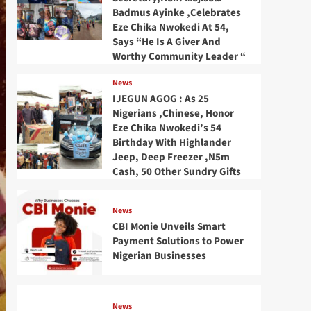
Badmus Ayinke ,Celebrates
Eze Chika Nwokedi At 54,
Says “He Is A Giver And
Worthy Community Leader “
News
IJEGUN AGOG : As 25
Nigerians ,Chinese, Honor
Eze Chika Nwokedi’s 54
Birthday With Highlander
Jeep, Deep Freezer ,N5m
Cash, 50 Other Sundry Gifts
News
CBI Monie Unveils Smart
Payment Solutions to Power
Nigerian Businesses
News