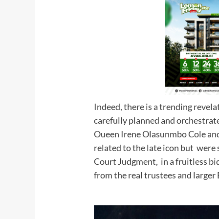
Indeed, there is a trending revel
carefully planned and orchestrat
Oueen Irene Olasunmbo Cole and 
related to the late icon but were
Court Judgment, in a fruitless bid
from the real trustees a