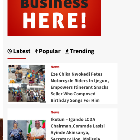
Latest
Popular
Trending
News
Eze Chika Nwokedi Fetes
Motorcycle Riders In Ijegun,
Empowers Itinerant Snacks
Seller Who Composed
Birthday Songs For Him
News
Ikotun – Igando LCDA
Chairman,Comrade Lasisi
Ayinde Akinsanya,
Secretary,Hon. Mojisola