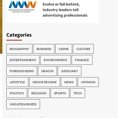
Evolve or fall behind,
industry leaders tell
advertising professionals
Categories
BIOGRAPHY
BUSINESS
CRIME
CULTURE
ENTERTAINMENT
ENVIRONMENT
FINANCE
FOREIGN NEWS
HEALTH
JUDICIARY
LIFESTYLE
MOVIE REVIEW
NEWS
OPINION
POLITICS
RELIGION
SPORTS
TECH
UNCATEGORIZED