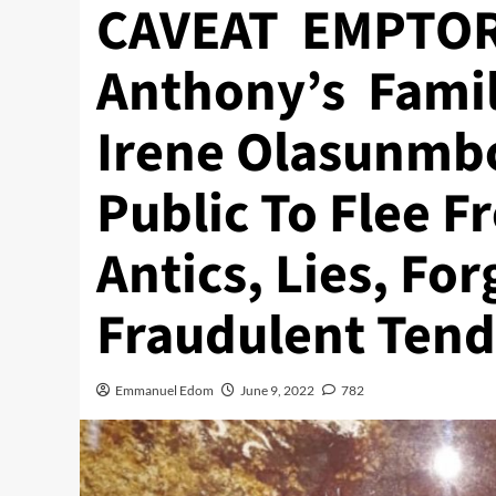
CAVEAT EMPTOR
Anthony’s Fami
Irene Olasunmb
Public To Flee 
Antics, Lies, For
Fraudulent Tend
Emmanuel Edom
June 9, 2022
782