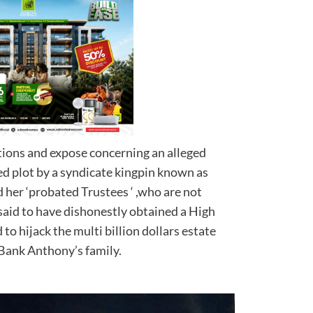
ations and expose concerning an alleged
ed plot by a syndicate kingpin known as
her ‘probated Trustees ‘ ,who are not
 said to have dishonestly obtained a High
 to hijack the multi billion dollars estate
nd larger Bank Anthony’s family.