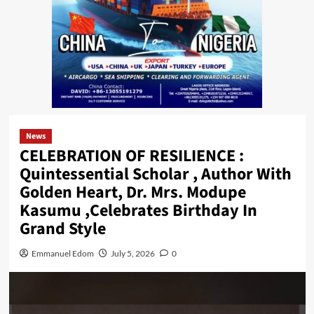
News
CELEBRATION OF RESILIENCE :
Quintessential Scholar , Author With
Golden Heart, Dr. Mrs. Modupe
Kasumu ,Celebrates Birthday In
Grand Style
Emmanuel Edom
July 5, 2026
0