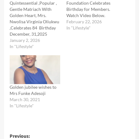
Quintessential ,Popular ,
Foundation Celebrates
Gentle Matriach With
Birthday for Members.
Golden Heart, Mrs.
Watch Video Below.
Nwolisa Virginia Oliukwu
February 22, 2026
,Celebrates 84 Birthday
In "Lifestyle"
December, 31,2025
January 2, 2026
In "Lifestyle"
Golden jubilee wishes to
Mrs Funke Adesoji
March 30, 2021
In "Lifestyle"
Post
Previous: