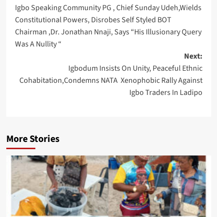
Igbo Speaking Community PG , Chief Sunday Udeh,Wields
navigation
Constitutional Powers, Disrobes Self Styled BOT
Chairman ,Dr. Jonathan Nnaji, Says “His Illusionary Query
Was A Nullity “
Next:
Igbodum Insists On Unity, Peaceful Ethnic
Cohabitation,Condemns NATA Xenophobic Rally Against
Igbo Traders In Ladipo
More Stories