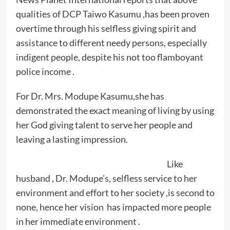
qualities of DCP Taiwo Kasumu ,has been proven
overtime through his selfless giving spirit and
assistance to different needy persons, especially
indigent people, despite his not too flamboyant
police income .
For Dr. Mrs. Modupe Kasumu,she has
demonstrated the exact meaning of living by using
her God giving talent to serve her people and
leaving a lasting impression.
Like
husband , Dr. Modupe’s, selfless service to her
environment and effort to her society ,is second to
none, hence her vision has impacted more people
in her immediate environment .