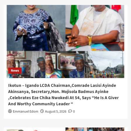
News
Ikotun – Igando LCDA Chairman,Comrade Lasisi Ayinde
Akinsanya, Secretary,Hon. Mojisola Badmus Ayinke
,Celebrates Eze Chika Nwokedi At 54, Says “He Is A Giver
And Worthy Community Leader “
Emmanuel Edom
August 5, 2026
0