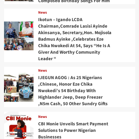
Composed Birthday Songs For Him
News
Ikotun – Igando LCDA
Chairman,Comrade Lasisi Ayinde
Akinsanya, Secretary,Hon. Mojisola
Badmus Ayinke ,Celebrates Eze
Chika Nwokedi At 54, Says “He Is A
Giver And Worthy Community
Leader “
News
IJEGUN AGOG : As 25 Nigerians
,Chinese, Honor Eze Chika
Nwokedi’s 54 Birthday With
Highlander Jeep, Deep Freezer
,N5m Cash, 50 Other Sundry Gifts
News
CBI Monie Unveils Smart Payment
Solutions to Power Nigerian
Businesses