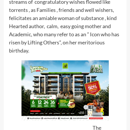
streams of congratulatory wishes flowed like
torrents , as Families , friends and well wishers,
felicitates an amiable woman of substance , kind
Hearted author, calm, easy going mother and
Academic, who many refer to as an ” Icon who has
risen by Lifting Others”, on her meritorious
birthday.
The