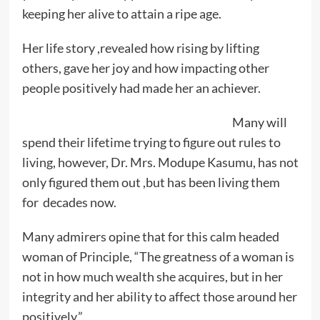
keeping her alive to attain a ripe age.
Her life story ,revealed how rising by lifting
others, gave her joy and how impacting other
people positively had made her an achiever.
Many will
spend their lifetime trying to figure out rules to
living, however, Dr. Mrs. Modupe Kasumu, has not
only figured them out ,but has been living them
for decades now.
Many admirers opine that for this calm headed
woman of Principle, “The greatness of a woman is
not in how much wealth she acquires, but in her
integrity and her ability to affect those around her
positively.”.