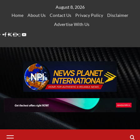
Skip
August 8, 2026
to
Home
About Us
Contact Us
Privacy Policy
Disclaimer
content
Advertise With Us
Facebook
Twitter
Instagram
Thread
Youtube
Primary
Menu