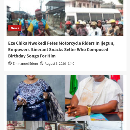
News
Eze Chika Nwokedi Fetes Motorcycle Riders In Ijegun,
Empowers Itinerant Snacks Seller Who Composed
Birthday Songs For Him
Emmanuel Edom
August 5, 2026
0