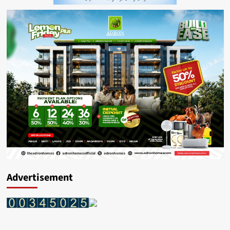
Advertisement