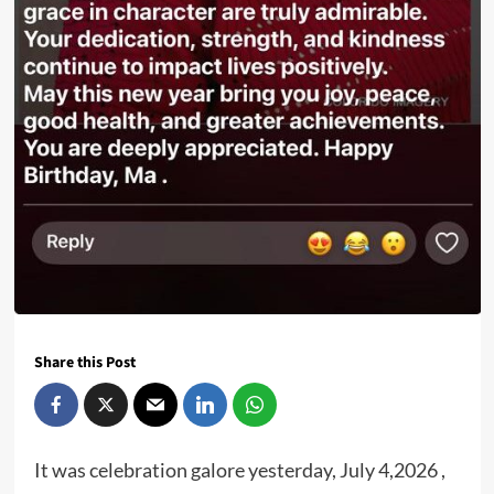
Share this Post
It was celebration galore yesterday, July 4,2026 ,