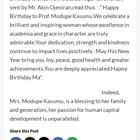
sent by Mr. Akin Ojeniran,read thus : ” Happy
Birthday to Prof. Modupe
Kasumu.We
celebrate a
brilliant and inspiring woman whose excellence in
academia and grace in character are truly
admirable.Your dedication, strength and kindness
continue to impact lives positively . May this New
Year bring you Joy, peace, good health and greater
achievements.You are deeply appreciated.Hapoy
Birthday Ma”.
Indeed,
Mrs. Modupe Kasumu, is a blessing to her family
and generation, her passion for human capital
development is unparalleled.
Share this Post