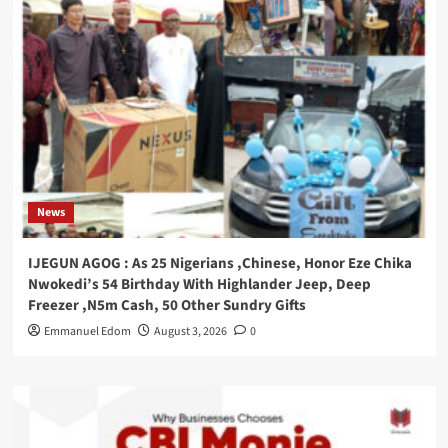
News
IJEGUN AGOG : As 25 Nigerians ,Chinese, Honor Eze Chika
Nwokedi’s 54 Birthday With Highlander Jeep, Deep
Freezer ,N5m Cash, 50 Other Sundry Gifts
Emmanuel Edom
August 3, 2026
0