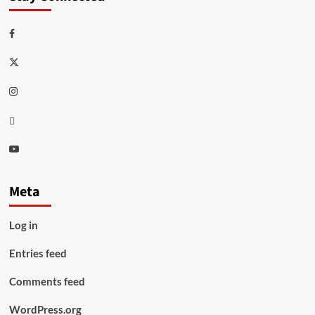
Facebook
Twitter
Instagram
Thread
Youtube
Meta
Log in
Entries feed
Comments feed
WordPress.org