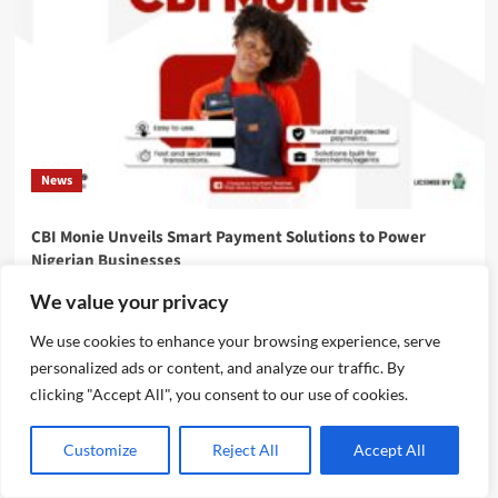
News
CBI Monie Unveils Smart Payment Solutions to Power
Nigerian Businesses
Emmanuel Edom
August 3, 2026
0
We value your privacy
We use cookies to enhance your browsing experience, serve
personalized ads or content, and analyze our traffic. By
clicking "Accept All", you consent to our use of cookies.
Customize
Reject All
Accept All