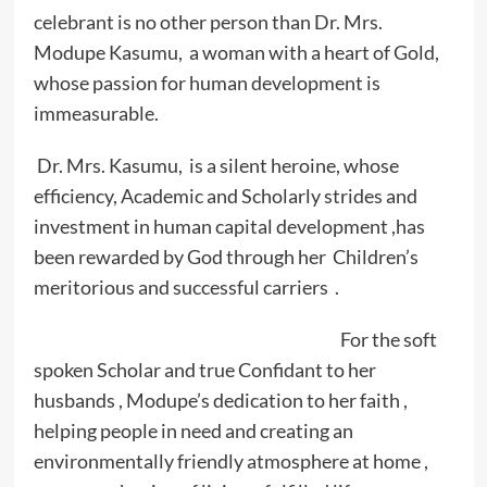
celebrant is no other person than Dr. Mrs.
Modupe Kasumu, a woman with a heart of Gold,
whose passion for human development is
immeasurable.
Dr. Mrs. Kasumu, is a silent heroine, whose
efficiency, Academic and Scholarly strides and
investment in human capital development ,has
been rewarded by God through her Children’s
meritorious and successful carriers .
For the soft
spoken Scholar and true Confidant to her
husbands , Modupe’s dedication to her faith ,
helping people in need and creating an
environmentally friendly atmosphere at home ,