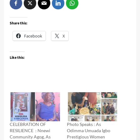
Share this:
Facebook
X
Like this:
CELEBRATION OF
Photo Speaks : As
RESILIENCE : Nnewi
Odimma Umuada Igbo
Community Agog, As
Prestigious Women