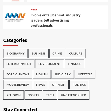
News
Evolve or fall behind, industry
leaders tell advertising
professionals
Categories
BIOGRAPHY
BUSINESS
CRIME
CULTURE
ENTERTAINMENT
ENVIRONMENT
FINANCE
FOREIGN NEWS
HEALTH
JUDICIARY
LIFESTYLE
MOVIE REVIEW
NEWS
OPINION
POLITICS
RELIGION
SPORTS
TECH
UNCATEGORIZED
Stay Connected