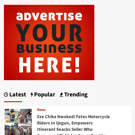
Latest
Popular
Trending
News
Eze Chika Nwokedi Fetes Motorcycle
Riders In Ijegun, Empowers
Itinerant Snacks Seller Who