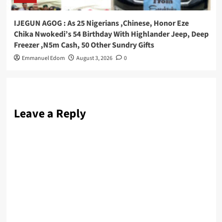
IJEGUN AGOG : As 25 Nigerians ,Chinese, Honor Eze
Chika Nwokedi’s 54 Birthday With Highlander Jeep, Deep
Freezer ,N5m Cash, 50 Other Sundry Gifts
Emmanuel Edom
August 3, 2026
0
Leave a Reply