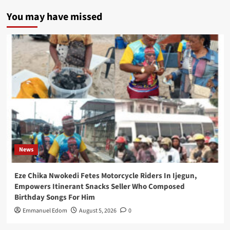
You may have missed
News
Eze Chika Nwokedi Fetes Motorcycle Riders In Ijegun,
Empowers Itinerant Snacks Seller Who Composed
Birthday Songs For Him
Emmanuel Edom
August 5, 2026
0