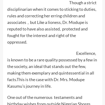
Though a strict
disciplinarian when it comes to sticking to duties,
rules and correcting her erring children and
associates , but Like a lioness, Dr. Modupe is
reputed to have also assisted, protected and
fought for the interest and right of the
oppressed.
Excellence,
is known to be a rare quality possessed by a few in
the society, an ideal that stands out the few,
making them exemplary and quintessential in all
facts.This is the case with Dr. Mrs. Modupe
Kasumu’s journey in life.
One out of the numerous testaments and
birthday wishes from outside Nigerian Shores ,