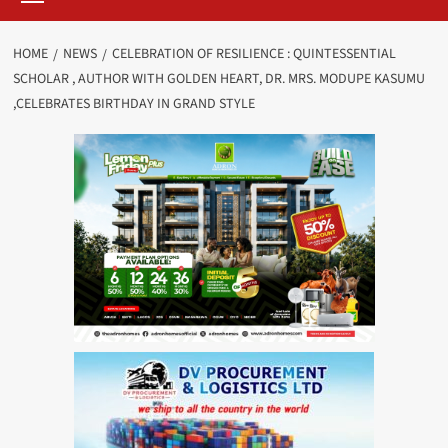
HOME
NEWS
CELEBRATION OF RESILIENCE : QUINTESSENTIAL
SCHOLAR , AUTHOR WITH GOLDEN HEART, DR. MRS. MODUPE KASUMU
,CELEBRATES BIRTHDAY IN GRAND STYLE