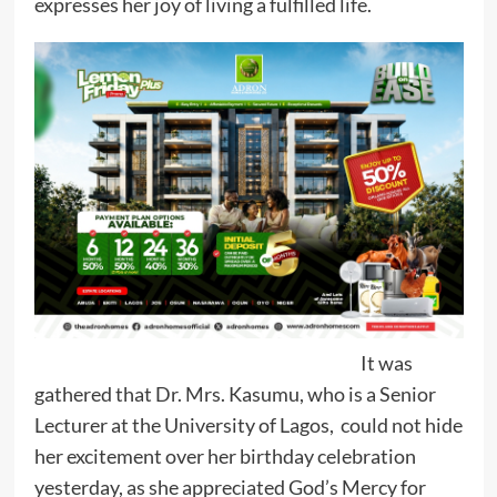
expresses her joy of living a fulfilled life.
It was
gathered that Dr. Mrs. Kasumu, who is a Senior
Lecturer at the University of Lagos, could not hide
her excitement over her birthday celebration
yesterday, as she appreciated God’s Mercy for