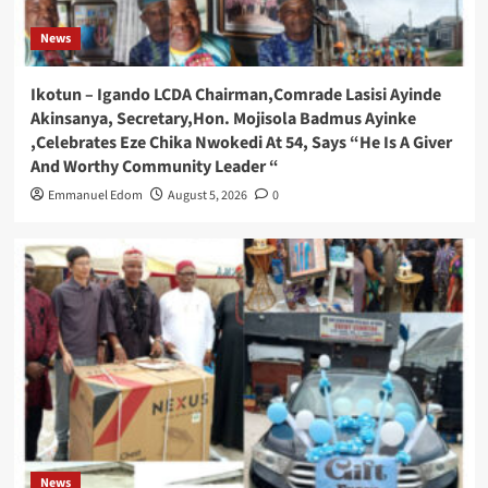
News
Ikotun – Igando LCDA Chairman,Comrade Lasisi Ayinde
Akinsanya, Secretary,Hon. Mojisola Badmus Ayinke
,Celebrates Eze Chika Nwokedi At 54, Says “He Is A Giver
And Worthy Community Leader “
Emmanuel Edom
August 5, 2026
0
News