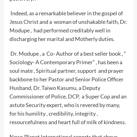
Indeed, as a remarkable believer in the gospel of
Jesus Christ and a woman of unshakable faith, Dr.
Modupe , had performed creditably well in
discharging her marital and Motherly duties.
Dr. Modupe , a Co- Author of a best seller book , ”
Sociology- A Contemporary Primer” , has been a
soul mate , Spiritual partner, support and prayer
backbone to her Pastor and Senior Police Officer
Husband, Dr. Taiwo Kasumu, a Deputy
Commissioner of Police, DCP, a Super Cop and an
astute Security expert, who is revered by many,
for his humility , credibility, integrity ,
resourcefulness and heart full of milk of kindness.
News Planet International reports that above