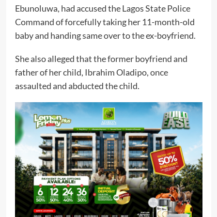
Ebunoluwa, had accused the Lagos State Police
Command of forcefully taking her 11-month-old
baby and handing same over to the ex-boyfriend.
She also alleged that the former boyfriend and
father of her child, Ibrahim Oladipo, once
assaulted and abducted the child.