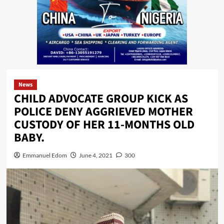
News
CHILD ADVOCATE GROUP KICK AS
POLICE DENY AGGRIEVED MOTHER
CUSTODY OF HER 11-MONTHS OLD
BABY.
Emmanuel Edom
June 4, 2021
300