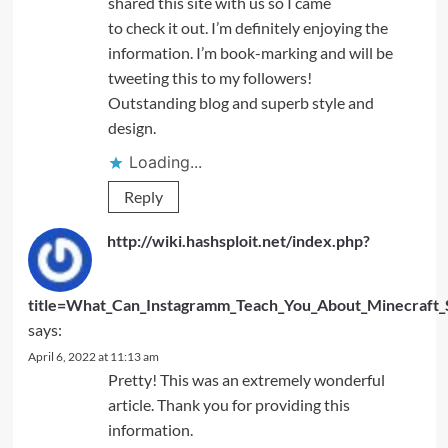
shared this site with us so I came
to check it out. I’m definitely enjoying the
information. I’m book-marking and will be
tweeting this to my followers!
Outstanding blog and superb style and
design.
Loading...
Reply
http://wiki.hashsploit.net/index.php?
title=What_Can_Instagramm_Teach_You_About_Minecraft_S
says:
April 6, 2022 at 11:13 am
Pretty! This was an extremely wonderful
article. Thank you for providing this
information.