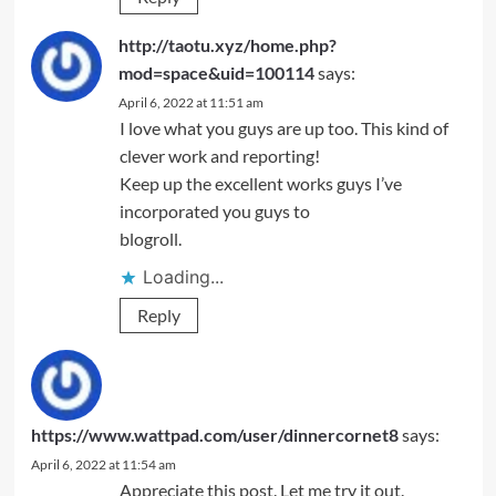
http://taotu.xyz/home.php?
mod=space&uid=100114
says:
April 6, 2022 at 11:51 am
I love what you guys are up too. This kind of
clever work and reporting!
Keep up the excellent works guys I’ve
incorporated you guys to
blogroll.
Loading...
Reply
https://www.wattpad.com/user/dinnercornet8
says:
April 6, 2022 at 11:54 am
Appreciate this post. Let me try it out.