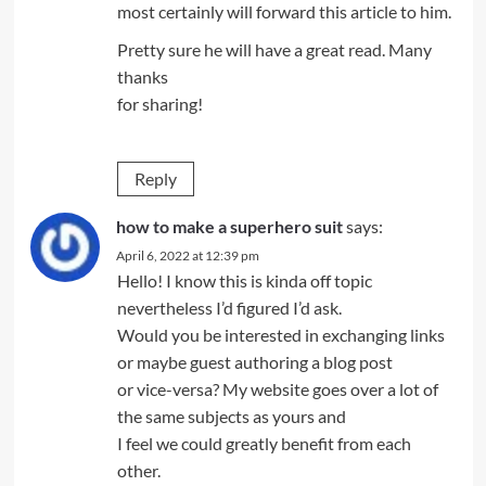
most certainly will forward this article to him.
Pretty sure he will have a great read. Many
thanks
for sharing!
Reply
how to make a superhero suit
says:
April 6, 2022 at 12:39 pm
Hello! I know this is kinda off topic
nevertheless I’d figured I’d ask.
Would you be interested in exchanging links
or maybe guest authoring a blog post
or vice-versa? My website goes over a lot of
the same subjects as yours and
I feel we could greatly benefit from each
other.