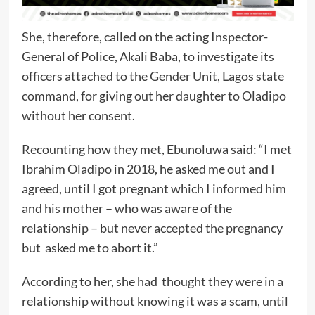
She, therefore, called on the acting Inspector-
General of Police, Akali Baba, to investigate its
officers attached to the Gender Unit, Lagos state
command, for giving out her daughter to Oladipo
without her consent.
Recounting how they met, Ebunoluwa said: “I met
Ibrahim Oladipo in 2018, he asked me out and I
agreed, until I got pregnant which I informed him
and his mother – who was aware of the
relationship – but never accepted the pregnancy
but asked me to abort it.”
According to her, she had thought they were in a
relationship without knowing it was a scam, until