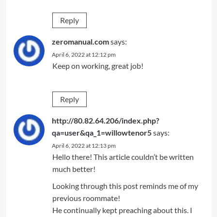
Reply
zeromanual.com
says:
April 6, 2022 at 12:12 pm
Keep on working, great job!
Reply
http://80.82.64.206/index.php?
qa=user&qa_1=willowtenor5
says:
April 6, 2022 at 12:13 pm
Hello there! This article couldn’t be written
much better!
Looking through this post reminds me of my
previous roommate!
He continually kept preaching about this. I