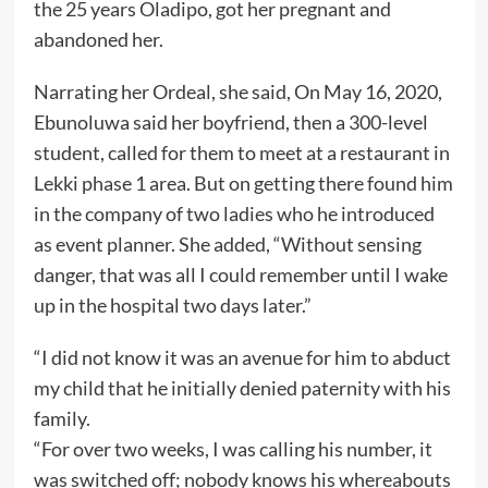
the 25 years Oladipo, got her pregnant and
abandoned her.
Narrating her Ordeal, she said, On May 16, 2020,
Ebunoluwa said her boyfriend, then a 300-level
student, called for them to meet at a restaurant in
Lekki phase 1 area. But on getting there found him
in the company of two ladies who he introduced
as event planner. She added, “Without sensing
danger, that was all I could remember until I wake
up in the hospital two days later.”
“I did not know it was an avenue for him to abduct
my child that he initially denied paternity with his
family.
“For over two weeks, I was calling his number, it
was switched off; nobody knows his whereabouts