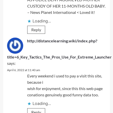
CUSTODY OF HER 11-MONTHS OLD BABY.
– News Planet International < Loved it!
Loading...
Reply
http://distancelearning.wiki/index.php?
title=6_Key_Tactics_The_Pros_Use_For_Extreme_Launcher
says:
April 6, 2022 at 11:40 am
Every weekend i used to pay a visit this site,
because i
wish for enjoyment, since this this web page
conations genuinely good funny data too.
Loading...
Reply