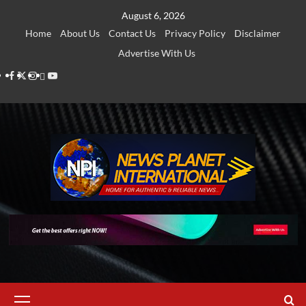
Skip
August 6, 2026
to
Home
About Us
Contact Us
Privacy Policy
Disclaimer
content
Advertise With Us
Facebook
Twitter
Instagram
Thread
Youtube
Primary
Menu