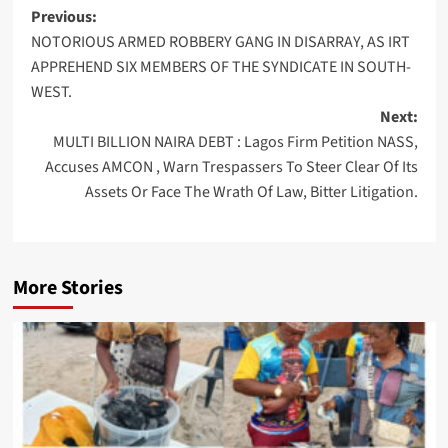
Post
Previous:
NOTORIOUS ARMED ROBBERY GANG IN DISARRAY, AS IRT
navigation
APPREHEND SIX MEMBERS OF THE SYNDICATE IN SOUTH-
WEST.
Next:
MULTI BILLION NAIRA DEBT : Lagos Firm Petition NASS,
Accuses AMCON , Warn Trespassers To Steer Clear Of Its
Assets Or Face The Wrath Of Law, Bitter Litigation.
More Stories