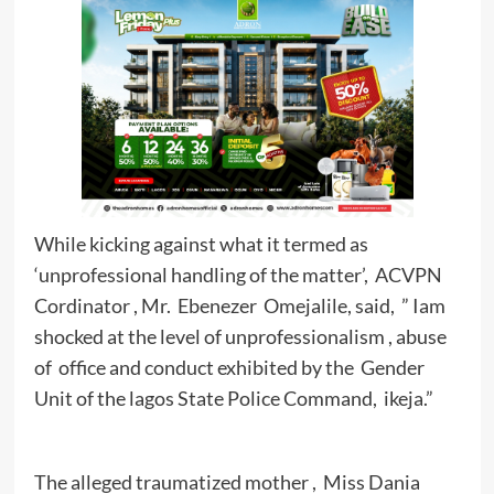
While kicking against what it termed as
‘unprofessional handling of the matter’, ACVPN
Cordinator , Mr. Ebenezer Omejalile, said, ” Iam
shocked at the level of unprofessionalism , abuse
of office and conduct exhibited by the Gender
Unit of the lagos State Police Command, ikeja.”
The alleged traumatized mother , Miss Dania