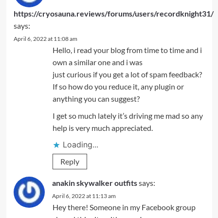
https://cryosauna.reviews/forums/users/recordknight31/
says:
April 6, 2022 at 11:08 am
Hello, i read your blog from time to time and i
own a similar one and i was
just curious if you get a lot of spam feedback?
If so how do you reduce it, any plugin or
anything you can suggest?
I get so much lately it’s driving me mad so any
help is very much appreciated.
Loading...
Reply
anakin skywalker outfits
says:
April 6, 2022 at 11:13 am
Hey there! Someone in my Facebook group