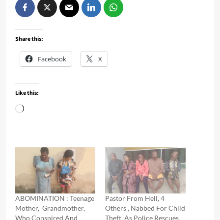
Share this:
Facebook
X
Like this:
Loading…
ABOMINATION : Teenage
Pastor From Hell, 4
Mother, Grandmother,
Others , Nabbed For Child
Who Conspired And
Theft, As Police Rescues