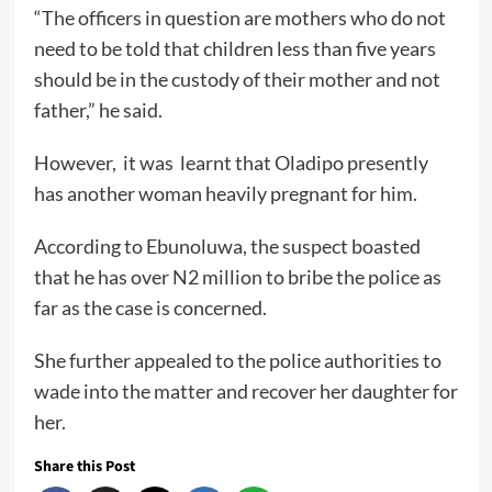
“The officers in question are mothers who do not
need to be told that children less than five years
should be in the custody of their mother and not
father,” he said.
However, it was learnt that Oladipo presently
has another woman heavily pregnant for him.
According to Ebunoluwa, the suspect boasted
that he has over N2 million to bribe the police as
far as the case is concerned.
She further appealed to the police authorities to
wade into the matter and recover her daughter for
her.
Share this Post