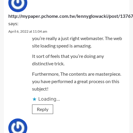
http://mypaper.pchome.com.tw/lennyglowacki/post/1376
says:
April 6, 2022 at 11:04 am
you’re really a just right webmaster. The web
site loading speed is amazing.
It sort of feels that you’re doing any
distinctive trick.
Furthermore, The contents are masterpiece.
you have performed a great process on this
subject!
Loading...
Reply