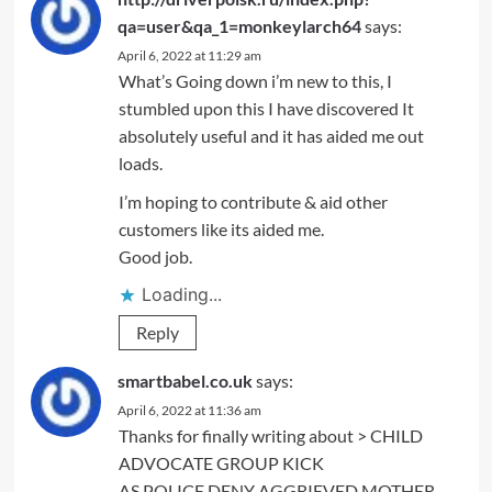
qa=user&qa_1=monkeylarch64
says:
April 6, 2022 at 11:29 am
What’s Going down i’m new to this, I
stumbled upon this I have discovered It
absolutely useful and it has aided me out
loads.
I’m hoping to contribute & aid other
customers like its aided me.
Good job.
Loading...
Reply
smartbabel.co.uk
says:
April 6, 2022 at 11:36 am
Thanks for finally writing about > CHILD
ADVOCATE GROUP KICK
AS POLICE DENY AGGRIEVED MOTHER