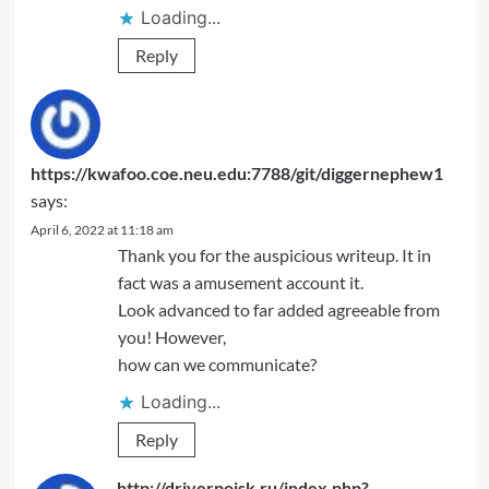
Loading...
Reply
https://kwafoo.coe.neu.edu:7788/git/diggernephew1
says:
April 6, 2022 at 11:18 am
Thank you for the auspicious writeup. It in
fact was a amusement account it.
Look advanced to far added agreeable from
you! However,
how can we communicate?
Loading...
Reply
http://driverpoisk.ru/index.php?