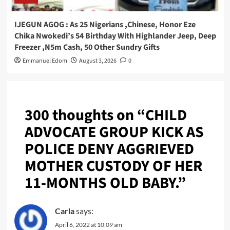
IJEGUN AGOG : As 25 Nigerians ,Chinese, Honor Eze
Chika Nwokedi’s 54 Birthday With Highlander Jeep, Deep
Freezer ,N5m Cash, 50 Other Sundry Gifts
Emmanuel Edom
August 3, 2026
0
300 thoughts on “
CHILD
ADVOCATE GROUP KICK AS
POLICE DENY AGGRIEVED
MOTHER CUSTODY OF HER
11-MONTHS OLD BABY.
”
Carla
says:
April 6, 2022 at 10:09 am