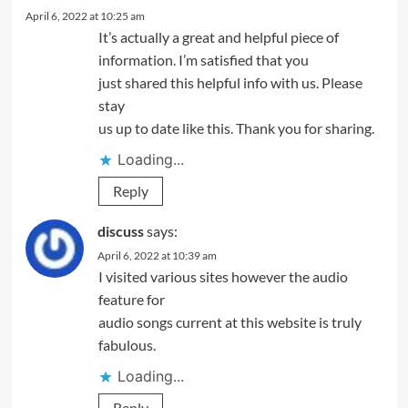
April 6, 2022 at 10:25 am
It’s actually a great and helpful piece of
information. I’m satisfied that you
just shared this helpful info with us. Please
stay
us up to date like this. Thank you for sharing.
Loading...
Reply
discuss
says:
April 6, 2022 at 10:39 am
I visited various sites however the audio
feature for
audio songs current at this website is truly
fabulous.
Loading...
Reply