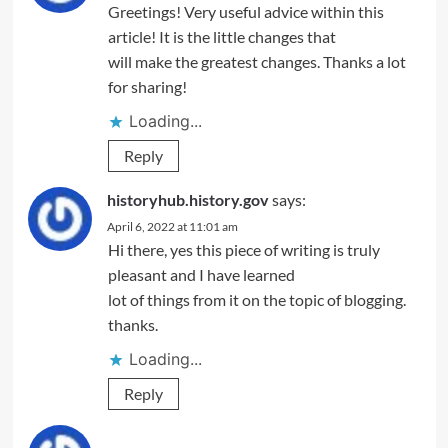
Greetings! Very useful advice within this
article! It is the little changes that
will make the greatest changes. Thanks a lot
for sharing!
Loading...
Reply
historyhub.history.gov
says:
April 6, 2022 at 11:01 am
Hi there, yes this piece of writing is truly
pleasant and I have learned
lot of things from it on the topic of blogging.
thanks.
Loading...
Reply