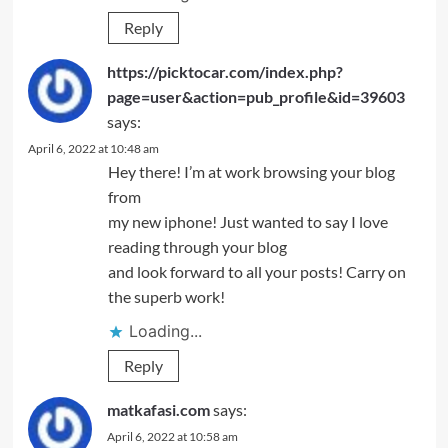
Reply
https://picktocar.com/index.php?
page=user&action=pub_profile&id=39603
says:
April 6, 2022 at 10:48 am
Hey there! I’m at work browsing your blog
from
my new iphone! Just wanted to say I love
reading through your blog
and look forward to all your posts! Carry on
the superb work!
Loading...
Reply
matkafasi.com
says:
April 6, 2022 at 10:58 am