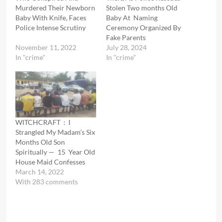
Murdered Their Newborn
Stolen Two months Old
Baby With Knife, Faces
Baby At Naming
Police Intense Scrutiny
Ceremony Organized By
Fake Parents
November 11, 2022
July 28, 2024
In "crime"
In "crime"
WITCHCRAFT : I
Strangled My Madam’s Six
Months Old Son
Spiritually — 15 Year Old
House Maid Confesses
March 14, 2022
With 283 comments