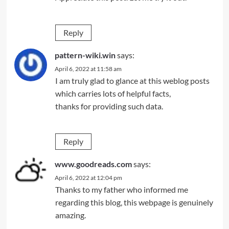
Reply
pattern-wiki.win
says:
April 6, 2022 at 11:58 am
I am truly glad to glance at this weblog posts
which carries lots of helpful facts,
thanks for providing such data.
Reply
www.goodreads.com
says:
April 6, 2022 at 12:04 pm
Thanks to my father who informed me
regarding this blog, this webpage is genuinely
amazing.