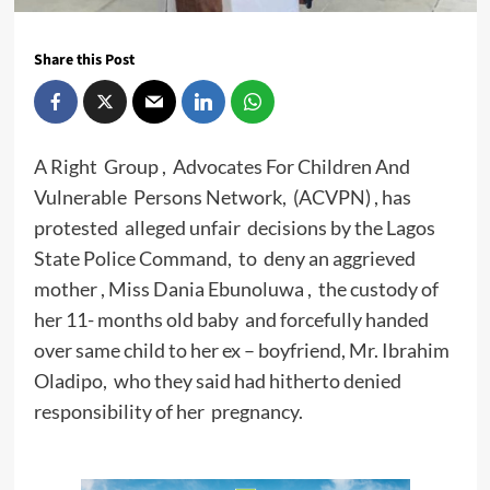
Share this Post
A Right Group , Advocates For Children And
Vulnerable Persons Network, (ACVPN) , has
protested alleged unfair decisions by the Lagos
State Police Command, to deny an aggrieved
mother , Miss Dania Ebunoluwa , the custody of
her 11- months old baby and forcefully handed
over same child to her ex – boyfriend, Mr. Ibrahim
Oladipo, who they said had hitherto denied
responsibility of her pregnancy.