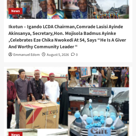
News
Ikotun – Igando LCDA Chairman,Comrade Lasisi Ayinde
Akinsanya, Secretary,Hon. Mojisola Badmus Ayinke
,Celebrates Eze Chika Nwokedi At 54, Says “He Is A Giver
And Worthy Community Leader “
Emmanuel Edom
August 5, 2026
0
News