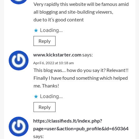
Very rapidly this website will be famous amid
all blogging and site-building viewers,
due to it’s good content
Loading...
Reply
www.kickstarter.com
says:
April 6, 2022 at 10:18 am
This blog was… how do you say it? Relevant!!
Finally I have found something which helped
me. Thanks!
Loading...
Reply
https://classifieds.lt/index.php?
page=user&action=pub_profile&id=650364
says: