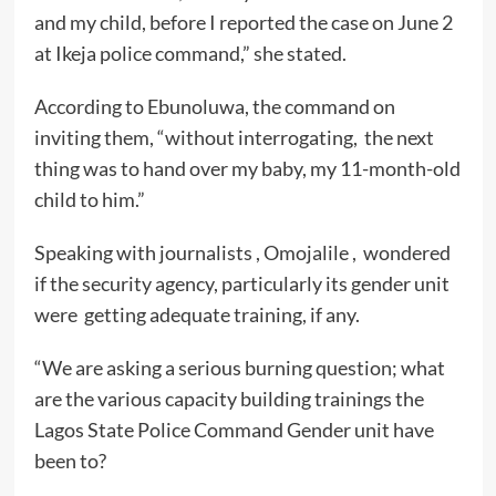
and my child, before I reported the case on June 2
at Ikeja police command,” she stated.
According to Ebunoluwa, the command on
inviting them, “without interrogating, the next
thing was to hand over my baby, my 11-month-old
child to him.”
Speaking with journalists , Omojalile , wondered
if the security agency, particularly its gender unit
were getting adequate training, if any.
“We are asking a serious burning question; what
are the various capacity building trainings the
Lagos State Police Command Gender unit have
been to?