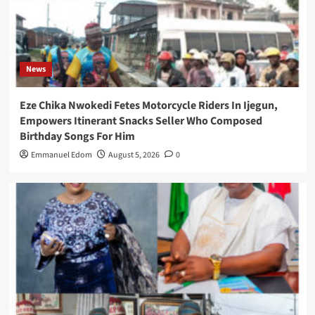
News
Eze Chika Nwokedi Fetes Motorcycle Riders In Ijegun,
Empowers Itinerant Snacks Seller Who Composed
Birthday Songs For Him
Emmanuel Edom
August 5, 2026
0