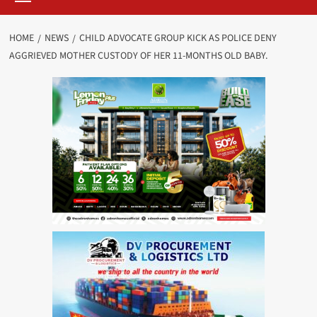
HOME
NEWS
CHILD ADVOCATE GROUP KICK AS POLICE DENY
AGGRIEVED MOTHER CUSTODY OF HER 11-MONTHS OLD BABY.