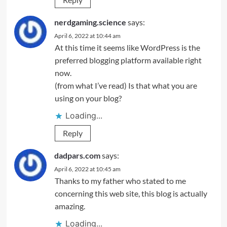
nerdgaming.science
says:
April 6, 2022 at 10:44 am
At this time it seems like WordPress is the
preferred blogging platform available right
now.
(from what I’ve read) Is that what you are
using on your blog?
Loading...
Reply
dadpars.com
says:
April 6, 2022 at 10:45 am
Thanks to my father who stated to me
concerning this web site, this blog is actually
amazing.
Loading...