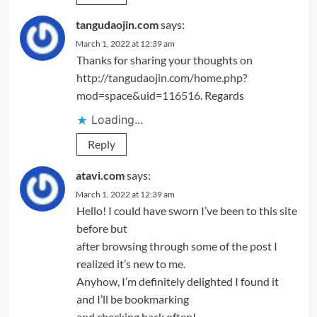
tangudaojin.com
says:
March 1, 2022 at 12:39 am
Thanks for sharing your thoughts on
http://tangudaojin.com/home.php?
mod=space&uid=116516
. Regards
Loading...
Reply
atavi.com
says:
March 1, 2022 at 12:39 am
Hello! I could have sworn I’ve been to this site
before but
after browsing through some of the post I
realized it’s new to me.
Anyhow, I’m definitely delighted I found it
and I’ll be bookmarking
and checking back often!