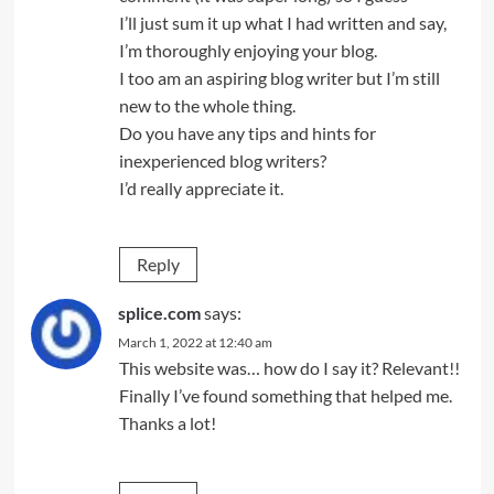
I’ll just sum it up what I had written and say,
I’m thoroughly enjoying your blog.
I too am an aspiring blog writer but I’m still
new to the whole thing.
Do you have any tips and hints for
inexperienced blog writers?
I’d really appreciate it.
Reply
splice.com
says:
March 1, 2022 at 12:40 am
This website was… how do I say it? Relevant!!
Finally I’ve found something that helped me.
Thanks a lot!