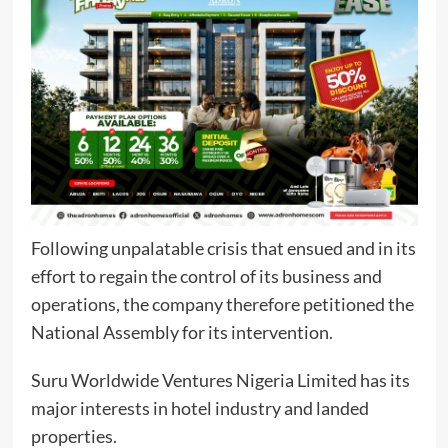
Following unpalatable crisis that ensued and in its
effort to regain the control of its business and
operations, the company therefore petitioned the
National Assembly for its intervention.
Suru Worldwide Ventures Nigeria Limited has its
major interests in hotel industry and landed
properties.