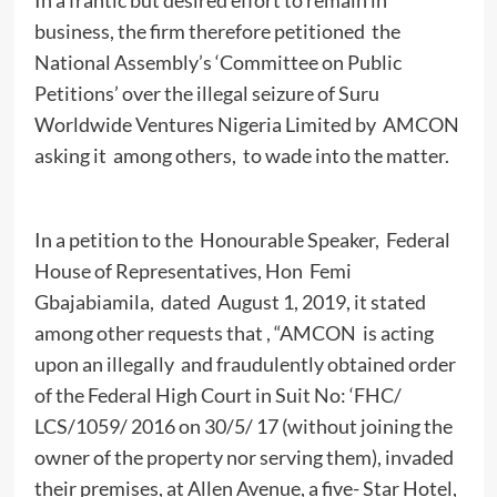
business, the firm therefore petitioned the
National Assembly’s ‘Committee on Public
Petitions’ over the illegal seizure of Suru
Worldwide Ventures Nigeria Limited by AMCON
asking it among others, to wade into the matter.
In a petition to the Honourable Speaker, Federal
House of Representatives, Hon Femi
Gbajabiamila, dated August 1, 2019, it stated
among other requests that , “AMCON is acting
upon an illegally and fraudulently obtained order
of the Federal High Court in Suit No: ‘FHC/
LCS/1059/ 2016 on 30/5/ 17 (without joining the
owner of the property nor serving them), invaded
their premises, at Allen Avenue, a five- Star Hotel,