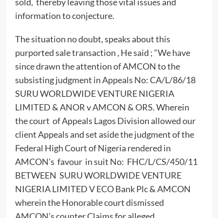
sold, thereby leaving those vital issues and
information to conjecture.
The situation no doubt, speaks about this
purported sale transaction , He said ; “We have
since drawn the attention of AMCON to the
subsisting judgment in Appeals No: CA/L/86/18
SURU WORLDWIDE VENTURE NIGERIA
LIMITED & ANOR v AMCON & ORS. Wherein
the court of Appeals Lagos Division allowed our
client Appeals and set aside the judgment of the
Federal High Court of Nigeria rendered in
AMCON’s favour in suit No: FHC/L/CS/450/11
BETWEEN SURU WORLDWIDE VENTURE
NIGERIA LIMITED V ECO Bank Plc & AMCON
wherein the Honorable court dismissed
AMCON’s counter Claims for alleged