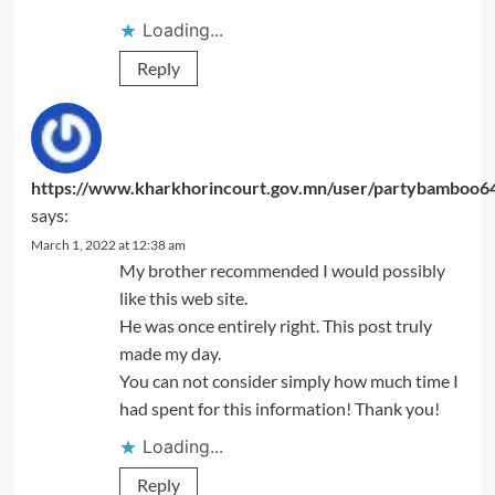
Loading...
Reply
https://www.kharkhorincourt.gov.mn/user/partybamboo6
says:
March 1, 2022 at 12:38 am
My brother recommended I would possibly
like this web site.
He was once entirely right. This post truly
made my day.
You can not consider simply how much time I
had spent for this information! Thank you!
Loading...
Reply