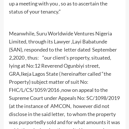
up a meeting with you , so as to ascertain the
status of your tenancy.”
Meanwhile, Suru Worldwide Ventures Nigeria
Limited, through its Lawyer ,Layi Babatunde
(SAN), responded to the letter dated September
2,2020 , thus: “our client’s property, situated,
lying at No:12 Reverend Ogunbiyi street,
GRA,Ikeja Lagos State ( hereinafter called “the
Property) subject matter of suit No:
FHC/L/CS/1059/2016 ,now on appeal to the
Supreme Court under Appeals No: SC/1098/2019
(at the instance of AMCON, however did not
disclose in the said letter, to whom the property
was purportedly sold and for what amounts it was