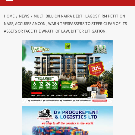
HOME
NEWS
MULTI BILLION NAIRA DEBT : LAGOS FIRM PETITION
NASS, ACCUSES AMCON , WARN TRESPASSERS TO STEER CLEAR OF ITS
ASSETS OR FACE THE WRATH OF LAW, BITTER LITIGATION.