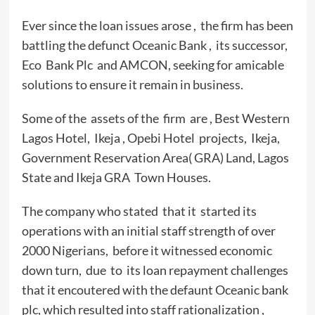
Ever since the loan issues arose , the firm has been
battling the defunct Oceanic Bank , its successor,
Eco Bank Plc and AMCON, seeking for amicable
solutions to ensure it remain in business.
Some of the assets of the firm are , Best Western
Lagos Hotel, Ikeja , Opebi Hotel projects, Ikeja,
Government Reservation Area( GRA) Land, Lagos
State and Ikeja GRA Town Houses.
The company who stated that it started its
operations with an initial staff strength of over
2000 Nigerians, before it witnessed economic
down turn, due to its loan repayment challenges
that it encoutered with the defaunt Oceanic bank
plc, which resulted into staff rationalization ,