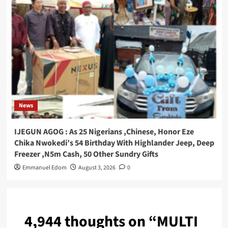
News
IJEGUN AGOG : As 25 Nigerians ,Chinese, Honor Eze
Chika Nwokedi’s 54 Birthday With Highlander Jeep, Deep
Freezer ,N5m Cash, 50 Other Sundry Gifts
Emmanuel Edom
August 3, 2026
0
4,944 thoughts on “
MULTI