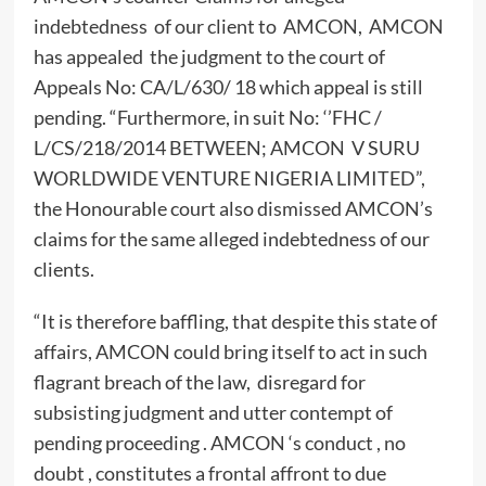
indebtedness of our client to AMCON, AMCON
has appealed the judgment to the court of
Appeals No: CA/L/630/ 18 which appeal is still
pending. “Furthermore, in suit No: ‘’FHC /
L/CS/218/2014 BETWEEN; AMCON V SURU
WORLDWIDE VENTURE NIGERIA LIMITED”,
the Honourable court also dismissed AMCON’s
claims for the same alleged indebtedness of our
clients.
“It is therefore baffling, that despite this state of
affairs, AMCON could bring itself to act in such
flagrant breach of the law, disregard for
subsisting judgment and utter contempt of
pending proceeding . AMCON ‘s conduct , no
doubt , constitutes a frontal affront to due