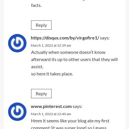
facts.
Reply
https://disqus.com/by/virgofire1/
says:
March 1, 2022 at 12:39 am
Actually when someone doesn’t know
afterward its up to other users that they will
assist,
so here it takes place.
Reply
www.pinterest.com
says:
March 1, 2022 at 12:40 am
Hmm it seems like your blog ate my first
comment (it was super long) so I guess