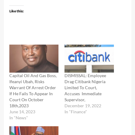
Like this:
Capital Oil And Gas Boss,
DISMISSAL: Employee
Ifeanyi Ubah, Risks
Drag Citibank Nigeria
Warrant Of Arrest Order
Limited To Court,
If He Fails To Appear In
Accuses Immediate
Court On October
Supervisor,
18th,2023
December 19, 2022
June 14, 2023
In "Finance"
In "News"