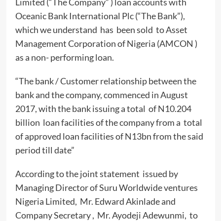
Limited (“The Company” ) loan accounts with
Oceanic Bank International Plc (“The Bank”),
which we understand has been sold to Asset
Management Corporation of Nigeria (AMCON )
as a non- performing loan.
“The bank / Customer relationship between the
bank and the company, commenced in August
2017, with the bank issuing a total of N10.204
billion loan facilities of the company from a total
of approved loan facilities of N13bn from the said
period till date”
According to the joint statement issued by
Managing Director of Suru Worldwide ventures
Nigeria Limited, Mr. Edward Akinlade and
Company Secretary , Mr. Ayodeji Adewunmi, to