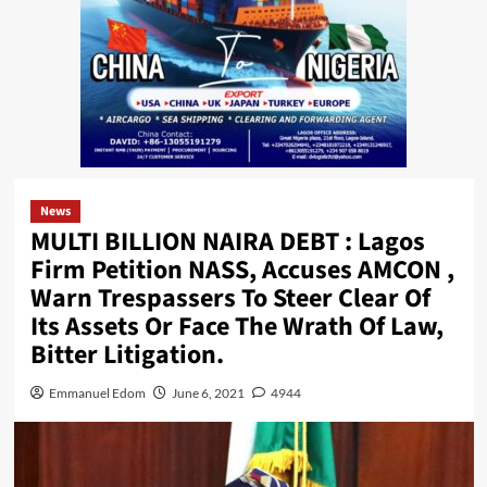
News
MULTI BILLION NAIRA DEBT : Lagos
Firm Petition NASS, Accuses AMCON ,
Warn Trespassers To Steer Clear Of
Its Assets Or Face The Wrath Of Law,
Bitter Litigation.
Emmanuel Edom
June 6, 2021
4944