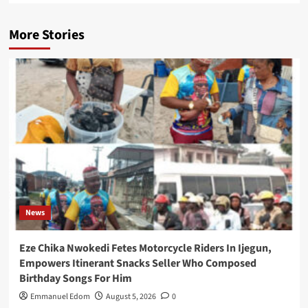
More Stories
News
Eze Chika Nwokedi Fetes Motorcycle Riders In Ijegun,
Empowers Itinerant Snacks Seller Who Composed
Birthday Songs For Him
Emmanuel Edom
August 5, 2026
0