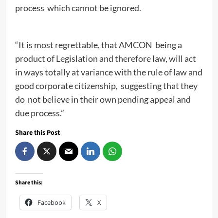
process which cannot be ignored.
“It is most regrettable, that AMCON being a
product of Legislation and therefore law, will act
in ways totally at variance with the rule of law and
good corporate citizenship, suggesting that they
do not believe in their own pending appeal and
due process.”
Share this Post
Share this:
Facebook
X