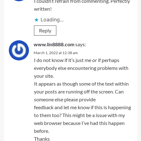
I couldn’t refrain from commenting. Perfectly
written!
Loading...
Reply
www.lin8888.com
says:
March 1, 2022 at 12:38 am
I do not know if it’s just me or if perhaps
everybody else encountering problems with
your site.
It appears as though some of the text within
your posts are running off the screen. Can
someone else please provide
feedback and let me know if this is happening
to them too? This might be a issue with my
web browser because I’ve had this happen
before.
Thanks