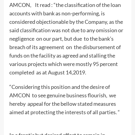
AMCON, It read : “the classification of the loan
accounts with bank as non-performing, is
considered objectionable by the Company, as the
said classification was not due to any omission or
negligence on our part, but due to the bank’s
breach of its agreement on the disbursement of
funds on the facility as agreed and stalling the
various projects which were mostly 95 percent
completed as at August 14,2019.
“Considering this position and the desire of
AMCON to see genuine business flourish, we
hereby appeal for the bellow stated measures
aimed at protecting the interests of all parties. “
In a frantic but desired effort to remain in