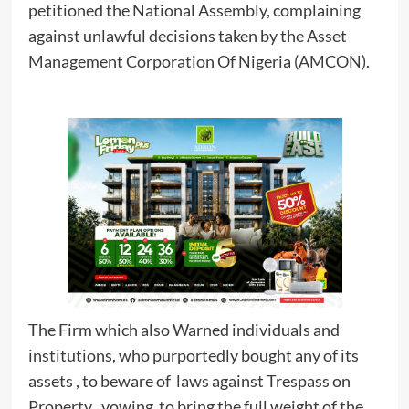
petitioned the National Assembly, complaining
against unlawful decisions taken by the Asset
Management Corporation Of Nigeria (AMCON).
The Firm which also Warned individuals and
institutions, who purportedly bought any of its
assets , to beware of laws against Trespass on
Property , vowing to bring the full weight of the