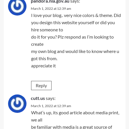
pandora.nla.gov.au
says:
March 1, 2022 at 12:39 am
I love your blog.. very nice colors & theme. Did
you design this website yourself or did you
hire someone to
do it for you? Plz respond as I’m looking to
create
my own blog and would like to know where u
got this from.
appreciate it
Reply
cutt.us
says:
March 1, 2022 at 12:39 am
What’s up, its good article about media print,
we all
be familiar with media is a great source of