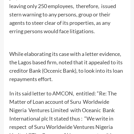
leaving only 250 employees, therefore, issued
stern warning to any persons, group or their
agents to steer clear of its properties, as any
erring persons would face litigations.
While elaborating its case with a letter evidence,
the Lagos based firm, noted that it appealed to its
creditor Bank (Occenic Bank), to look into its loan
repayments effort.
In its said letter to AMCON, entitled: “Re: The
Matter of Loan account of Suru Worldwide
Nigeria Ventures Limited with Oceanic Bank
International plc It stated thus : “We write in
respect of Suru Worldwide Ventures Nigeria