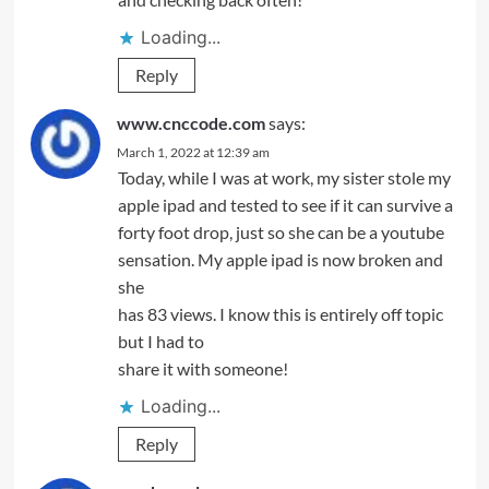
Loading...
Reply
www.cnccode.com
says:
March 1, 2022 at 12:39 am
Today, while I was at work, my sister stole my
apple ipad and tested to see if it can survive a
forty foot drop, just so she can be a youtube
sensation. My apple ipad is now broken and
she
has 83 views. I know this is entirely off topic
but I had to
share it with someone!
Loading...
Reply