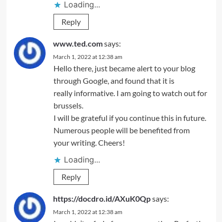
Loading...
Reply
www.ted.com
says:
March 1, 2022 at 12:38 am
Hello there, just became alert to your blog
through Google, and found that it is
really informative. I am going to watch out for
brussels.
I will be grateful if you continue this in future.
Numerous people will be benefited from
your writing. Cheers!
Loading...
Reply
https://docdro.id/AXuK0Qp
says:
March 1, 2022 at 12:38 am