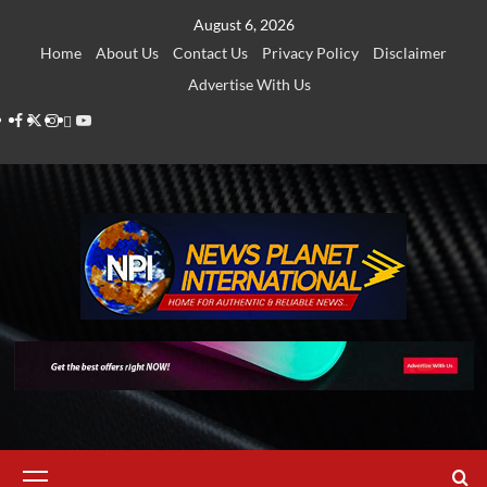
Skip
August 6, 2026
to
Home
About Us
Contact Us
Privacy Policy
Disclaimer
content
Advertise With Us
Facebook
Twitter
Instagram
Thread
Youtube
Primary
Menu