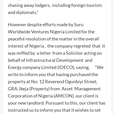
chasing away lodgers, including foreign tourists
and diplomats.”
However despite efforts made by Suru
Worldwide Ventures Nigeria Limited for the
peaceful resolution of the matter in the overall
interest of Nigeria , the company regreted that it
was miffed by a letter from a Solicitor acting on
behalf of Infrastructural Development and
Energy company Limited (IDECO), saying, “We
write to inform you that having purchased the
property at No: 12 Reverend Ogunbiyi Street,
GRA, Ikeja (Property) from Asset Management
Corporation of Nigeria (AMCON), our client is
your new landlord. Pursuant to this, our client has
instructed us to inform you that it wishes to set