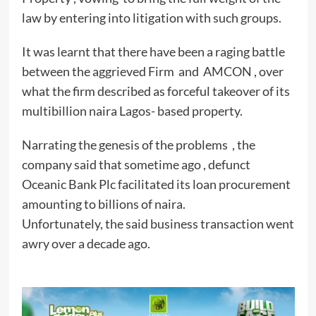
law by entering into litigation with such groups.
It was learnt that there have been a raging battle
between the aggrieved Firm and AMCON , over
what the firm described as forceful takeover of its
multibillion naira Lagos- based property.
Narrating the genesis of the problems , the
company said that sometime ago , defunct
Oceanic Bank Plc facilitated its loan procurement
amounting to billions of naira.
Unfortunately, the said business transaction went
awry over a decade ago.