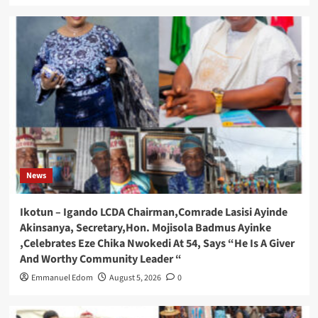
News
Ikotun – Igando LCDA Chairman,Comrade Lasisi Ayinde
Akinsanya, Secretary,Hon. Mojisola Badmus Ayinke
,Celebrates Eze Chika Nwokedi At 54, Says “He Is A Giver
And Worthy Community Leader “
Emmanuel Edom
August 5, 2026
0