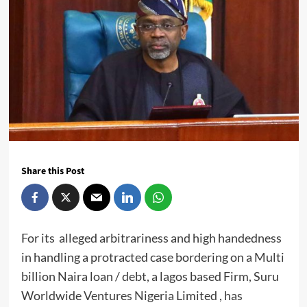
Share this Post
For its alleged arbitrariness and high handedness
in handling a protracted case bordering on a Multi
billion Naira loan / debt, a lagos based Firm, Suru
Worldwide Ventures Nigeria Limited , has