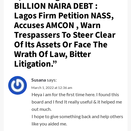
BILLION NAIRA DEBT :
Lagos Firm Petition NASS,
Accuses AMCON , Warn
Trespassers To Steer Clear
Of Its Assets Or Face The
Wrath Of Law, Bitter
Litigation.
”
Susana
says:
March 1, 2022 at 12:36 am
Heya i am for the first time here. I found this
board and I find It really useful & it helped me
out much.
I hope to give something back and help others
like you aided me.