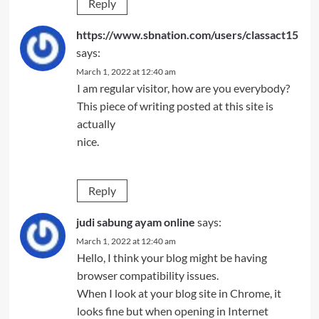
Reply
https://www.sbnation.com/users/classact15
says:
March 1, 2022 at 12:40 am
I am regular visitor, how are you everybody?
This piece of writing posted at this site is
actually
nice.
Reply
judi sabung ayam online
says:
March 1, 2022 at 12:40 am
Hello, I think your blog might be having
browser compatibility issues.
When I look at your blog site in Chrome, it
looks fine but when opening in Internet