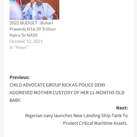
2022 BUDGET : Buhari
Presents N16.39 Trillion
Naira To NASS
October 12, 2021
In "News"
Post
Previous:
CHILD ADVOCATE GROUP KICK AS POLICE DENY
navigation
AGGRIEVED MOTHER CUSTODY OF HER 11-MONTHS OLD
BABY.
Next:
Nigerian navy launches New Landing Ship Tank To
Protect Critical Maritime Assets.