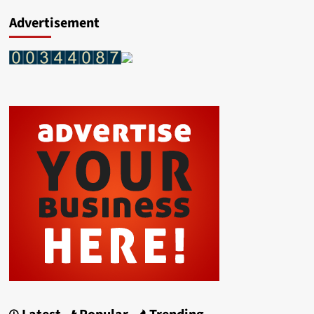
Advertisement