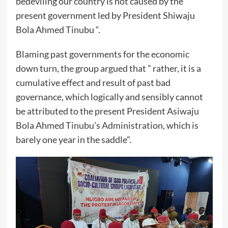
bedeviling our country is not caused by the
present government led by President Shiwaju
Bola Ahmed Tinubu “.
Blaming past governments for the economic
down turn, the group argued that ” rather, it is a
cumulative effect and result of past bad
governance, which logically and sensibly cannot
be attributed to the present President Asiwaju
Bola Ahmed Tinubu’s Administration, which is
barely one year in the saddle”.