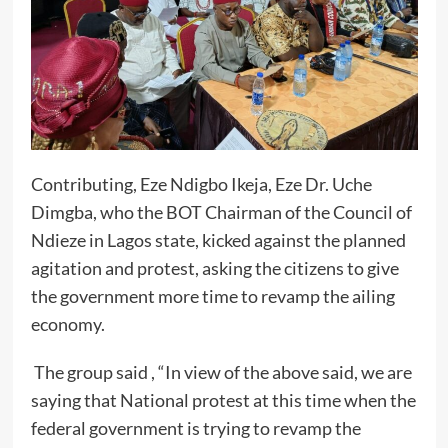
Contributing, Eze Ndigbo Ikeja, Eze Dr. Uche
Dimgba, who the BOT Chairman of the Council of
Ndieze in Lagos state, kicked against the planned
agitation and protest, asking the citizens to give
the government more time to revamp the ailing
economy.
The group said , “In view of the above said, we are
saying that National protest at this time when the
federal government is trying to revamp the