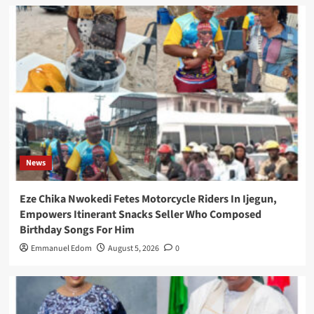
News
Eze Chika Nwokedi Fetes Motorcycle Riders In Ijegun,
Empowers Itinerant Snacks Seller Who Composed
Birthday Songs For Him
Emmanuel Edom
August 5, 2026
0