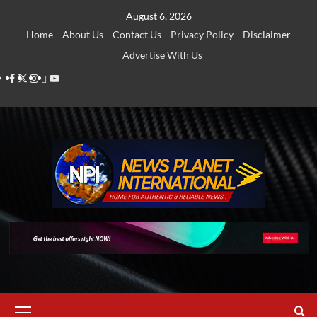
Skip
August 6, 2026
to
Home
About Us
Contact Us
Privacy Policy
Disclaimer
content
Advertise With Us
Facebook
Twitter
Instagram
Thread
Youtube
Primary
Menu