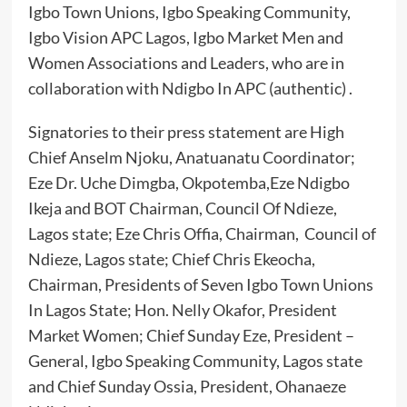
Igbo Town Unions, Igbo Speaking Community,
Igbo Vision APC Lagos, Igbo Market Men and
Women Associations and Leaders, who are in
collaboration with Ndigbo In APC (authentic) .
Signatories to their press statement are High
Chief Anselm Njoku, Anatuanatu Coordinator;
Eze Dr. Uche Dimgba, Okpotemba,Eze Ndigbo
Ikeja and BOT Chairman, Council Of Ndieze,
Lagos state; Eze Chris Offia, Chairman, Council of
Ndieze, Lagos state; Chief Chris Ekeocha,
Chairman, Presidents of Seven Igbo Town Unions
In Lagos State; Hon. Nelly Okafor, President
Market Women; Chief Sunday Eze, President –
General, Igbo Speaking Community, Lagos state
and Chief Sunday Ossia, President, Ohanaeze