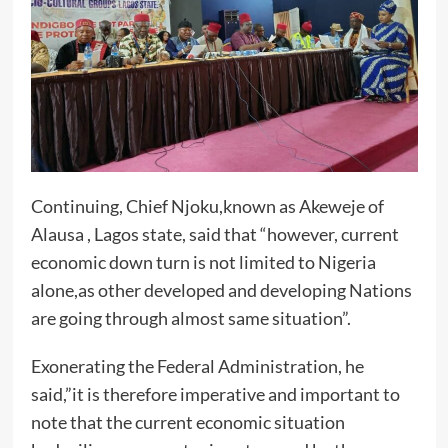
Continuing, Chief Njoku,known as Akeweje of
Alausa , Lagos state, said that “however, current
economic down turn is not limited to Nigeria
alone,as other developed and developing Nations
are going through almost same situation”.
Exonerating the Federal Administration, he
said,”it is therefore imperative and important to
note that the current economic situation