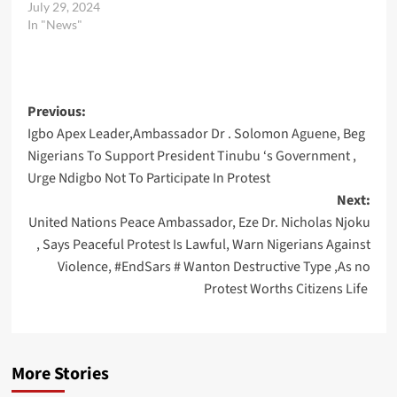
July 29, 2024
In "News"
Post
Previous:
Igbo Apex Leader,Ambassador Dr . Solomon Aguene, Beg
navigation
Nigerians To Support President Tinubu ‘s Government ,
Urge Ndigbo Not To Participate In Protest
Next:
United Nations Peace Ambassador, Eze Dr. Nicholas Njoku
, Says Peaceful Protest Is Lawful, Warn Nigerians Against
Violence, #EndSars # Wanton Destructive Type ,As no
Protest Worths Citizens Life
More Stories