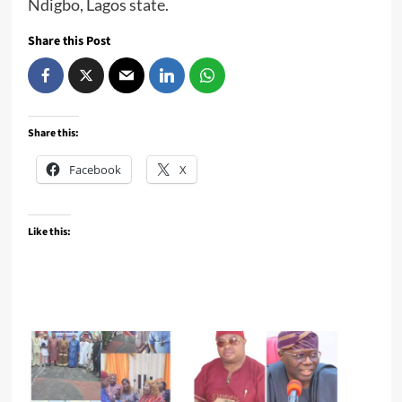
Ndigbo, Lagos state.
Share this Post
Share this:
Facebook
X
Like this: