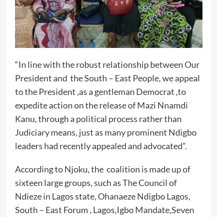
“In line with the robust relationship between Our
President and the South – East People, we appeal
to the President ,as a gentleman Democrat ,to
expedite action on the release of Mazi Nnamdi
Kanu, through a political process rather than
Judiciary means, just as many prominent Ndigbo
leaders had recently appealed and advocated”.
According to Njoku, the coalition is made up of
sixteen large groups, such as The Council of
Ndieze in Lagos state, Ohanaeze Ndigbo Lagos,
South – East Forum , Lagos,Igbo Mandate,Seven