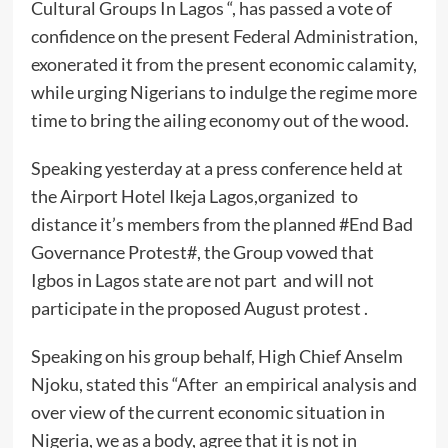
Cultural Groups In Lagos “, has passed a vote of
confidence on the present Federal Administration,
exonerated it from the present economic calamity,
while urging Nigerians to indulge the regime more
time to bring the ailing economy out of the wood.
Speaking yesterday at a press conference held at
the Airport Hotel Ikeja Lagos,organized to
distance it’s members from the planned #End Bad
Governance Protest#, the Group vowed that
Igbos in Lagos state are not part and will not
participate in the proposed August protest .
Speaking on his group behalf, High Chief Anselm
Njoku, stated this “After an empirical analysis and
over view of the current economic situation in
Nigeria, we as a body, agree that it is not in