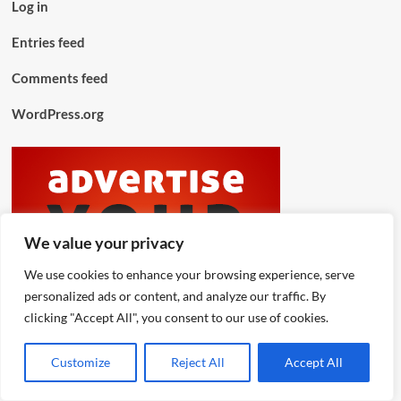
Log in
Entries feed
Comments feed
WordPress.org
We value your privacy
We use cookies to enhance your browsing experience, serve
personalized ads or content, and analyze our traffic. By
clicking "Accept All", you consent to our use of cookies.
Customize
Reject All
Accept All