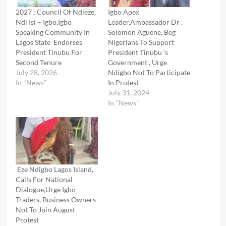
2027 : Council Of Ndieze,
Igbo Apex
Ndi Isi – Igbo,Igbo
Leader,Ambassador Dr .
Speaking Community In
Solomon Aguene, Beg
Lagos State Endorses
Nigerians To Support
President Tinubu For
President Tinubu ‘s
Second Tenure
Government , Urge
July 28, 2026
Ndigbo Not To Participate
In "News"
In Protest
July 31, 2024
In "News"
Eze Ndigbo Lagos Island,
Calls For National
Dialogue,Urge Igbo
Traders, Business Owners
Not To Join August
Protest