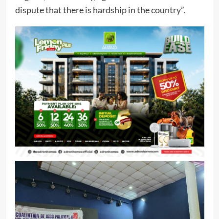
dispute that there is hardship in the country”.