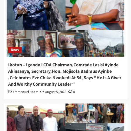
News
Ikotun – Igando LCDA Chairman,Comrade Lasisi Ayinde
Akinsanya, Secretary,Hon. Mojisola Badmus Ayinke
,Celebrates Eze Chika Nwokedi At 54, Says “He Is A Giver
And Worthy Community Leader “
Emmanuel Edom
August 5, 2026
0