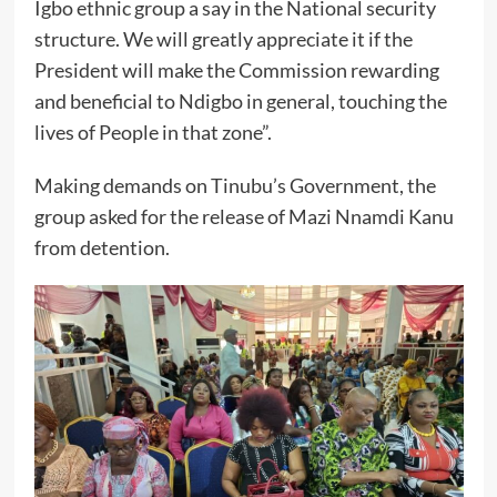
Igbo ethnic group a say in the National security
structure. We will greatly appreciate it if the
President will make the Commission rewarding
and beneficial to Ndigbo in general, touching the
lives of People in that zone”.
Making demands on Tinubu’s Government, the
group asked for the release of Mazi Nnamdi Kanu
from detention.