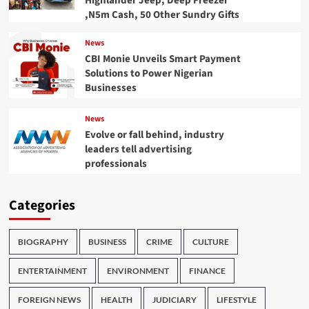
Highlander Jeep, Deep Freezer
,N5m Cash, 50 Other Sundry Gifts
News
CBI Monie Unveils Smart Payment
Solutions to Power Nigerian
Businesses
News
Evolve or fall behind, industry
leaders tell advertising
professionals
Categories
BIOGRAPHY
BUSINESS
CRIME
CULTURE
ENTERTAINMENT
ENVIRONMENT
FINANCE
FOREIGN NEWS
HEALTH
JUDICIARY
LIFESTYLE