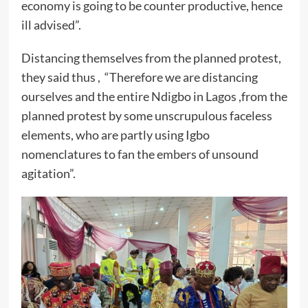
economy is going to be counter productive, hence
ill advised”.
Distancing themselves from the planned protest,
they said thus , “Therefore we are distancing
ourselves and the entire Ndigbo in Lagos ,from the
planned protest by some unscrupulous faceless
elements, who are partly using Igbo
nomenclatures to fan the embers of unsound
agitation”.