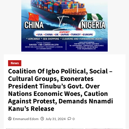
News
Coalition Of Igbo Political, Social –
Cultural Groups, Exonerates
President Tinubu’s Govt. Over
Nations Economic Woes, Caution
Against Protest, Demands Nnamdi
Kanu’s Release
Emmanuel Edom
July 31, 2024
0