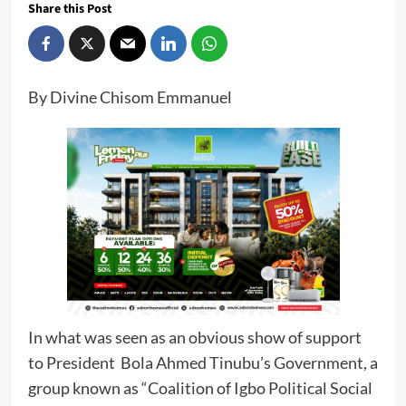
Share this Post
By Divine Chisom Emmanuel
In what was seen as an obvious show of support
to President Bola Ahmed Tinubu’s Government, a
group known as “Coalition of Igbo Political Social