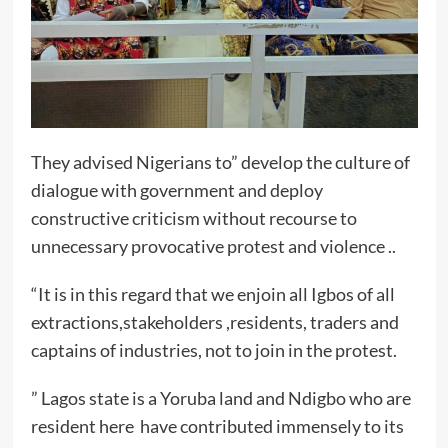
They advised Nigerians to” develop the culture of
dialogue with government and deploy
constructive criticism without recourse to
unnecessary provocative protest and violence ..
“It is in this regard that we enjoin all Igbos of all
extractions,stakeholders ,residents, traders and
captains of industries, not to join in the protest.
” Lagos state is a Yoruba land and Ndigbo who are
resident here have contributed immensely to its