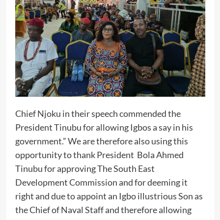
Chief Njoku in their speech commended the
President Tinubu for allowing Igbos a say in his
government.” We are therefore also using this
opportunity to thank President Bola Ahmed
Tinubu for approving The South East
Development Commission and for deeming it
right and due to appoint an Igbo illustrious Son as
the Chief of Naval Staff and therefore allowing