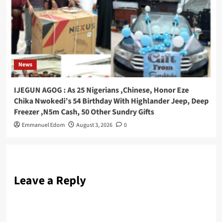
News
IJEGUN AGOG : As 25 Nigerians ,Chinese, Honor Eze
Chika Nwokedi’s 54 Birthday With Highlander Jeep, Deep
Freezer ,N5m Cash, 50 Other Sundry Gifts
Emmanuel Edom
August 3, 2026
0
Leave a Reply