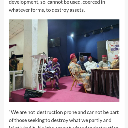
development, so, cannot be used, coerced in
whatever forms, to destroy assets.
“We are not destruction prone and cannot be part
of those seeking to destroy what we partly and