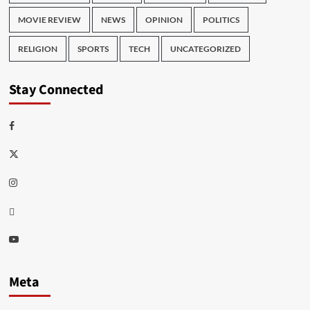
MOVIE REVIEW
NEWS
OPINION
POLITICS
RELIGION
SPORTS
TECH
UNCATEGORIZED
Stay Connected
Facebook
Twitter
Instagram
Thread
Youtube
Meta