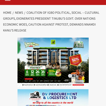
HOME
NEWS
COALITION OF IGBO POLITICAL, SOCIAL – CULTURAL
GROUPS, EXONERATES PRESIDENT TINUBU’S GOVT. OVER NATIONS
ECONOMIC WOES, CAUTION AGAINST PROTEST, DEMANDS NNAMDI
KANU’S RELEASE