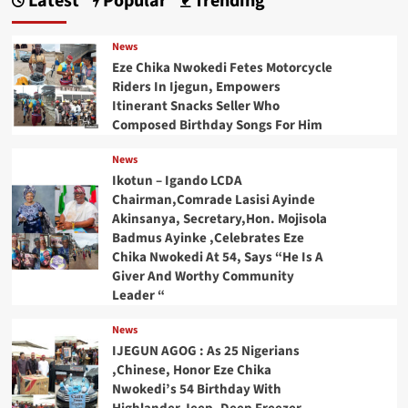
Latest
Popular
Trending
News
Eze Chika Nwokedi Fetes Motorcycle
Riders In Ijegun, Empowers
Itinerant Snacks Seller Who
Composed Birthday Songs For Him
News
Ikotun – Igando LCDA
Chairman,Comrade Lasisi Ayinde
Akinsanya, Secretary,Hon. Mojisola
Badmus Ayinke ,Celebrates Eze
Chika Nwokedi At 54, Says “He Is A
Giver And Worthy Community
Leader “
News
IJEGUN AGOG : As 25 Nigerians
,Chinese, Honor Eze Chika
Nwokedi’s 54 Birthday With