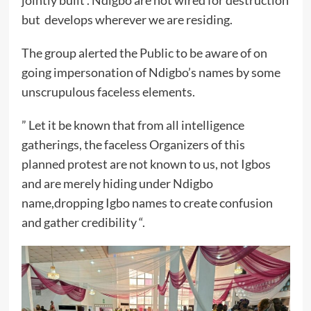
jointly built . Ndigbo are not wired for destruction
but develops wherever we are residing.
The group alerted the Public to be aware of on
going impersonation of Ndigbo’s names by some
unscrupulous faceless elements.
” Let it be known that from all intelligence
gatherings, the faceless Organizers of this
planned protest are not known to us, not Igbos
and are merely hiding under Ndigbo
name,dropping Igbo names to create confusion
and gather credibility “.