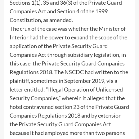
Sections 1(1), 35 and 36(3) of the Private Guard
Companies Act and Section 4 of the 1999
Constitution, as amended.
The crux of the case was whether the Minister of
Interior had the power to expand the scope of the
application of the Private Security Guard
Companies Act through subsidiary legislation, in
this case, the Private Security Guard Companies
Regulations 2018. The NSCDC had written to the
plaintiff, sometimes in September 2019, via a
letter entitled: “Illegal Operation of Unlicensed
Security Companies,” wherein it alleged that the
hotel contravened section 23 of the Private Guard
Companies Regulations 2018 and by extension
the Private Security Guard Companies Act
because it had employed more than two persons