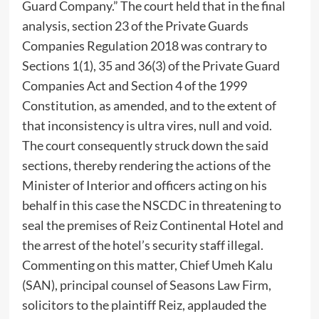
Guard Company.” The court held that in the final
analysis, section 23 of the Private Guards
Companies Regulation 2018 was contrary to
Sections 1(1), 35 and 36(3) of the Private Guard
Companies Act and Section 4 of the 1999
Constitution, as amended, and to the extent of
that inconsistency is ultra vires, null and void.
The court consequently struck down the said
sections, thereby rendering the actions of the
Minister of Interior and officers acting on his
behalf in this case the NSCDC in threatening to
seal the premises of Reiz Continental Hotel and
the arrest of the hotel’s security staff illegal.
Commenting on this matter, Chief Umeh Kalu
(SAN), principal counsel of Seasons Law Firm,
solicitors to the plaintiff Reiz, applauded the