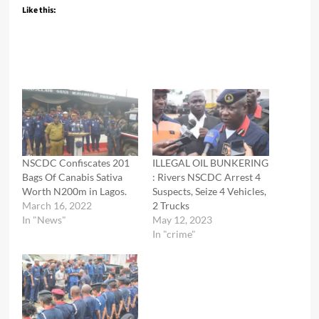
Like this:
NSCDC Confiscates 201
ILLEGAL OIL BUNKERING
Bags Of Canabis Sativa
: Rivers NSCDC Arrest 4
Worth N200m in Lagos.
Suspects, Seize 4 Vehicles,
March 16, 2022
2 Trucks
In "News"
May 12, 2023
In "crime"