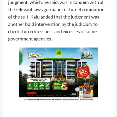
judgment, which, he said, was in tandem with all
the relevant laws germane to the determination
of the suit. Kalu added that the judgment was
another bold intervention by the judiciary to
check the recklessness and excesses of some
government agencies.