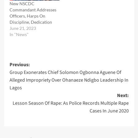
New NSCDC
Commandant Addresses
Officers, Harps On
Discipline, Dedication
June 21, 2023
In "News"
Post
Previous:
Group Exonerates Chief Solomon Ogbonna Aguene Of
navigation
Alleged Impropriety Over Ohanaeze Ndigbo Leadership In
Lagos
Next:
Lesson Season Of Rape: As Police Records Multiple Rape
Cases In June 2020