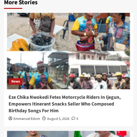
More Stories
News
Eze Chika Nwokedi Fetes Motorcycle Riders In Ijegun,
Empowers Itinerant Snacks Seller Who Composed
Birthday Songs For Him
Emmanuel Edom
August 5, 2026
0