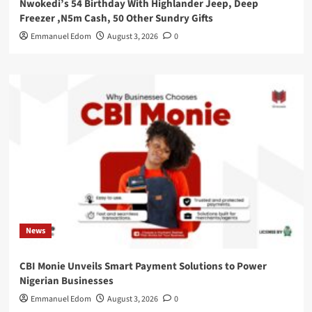
Nwokedi’s 54 Birthday With Highlander Jeep, Deep
Freezer ,N5m Cash, 50 Other Sundry Gifts
Emmanuel Edom
August 3, 2026
0
News
CBI Monie Unveils Smart Payment Solutions to Power
Nigerian Businesses
Emmanuel Edom
August 3, 2026
0