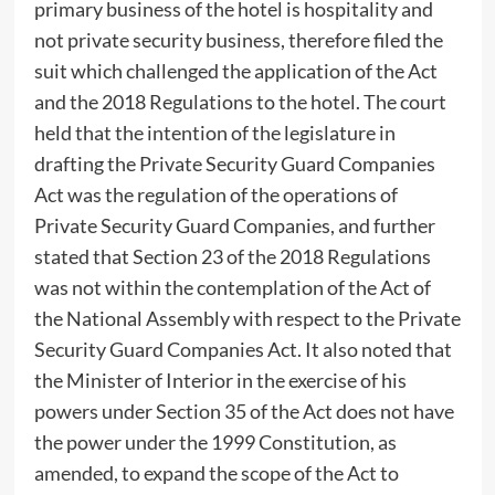
primary business of the hotel is hospitality and
not private security business, therefore filed the
suit which challenged the application of the Act
and the 2018 Regulations to the hotel. The court
held that the intention of the legislature in
drafting the Private Security Guard Companies
Act was the regulation of the operations of
Private Security Guard Companies, and further
stated that Section 23 of the 2018 Regulations
was not within the contemplation of the Act of
the National Assembly with respect to the Private
Security Guard Companies Act. It also noted that
the Minister of Interior in the exercise of his
powers under Section 35 of the Act does not have
the power under the 1999 Constitution, as
amended, to expand the scope of the Act to