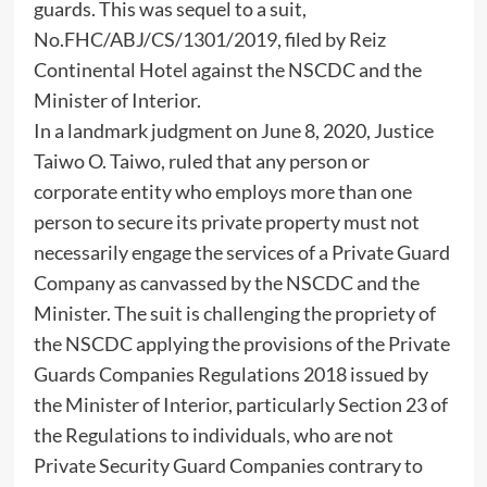
guards. This was sequel to a suit,
No.FHC/ABJ/CS/1301/2019, filed by Reiz
Continental Hotel against the NSCDC and the
Minister of Interior.
In a landmark judgment on June 8, 2020, Justice
Taiwo O. Taiwo, ruled that any person or
corporate entity who employs more than one
person to secure its private property must not
necessarily engage the services of a Private Guard
Company as canvassed by the NSCDC and the
Minister. The suit is challenging the propriety of
the NSCDC applying the provisions of the Private
Guards Companies Regulations 2018 issued by
the Minister of Interior, particularly Section 23 of
the Regulations to individuals, who are not
Private Security Guard Companies contrary to