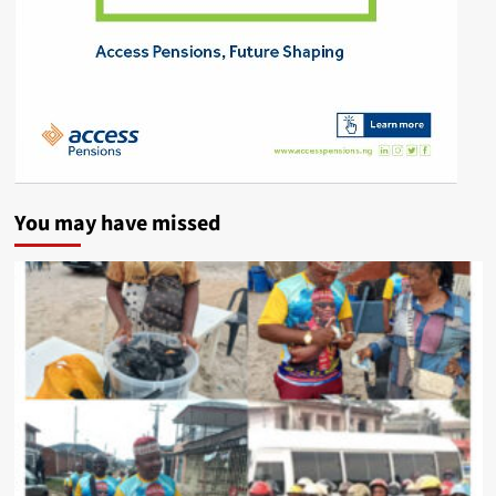
You may have missed