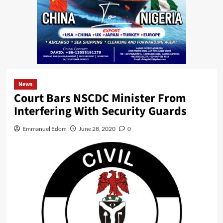
News
Court Bars NSCDC Minister From
Interfering With Security Guards
Emmanuel Edom
June 28, 2020
0