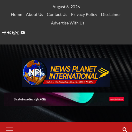
Skip
August 6, 2026
to
Home
About Us
Contact Us
Privacy Policy
Disclaimer
content
Advertise With Us
Facebook
Twitter
Instagram
Thread
Youtube
Primary
Menu