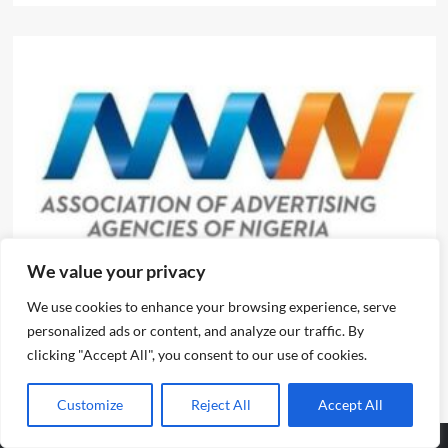
News
We value your privacy
We use cookies to enhance your browsing experience, serve
Evolve or fall behind, industry leaders tell advertising
personalized ads or content, and analyze our traffic. By
professionals
clicking "Accept All", you consent to our use of cookies.
Emmanuel Edom
August 2, 2026
0
Customize
Reject All
Accept All