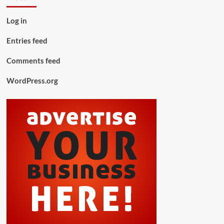
Log in
Entries feed
Comments feed
WordPress.org