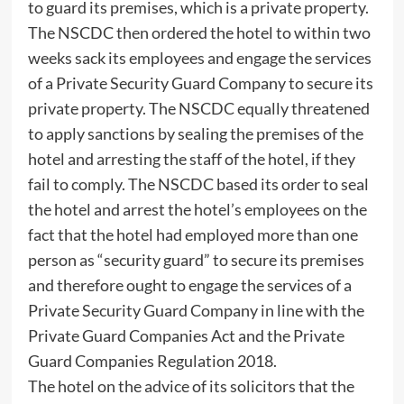
to guard its premises, which is a private property.
The NSCDC then ordered the hotel to within two
weeks sack its employees and engage the services
of a Private Security Guard Company to secure its
private property. The NSCDC equally threatened
to apply sanctions by sealing the premises of the
hotel and arresting the staff of the hotel, if they
fail to comply. The NSCDC based its order to seal
the hotel and arrest the hotel’s employees on the
fact that the hotel had employed more than one
person as “security guard” to secure its premises
and therefore ought to engage the services of a
Private Security Guard Company in line with the
Private Guard Companies Act and the Private
Guard Companies Regulation 2018.
The hotel on the advice of its solicitors that the