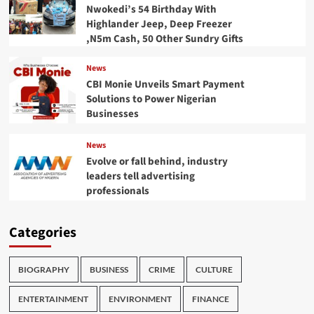
Nwokedi’s 54 Birthday With
Highlander Jeep, Deep Freezer
,N5m Cash, 50 Other Sundry Gifts
News
CBI Monie Unveils Smart Payment
Solutions to Power Nigerian
Businesses
News
Evolve or fall behind, industry
leaders tell advertising
professionals
Categories
BIOGRAPHY
BUSINESS
CRIME
CULTURE
ENTERTAINMENT
ENVIRONMENT
FINANCE