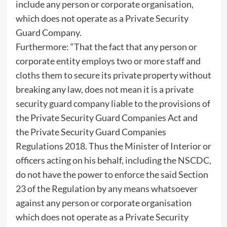
include any person or corporate organisation,
which does not operate as a Private Security
Guard Company.
Furthermore: “That the fact that any person or
corporate entity employs two or more staff and
cloths them to secure its private property without
breaking any law, does not mean it is a private
security guard company liable to the provisions of
the Private Security Guard Companies Act and
the Private Security Guard Companies
Regulations 2018. Thus the Minister of Interior or
officers acting on his behalf, including the NSCDC,
do not have the power to enforce the said Section
23 of the Regulation by any means whatsoever
against any person or corporate organisation
which does not operate as a Private Security