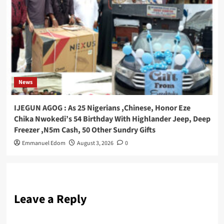
News
IJEGUN AGOG : As 25 Nigerians ,Chinese, Honor Eze
Chika Nwokedi’s 54 Birthday With Highlander Jeep, Deep
Freezer ,N5m Cash, 50 Other Sundry Gifts
Emmanuel Edom
August 3, 2026
0
Leave a Reply