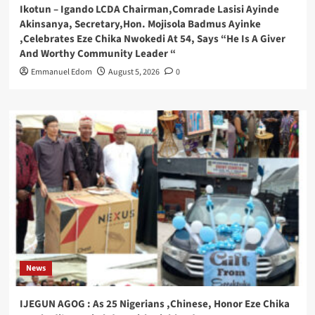
Ikotun – Igando LCDA Chairman,Comrade Lasisi Ayinde
Akinsanya, Secretary,Hon. Mojisola Badmus Ayinke
,Celebrates Eze Chika Nwokedi At 54, Says “He Is A Giver
And Worthy Community Leader “
Emmanuel Edom
August 5, 2026
0
News
IJEGUN AGOG : As 25 Nigerians ,Chinese, Honor Eze Chika