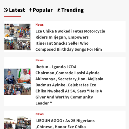
Latest
Popular
Trending
News
Eze Chika Nwokedi Fetes Motorcycle
Riders In Ijegun, Empowers
Itinerant Snacks Seller Who
Composed Birthday Songs For Him
News
Ikotun – Igando LCDA
Chairman,Comrade Lasisi Ayinde
Akinsanya, Secretary,Hon. Mojisola
Badmus Ayinke ,Celebrates Eze
Chika Nwokedi At 54, Says “He Is A
Giver And Worthy Community
Leader “
News
IJEGUN AGOG : As 25 Nigerians
,Chinese, Honor Eze Chika