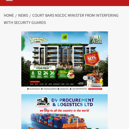
HOME
NEWS
COURT BARS NSCDC MINISTER FROM INTERFERING
WITH SECURITY GUARDS