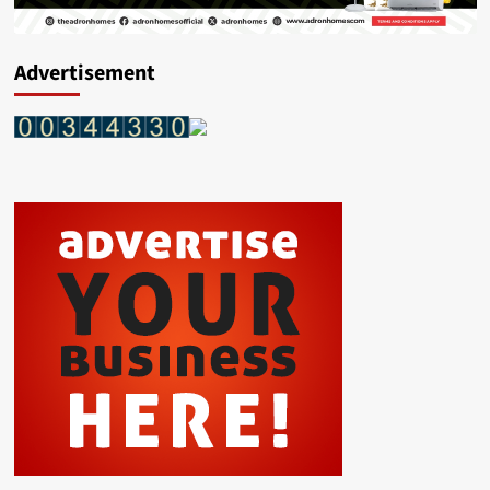
Advertisement