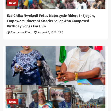
News
Eze Chika Nwokedi Fetes Motorcycle Riders In Ijegun,
Empowers Itinerant Snacks Seller Who Composed
Birthday Songs For Him
Emmanuel Edom
August 5, 2026
0
News