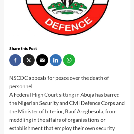
Share this Post
NSCDC appeals for peace over the death of
personnel
A Federal High Court sitting in Abuja has barred
the Nigerian Security and Civil Defence Corps and
the Minister of Interior, Rauf Aregbesola, from
meddling in the affairs of organisations or
establishment that employ their own security