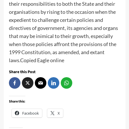
their responsibilities to both the State and their
organisations by rising to the occasion when the
expedient to challenge certain policies and
directives of government, its agencies and organs
that may be inimical to their growth, especially
when those policies affront the provisions of the
1999 Constitution, as amended, and extant
laws.Copied Eagle online
Share this Post
Share this:
Facebook
X