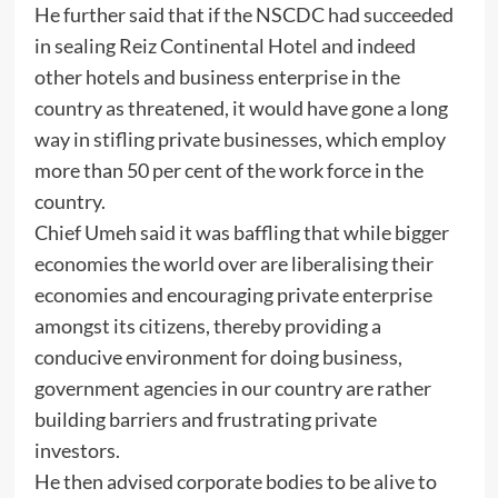
He further said that if the NSCDC had succeeded
in sealing Reiz Continental Hotel and indeed
other hotels and business enterprise in the
country as threatened, it would have gone a long
way in stifling private businesses, which employ
more than 50 per cent of the work force in the
country.
Chief Umeh said it was baffling that while bigger
economies the world over are liberalising their
economies and encouraging private enterprise
amongst its citizens, thereby providing a
conducive environment for doing business,
government agencies in our country are rather
building barriers and frustrating private
investors.
He then advised corporate bodies to be alive to