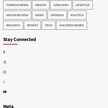
FOREIGN NEWS
HEALTH
JUDICIARY
LIFESTYLE
MOVIE REVIEW
NEWS
OPINION
POLITICS
RELIGION
SPORTS
TECH
UNCATEGORIZED
Stay Connected
Facebook
Twitter
Instagram
Thread
Youtube
Meta