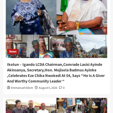
News
Ikotun – Igando LCDA Chairman,Comrade Lasisi Ayinde
Akinsanya, Secretary,Hon. Mojisola Badmus Ayinke
,Celebrates Eze Chika Nwokedi At 54, Says “He Is A Giver
And Worthy Community Leader “
Emmanuel Edom
August 5, 2026
0