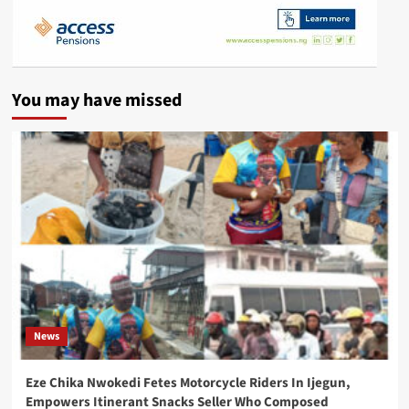
You may have missed
News
Eze Chika Nwokedi Fetes Motorcycle Riders In Ijegun,
Empowers Itinerant Snacks Seller Who Composed