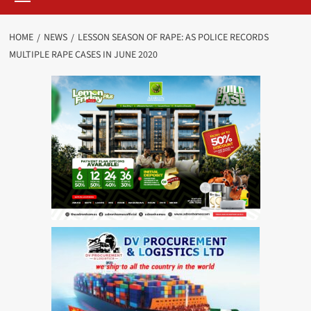
HOME
NEWS
LESSON SEASON OF RAPE: AS POLICE RECORDS
MULTIPLE RAPE CASES IN JUNE 2020