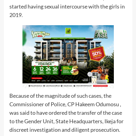
started having sexual intercourse with the girls in
2019.
Because of the magnitude of such cases, the
Commissioner of Police, CP Hakeem Odumosu ,
was said to have ordered the transfer of the case
to the Gender Unit, State Headquarters, Ikeja for
discreet investigation and diligent prosecution.