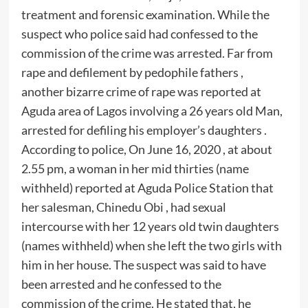
treatment and forensic examination. While the
suspect who police said had confessed to the
commission of the crime was arrested. Far from
rape and defilement by pedophile fathers ,
another bizarre crime of rape was reported at
Aguda area of Lagos involving a 26 years old Man,
arrested for defiling his employer’s daughters .
According to police, On June 16, 2020 , at about
2.55 pm, a woman in her mid thirties (name
withheld) reported at Aguda Police Station that
her salesman, Chinedu Obi , had sexual
intercourse with her 12 years old twin daughters
(names withheld) when she left the two girls with
him in her house. The suspect was said to have
been arrested and he confessed to the
commission of the crime. He stated that, he