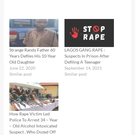
Strange Randy Father 60
LAGOS GANG RAPE :
Years Defiles His 10-Year
Suspects In Prison After
Old Daughter
Defiling A Teenager
June 22, 2020
September 14, 2021
Similar post
Similar post
How Rape Victim Led
Police To Arrest 34 – Year
– Old Alcohol Intoxicated
Suspect , Who Dozed Off