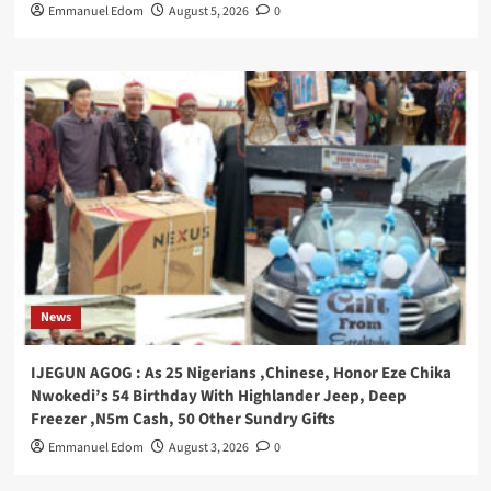
Emmanuel Edom
August 5, 2026
0
News
IJEGUN AGOG : As 25 Nigerians ,Chinese, Honor Eze Chika
Nwokedi’s 54 Birthday With Highlander Jeep, Deep
Freezer ,N5m Cash, 50 Other Sundry Gifts
Emmanuel Edom
August 3, 2026
0