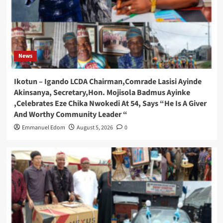
News
Ikotun – Igando LCDA Chairman,Comrade Lasisi Ayinde
Akinsanya, Secretary,Hon. Mojisola Badmus Ayinke
,Celebrates Eze Chika Nwokedi At 54, Says “He Is A Giver
And Worthy Community Leader “
Emmanuel Edom
August 5, 2026
0