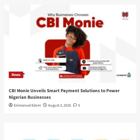
News
CBI Monie Unveils Smart Payment Solutions to Power
Nigerian Businesses
Emmanuel Edom
August 3, 2026
0