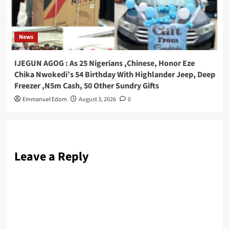
News
IJEGUN AGOG : As 25 Nigerians ,Chinese, Honor Eze
Chika Nwokedi’s 54 Birthday With Highlander Jeep, Deep
Freezer ,N5m Cash, 50 Other Sundry Gifts
Emmanuel Edom
August 3, 2026
0
Leave a Reply