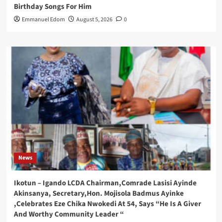
Birthday Songs For Him
Emmanuel Edom
August 5, 2026
0
News
Ikotun – Igando LCDA Chairman,Comrade Lasisi Ayinde
Akinsanya, Secretary,Hon. Mojisola Badmus Ayinke
,Celebrates Eze Chika Nwokedi At 54, Says “He Is A Giver
And Worthy Community Leader “