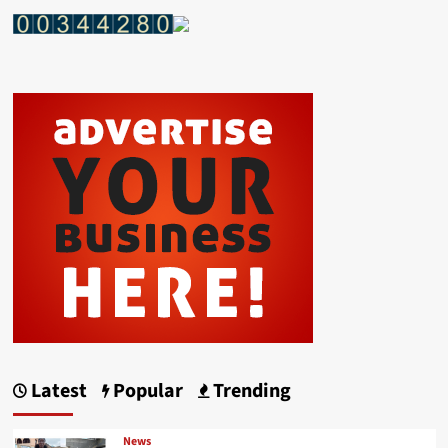
Latest
Popular
Trending
News