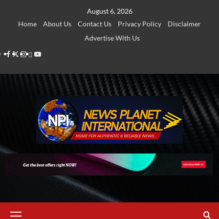
Skip
August 6, 2026
to
Home
About Us
Contact Us
Privacy Policy
Disclaimer
content
Advertise With Us
Facebook
Twitter
Instagram
Thread
Youtube
Primary
Menu