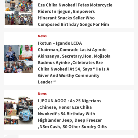
Eze Chika Nwokedi Fetes Motorcycle
Riders In Ijegun, Empowers
Itinerant Snacks Seller Who
Composed Birthday Songs For Him
News
Ikotun – Igando LCDA
Chairman,Comrade Lasisi Ayinde
Akinsanya, Secretary,Hon. Mojisola
Badmus Ayinke ,Celebrates Eze
Chika Nwokedi At 54, Says “He Is A
Giver And Worthy Community
Leader “
News
IJEGUN AGOG : As 25 Nigerians
,Chinese, Honor Eze Chika
Nwokedi’s 54 Birthday With
Highlander Jeep, Deep Freezer
,N5m Cash, 50 Other Sundry Gifts