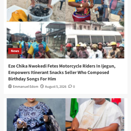
News
Eze Chika Nwokedi Fetes Motorcycle Riders In Ijegun,
Empowers Itinerant Snacks Seller Who Composed
Birthday Songs For Him
Emmanuel Edom
August 5, 2026
0