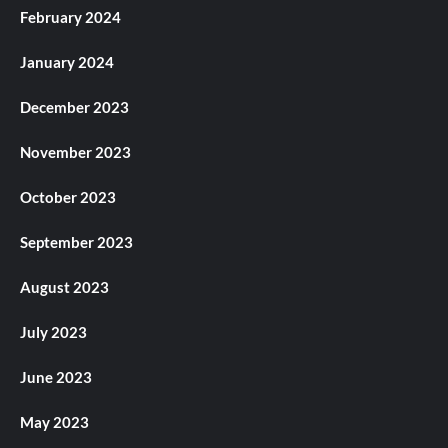
February 2024
January 2024
December 2023
November 2023
October 2023
September 2023
August 2023
July 2023
June 2023
May 2023