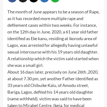
The month of June appears to be a season of Rape,
as it has recorded more multiple rape and
defilement cases within two weeks. For instance,
on the 12th day in June, 2020, a 61 year old father
identified as Eke kanu, residing at ikorodu area of
Lagos, was arrested for allegedly having unlawful
sexual intercourse with his 19 years old daughter.
A relationship which the victim said started when
she was a small girl.
About 16 days later, precisely on June 26th ,2020,
at about 7.30 pm, yet another Father identified as
33 years old Chibuike Kalu, of Amodu street,
Bariga, Lagos, defiled his 14 years old daughter
(name withheld). victim was said to have been
taken to Mirabel Centre, Ikeja, for medical