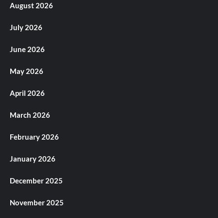
August 2026
July 2026
June 2026
May 2026
April 2026
March 2026
February 2026
January 2026
December 2025
November 2025