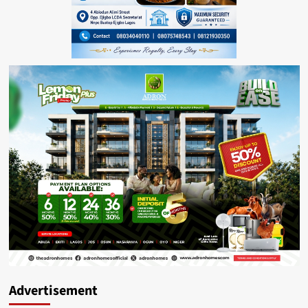
Advertisement