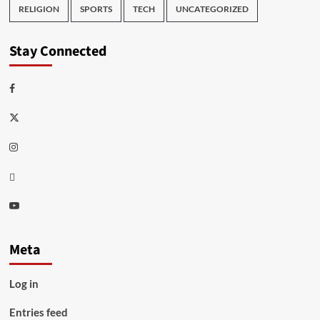
RELIGION
SPORTS
TECH
UNCATEGORIZED
Stay Connected
Facebook
Twitter
Instagram
Thread
Youtube
Meta
Log in
Entries feed