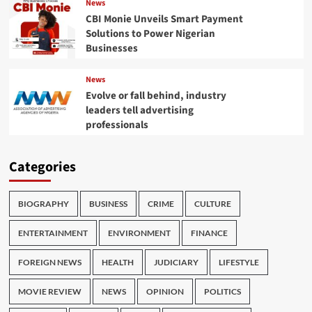
News
CBI Monie Unveils Smart Payment
Solutions to Power Nigerian
Businesses
News
Evolve or fall behind, industry
leaders tell advertising
professionals
Categories
BIOGRAPHY
BUSINESS
CRIME
CULTURE
ENTERTAINMENT
ENVIRONMENT
FINANCE
FOREIGN NEWS
HEALTH
JUDICIARY
LIFESTYLE
MOVIE REVIEW
NEWS
OPINION
POLITICS