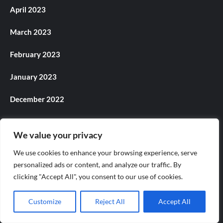
April 2023
March 2023
February 2023
January 2023
December 2022
November 2022
We value your privacy
October 2022
We use cookies to enhance your browsing experience, serve
personalized ads or content, and analyze our traffic. By
September 2022
clicking "Accept All", you consent to our use of cookies.
August 2022
Customize
Reject All
Accept All
July 2022