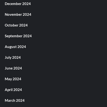
December 2024
November 2024
October 2024
September 2024
August 2024
July 2024
June 2024
May 2024
April 2024
March 2024