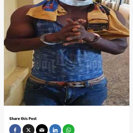
Share this Post