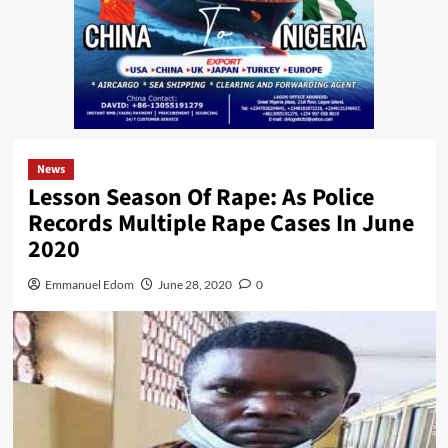
News
Lesson Season Of Rape: As Police
Records Multiple Rape Cases In June
2020
Emmanuel Edom
June 28, 2020
0