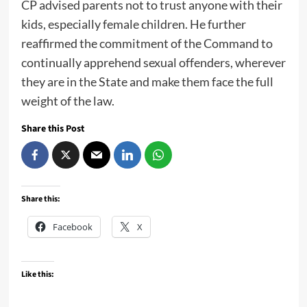
CP advised parents not to trust anyone with their
kids, especially female children. He further
reaffirmed the commitment of the Command to
continually apprehend sexual offenders, wherever
they are in the State and make them face the full
weight of the law.
Share this Post
Share this:
Facebook
X
Like this: