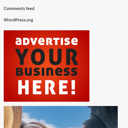
Comments feed
WordPress.org