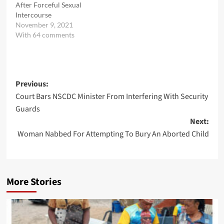
After Forceful Sexual
Intercourse
November 9, 2021
With 64 comments
Post
Previous:
Court Bars NSCDC Minister From Interfering With Security
navigation
Guards
Next:
Woman Nabbed For Attempting To Bury An Aborted Child
More Stories