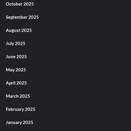
October 2025
September 2025
August 2025
July 2025
June 2025
May 2025
April 2025
March 2025
February 2025
January 2025