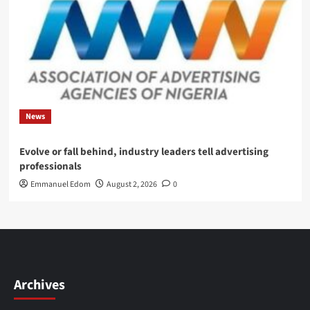
News
Evolve or fall behind, industry leaders tell advertising
professionals
Emmanuel Edom
August 2, 2026
0
Archives