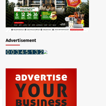
Advertisement