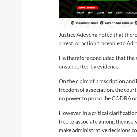
Justice Adeyemi noted that there 
arrest, or action traceable to Ad
He therefore concluded that the 
unsupported by evidence.
On the claim of proscription and 
freedom of association, the cour
no power to proscribe CODRA or 
However, in a critical clarificatio
free to associate among themselve
make administrative decisions co