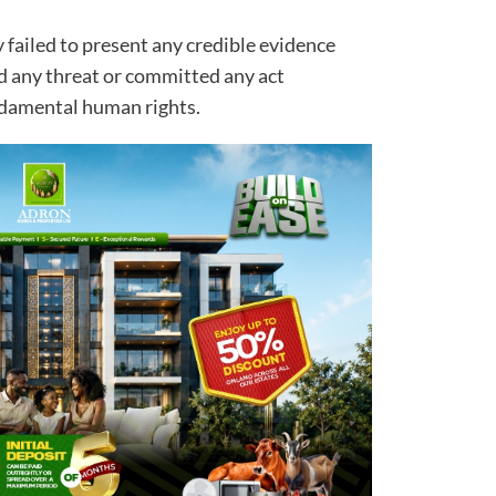
 failed to present any credible evidence
 any threat or committed any act
undamental human rights.