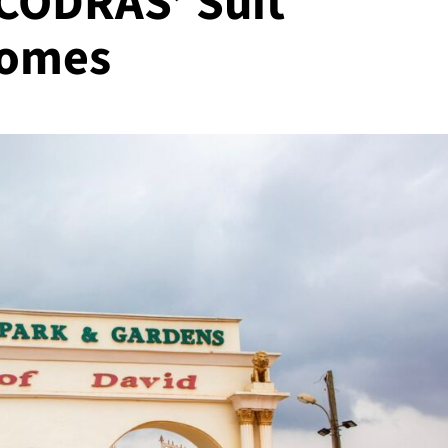
 CODRAS’ Suit
Homes