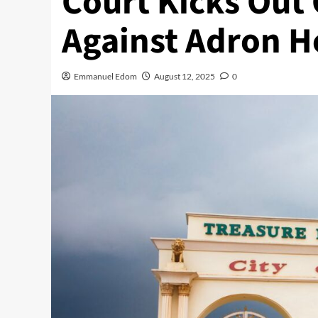
Court Kicks Out
Against Adron 
Emmanuel Edom
August 12, 2025
0