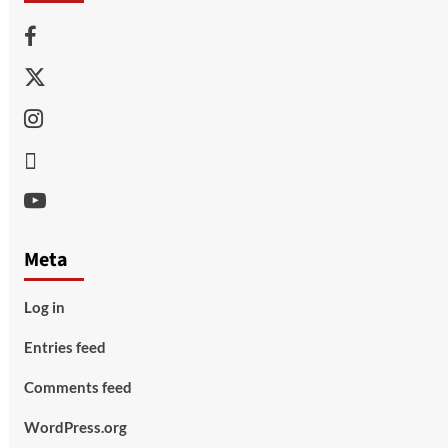
Facebook
Twitter
Instagram
Thread
Youtube
Meta
Log in
Entries feed
Comments feed
WordPress.org