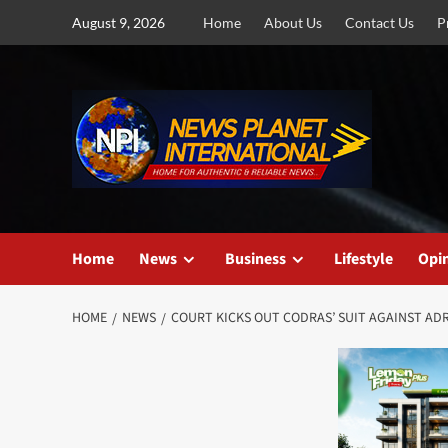
Skip
August 9, 2026
Home
About Us
Contact Us
P
to
content
Home
News
Business
Lifestyle
Opi
HOME
NEWS
COURT KICKS OUT CODRAS’ SUIT AGAINST A