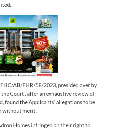
ited.
No. FHC/AB/FHR/58/2023, presided over by
the Court , after an exhaustive review of
, found the Applicants’ allegations to be
d without merit.
Adron Homes infringed on their right to