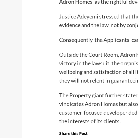
Adron Homes, as the rightful de
Justice Adeyemi stressed that the
evidence and the law, not by conj
Consequently, the Applicants’ cas
Outside the Court Room, Adron 
victory in the lawsuit, the organis
wellbeing and satisfaction of all 
they will not relent in guaranteei
The Property giant further state
vindicates Adron Homes but also r
customer-focused developer dedic
the interests of its clients.
Share this Post