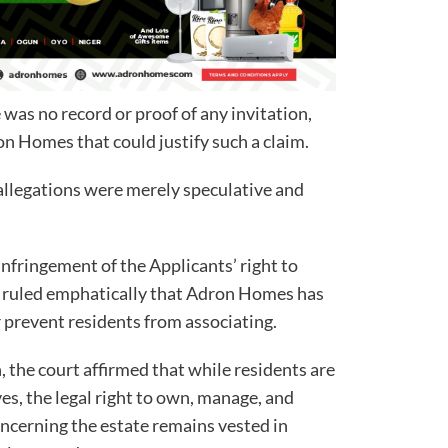
was no record or proof of any invitation,
ron Homes that could justify such a claim.
allegations were merely speculative and
infringement of the Applicants’ right to
t ruled emphatically that Adron Homes has
prevent residents from associating.
n, the court affirmed that while residents are
s, the legal right to own, manage, and
ncerning the estate remains vested in