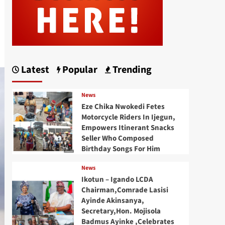
Latest
Popular
Trending
News
Eze Chika Nwokedi Fetes
Motorcycle Riders In Ijegun,
Empowers Itinerant Snacks
Seller Who Composed
Birthday Songs For Him
News
Ikotun – Igando LCDA
Chairman,Comrade Lasisi
Ayinde Akinsanya,
Secretary,Hon. Mojisola
Badmus Ayinke ,Celebrates