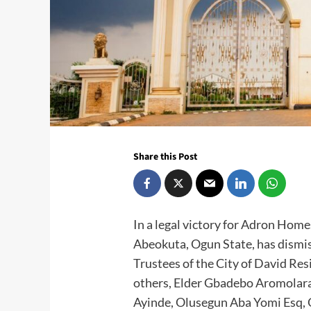
Share this Post
In a legal victory for Adron Homes
Abeokuta, Ogun State, has dismis
Trustees of the City of David Re
others, Elder Gbadebo Aromolara
Ayinde, Olusegun Aba Yomi Esq,