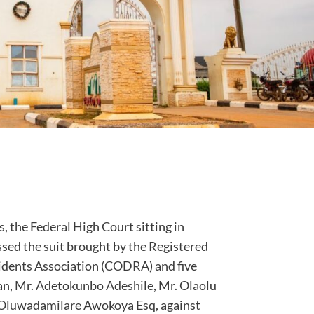
, the Federal High Court sitting in
sed the suit brought by the Registered
sidents Association (CODRA) and five
n, Mr. Adetokunbo Adeshile, Mr. Olaolu
 Oluwadamilare Awokoya Esq, against