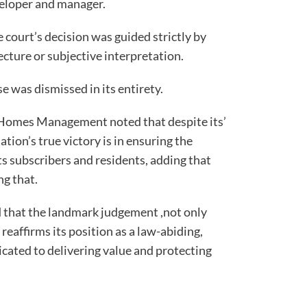
veloper and manager.
 court’s decision was guided strictly by
ecture or subjective interpretation.
e was dismissed in its entirety.
Homes Management noted that despite its’
ation’s true victory is in ensuring the
its subscribers and residents, adding that
ng that.
d that the landmark judgement ,not only
eaffirms its position as a law-abiding,
ated to delivering value and protecting