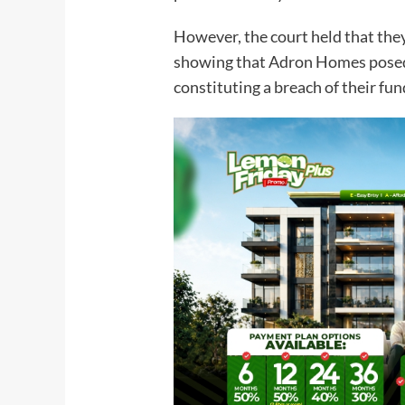
However, the court held that they
showing that Adron Homes posed
constituting a breach of their f