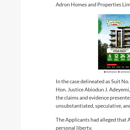
Adron Homes and Properties Lim
In the case delineated as Suit 
Hon. Justice Abiodun J. Adeyemi, 
the claims and evidence presented
unsubstantiated, speculative, an
The Applicants had alleged that 
personal liberty.