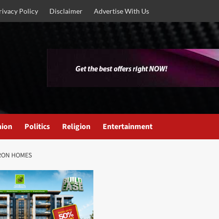
rivacy Policy
Disclaimer
Advertise With Us
nion
Politics
Religion
Entertainment
DRON HOMES