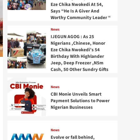
Eze Chika Nwokedi At 54,
Says “He Is A Giver And
Worthy Community Leader “
News
IJEGUN AGOG : As 25
Nigerians ,Chinese, Honor
Eze Chika Nwokedi’s 54
Birthday With Highlander
Jeep, Deep Freezer ,N5m
Cash, 50 Other Sundry Gifts
News
CBI Monie Unveils Smart
Payment Solutions to Power
Nigerian Businesses
News
Evolve or fall behind,