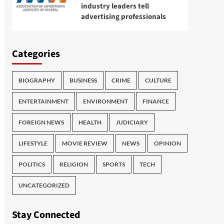
industry leaders tell
advertising professionals
Categories
BIOGRAPHY
BUSINESS
CRIME
CULTURE
ENTERTAINMENT
ENVIRONMENT
FINANCE
FOREIGN NEWS
HEALTH
JUDICIARY
LIFESTYLE
MOVIE REVIEW
NEWS
OPINION
POLITICS
RELIGION
SPORTS
TECH
UNCATEGORIZED
Stay Connected