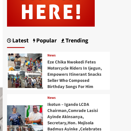
Latest
Popular
Trending
News
Eze Chika Nwokedi Fetes
Motorcycle Riders In Ijegun,
Empowers Itinerant Snacks
Seller Who Composed
Birthday Songs For Him
News
Ikotun – Igando LCDA
Chairman,Comrade Lasisi
Ayinde Akinsanya,
Secretary,Hon. Mojisola
Badmus Ayinke ,Celebrates