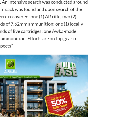
il. An intensive search was conducted around
ain sack was found and upon search of the
ere recovered: one (1) AR rifle, two (2)
nds of 7.62mm ammunition; one (1) locally
unds of live cartridges; one Awka-made
 ammunition. Efforts are on top gear to
spects”.