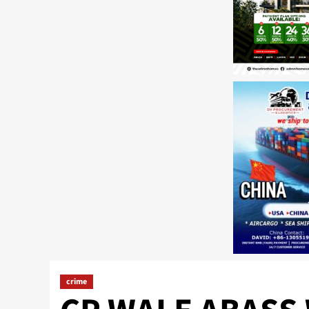
crime