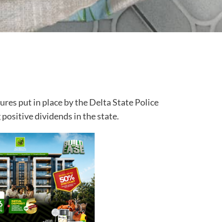
res put in place by the Delta State Police
ositive dividends in the state.