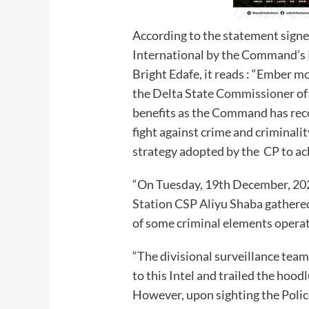
According to the statement sign
International by the Command’s 
Bright Edafe, it reads : “Ember m
the Delta State Commissioner of
benefits as the Command has rec
fight against crime and criminalit
strategy adopted by the CP to ac
“On Tuesday, 19th December, 202
Station CSP Aliyu Shaba gathered 
of some criminal elements operat
“The divisional surveillance tea
to this Intel and trailed the ho
However, upon sighting the Police