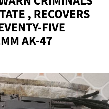
 WARN CRIMINALS
STATE , RECOVERS
SEVENTY-FIVE
2MM AK-47