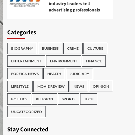
industry leaders tell
advertising professionals
Categories
BIOGRAPHY
BUSINESS
CRIME
CULTURE
ENTERTAINMENT
ENVIRONMENT
FINANCE
FOREIGN NEWS
HEALTH
JUDICIARY
LIFESTYLE
MOVIE REVIEW
NEWS
OPINION
POLITICS
RELIGION
SPORTS
TECH
UNCATEGORIZED
Stay Connected