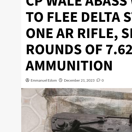
CP WALE ABASS
TO FLEE DELTA 
ONE AR RIFLE, 
ROUNDS OF 7.6
AMMUNITION
Emmanuel Edom
December 21, 2023
0