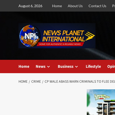
Skip
August 6, 2026
Home
About Us
Contact Us
P
to
content
Home
News
Business
Lifestyle
Opi
HOME
CRIME
CP WALE ABASS WARN CRIMINALS TO FLEE DEL