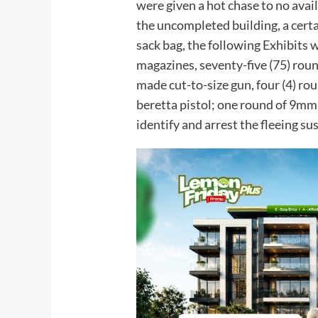
were given a hot chase to no ava
the uncompleted building, a cert
sack bag, the following Exhibits w
magazines, seventy-five (75) rou
made cut-to-size gun, four (4) ro
beretta pistol; one round of 9mm
identify and arrest the fleeing su