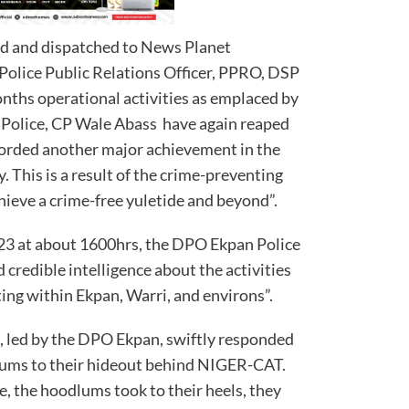
ed and dispatched to News Planet
Police Public Relations Officer, PPRO, DSP
onths operational activities as emplaced by
 Police, CP Wale Abass have again reaped
orded another major achievement in the
y. This is a result of the crime-preventing
hieve a crime-free yuletide and beyond”.
3 at about 1600hrs, the DPO Ekpan Police
credible intelligence about the activities
ing within Ekpan, Warri, and environs”.
m, led by the DPO Ekpan, swiftly responded
odlums to their hideout behind NIGER-CAT.
, the hoodlums took to their heels, they