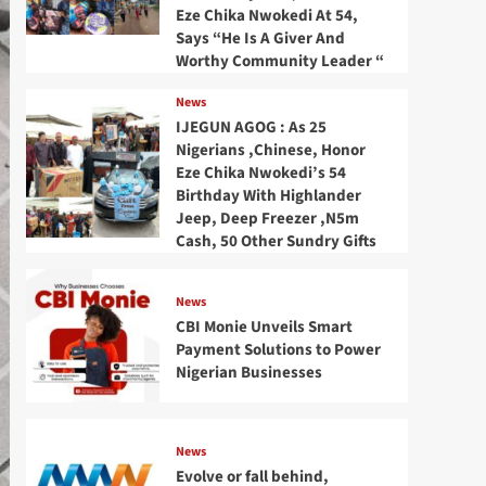
Eze Chika Nwokedi At 54,
Says “He Is A Giver And
Worthy Community Leader “
News
IJEGUN AGOG : As 25
Nigerians ,Chinese, Honor
Eze Chika Nwokedi’s 54
Birthday With Highlander
Jeep, Deep Freezer ,N5m
Cash, 50 Other Sundry Gifts
News
CBI Monie Unveils Smart
Payment Solutions to Power
Nigerian Businesses
News
Evolve or fall behind,