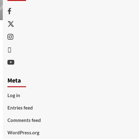
Facebook
Twitter
Instagram
Thread
Youtube
Meta
Log in
Entries feed
Comments feed
WordPress.org