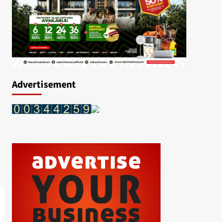
Advertisement