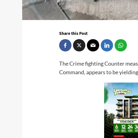
Share this Post
The Crime fighting Counter measu
Command, appears to be yielding p