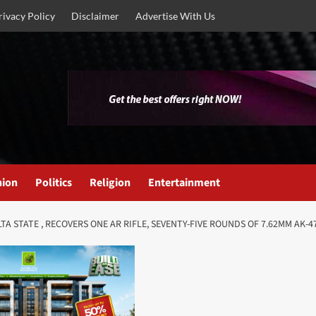
rivacy Policy
Disclaimer
Advertise With Us
nion
Politics
Religion
Entertainment
TA STATE , RECOVERS ONE AR RIFLE, SEVENTY-FIVE ROUNDS OF 7.62MM AK-