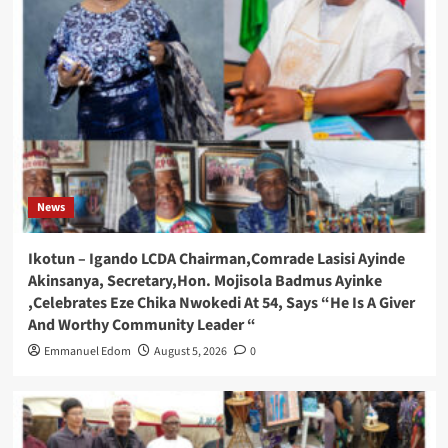
News
Ikotun – Igando LCDA Chairman,Comrade Lasisi Ayinde
Akinsanya, Secretary,Hon. Mojisola Badmus Ayinke
,Celebrates Eze Chika Nwokedi At 54, Says “He Is A Giver
And Worthy Community Leader “
Emmanuel Edom
August 5, 2026
0