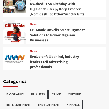
Nwokedi’s 54 Birthday With
Highlander Jeep, Deep Freezer
,N5m Cash, 50 Other Sundry Gifts
News
CBI Monie Unveils Smart Payment
Solutions to Power Nigerian
Businesses
News
Evolve or fall behind, industry
leaders tell advertising
professionals
Categories
BIOGRAPHY
BUSINESS
CRIME
CULTURE
ENTERTAINMENT
ENVIRONMENT
FINANCE