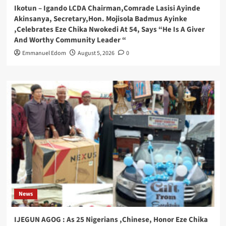
Ikotun – Igando LCDA Chairman,Comrade Lasisi Ayinde
Akinsanya, Secretary,Hon. Mojisola Badmus Ayinke
,Celebrates Eze Chika Nwokedi At 54, Says “He Is A Giver
And Worthy Community Leader “
Emmanuel Edom
August 5, 2026
0
News
IJEGUN AGOG : As 25 Nigerians ,Chinese, Honor Eze Chika