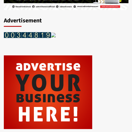
Advertisement