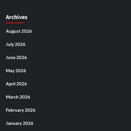
Archives
August 2026
July 2026
June 2026
May 2026
April 2026
March 2026
February 2026
January 2026