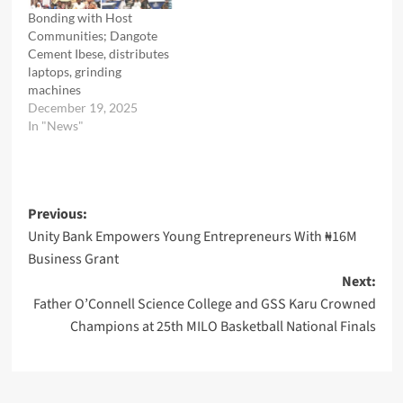
Bonding with Host
Communities; Dangote
Cement Ibese, distributes
laptops, grinding
machines
December 19, 2025
In "News"
Post
Previous:
Unity Bank Empowers Young Entrepreneurs With ₦16M
navigation
Business Grant
Next:
Father O’Connell Science College and GSS Karu Crowned
Champions at 25th MILO Basketball National Finals