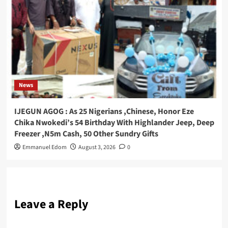
News
IJEGUN AGOG : As 25 Nigerians ,Chinese, Honor Eze
Chika Nwokedi’s 54 Birthday With Highlander Jeep, Deep
Freezer ,N5m Cash, 50 Other Sundry Gifts
Emmanuel Edom
August 3, 2026
0
Leave a Reply