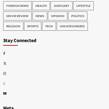
FOREIGN NEWS
HEALTH
JUDICIARY
LIFESTYLE
MOVIE REVIEW
NEWS
OPINION
POLITICS
RELIGION
SPORTS
TECH
UNCATEGORIZED
Stay Connected
Facebook
Twitter
Instagram
Thread
Youtube
Meta