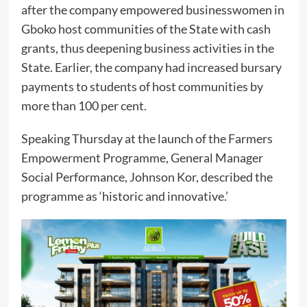
after the company empowered businesswomen in
Gboko host communities of the State with cash
grants, thus deepening business activities in the
State. Earlier, the company had increased bursary
payments to students of host communities by
more than 100 per cent.
Speaking Thursday at the launch of the Farmers
Empowerment Programme, General Manager
Social Performance, Johnson Kor, described the
programme as ‘historic and innovative.’