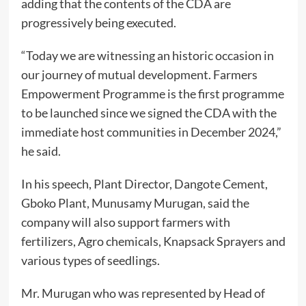
adding that the contents of the CDA are
progressively being executed.
“Today we are witnessing an historic occasion in
our journey of mutual development. Farmers
Empowerment Programme is the first programme
to be launched since we signed the CDA with the
immediate host communities in December 2024,”
he said.
In his speech, Plant Director, Dangote Cement,
Gboko Plant, Munusamy Murugan, said the
company will also support farmers with
fertilizers, Agro chemicals, Knapsack Sprayers and
various types of seedlings.
Mr. Murugan who was represented by Head of