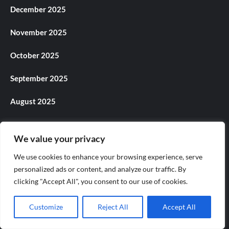
December 2025
November 2025
October 2025
September 2025
August 2025
July 2025
We value your privacy
June 2025
We use cookies to enhance your browsing experience, serve
personalized ads or content, and analyze our traffic. By
May 2025
clicking "Accept All", you consent to our use of cookies.
April 2025
Customize
Reject All
Accept All
March 2025