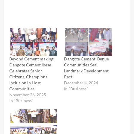
Beyond Cement making:
Dangote Cement, Benue
Dangote Cement Ibese
Communities Seal
Celebrates Senior
Landmark Development
Citizens, Champions
Pact
Inclusion in Host
December 4, 2024
Communities
In "Business"
November 26, 2025
In "Business"