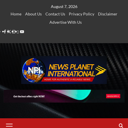
Skip
August 7, 2026
to
Home
About Us
Contact Us
Privacy Policy
Disclaimer
content
Advertise With Us
Facebook
Twitter
Instagram
Thread
Youtube
Primary
Menu