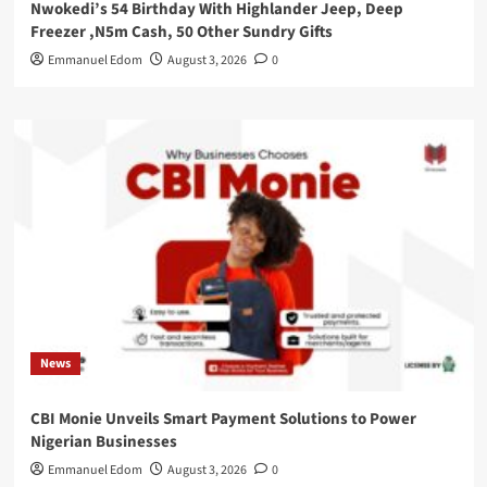
Nwokedi’s 54 Birthday With Highlander Jeep, Deep
Freezer ,N5m Cash, 50 Other Sundry Gifts
Emmanuel Edom
August 3, 2026
0
News
CBI Monie Unveils Smart Payment Solutions to Power
Nigerian Businesses
Emmanuel Edom
August 3, 2026
0