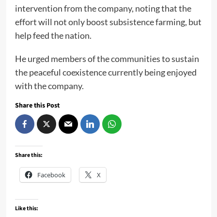
intervention from the company, noting that the
effort will not only boost subsistence farming, but
help feed the nation.
He urged members of the communities to sustain
the peaceful coexistence currently being enjoyed
with the company.
Share this Post
Share this:
Facebook
X
Like this: