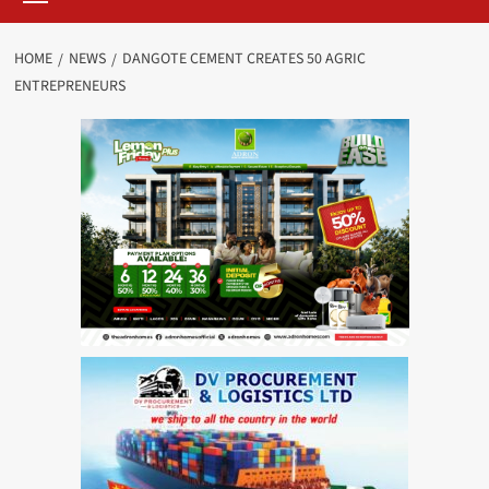
HOME
NEWS
DANGOTE CEMENT CREATES 50 AGRIC
ENTREPRENEURS