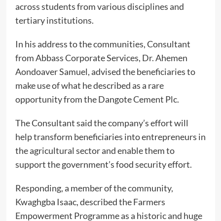
across students from various disciplines and
tertiary institutions.
In his address to the communities, Consultant
from Abbass Corporate Services, Dr. Ahemen
Aondoaver Samuel, advised the beneficiaries to
make use of what he described as a rare
opportunity from the Dangote Cement Plc.
The Consultant said the company’s effort will
help transform beneficiaries into entrepreneurs in
the agricultural sector and enable them to
support the government’s food security effort.
Responding, a member of the community,
Kwaghgba Isaac, described the Farmers
Empowerment Programme as a historic and huge