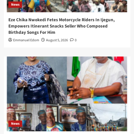
News
Eze Chika Nwokedi Fetes Motorcycle Riders In Ijegun,
Empowers Itinerant Snacks Seller Who Composed
Birthday Songs For Him
Emmanuel Edom
August 5, 2026
0
News