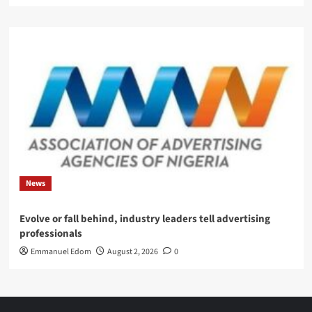
News
Evolve or fall behind, industry leaders tell advertising
professionals
Emmanuel Edom
August 2, 2026
0