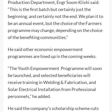
Production Department, Engr Soom Kiishi said:
“This is the first batch but certainly just the
beginning, and certainly not the end. We plan it to
be an annual event, but the choice of the Farmers
programme may change, depending on the choice
of the benefiting communities.”
He said other economic empowerment
programmes are lined up in the coming weeks.
“The Youth Empowerment Programme will soon
be launched, and selected beneficiaries will
receive training in Welding & Fabrication, and
Solar Electrical Installation from Professional
personnels,” he added.
He said the company’s scholarship scheme cuts