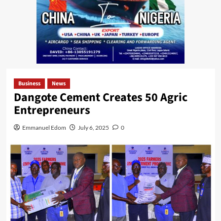
Business
News
Dangote Cement Creates 50 Agric
Entrepreneurs
Emmanuel Edom
July 6, 2025
0