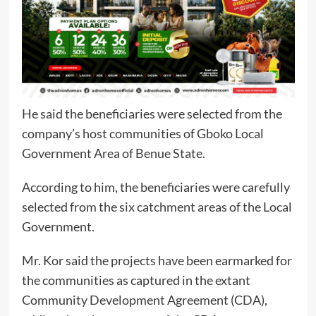
He said the beneficiaries were selected from the
company’s host communities of Gboko Local
Government Area of Benue State.
According to him, the beneficiaries were carefully
selected from the six catchment areas of the Local
Government.
Mr. Kor said the projects have been earmarked for
the communities as captured in the extant
Community Development Agreement (CDA),