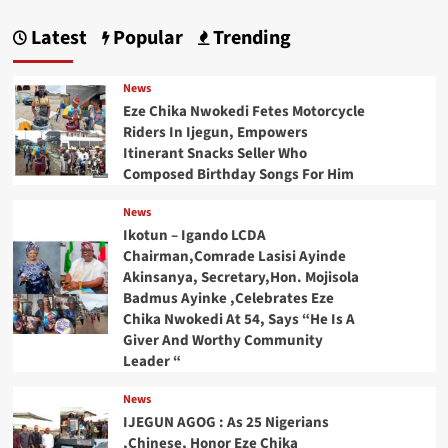
Latest
Popular
Trending
News
Eze Chika Nwokedi Fetes Motorcycle
Riders In Ijegun, Empowers
Itinerant Snacks Seller Who
Composed Birthday Songs For Him
News
Ikotun – Igando LCDA
Chairman,Comrade Lasisi Ayinde
Akinsanya, Secretary,Hon. Mojisola
Badmus Ayinke ,Celebrates Eze
Chika Nwokedi At 54, Says “He Is A
Giver And Worthy Community
Leader “
News
IJEGUN AGOG : As 25 Nigerians
,Chinese, Honor Eze Chika