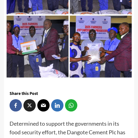
Share this Post
Determined to support the governments in its
food security effort, the Dangote Cement Plc has