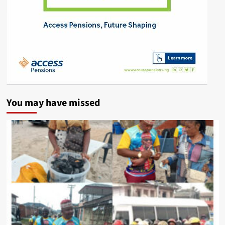
You may have missed