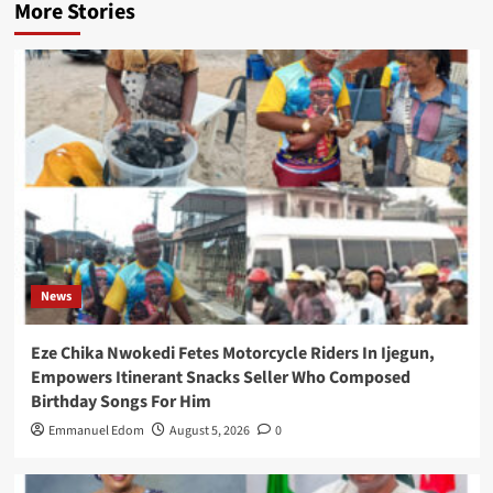
More Stories
News
Eze Chika Nwokedi Fetes Motorcycle Riders In Ijegun,
Empowers Itinerant Snacks Seller Who Composed
Birthday Songs For Him
Emmanuel Edom
August 5, 2026
0