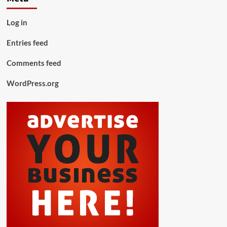
Log in
Entries feed
Comments feed
WordPress.org