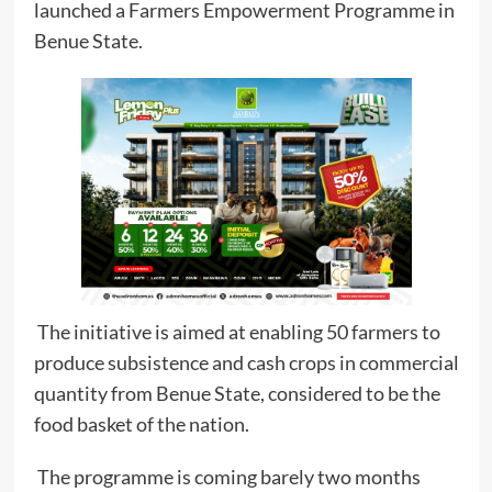
launched a Farmers Empowerment Programme in
Benue State.
The initiative is aimed at enabling 50 farmers to
produce subsistence and cash crops in commercial
quantity from Benue State, considered to be the
food basket of the nation.
The programme is coming barely two months