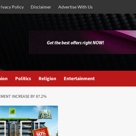
rivacy Policy
Disclaimer
Advertise With Us
nion
Politics
Religion
Entertainment
MENT INCREASE BY 87.2%