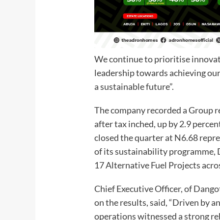
We continue to prioritise innovat
leadership towards achieving our 
a sustainable future”.
The company recorded a Group rev
after tax inched, up by 2.9 percen
closed the quarter at N6.68 repre
of its sustainability programme
17 Alternative Fuel Projects acr
Chief Executive Officer, of Dang
on the results, said, “Driven by a
operations witnessed a strong re