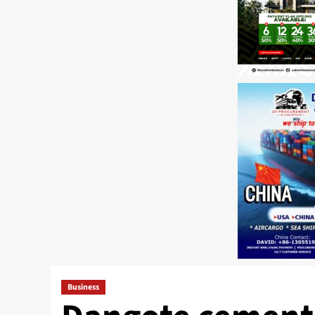
Business