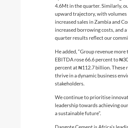
4.6Mt in the quarter. Similarly, 
upward trajectory, with volumes 
increased sales in Zambia and Co
increased borrowing costs, and a 
quarter results reflect our commi
He added, “Group revenue more t
EBITDA rose 66.6 percent to ₦309.
percent at ₦112.7 billion. These 
thrive in a dynamic business env
stakeholders.
We continue to prioritise innovat
leadership towards achieving our 
a sustainable future”.
Dangote Cement is Africa’s lead