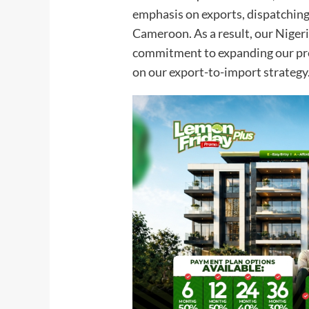
emphasis on exports, dispatching
Cameroon. As a result, our Nigeri
commitment to expanding our pres
on our export-to-import strategy