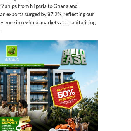
 7 ships from Nigeria to Ghana and
an exports surged by 87.2%, reflecting our
ence in regional markets and capitalising
.