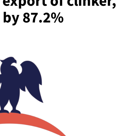
xport of clinker,
 by 87.2%