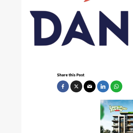
Share this Post