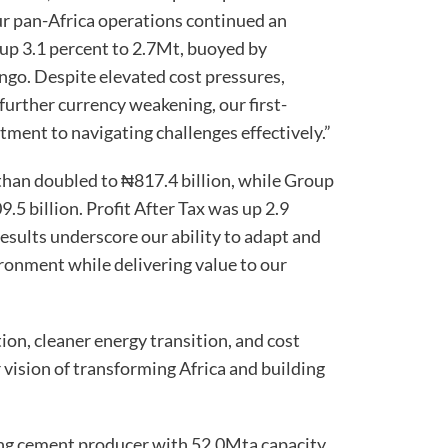
our pan-Africa operations continued an
up 3.1 percent to 2.7Mt, buoyed by
ngo. Despite elevated cost pressures,
further currency weakening, our first-
tment to navigating challenges effectively.”
han doubled to ₦817.4 billion, while Group
5 billion. Profit After Tax was up 2.9
results underscore our ability to adapt and
ironment while delivering value to our
ion, cleaner energy transition, and cost
vision of transforming Africa and building
ing cement producer with 52.0Mta capacity