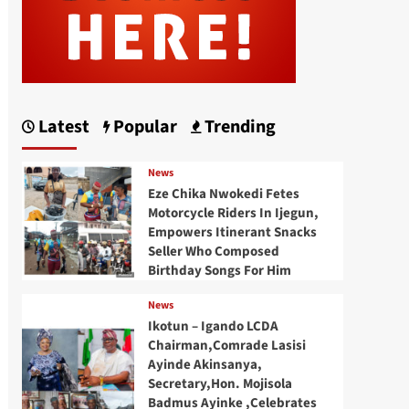
Latest
Popular
Trending
News
Eze Chika Nwokedi Fetes
Motorcycle Riders In Ijegun,
Empowers Itinerant Snacks
Seller Who Composed
Birthday Songs For Him
News
Ikotun – Igando LCDA
Chairman,Comrade Lasisi
Ayinde Akinsanya,
Secretary,Hon. Mojisola
Badmus Ayinke ,Celebrates