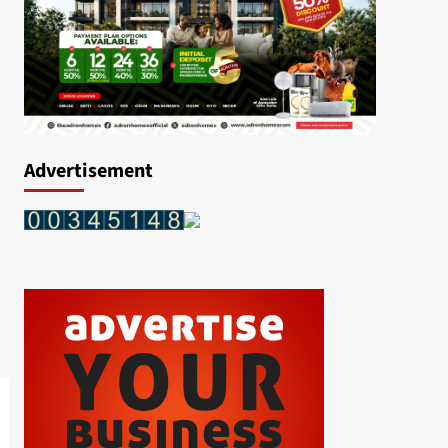
Advertisement