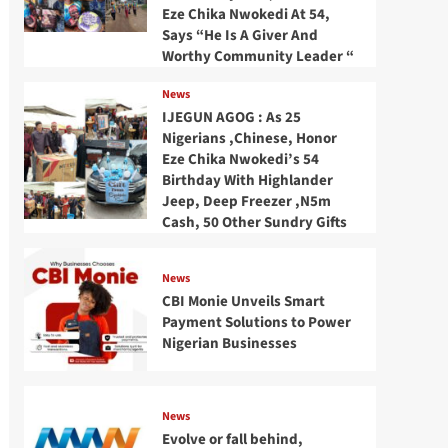
Eze Chika Nwokedi At 54,
Says “He Is A Giver And
Worthy Community Leader “
News
IJEGUN AGOG : As 25
Nigerians ,Chinese, Honor
Eze Chika Nwokedi’s 54
Birthday With Highlander
Jeep, Deep Freezer ,N5m
Cash, 50 Other Sundry Gifts
News
CBI Monie Unveils Smart
Payment Solutions to Power
Nigerian Businesses
News
Evolve or fall behind,