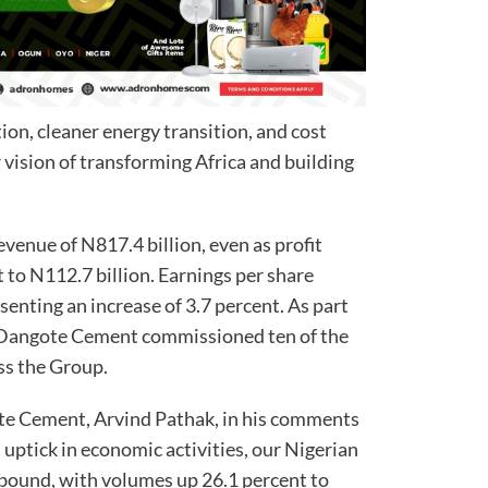
ion, cleaner energy transition, and cost
vision of transforming Africa and building
enue of N817.4 billion, even as profit
t to N112.7 billion. Earnings per share
senting an increase of 3.7 percent. As part
, Dangote Cement commissioned ten of the
oss the Group.
ote Cement, Arvind Pathak, in his comments
n uptick in economic activities, our Nigerian
bound, with volumes up 26.1 percent to