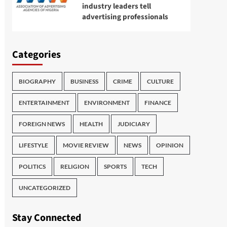
industry leaders tell
advertising professionals
Categories
BIOGRAPHY
BUSINESS
CRIME
CULTURE
ENTERTAINMENT
ENVIRONMENT
FINANCE
FOREIGN NEWS
HEALTH
JUDICIARY
LIFESTYLE
MOVIE REVIEW
NEWS
OPINION
POLITICS
RELIGION
SPORTS
TECH
UNCATEGORIZED
Stay Connected