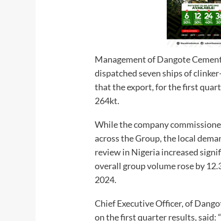
Management of Dangote Cement P
dispatched seven ships of clinke
that the export, for the first qua
264kt.
While the company commissioned 
across the Group, the local dema
review in Nigeria increased signi
overall group volume rose by 12.3 
2024.
Chief Executive Officer, of Dang
on the first quarter results, said: