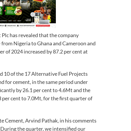
lc has revealed that the company
r- from Nigeria to Ghana and Cameroon and
rter of 2024 increased by 87.2 per cent at
10 of the 17 Alternative Fuel Projects
nd for cement, in the same period under
ficantly by 26.1 per cent to 4.6Mt and the
per cent to 7.0Mt, for the first quarter of
ote Cement, Arvind Pathak, in his comments
 “During the quarter, we intensified our