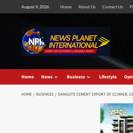
Skip
August 9, 2026
Home
About Us
Contact Us
P
to
content
Home
News
Business
Lifestyle
Opi
HOME
BUSINESS
DANGOTE CEMENT EXPORT OF CLINKER, CE