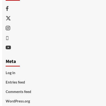
Facebook
Twitter
Instagram
Thread
Youtube
Meta
Log in
Entries feed
Comments feed
WordPress.org