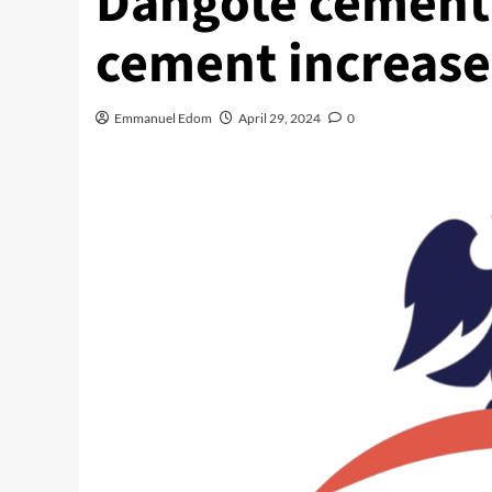
Dangote cement e
cement increase
Emmanuel Edom
April 29, 2024
0