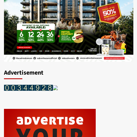
Advertisement