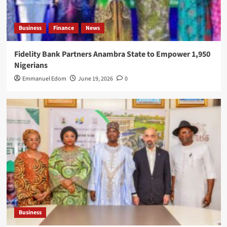
Business
Finance
News
Fidelity Bank Partners Anambra State to Empower 1,950
Nigerians
Emmanuel Edom
June 19, 2026
0
Business