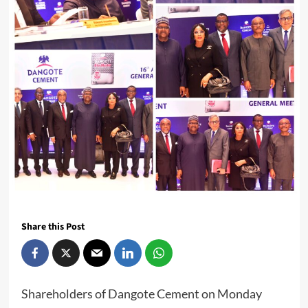
Share this Post
Shareholders of Dangote Cement on Monday