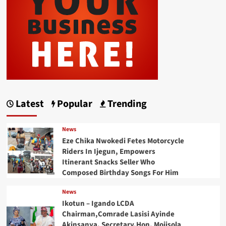
Latest
Popular
Trending
News
Eze Chika Nwokedi Fetes Motorcycle
Riders In Ijegun, Empowers
Itinerant Snacks Seller Who
Composed Birthday Songs For Him
News
Ikotun – Igando LCDA
Chairman,Comrade Lasisi Ayinde
Akinsanya, Secretary,Hon. Mojisola