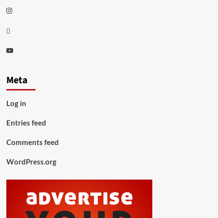
Instagram
Thread
Youtube
Meta
Log in
Entries feed
Comments feed
WordPress.org