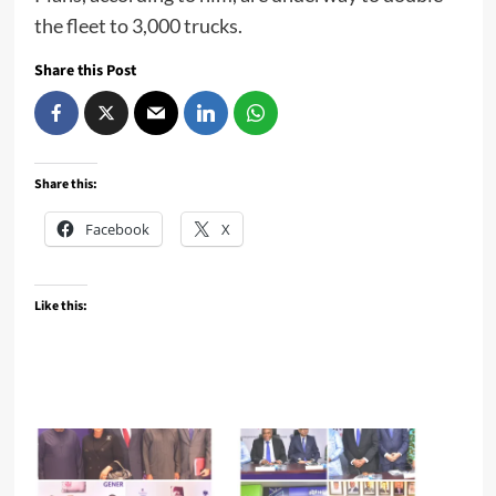
the fleet to 3,000 trucks.
Share this Post
Share this:
Facebook
X
Like this: