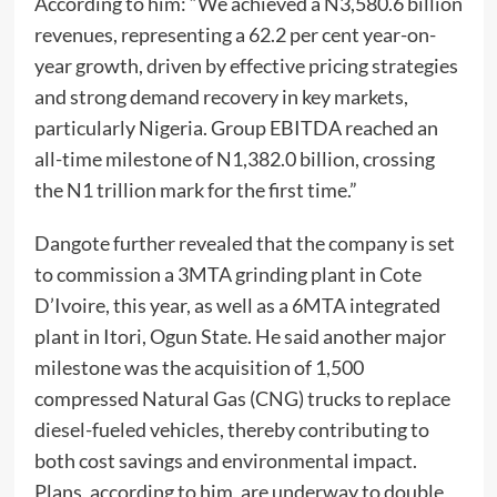
According to him: “We achieved a N3,580.6 billion
revenues, representing a 62.2 per cent year-on-
year growth, driven by effective pricing strategies
and strong demand recovery in key markets,
particularly Nigeria. Group EBITDA reached an
all-time milestone of N1,382.0 billion, crossing
the N1 trillion mark for the first time.”
Dangote further revealed that the company is set
to commission a 3MTA grinding plant in Cote
D’Ivoire, this year, as well as a 6MTA integrated
plant in Itori, Ogun State. He said another major
milestone was the acquisition of 1,500
compressed Natural Gas (CNG) trucks to replace
diesel-fueled vehicles, thereby contributing to
both cost savings and environmental impact.
Plans, according to him, are underway to double