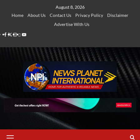
Skip
August 8, 2026
to
Home
About Us
Contact Us
Privacy Policy
Disclaimer
content
Advertise With Us
Facebook
Twitter
Instagram
Thread
Youtube
Primary
Menu