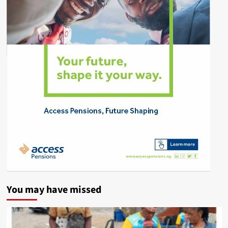
You may have missed