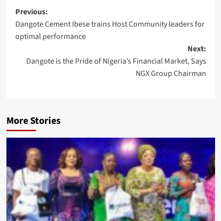
Post
Previous:
Dangote Cement Ibese trains Host Community leaders for
navigation
optimal performance
Next:
Dangote is the Pride of Nigeria’s Financial Market, Says
NGX Group Chairman
More Stories