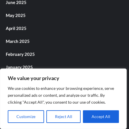
June 2025
May 2025
April 2025
March 2025
February 2025
January 2025
We value your privacy
December 2024
We use cookies to enhance your browsing experience, serve
November 2024
personalized ads or content, and analyze our traffic. By
clicking "Accept All", you consent to our use of cookies.
October 2024
Customize
Reject All
Accept All
September 2024