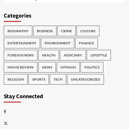
Categories
BIOGRAPHY
BUSINESS
CRIME
CULTURE
ENTERTAINMENT
ENVIRONMENT
FINANCE
FOREIGN NEWS
HEALTH
JUDICIARY
LIFESTYLE
MOVIE REVIEW
NEWS
OPINION
POLITICS
RELIGION
SPORTS
TECH
UNCATEGORIZED
Stay Connected
Facebook
Twitter