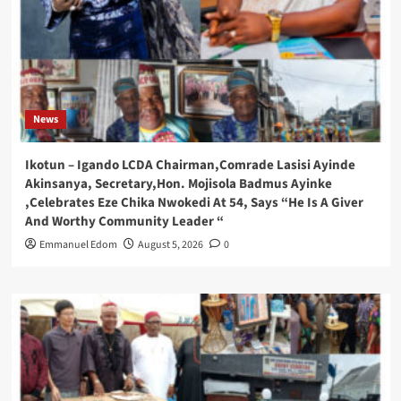
News
Ikotun – Igando LCDA Chairman,Comrade Lasisi Ayinde
Akinsanya, Secretary,Hon. Mojisola Badmus Ayinke
,Celebrates Eze Chika Nwokedi At 54, Says “He Is A Giver
And Worthy Community Leader “
Emmanuel Edom
August 5, 2026
0