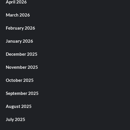
April 2026
March 2026
February 2026
January 2026
December 2025
November 2025
October 2025
September 2025
August 2025
July 2025