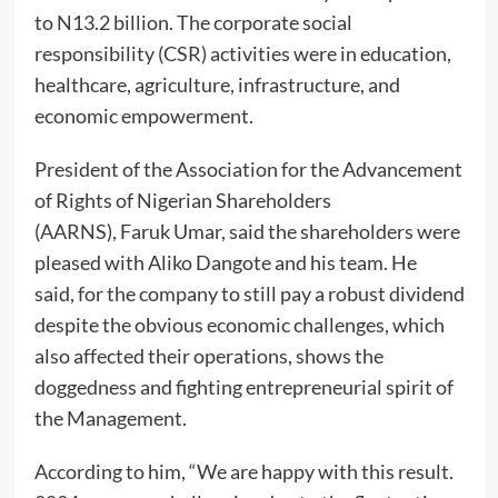
to N13.2 billion. The corporate social
responsibility (CSR) activities were in education,
healthcare, agriculture, infrastructure, and
economic empowerment.
President of the Association for the Advancement
of Rights of Nigerian Shareholders
(AARNS), Faruk Umar, said the shareholders were
pleased with Aliko Dangote and his team. He
said, for the company to still pay a robust dividend
despite the obvious economic challenges, which
also affected their operations, shows the
doggedness and fighting entrepreneurial spirit of
the Management.
According to him, “We are happy with this result.