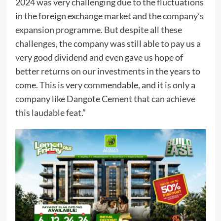
2024 was very challenging due to the fluctuations
in the foreign exchange market and the company’s
expansion programme. But despite all these
challenges, the company was still able to pay us a
very good dividend and even gave us hope of
better returns on our investments in the years to
come. This is very commendable, and it is only a
company like Dangote Cement that can achieve
this laudable feat.”