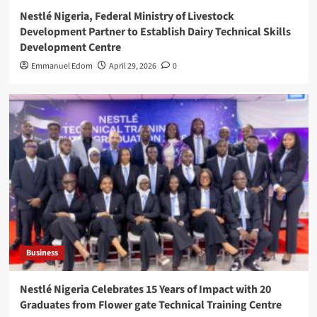
Nestlé Nigeria, Federal Ministry of Livestock
Development Partner to Establish Dairy Technical Skills
Development Centre
Emmanuel Edom
April 29, 2026
0
Business
Nestlé Nigeria Celebrates 15 Years of Impact with 20
Graduates from Flower gate Technical Training Centre