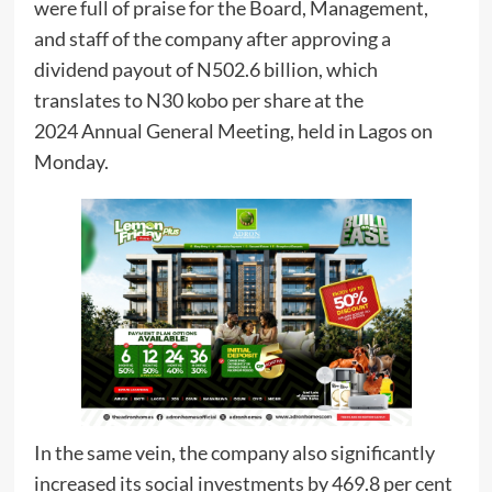
were full of praise for the Board, Management,
and staff of the company after approving a
dividend payout of N502.6 billion, which
translates to N30 kobo per share at the
2024 Annual General Meeting, held in Lagos on
Monday.
In the same vein, the company also significantly
increased its social investments by 469.8 per cent