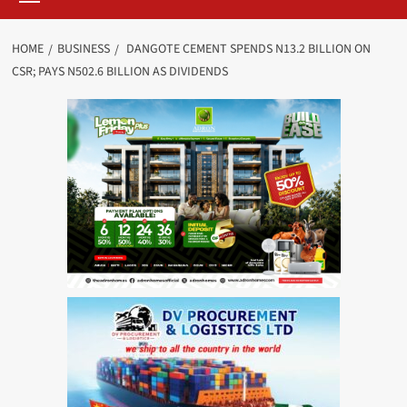
HOME
BUSINESS
DANGOTE CEMENT SPENDS N13.2 BILLION ON
CSR; PAYS N502.6 BILLION AS DIVIDENDS