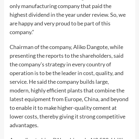
only manufacturing company that paid the
highest dividend in the year under review. So, we
are happy and very proud to be part of this
company.”
Chairman of the company, Aliko Dangote, while
presenting the reports to the shareholders, said
the company’s strategy in every country of
operation is to be the leader in cost, quality, and
service. He said the company builds large,
modern, highly efficient plants that combine the
latest equipment from Europe, China, and beyond
to enable it to make higher-quality cement at
lower costs, thereby giving it strong competitive
advantages.