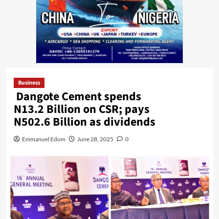
Business
Dangote Cement spends
N13.2 Billion on CSR; pays
N502.6 Billion as dividends
Emmanuel Edom
June 28, 2025
0