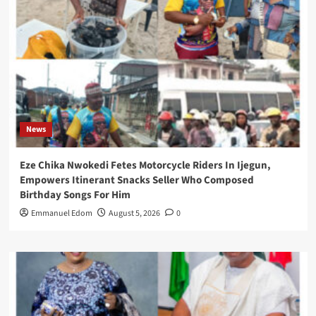
News
Eze Chika Nwokedi Fetes Motorcycle Riders In Ijegun,
Empowers Itinerant Snacks Seller Who Composed
Birthday Songs For Him
Emmanuel Edom
August 5, 2026
0