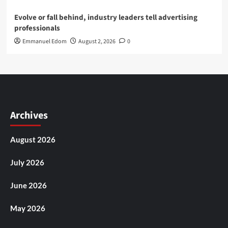
Evolve or fall behind, industry leaders tell advertising
professionals
Emmanuel Edom
August 2, 2026
0
Archives
August 2026
July 2026
June 2026
May 2026