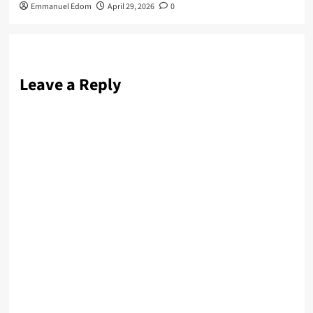
Emmanuel Edom
April 29, 2026
0
Leave a Reply