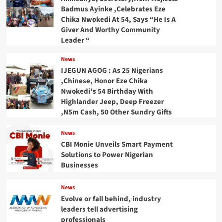
Badmus Ayinke ,Celebrates Eze
Chika Nwokedi At 54, Says “He Is A
Giver And Worthy Community
Leader “
News
IJEGUN AGOG : As 25 Nigerians
,Chinese, Honor Eze Chika
Nwokedi’s 54 Birthday With
Highlander Jeep, Deep Freezer
,N5m Cash, 50 Other Sundry Gifts
News
CBI Monie Unveils Smart Payment
Solutions to Power Nigerian
Businesses
News
Evolve or fall behind, industry
leaders tell advertising
professionals