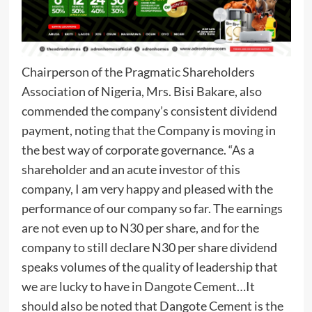
Chairperson of the Pragmatic Shareholders
Association of Nigeria, Mrs. Bisi Bakare, also
commended the company’s consistent dividend
payment, noting that the Company is moving in
the best way of corporate governance. “As a
shareholder and an acute investor of this
company, I am very happy and pleased with the
performance of our company so far. The earnings
are not even up to N30 per share, and for the
company to still declare N30 per share dividend
speaks volumes of the quality of leadership that
we are lucky to have in Dangote Cement…It
should also be noted that Dangote Cement is the