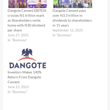
Dangote Cement EBITDA
Dangote Cement pays
crosses N1 trillion mark
over N3.3 trillion in
as Shareholders smile
dividends to shareholders
home with N30 dividend
in 15 years
per share
September 12, 2025
June 27, 2025
In "Business"
In "Business"
Investors Makes 140%
Return From Dangote
Cement
June 13, 2023
In "Business"