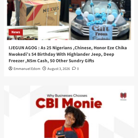
News
IJEGUN AGOG : As 25 Nigerians ,Chinese, Honor Eze Chika
Nwokedi’s 54 Birthday With Highlander Jeep, Deep
Freezer ,N5m Cash, 50 Other Sundry Gifts
Emmanuel Edom
August 3, 2026
0