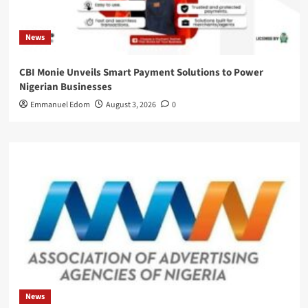
News
CBI Monie Unveils Smart Payment Solutions to Power
Nigerian Businesses
Emmanuel Edom
August 3, 2026
0
News