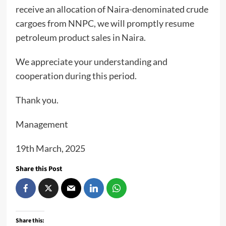
receive an allocation of Naira-denominated crude
cargoes from NNPC, we will promptly resume
petroleum product sales in Naira.
We appreciate your understanding and
cooperation during this period.
Thank you.
Management
19th March, 2025
Share this Post
Share this: