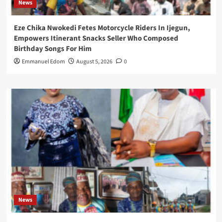
News
Eze Chika Nwokedi Fetes Motorcycle Riders In Ijegun,
Empowers Itinerant Snacks Seller Who Composed
Birthday Songs For Him
Emmanuel Edom
August 5, 2026
0
News