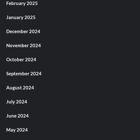
February 2025
January 2025
December 2024
November 2024
October 2024
September 2024
August 2024
July 2024
June 2024
May 2024