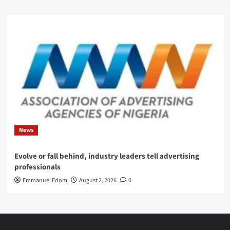
News
Evolve or fall behind, industry leaders tell advertising
professionals
Emmanuel Edom
August 2, 2026
0