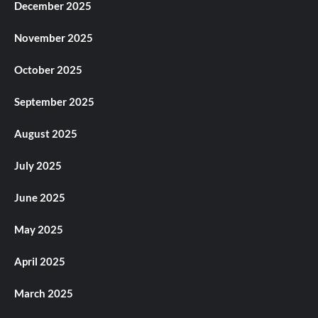
December 2025
November 2025
October 2025
September 2025
August 2025
July 2025
June 2025
May 2025
April 2025
March 2025