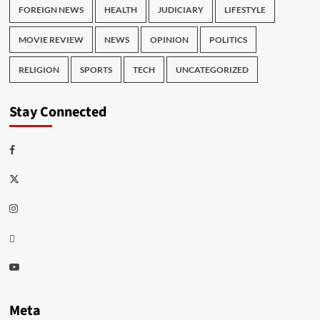
FOREIGN NEWS
HEALTH
JUDICIARY
LIFESTYLE
MOVIE REVIEW
NEWS
OPINION
POLITICS
RELIGION
SPORTS
TECH
UNCATEGORIZED
Stay Connected
Facebook
Twitter
Instagram
Thread
Youtube
Meta