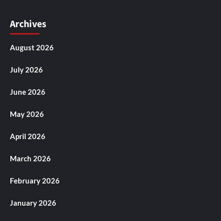
Archives
August 2026
July 2026
June 2026
May 2026
April 2026
March 2026
February 2026
January 2026