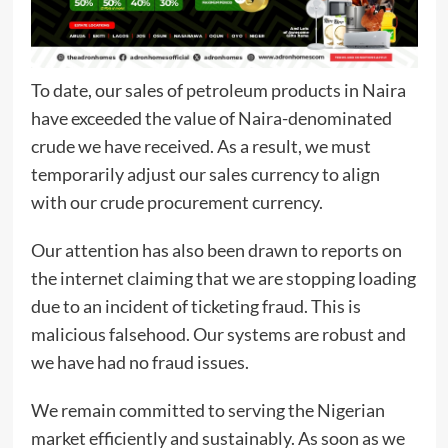
To date, our sales of petroleum products in Naira
have exceeded the value of Naira-denominated
crude we have received. As a result, we must
temporarily adjust our sales currency to align
with our crude procurement currency.
Our attention has also been drawn to reports on
the internet claiming that we are stopping loading
due to an incident of ticketing fraud. This is
malicious falsehood. Our systems are robust and
we have had no fraud issues.
We remain committed to serving the Nigerian
market efficiently and sustainably. As soon as we