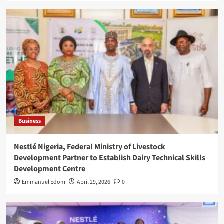
Business
Nestlé Nigeria, Federal Ministry of Livestock
Development Partner to Establish Dairy Technical Skills
Development Centre
Emmanuel Edom
April 29, 2026
0