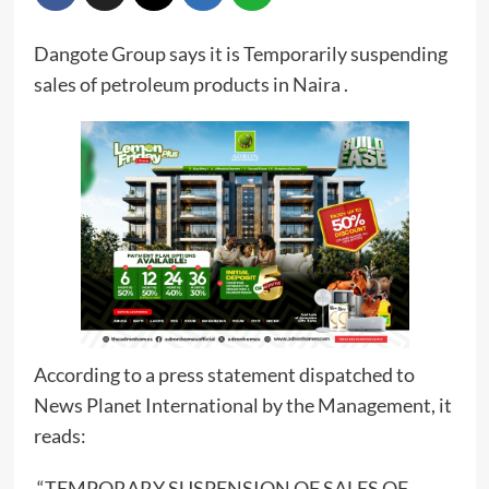
Dangote Group says it is Temporarily suspending
sales of petroleum products in Naira .
According to a press statement dispatched to
News Planet International by the Management, it
reads:
“TEMPORARY SUSPENSION OF SALES OF