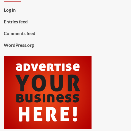
Log in
Entries feed
Comments feed
WordPress.org