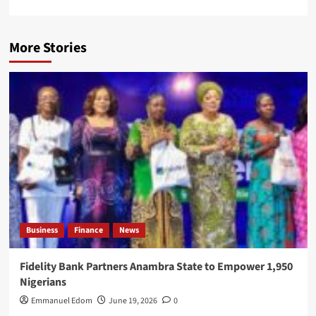
More Stories
Business
Finance
News
Fidelity Bank Partners Anambra State to Empower 1,950
Nigerians
Emmanuel Edom
June 19, 2026
0