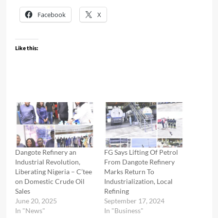
Facebook
X
Like this:
Dangote Refinery an
FG Says Lifting Of Petrol
Industrial Revolution,
From Dangote Refinery
Liberating Nigeria – C’tee
Marks Return To
on Domestic Crude Oil
Industrialization, Local
Sales
Refining
June 20, 2025
September 17, 2024
In "News"
In "Business"