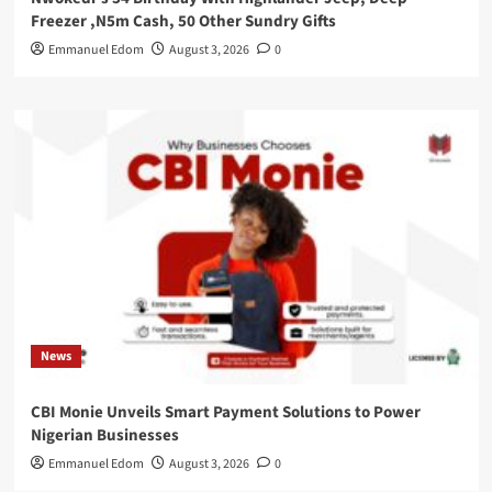
Freezer ,N5m Cash, 50 Other Sundry Gifts
Emmanuel Edom
August 3, 2026
0
News
CBI Monie Unveils Smart Payment Solutions to Power
Nigerian Businesses
Emmanuel Edom
August 3, 2026
0