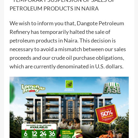
PETROLEUM PRODUCTS IN NAIRA
We wish to inform you that, Dangote Petroleum
Refinery has temporarily halted the sale of
petroleum products in Naira. This decision is
necessary to avoid a mismatch between our sales
proceeds and our crude oil purchase obligations,
which are currently denominated in U.S. dollars.