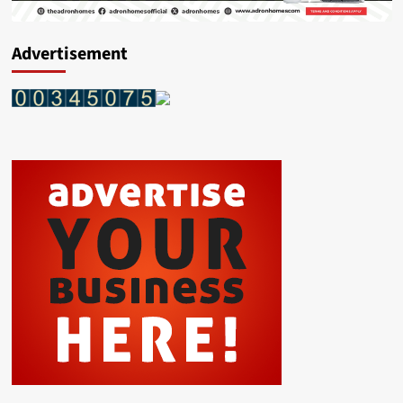
Advertisement