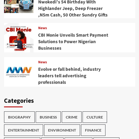
Nwokedi’s 54 Birthday With
Highlander Jeep, Deep Freezer
,N5m Cash, 50 Other Sundry Gifts
News
CBI Monie Unveils Smart Payment
Solutions to Power Nigerian
Businesses
News
Evolve or fall behind, industry
leaders tell advertising
professionals
Categories
BIOGRAPHY
BUSINESS
CRIME
CULTURE
ENTERTAINMENT
ENVIRONMENT
FINANCE