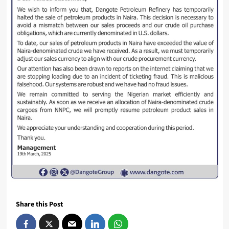
Share this Post