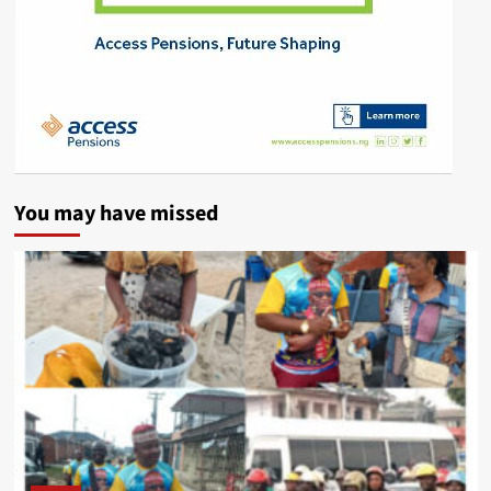
You may have missed