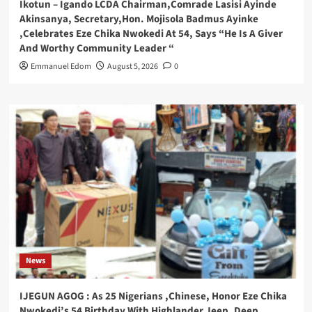
Ikotun – Igando LCDA Chairman,Comrade Lasisi Ayinde
Akinsanya, Secretary,Hon. Mojisola Badmus Ayinke
,Celebrates Eze Chika Nwokedi At 54, Says “He Is A Giver
And Worthy Community Leader “
Emmanuel Edom
August 5, 2026
0
News
IJEGUN AGOG : As 25 Nigerians ,Chinese, Honor Eze Chika
Nwokedi’s 54 Birthday With Highlander Jeep, Deep