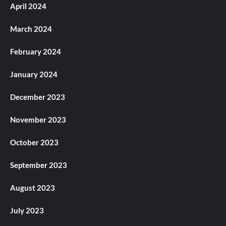
April 2024
March 2024
February 2024
January 2024
December 2023
November 2023
October 2023
September 2023
August 2023
July 2023