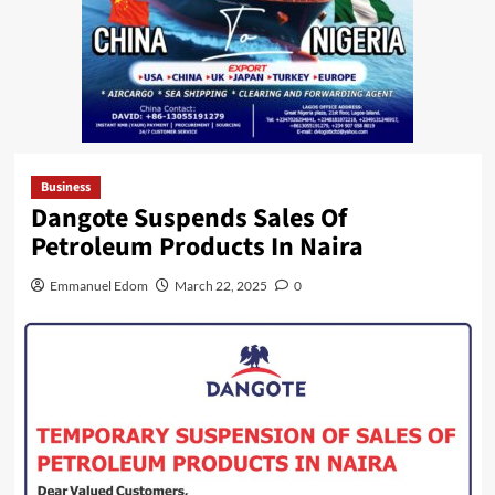
Business
Dangote Suspends Sales Of
Petroleum Products In Naira
Emmanuel Edom
March 22, 2025
0