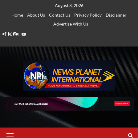
Skip
August 8, 2026
to
Home
About Us
Contact Us
Privacy Policy
Disclaimer
content
Advertise With Us
Facebook
Twitter
Instagram
Thread
Youtube
Primary
Menu