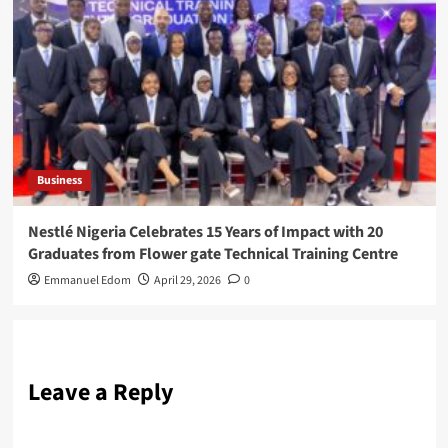
Business
Nestlé Nigeria Celebrates 15 Years of Impact with 20
Graduates from Flower gate Technical Training Centre
Emmanuel Edom
April 29, 2026
0
Leave a Reply