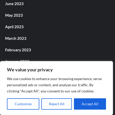
June 2023
May 2023
April 2023
March 2023
February 2023
January 2023
We value your privacy
December 2022
We use cookies to enhance your browsing experience, serve
November 2022
personalized ads or content, and analyze our traffic. By
clicking "Accept All", you consent to our use of cookies.
October 2022
Customize
Reject All
Accept All
September 2022