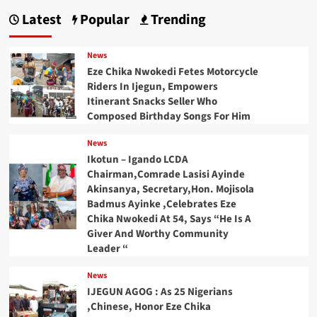
Latest
Popular
Trending
News
Eze Chika Nwokedi Fetes Motorcycle
Riders In Ijegun, Empowers
Itinerant Snacks Seller Who
Composed Birthday Songs For Him
News
Ikotun – Igando LCDA
Chairman,Comrade Lasisi Ayinde
Akinsanya, Secretary,Hon. Mojisola
Badmus Ayinke ,Celebrates Eze
Chika Nwokedi At 54, Says “He Is A
Giver And Worthy Community
Leader “
News
IJEGUN AGOG : As 25 Nigerians
,Chinese, Honor Eze Chika