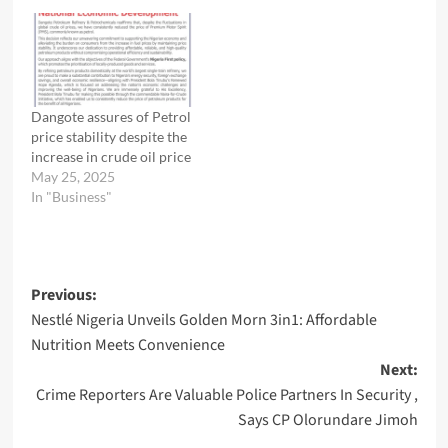
Dangote assures of Petrol
price stability despite the
increase in crude oil price
May 25, 2025
In "Business"
Post
Previous:
Nestlé Nigeria Unveils Golden Morn 3in1: Affordable
navigation
Nutrition Meets Convenience
Next:
Crime Reporters Are Valuable Police Partners In Security ,
Says CP Olorundare Jimoh