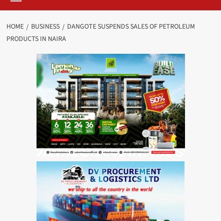
HOME
BUSINESS
DANGOTE SUSPENDS SALES OF PETROLEUM
PRODUCTS IN NAIRA