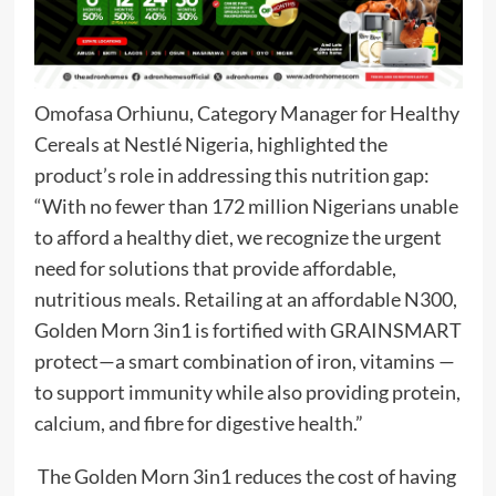
Omofasa Orhiunu, Category Manager for Healthy
Cereals at Nestlé Nigeria, highlighted the
product’s role in addressing this nutrition gap:
“With no fewer than 172 million Nigerians unable
to afford a healthy diet, we recognize the urgent
need for solutions that provide affordable,
nutritious meals. Retailing at an affordable N300,
Golden Morn 3in1 is fortified with GRAINSMART
protect—a smart combination of iron, vitamins —
to support immunity while also providing protein,
calcium, and fibre for digestive health.”
The Golden Morn 3in1 reduces the cost of having