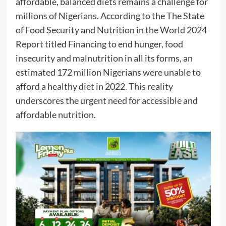
affordable, balanced diets remains a challenge for
millions of Nigerians. According to the The State
of Food Security and Nutrition in the World 2024
Report titled Financing to end hunger, food
insecurity and malnutrition in all its forms, an
estimated 172 million Nigerians were unable to
afford a healthy diet in 2022. This reality
underscores the urgent need for accessible and
affordable nutrition.