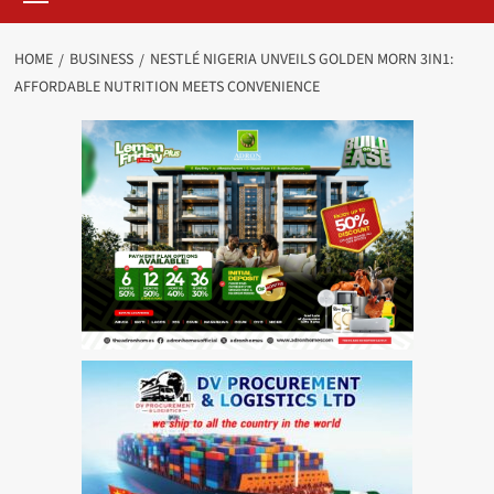
HOME
BUSINESS
NESTLÉ NIGERIA UNVEILS GOLDEN MORN 3IN1:
AFFORDABLE NUTRITION MEETS CONVENIENCE