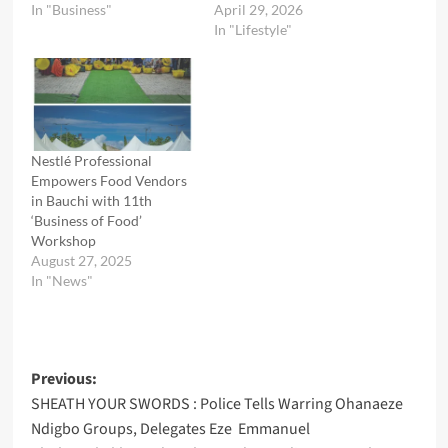
In "Business"
April 29, 2026
In "Lifestyle"
Nestlé Professional
Empowers Food Vendors
in Bauchi with 11th
‘Business of Food’
Workshop
August 27, 2025
In "News"
Post
Previous:
SHEATH YOUR SWORDS : Police Tells Warring Ohanaeze
navigation
Ndigbo Groups, Delegates Eze Emmanuel