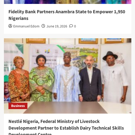
Fidelity Bank Partners Anambra State to Empower 1,950
Nigerians
Emmanuel Edom
June 19, 2026
0
Business
Nestlé Nigeria, Federal Ministry of Livestock
Development Partner to Establish Dairy Technical Skills
Development Centre