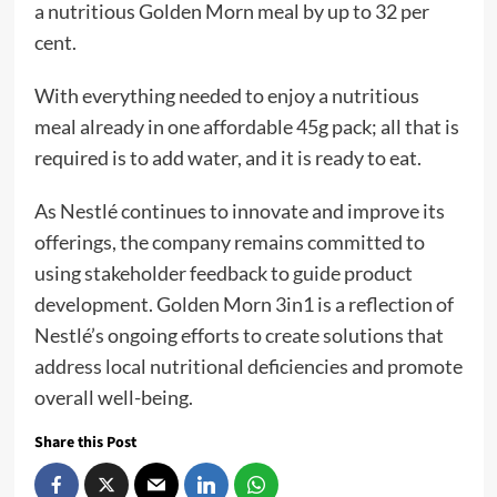
a nutritious Golden Morn meal by up to 32 per
cent.
With everything needed to enjoy a nutritious
meal already in one affordable 45g pack; all that is
required is to add water, and it is ready to eat.
As Nestlé continues to innovate and improve its
offerings, the company remains committed to
using stakeholder feedback to guide product
development. Golden Morn 3in1 is a reflection of
Nestlé’s ongoing efforts to create solutions that
address local nutritional deficiencies and promote
overall well-being.
Share this Post