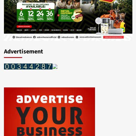
Advertisement