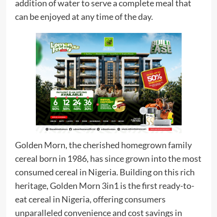
addition of water to serve a complete meal that
can be enjoyed at any time of the day.
Golden Morn, the cherished homegrown family
cereal born in 1986, has since grown into the most
consumed cereal in Nigeria. Building on this rich
heritage, Golden Morn 3in1 is the first ready-to-
eat cereal in Nigeria, offering consumers
unparalleled convenience and cost savings in