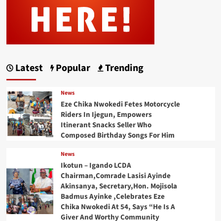
Latest
Popular
Trending
News
Eze Chika Nwokedi Fetes Motorcycle
Riders In Ijegun, Empowers
Itinerant Snacks Seller Who
Composed Birthday Songs For Him
News
Ikotun – Igando LCDA
Chairman,Comrade Lasisi Ayinde
Akinsanya, Secretary,Hon. Mojisola
Badmus Ayinke ,Celebrates Eze
Chika Nwokedi At 54, Says “He Is A
Giver And Worthy Community