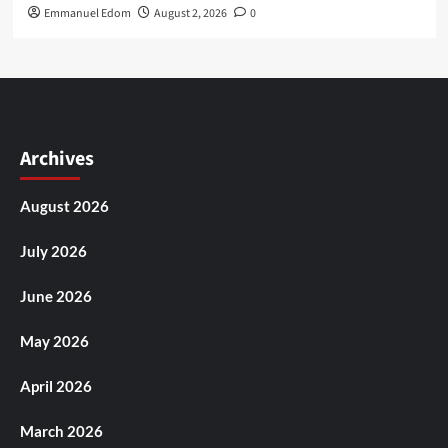
Emmanuel Edom
August 2, 2026
0
Archives
August 2026
July 2026
June 2026
May 2026
April 2026
March 2026