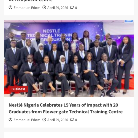
Emmanuel Edom
April 29, 2026
0
Business
Nestlé Nigeria Celebrates 15 Years of Impact with 20
Graduates from Flower gate Technical Training Centre
Emmanuel Edom
April 29, 2026
0