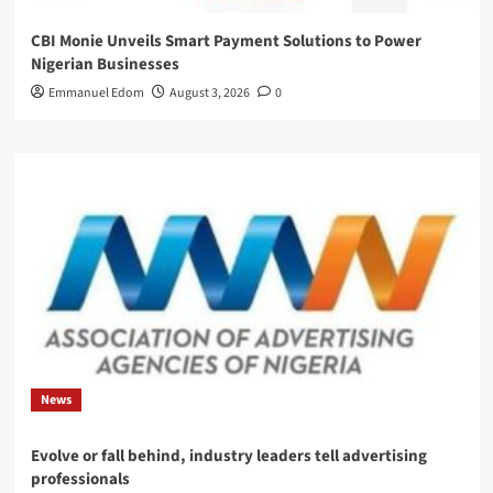
CBI Monie Unveils Smart Payment Solutions to Power
Nigerian Businesses
Emmanuel Edom
August 3, 2026
0
News
Evolve or fall behind, industry leaders tell advertising
professionals