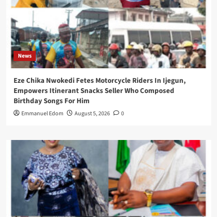
News
Eze Chika Nwokedi Fetes Motorcycle Riders In Ijegun,
Empowers Itinerant Snacks Seller Who Composed
Birthday Songs For Him
Emmanuel Edom
August 5, 2026
0