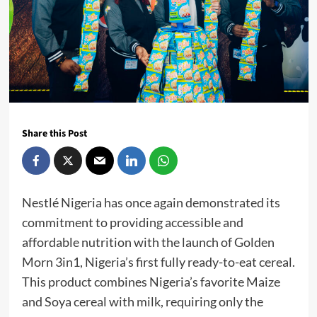
Share this Post
Nestlé Nigeria has once again demonstrated its
commitment to providing accessible and
affordable nutrition with the launch of Golden
Morn 3in1, Nigeria’s first fully ready-to-eat cereal.
This product combines Nigeria’s favorite Maize
and Soya cereal with milk, requiring only the