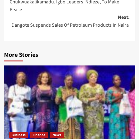
Chukwuakalikamadu, Igbo Leaders, Ndieze, To Make
Peace
Next:
Dangote Suspends Sales Of Petroleum Products In Naira
More Stories
Business
Finance
News