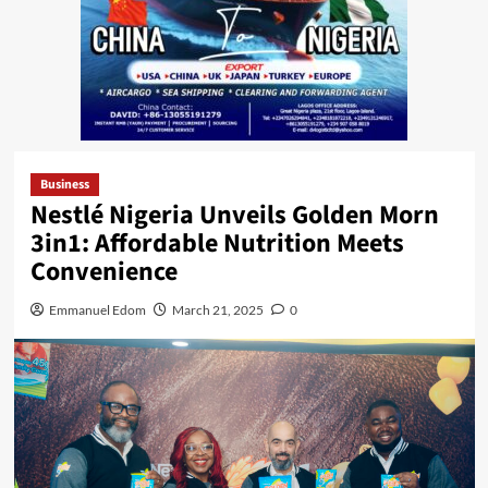
Business
Nestlé Nigeria Unveils Golden Morn
3in1: Affordable Nutrition Meets
Convenience
Emmanuel Edom
March 21, 2025
0