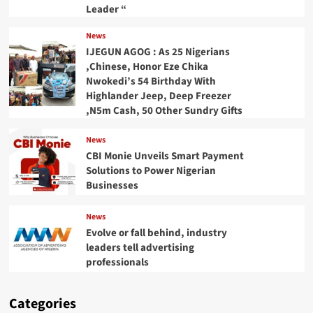
Leader “
News
IJEGUN AGOG : As 25 Nigerians
,Chinese, Honor Eze Chika
Nwokedi’s 54 Birthday With
Highlander Jeep, Deep Freezer
,N5m Cash, 50 Other Sundry Gifts
News
CBI Monie Unveils Smart Payment
Solutions to Power Nigerian
Businesses
News
Evolve or fall behind, industry
leaders tell advertising
professionals
Categories