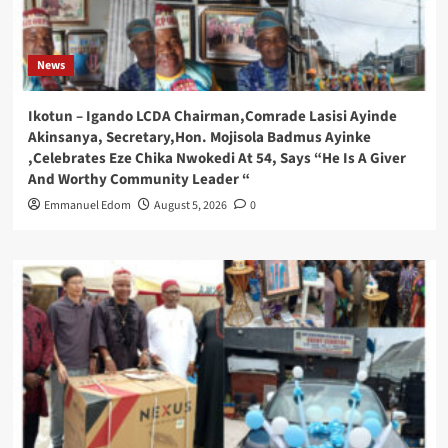
News
Ikotun – Igando LCDA Chairman,Comrade Lasisi Ayinde
Akinsanya, Secretary,Hon. Mojisola Badmus Ayinke
,Celebrates Eze Chika Nwokedi At 54, Says “He Is A Giver
And Worthy Community Leader “
Emmanuel Edom
August 5, 2026
0