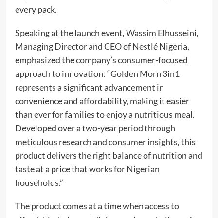
every pack.
Speaking at the launch event, Wassim Elhusseini,
Managing Director and CEO of Nestlé Nigeria,
emphasized the company’s consumer-focused
approach to innovation: “Golden Morn 3in1
represents a significant advancement in
convenience and affordability, making it easier
than ever for families to enjoy a nutritious meal.
Developed over a two-year period through
meticulous research and consumer insights, this
product delivers the right balance of nutrition and
taste at a price that works for Nigerian
households.”
The product comes at a time when access to