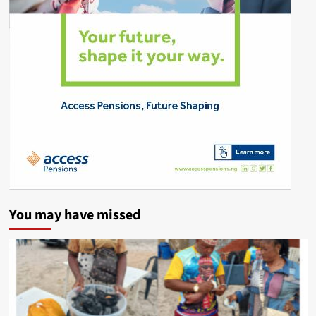
You may have missed