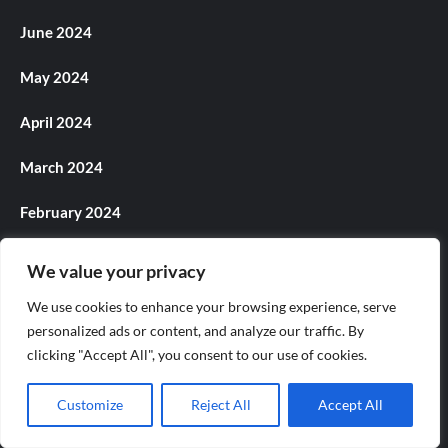
June 2024
May 2024
April 2024
March 2024
February 2024
January 2024
We value your privacy
December 2023
We use cookies to enhance your browsing experience, serve
personalized ads or content, and analyze our traffic. By
November 2023
clicking "Accept All", you consent to our use of cookies.
October 2023
Customize
Reject All
Accept All
September 2023