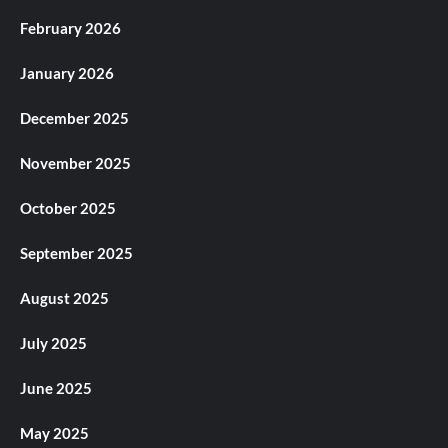
February 2026
January 2026
December 2025
November 2025
October 2025
September 2025
August 2025
July 2025
June 2025
May 2025