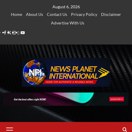
Skip
August 6, 2026
to
Home
About Us
Contact Us
Privacy Policy
Disclaimer
content
Advertise With Us
Facebook
Twitter
Instagram
Thread
Youtube
Primary
Menu