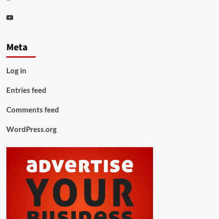
Youtube
Meta
Log in
Entries feed
Comments feed
WordPress.org