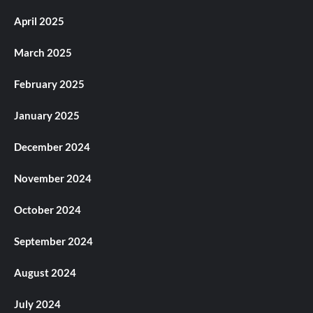
April 2025
March 2025
February 2025
January 2025
December 2024
November 2024
October 2024
September 2024
August 2024
July 2024