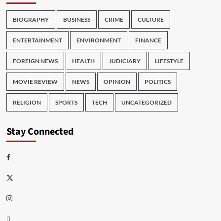
BIOGRAPHY
BUSINESS
CRIME
CULTURE
ENTERTAINMENT
ENVIRONMENT
FINANCE
FOREIGN NEWS
HEALTH
JUDICIARY
LIFESTYLE
MOVIE REVIEW
NEWS
OPINION
POLITICS
RELIGION
SPORTS
TECH
UNCATEGORIZED
Stay Connected
Facebook
Twitter
Instagram
Thread