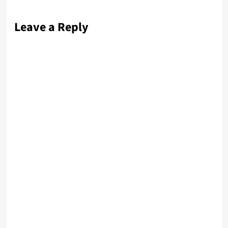
Leave a Reply