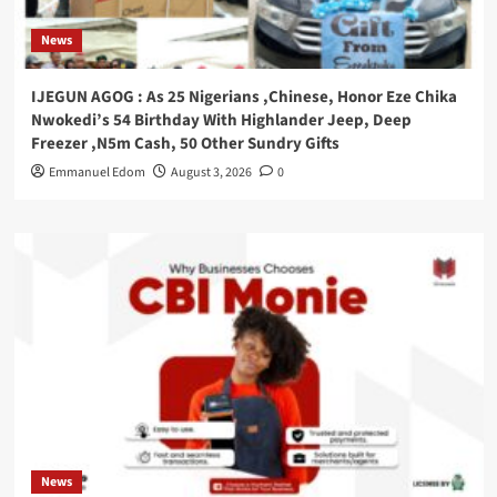
News
IJEGUN AGOG : As 25 Nigerians ,Chinese, Honor Eze Chika
Nwokedi’s 54 Birthday With Highlander Jeep, Deep
Freezer ,N5m Cash, 50 Other Sundry Gifts
Emmanuel Edom
August 3, 2026
0
News