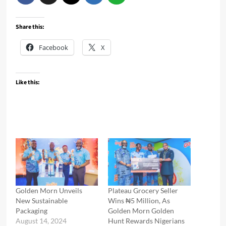
Share this:
Facebook
X
Like this:
Golden Morn Unveils
Plateau Grocery Seller
New Sustainable
Wins ₦5 Million, As
Packaging
Golden Morn Golden
August 14, 2024
Hunt Rewards Nigerians