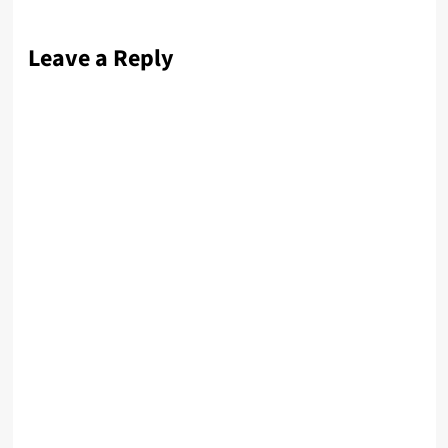
Leave a Reply