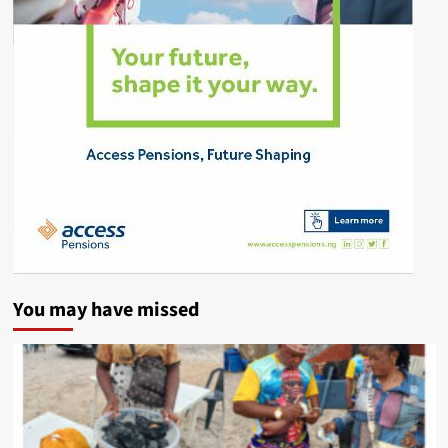
You may have missed