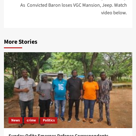
As Convicted Baron loses VGC Mansion, Jeep. Watch
video below.
More Stories
News
crime
Politics