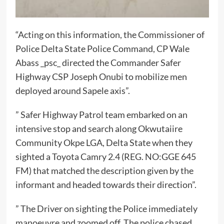
“Acting on this information, the Commissioner of
Police Delta State Police Command, CP Wale
Abass _psc_ directed the Commander Safer
Highway CSP Joseph Onubi to mobilize men
deployed around Sapele axis”.
” Safer Highway Patrol team embarked on an
intensive stop and search along Okwutaiire
Community Okpe LGA, Delta State when they
sighted a Toyota Camry 2.4 (REG. NO:GGE 645
FM) that matched the description given by the
informant and headed towards their direction”.
” The Driver on sighting the Police immediately
manoeuvre and zoomed off. The police chased