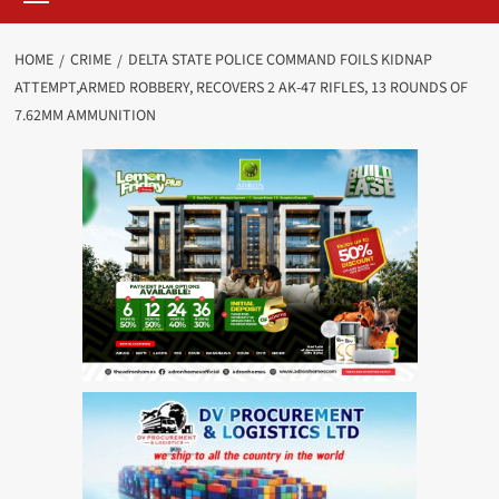
HOME
CRIME
DELTA STATE POLICE COMMAND FOILS KIDNAP
ATTEMPT,ARMED ROBBERY, RECOVERS 2 AK-47 RIFLES, 13 ROUNDS OF
7.62MM AMMUNITION