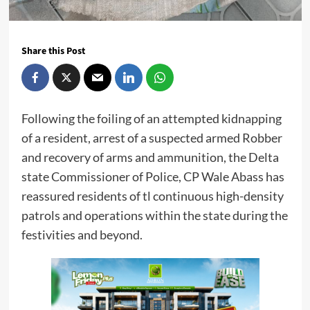
Share this Post
Following the foiling of an attempted kidnapping
of a resident, arrest of a suspected armed Robber
and recovery of arms and ammunition, the Delta
state Commissioner of Police, CP Wale Abass has
reassured residents of tl continuous high-density
patrols and operations within the state during the
festivities and beyond.