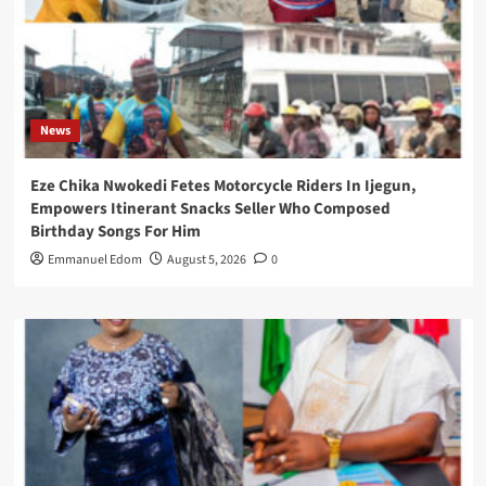
News
Eze Chika Nwokedi Fetes Motorcycle Riders In Ijegun,
Empowers Itinerant Snacks Seller Who Composed
Birthday Songs For Him
Emmanuel Edom
August 5, 2026
0