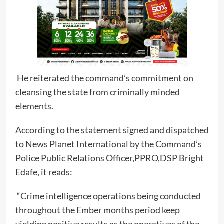
He reiterated the command’s commitment on
cleansing the state from criminally minded
elements.
According to the statement signed and dispatched
to News Planet International by the Command’s
Police Public Relations Officer,PPRO,DSP Bright
Edafe, it reads:
“Crime intelligence operations being conducted
throughout the Ember months period keep