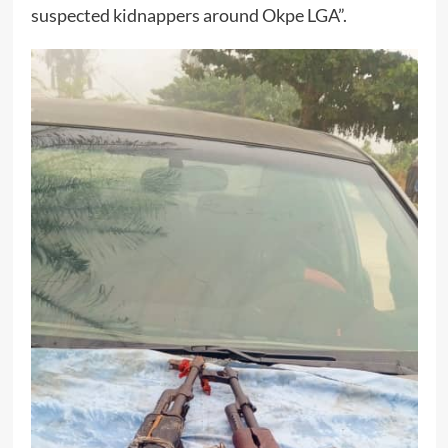
suspected kidnappers around Okpe LGA”.