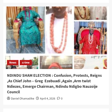
News
crime
NDINDU SHAM ELECTION : Confusion, Protests, Reigns
,As Chief John – Greg Ezebuadi ,Again ,Arm twist
Ndiezes, Emerge Chairman, Ndindu Ndigbo Nauzoije
Council
Daniel Ohamadike
April 4, 2026
0