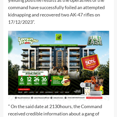
yielding positive results as the operatives of the
command have successfully foiled an attempted
kidnapping and recovered two AK-47 rifles on
17/12/2023”.
” On the said date at 2130hours, the Command
received credible information about a gang of