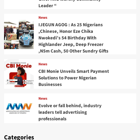
Leader “
News
IJEGUN AGOG : As 25 Nigerians
,Chinese, Honor Eze Chika
Nwokedi’s 54 Birthday With
Highlander Jeep, Deep Freezer
,N5m Cash, 50 Other Sundry Gifts
News
CBI Monie Unveils Smart Payment
Solutions to Power Nigerian
Businesses
News
Evolve or fall behind, industry
leaders tell advertising
professionals
Categories