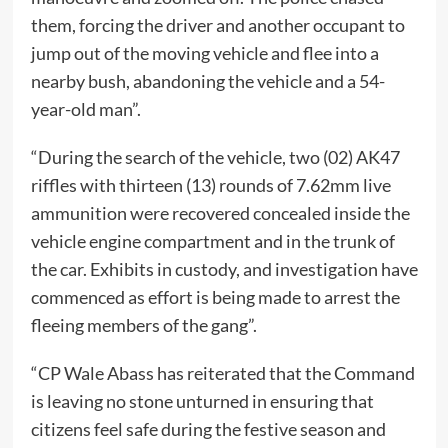
them, forcing the driver and another occupant to
jump out of the moving vehicle and flee into a
nearby bush, abandoning the vehicle and a 54-
year-old man”.
“During the search of the vehicle, two (02) AK47
riffles with thirteen (13) rounds of 7.62mm live
ammunition were recovered concealed inside the
vehicle engine compartment and in the trunk of
the car. Exhibits in custody, and investigation have
commenced as effort is being made to arrest the
fleeing members of the gang”.
“CP Wale Abass has reiterated that the Command
is leaving no stone unturned in ensuring that
citizens feel safe during the festive season and