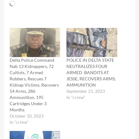
Loading…
Delta Police Command
POLICE IN DELTA STATE
Nab 13 Kidnappers, 72
NEUTRALIZES FOUR
Cultists, 7 Armed
ARMED BANDITS AT
Robbers, Rescues 7
JESSE, RECOVERS ARMS,
Kidnap Victims, Recovers
AMMUNITION
54 Arms, 286
September 21, 2023
Ammunition, 195
In "crime"
Cartridges Under 3
Months
October 10, 2023
In "crime"