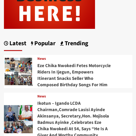
Latest
Popular
Trending
News
Eze Chika Nwokedi Fetes Motorcycle
Riders In Ijegun, Empowers
Itinerant Snacks Seller Who
Composed Birthday Songs For Him
News
Ikotun – Igando LCDA
Chairman,Comrade Lasisi Ayinde
Akinsanya, Secretary,Hon. Mojisola
Badmus Ayinke ,Celebrates Eze
Chika Nwokedi At 54, Says “He Is A
Giver And Worthy Community