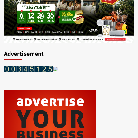
Advertisement