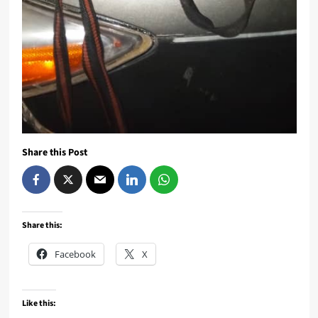
Share this Post
Share this:
Facebook
X
Like this: