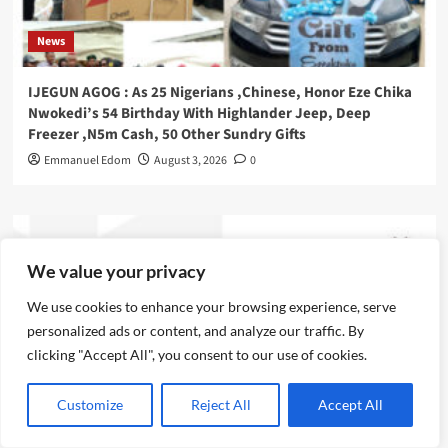
News
IJEGUN AGOG : As 25 Nigerians ,Chinese, Honor Eze Chika
Nwokedi’s 54 Birthday With Highlander Jeep, Deep
Freezer ,N5m Cash, 50 Other Sundry Gifts
Emmanuel Edom
August 3, 2026
0
We value your privacy
We use cookies to enhance your browsing experience, serve
personalized ads or content, and analyze our traffic. By
clicking "Accept All", you consent to our use of cookies.
Customize
Reject All
Accept All
News