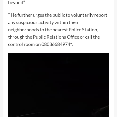
beyond”.
” He further urges the public to voluntarily report
any suspicious activity within their
neighborhoods to the nearest Police Station,
through the Public Relations Office or call the
control room on 08036684974″.