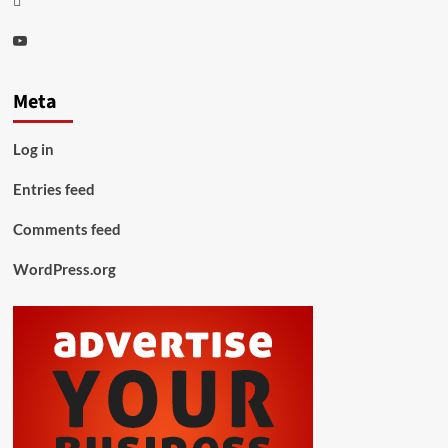
Youtube
Meta
Log in
Entries feed
Comments feed
WordPress.org