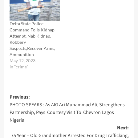
Delta State Police
Command Foils Kidnap
Attempt, Nab Kidnap,
Robbery
Suspects,Recover Arms,
Ammunition
May 12, 2023
In "crime"
Post
Previous:
PHOTO SPEAKS : As AIG Ari Muhammad Ali, Strengthens
navigation
Partnership, Pays Courtesy Visit To Chevron Lagos
Nigeria
Next:
75 Year – Old Grandmother Arrested For Drug Trafficking,