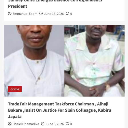
Sunday Odita Emerges Defence Correspondents
President
Emmanuel Edom
June 13, 2026
0
crime
Trade Fair Management Taskforce Chairman , Alhaji
Bakare ,Insist On Justice For Slain Colleague, Kabiru
Japata
Daniel Ohamadike
June 5, 2026
0