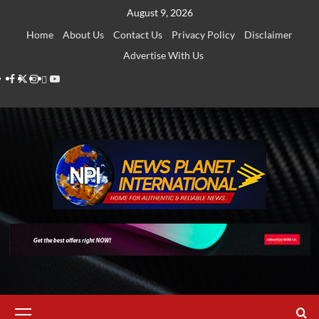
Skip
August 9, 2026
to
Home
About Us
Contact Us
Privacy Policy
Disclaimer
content
Advertise With Us
Facebook
Twitter
Instagram
Thread
Youtube
Primary
Menu