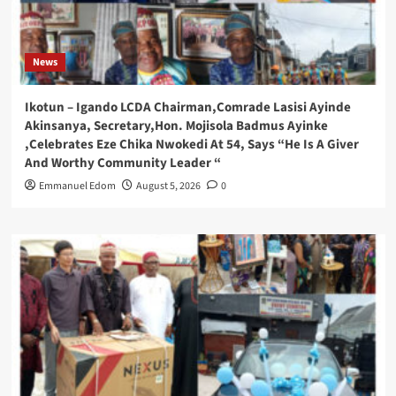
News
Ikotun – Igando LCDA Chairman,Comrade Lasisi Ayinde
Akinsanya, Secretary,Hon. Mojisola Badmus Ayinke
,Celebrates Eze Chika Nwokedi At 54, Says “He Is A Giver
And Worthy Community Leader “
Emmanuel Edom
August 5, 2026
0