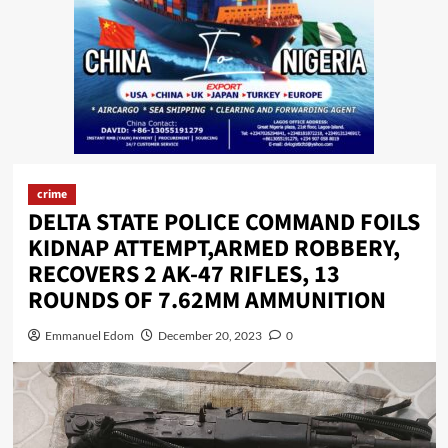
crime
DELTA STATE POLICE COMMAND FOILS
KIDNAP ATTEMPT,ARMED ROBBERY,
RECOVERS 2 AK-47 RIFLES, 13
ROUNDS OF 7.62MM AMMUNITION
Emmanuel Edom
December 20, 2023
0