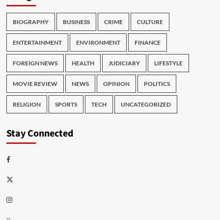
BIOGRAPHY
BUSINESS
CRIME
CULTURE
ENTERTAINMENT
ENVIRONMENT
FINANCE
FOREIGN NEWS
HEALTH
JUDICIARY
LIFESTYLE
MOVIE REVIEW
NEWS
OPINION
POLITICS
RELIGION
SPORTS
TECH
UNCATEGORIZED
Stay Connected
Facebook
Twitter
Instagram
Thread