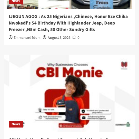
News
IJEGUN AGOG : As 25 Nigerians ,Chinese, Honor Eze Chika
Nwokedi’s 54 Birthday With Highlander Jeep, Deep
Freezer ,N5m Cash, 50 Other Sundry Gifts
Emmanuel Edom
August 3, 2026
0
News