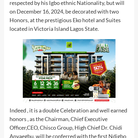
respected by his Igbo ethnic Nationality, but will
on December 16, 2024, be decorated with two
Honors, at the prestigious Eko hotel and Suites
located in Victoria Island Lagos State.
Indeed , it is a double Celebration and well earned
honors , as the Chairman, Chief Executive
Officer,CEO, Chisco Group, High Chief Dr. Chidi
Anyaegbu, will be conferred with the first Ndigbo