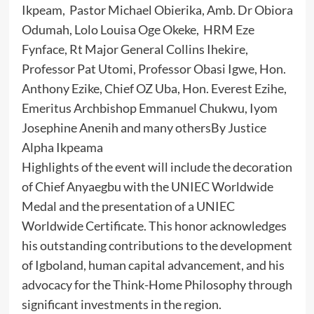
Ikpeam, Pastor Michael Obierika, Amb. Dr Obiora
Odumah, Lolo Louisa Oge Okeke, HRM Eze
Fynface, Rt Major General Collins Ihekire,
Professor Pat Utomi, Professor Obasi Igwe, Hon.
Anthony Ezike, Chief OZ Uba, Hon. Everest Ezihe,
Emeritus Archbishop Emmanuel Chukwu, Iyom
Josephine Anenih and many othersBy Justice
Alpha Ikpeama
Highlights of the event will include the decoration
of Chief Anyaegbu with the UNIEC Worldwide
Medal and the presentation of a UNIEC
Worldwide Certificate. This honor acknowledges
his outstanding contributions to the development
of Igboland, human capital advancement, and his
advocacy for the Think-Home Philosophy through
significant investments in the region.