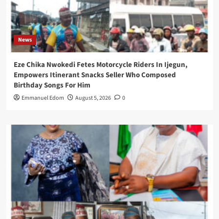
News
Eze Chika Nwokedi Fetes Motorcycle Riders In Ijegun,
Empowers Itinerant Snacks Seller Who Composed
Birthday Songs For Him
Emmanuel Edom
August 5, 2026
0