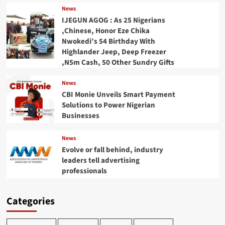
News
IJEGUN AGOG : As 25 Nigerians
,Chinese, Honor Eze Chika
Nwokedi’s 54 Birthday With
Highlander Jeep, Deep Freezer
,N5m Cash, 50 Other Sundry Gifts
News
CBI Monie Unveils Smart Payment
Solutions to Power Nigerian
Businesses
News
Evolve or fall behind, industry
leaders tell advertising
professionals
Categories