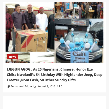
News
IJEGUN AGOG : As 25 Nigerians ,Chinese, Honor Eze
Chika Nwokedi’s 54 Birthday With Highlander Jeep, Deep
Freezer ,N5m Cash, 50 Other Sundry Gifts
Emmanuel Edom
August 3, 2026
0