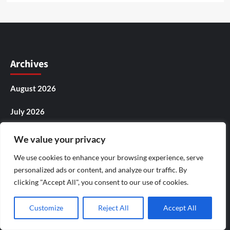
Archives
August 2026
July 2026
June 2026
We value your privacy
May 2026
We use cookies to enhance your browsing experience, serve
personalized ads or content, and analyze our traffic. By
April 2026
clicking "Accept All", you consent to our use of cookies.
March 2026
Customize
Reject All
Accept All
February 2026