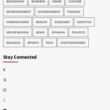
BIOGRAPHY
BUSINESS
CRIME
CULTURE
ENTERTAINMENT
ENVIRONMENT
FINANCE
FOREIGN NEWS
HEALTH
JUDICIARY
LIFESTYLE
MOVIE REVIEW
NEWS
OPINION
POLITICS
RELIGION
SPORTS
TECH
UNCATEGORIZED
Stay Connected
Facebook
Twitter
Instagram
Thread
Youtube