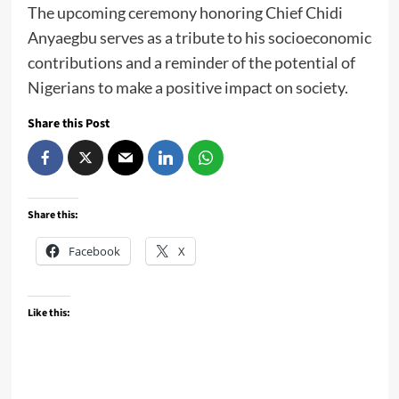
The upcoming ceremony honoring Chief Chidi
Anyaegbu serves as a tribute to his socioeconomic
contributions and a reminder of the potential of
Nigerians to make a positive impact on society.
Share this Post
Share this:
Facebook
X
Like this: