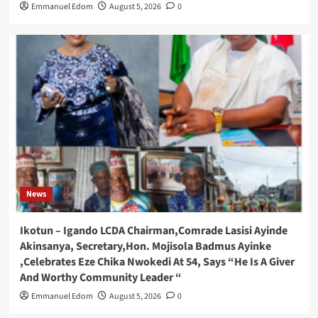
Emmanuel Edom
August 5, 2026
0
News
Ikotun – Igando LCDA Chairman,Comrade Lasisi Ayinde
Akinsanya, Secretary,Hon. Mojisola Badmus Ayinke
,Celebrates Eze Chika Nwokedi At 54, Says “He Is A Giver
And Worthy Community Leader “
Emmanuel Edom
August 5, 2026
0