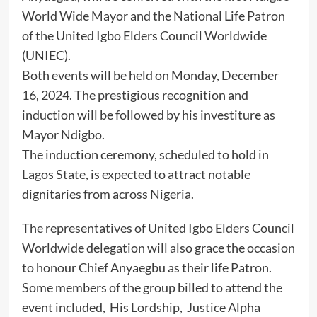
World Wide Mayor and the National Life Patron
of the United Igbo Elders Council Worldwide
(UNIEC).
Both events will be held on Monday, December
16, 2024. The prestigious recognition and
induction will be followed by his investiture as
Mayor Ndigbo.
The induction ceremony, scheduled to hold in
Lagos State, is expected to attract notable
dignitaries from across Nigeria.
The representatives of United Igbo Elders Council
Worldwide delegation will also grace the occasion
to honour Chief Anyaegbu as their life Patron.
Some members of the group billed to attend the
event included, His Lordship, Justice Alpha