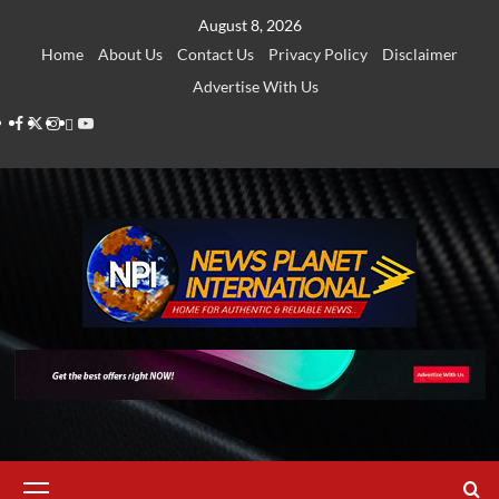
Skip
August 8, 2026
to
Home
About Us
Contact Us
Privacy Policy
Disclaimer
content
Advertise With Us
Facebook
Twitter
Instagram
Thread
Youtube
Primary
Menu