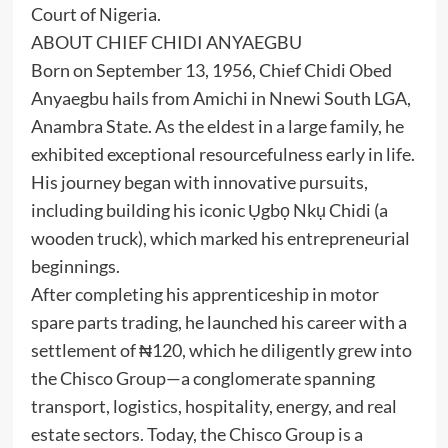
Court of Nigeria.
ABOUT CHIEF CHIDI ANYAEGBU
Born on September 13, 1956, Chief Chidi Obed
Anyaegbu hails from Amichi in Nnewi South LGA,
Anambra State. As the eldest in a large family, he
exhibited exceptional resourcefulness early in life.
His journey began with innovative pursuits,
including building his iconic Ụgbọ Nkụ Chidi (a
wooden truck), which marked his entrepreneurial
beginnings.
After completing his apprenticeship in motor
spare parts trading, he launched his career with a
settlement of ₦120, which he diligently grew into
the Chisco Group—a conglomerate spanning
transport, logistics, hospitality, energy, and real
estate sectors. Today, the Chisco Group is a