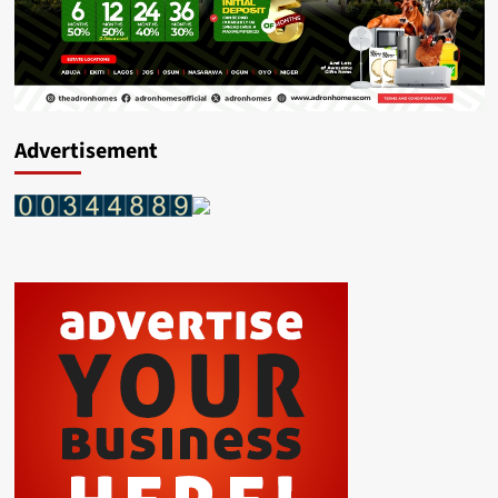
Advertisement