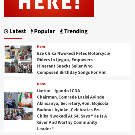
Latest
Popular
Trending
News
Eze Chika Nwokedi Fetes Motorcycle
Riders In Ijegun, Empowers
Itinerant Snacks Seller Who
Composed Birthday Songs For Him
News
Ikotun – Igando LCDA
Chairman,Comrade Lasisi Ayinde
Akinsanya, Secretary,Hon. Mojisola
Badmus Ayinke ,Celebrates Eze
Chika Nwokedi At 54, Says “He Is A
Giver And Worthy Community
Leader “