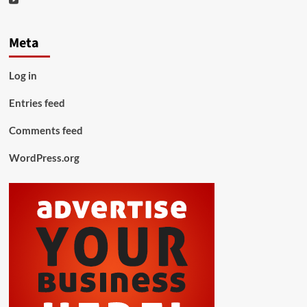
Meta
Log in
Entries feed
Comments feed
WordPress.org