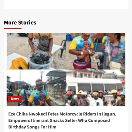
More Stories
News
Eze Chika Nwokedi Fetes Motorcycle Riders In Ijegun,
Empowers Itinerant Snacks Seller Who Composed
Birthday Songs For Him