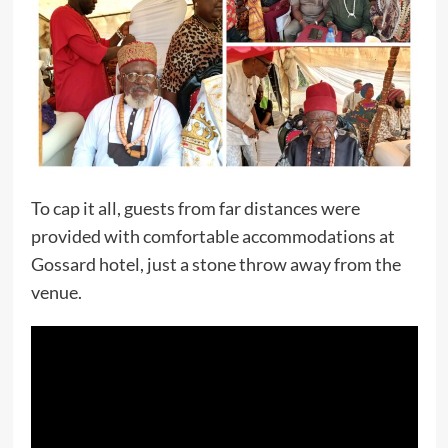
To cap it all, guests from far distances were
provided with comfortable accommodations at
Gossard hotel, just a stone throw away from the
venue.