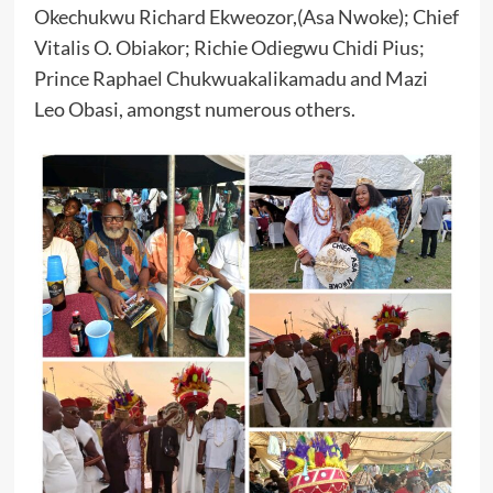
Okechukwu Richard Ekweozor,(Asa Nwoke); Chief
Vitalis O. Obiakor; Richie Odiegwu Chidi Pius;
Prince Raphael Chukwuakalikamadu and Mazi
Leo Obasi, amongst numerous others.