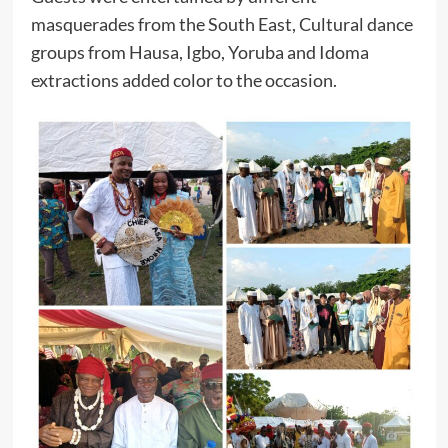
masquerades from the South East, Cultural dance
groups from Hausa, Igbo, Yoruba and Idoma
extractions added color to the occasion.