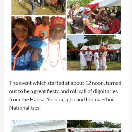
The event which started at about 12 noon, turned
out to be a great fiesta and roll call of dignitaries
from the Hausa, Yoruba, Igbo and Idoma ethnic
Nationalities.