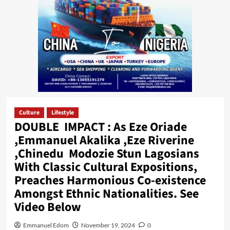
Culture
Lifestyle
DOUBLE IMPACT : As Eze Oriade
,Emmanuel Akalika ,Eze Riverine
,Chinedu Modozie Stun Lagosians
With Classic Cultural Expositions,
Preaches Harmonious Co-existence
Amongst Ethnic Nationalities. See
Video Below
Emmanuel Edom
November 19, 2024
0