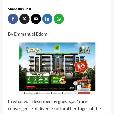
Share this Post
By Emmanuel Edom
In what was described by guests,as “rare
convergence of diverse cultural heritages of the