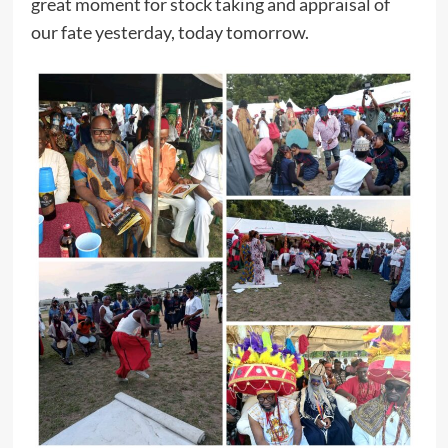
great moment for stock taking and appraisal of
our fate yesterday, today tomorrow.