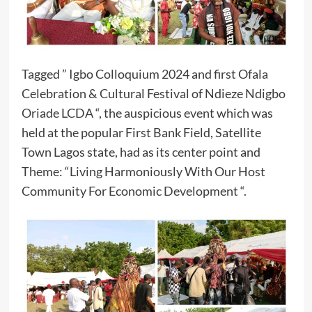
Tagged ” Igbo Colloquium 2024 and first Ofala
Celebration & Cultural Festival of Ndieze Ndigbo
Oriade LCDA “, the auspicious event which was
held at the popular First Bank Field, Satellite
Town Lagos state, had as its center point and
Theme: “Living Harmoniously With Our Host
Community For Economic Development “.