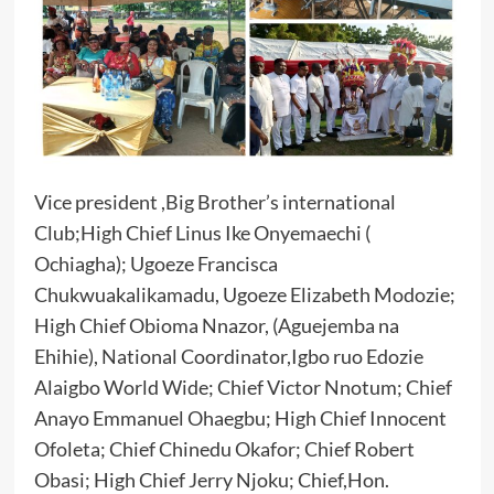
Vice president ,Big Brother’s international
Club;High Chief Linus Ike Onyemaechi (
Ochiagha); Ugoeze Francisca
Chukwuakalikamadu, Ugoeze Elizabeth Modozie;
High Chief Obioma Nnazor, (Aguejemba na
Ehihie), National Coordinator,Igbo ruo Edozie
Alaigbo World Wide; Chief Victor Nnotum; Chief
Anayo Emmanuel Ohaegbu; High Chief Innocent
Ofoleta; Chief Chinedu Okafor; Chief Robert
Obasi; High Chief Jerry Njoku; Chief,Hon.