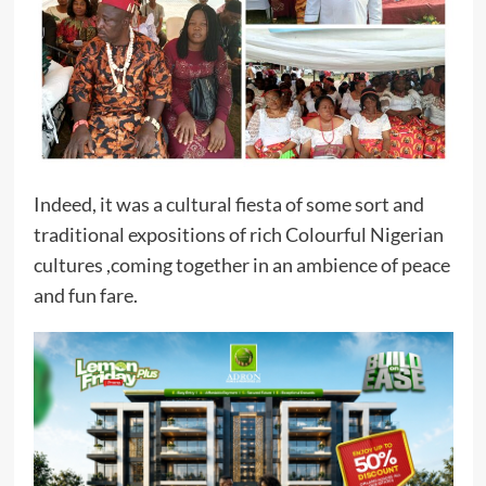
Indeed, it was a cultural fiesta of some sort and
traditional expositions of rich Colourful Nigerian
cultures ,coming together in an ambience of peace
and fun fare.