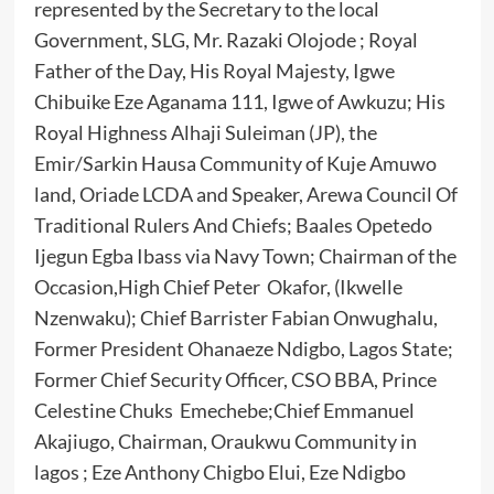
represented by the Secretary to the local
Government, SLG, Mr. Razaki Olojode ; Royal
Father of the Day, His Royal Majesty, Igwe
Chibuike Eze Aganama 111, Igwe of Awkuzu; His
Royal Highness Alhaji Suleiman (JP), the
Emir/Sarkin Hausa Community of Kuje Amuwo
land, Oriade LCDA and Speaker, Arewa Council Of
Traditional Rulers And Chiefs; Baales Opetedo
Ijegun Egba Ibass via Navy Town; Chairman of the
Occasion,High Chief Peter Okafor, (Ikwelle
Nzenwaku); Chief Barrister Fabian Onwughalu,
Former President Ohanaeze Ndigbo, Lagos State;
Former Chief Security Officer, CSO BBA, Prince
Celestine Chuks Emechebe;Chief Emmanuel
Akajiugo, Chairman, Oraukwu Community in
lagos ; Eze Anthony Chigbo Elui, Eze Ndigbo