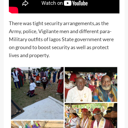
There was tight security arrangements,as the
Army, police, Vigilante men and different para-
Military outfits of lagos State government were
on ground to boost security as well as protect
lives and property.