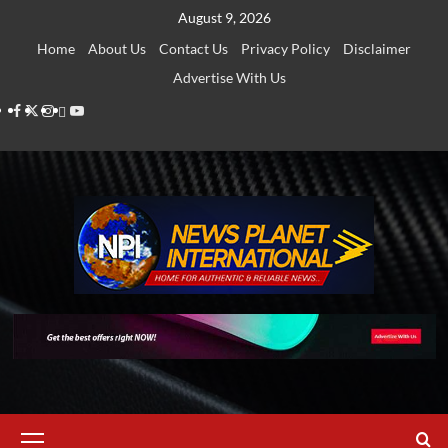
Skip
August 9, 2026
to
Home
About Us
Contact Us
Privacy Policy
Disclaimer
content
Advertise With Us
Facebook
Twitter
Instagram
Thread
Youtube
Primary
Menu