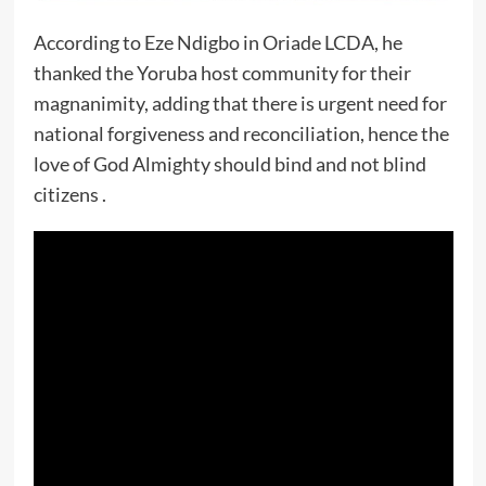
According to Eze Ndigbo in Oriade LCDA, he
thanked the Yoruba host community for their
magnanimity, adding that there is urgent need for
national forgiveness and reconciliation, hence the
love of God Almighty should bind and not blind
citizens .