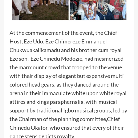
At the commencement of the event, the Chief
Host, Eze Udo, Eze Chimereze Emmanuel
Chukwuakalikamadu and his brother cum royal
Eze son , Eze Chinedu Modozie, had mesmerized
the marmount crowd that trooped to the venue
with their display of elegant but expensive multi
colored head gears, as they danced around the
arena in their immaculate white upon white royal
attires and kings paraphernalia, with musical
support by traditional Igbo musical groups, led by
the Chairman of the planning committee,Chief
Chinedu Okafor, who ensured that every of their
dance steps depicts royalty.