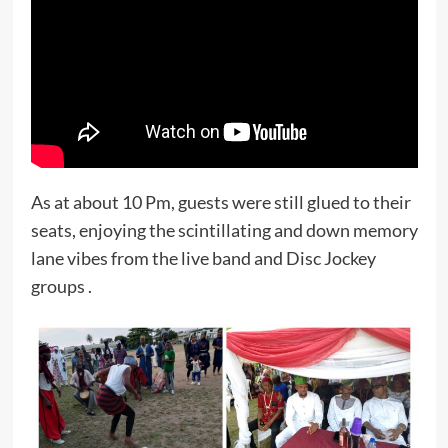
As at about 10 Pm, guests were still glued to their
seats, enjoying the scintillating and down memory
lane vibes from the live band and Disc Jockey
groups .