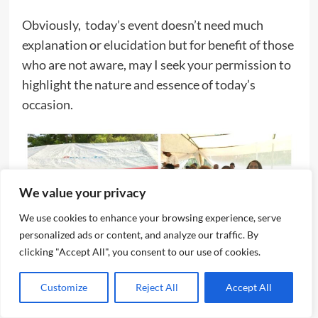
Obviously, today’s event doesn’t need much
explanation or elucidation but for benefit of those
who are not aware, may I seek your permission to
highlight the nature and essence of today’s
occasion.
We value your privacy
We use cookies to enhance your browsing experience, serve
personalized ads or content, and analyze our traffic. By
clicking "Accept All", you consent to our use of cookies.
Customize
Reject All
Accept All