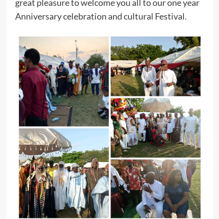
great pleasure to welcome you all to our one year
Anniversary celebration and cultural Festival.