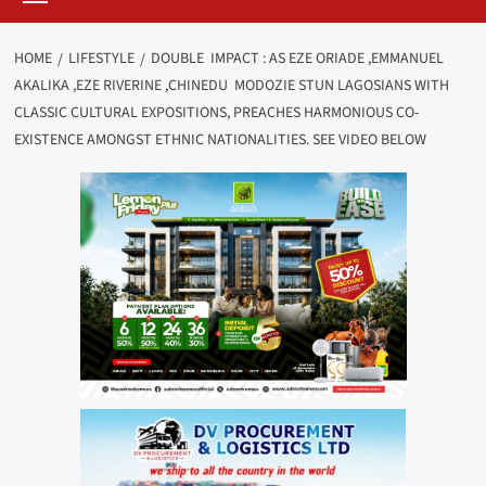
HOME
LIFESTYLE
DOUBLE IMPACT : AS EZE ORIADE ,EMMANUEL
AKALIKA ,EZE RIVERINE ,CHINEDU MODOZIE STUN LAGOSIANS WITH
CLASSIC CULTURAL EXPOSITIONS, PREACHES HARMONIOUS CO-
EXISTENCE AMONGST ETHNIC NATIONALITIES. SEE VIDEO BELOW