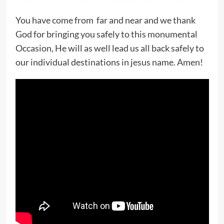
You have come from far and near and we thank
God for bringing you safely to this monumental
Occasion, He will as well lead us all back safely to
our individual destinations in jesus name. Amen!