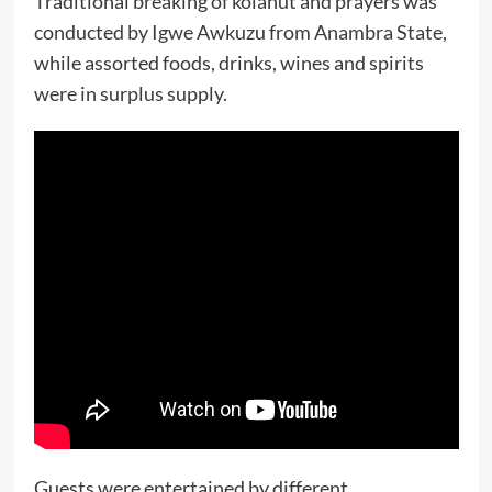
Traditional breaking of kolanut and prayers was
conducted by Igwe Awkuzu from Anambra State,
while assorted foods, drinks, wines and spirits
were in surplus supply.
Guests were entertained by different