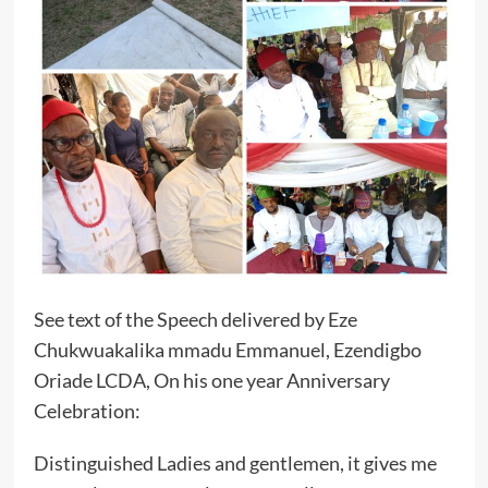
See text of the Speech delivered by Eze
Chukwuakalika mmadu Emmanuel, Ezendigbo
Oriade LCDA, On his one year Anniversary
Celebration:
Distinguished Ladies and gentlemen, it gives me