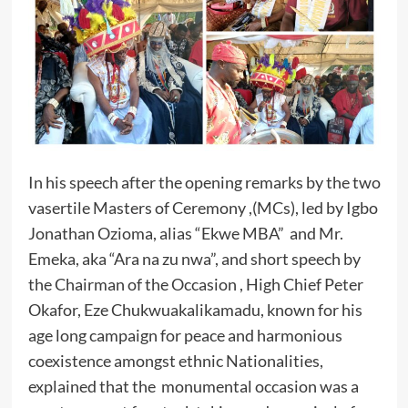
In his speech after the opening remarks by the two
vasertile Masters of Ceremony ,(MCs), led by Igbo
Jonathan Ozioma, alias “Ekwe MBA” and Mr.
Emeka, aka “Ara na zu nwa”, and short speech by
the Chairman of the Occasion , High Chief Peter
Okafor, Eze Chukwuakalikamadu, known for his
age long campaign for peace and harmonious
coexistence amongst ethnic Nationalities,
explained that the monumental occasion was a