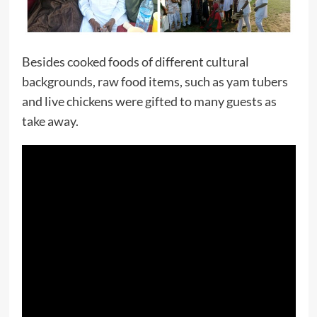
Besides cooked foods of different cultural
backgrounds, raw food items, such as yam tubers
and live chickens were gifted to many guests as
take away.