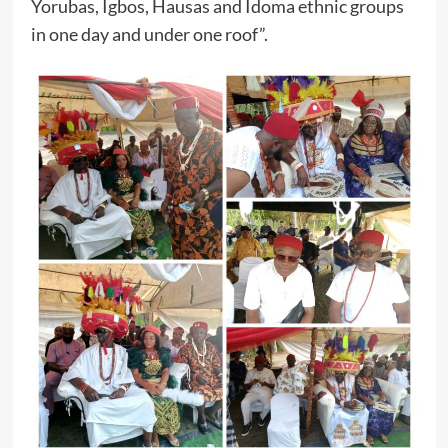
Yorubas, Igbos, Hausas and Idoma ethnic groups
in one day and under one roof”.