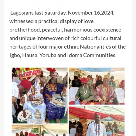
Lagosians last Saturday, November 16,2024,
witnessed a practical display of love,
brotherhood, peaceful, harmonious coexistence
and unique interwoven of rich colourful cultural
heritages of four major ethnic Nationalities of the
Igbo, Hausa, Yoruba and Idoma Communities.