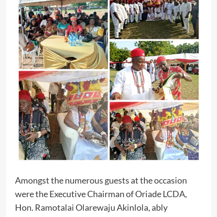
Amongst the numerous guests at the occasion
were the Executive Chairman of Oriade LCDA,
Hon. Ramotalai Olarewaju Akinlola, ably