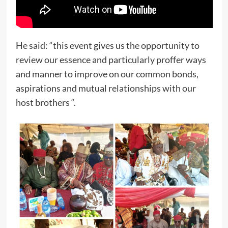
He said: “this event gives us the opportunity to
review our essence and particularly proffer ways
and manner to improve on our common bonds,
aspirations and mutual relationships with our
host brothers “.