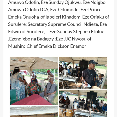
Amuwo Odofin, Eze Sunday Ojukwu, Eze Ndigbo
Amuwo Odofin LGA, Eze Odumodu, Eze Prince
Emeka Onuoha of Igbeleri Kingdom, Eze Oriaku of
Surulere; Secretary Supreme Council Ndieze, Eze
Edwin of Surulere; Eze Sunday Stephen Etolue
,Ezendigbo na Badagry ;Eze JJC Nwosu of
Mushin; Chief Emeka Dickson Enemor