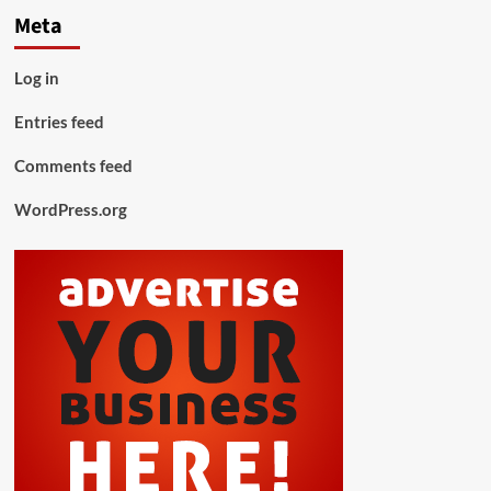
Meta
Log in
Entries feed
Comments feed
WordPress.org