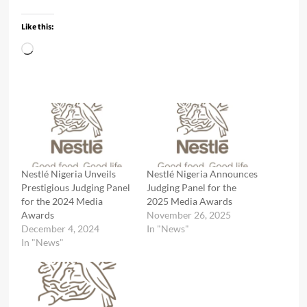
Like this:
Loading…
Nestlé Nigeria Unveils
Nestlé Nigeria Announces
Prestigious Judging Panel
Judging Panel for the
for the 2024 Media
2025 Media Awards
Awards
November 26, 2025
December 4, 2024
In "News"
In "News"