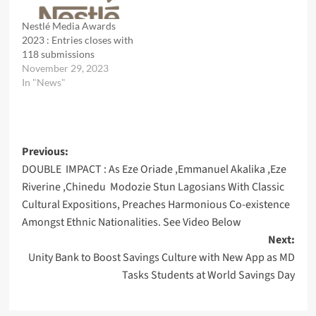
Nestlé Media Awards
2023 : Entries closes with
118 submissions
November 29, 2023
In "News"
Post
Previous:
DOUBLE IMPACT : As Eze Oriade ,Emmanuel Akalika ,Eze
navigation
Riverine ,Chinedu Modozie Stun Lagosians With Classic
Cultural Expositions, Preaches Harmonious Co-existence
Amongst Ethnic Nationalities. See Video Below
Next:
Unity Bank to Boost Savings Culture with New App as MD
Tasks Students at World Savings Day