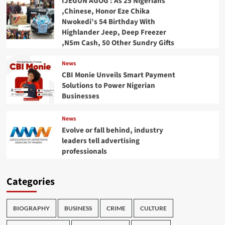
IJEGUN AGOG : As 25 Nigerians
,Chinese, Honor Eze Chika
Nwokedi’s 54 Birthday With
Highlander Jeep, Deep Freezer
,N5m Cash, 50 Other Sundry Gifts
News
CBI Monie Unveils Smart Payment
Solutions to Power Nigerian
Businesses
News
Evolve or fall behind, industry
leaders tell advertising
professionals
Categories
BIOGRAPHY
BUSINESS
CRIME
CULTURE