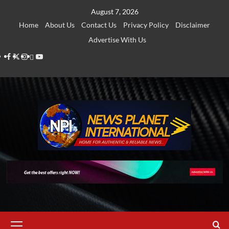
Skip
August 7, 2026
to
Home
About Us
Contact Us
Privacy Policy
Disclaimer
content
Advertise With Us
Facebook
Twitter
Instagram
Thread
Youtube
Primary
Menu