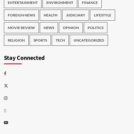
ENTERTAINMENT
ENVIRONMENT
FINANCE
FOREIGN NEWS
HEALTH
JUDICIARY
LIFESTYLE
MOVIE REVIEW
NEWS
OPINION
POLITICS
RELIGION
SPORTS
TECH
UNCATEGORIZED
Stay Connected
Facebook
Twitter
Instagram
Thread
Youtube