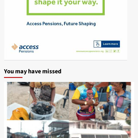
You may have missed