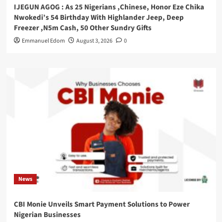
IJEGUN AGOG : As 25 Nigerians ,Chinese, Honor Eze Chika
Nwokedi’s 54 Birthday With Highlander Jeep, Deep
Freezer ,N5m Cash, 50 Other Sundry Gifts
Emmanuel Edom
August 3, 2026
0
News
CBI Monie Unveils Smart Payment Solutions to Power
Nigerian Businesses