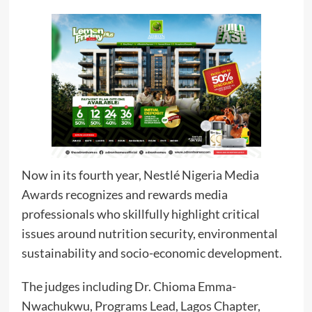
Now in its fourth year, Nestlé Nigeria Media
Awards recognizes and rewards media
professionals who skillfully highlight critical
issues around nutrition security, environmental
sustainability and socio-economic development.
The judges including Dr. Chioma Emma-
Nwachukwu, Programs Lead, Lagos Chapter,