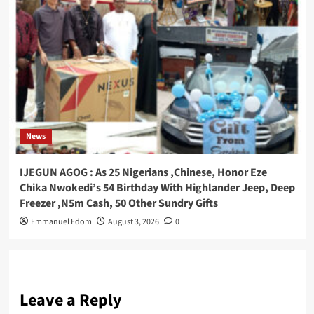
News
IJEGUN AGOG : As 25 Nigerians ,Chinese, Honor Eze
Chika Nwokedi’s 54 Birthday With Highlander Jeep, Deep
Freezer ,N5m Cash, 50 Other Sundry Gifts
Emmanuel Edom
August 3, 2026
0
Leave a Reply