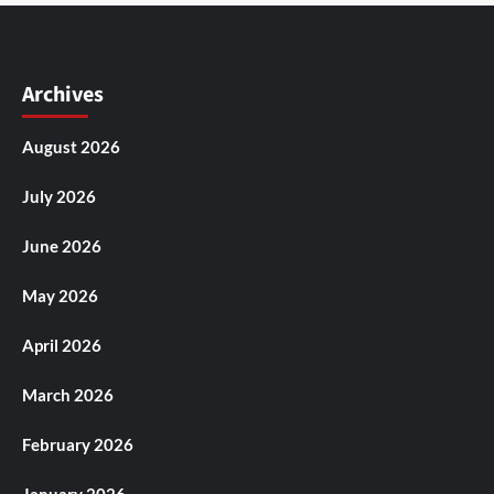
Archives
August 2026
July 2026
June 2026
May 2026
April 2026
March 2026
February 2026
January 2026