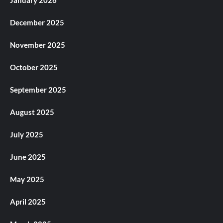
December 2025
November 2025
October 2025
September 2025
August 2025
July 2025
June 2025
May 2025
April 2025