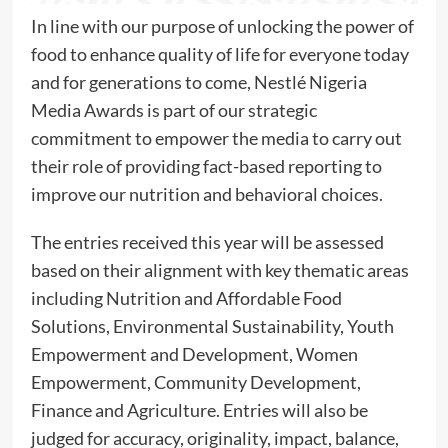
In line with our purpose of unlocking the power of
food to enhance quality of life for everyone today
and for generations to come, Nestlé Nigeria
Media Awards is part of our strategic
commitment to empower the media to carry out
their role of providing fact-based reporting to
improve our nutrition and behavioral choices.
The entries received this year will be assessed
based on their alignment with key thematic areas
including Nutrition and Affordable Food
Solutions, Environmental Sustainability, Youth
Empowerment and Development, Women
Empowerment, Community Development,
Finance and Agriculture. Entries will also be
judged for accuracy, originality, impact, balance,