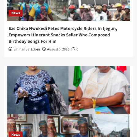
News
Eze Chika Nwokedi Fetes Motorcycle Riders In Ijegun,
Empowers Itinerant Snacks Seller Who Composed
Birthday Songs For Him
Emmanuel Edom
August 5, 2026
0
News