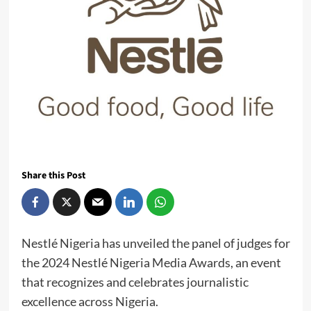
Share this Post
Nestlé Nigeria has unveiled the panel of judges for
the 2024 Nestlé Nigeria Media Awards, an event
that recognizes and celebrates journalistic
excellence across Nigeria.