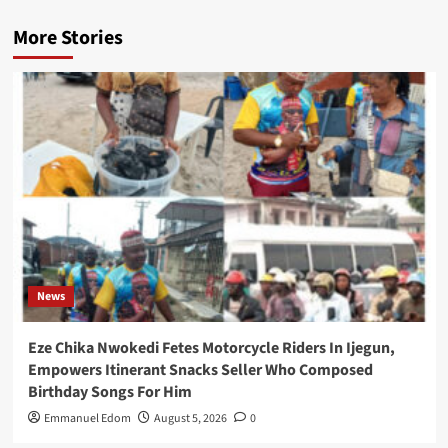
More Stories
News
Eze Chika Nwokedi Fetes Motorcycle Riders In Ijegun,
Empowers Itinerant Snacks Seller Who Composed
Birthday Songs For Him
Emmanuel Edom
August 5, 2026
0