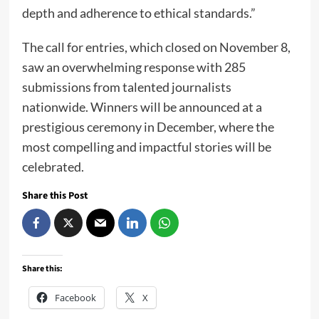
depth and adherence to ethical standards.”
The call for entries, which closed on November 8,
saw an overwhelming response with 285
submissions from talented journalists
nationwide. Winners will be announced at a
prestigious ceremony in December, where the
most compelling and impactful stories will be
celebrated.
Share this Post
Share this:
Facebook
X