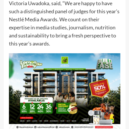
Victoria Uwadoka, said, “We are happy to have
such a distinguished panel of judges for this year’s
Nestlé Media Awards. We count on their
expertise in media studies, journalism, nutrition
and sustainability to bring a fresh perspective to
this year’s awards.