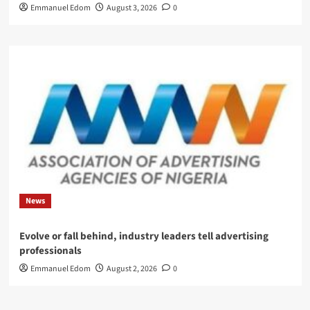
Emmanuel Edom
August 3, 2026
0
News
Evolve or fall behind, industry leaders tell advertising
professionals
Emmanuel Edom
August 2, 2026
0