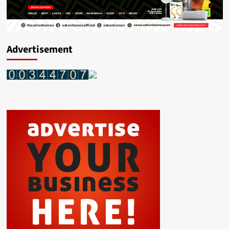
Advertisement