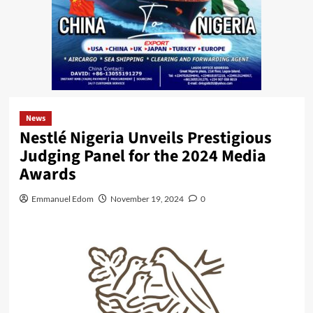
News
Nestlé Nigeria Unveils Prestigious
Judging Panel for the 2024 Media
Awards
Emmanuel Edom
November 19, 2024
0