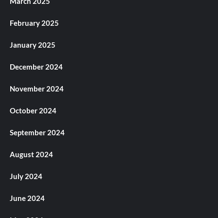
March 2025
February 2025
January 2025
December 2024
November 2024
October 2024
September 2024
August 2024
July 2024
June 2024