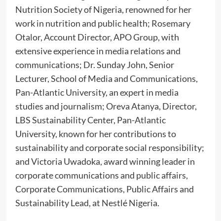
Nutrition Society of Nigeria, renowned for her
work in nutrition and public health; Rosemary
Otalor, Account Director, APO Group, with
extensive experience in media relations and
communications; Dr. Sunday John, Senior
Lecturer, School of Media and Communications,
Pan-Atlantic University, an expert in media
studies and journalism; Oreva Atanya, Director,
LBS Sustainability Center, Pan-Atlantic
University, known for her contributions to
sustainability and corporate social responsibility;
and Victoria Uwadoka, award winning leader in
corporate communications and public affairs,
Corporate Communications, Public Affairs and
Sustainability Lead, at Nestlé Nigeria.