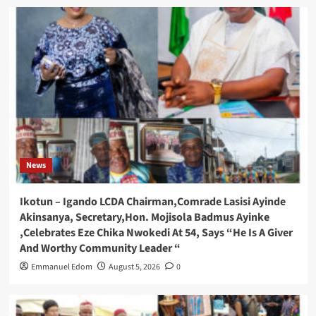
News
Ikotun – Igando LCDA Chairman,Comrade Lasisi Ayinde
Akinsanya, Secretary,Hon. Mojisola Badmus Ayinke
,Celebrates Eze Chika Nwokedi At 54, Says “He Is A Giver
And Worthy Community Leader “
Emmanuel Edom
August 5, 2026
0