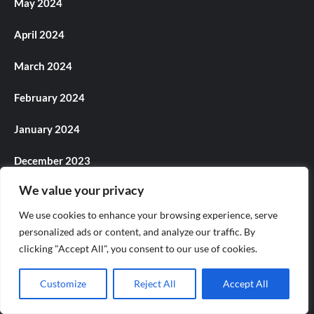
May 2024
April 2024
March 2024
February 2024
January 2024
December 2023
We value your privacy
November 2023
We use cookies to enhance your browsing experience, serve
October 2023
personalized ads or content, and analyze our traffic. By
clicking "Accept All", you consent to our use of cookies.
September 2023
Customize
Reject All
Accept All
August 2023