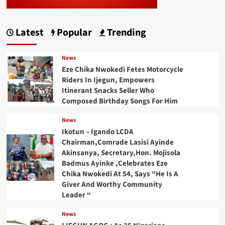
Latest
Popular
Trending
News
Eze Chika Nwokedi Fetes Motorcycle
Riders In Ijegun, Empowers
Itinerant Snacks Seller Who
Composed Birthday Songs For Him
News
Ikotun – Igando LCDA
Chairman,Comrade Lasisi Ayinde
Akinsanya, Secretary,Hon. Mojisola
Badmus Ayinke ,Celebrates Eze
Chika Nwokedi At 54, Says “He Is A
Giver And Worthy Community
Leader “
News