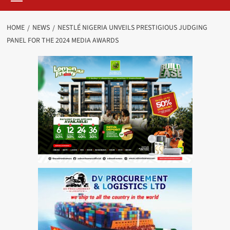
HOME
NEWS
NESTLÉ NIGERIA UNVEILS PRESTIGIOUS JUDGING
PANEL FOR THE 2024 MEDIA AWARDS