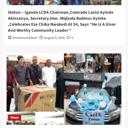
Ikotun – Igando LCDA Chairman,Comrade Lasisi Ayinde
Akinsanya, Secretary,Hon. Mojisola Badmus Ayinke
,Celebrates Eze Chika Nwokedi At 54, Says “He Is A Giver
And Worthy Community Leader “
Emmanuel Edom
August 5, 2026
0
News