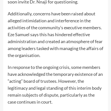
soon invite Dr. Nnaji for questioning.
Additionally, concerns have been raised about
alleged intimidation and interference in the
activities of the community’s executive members.
Eze Samuel says this has hindered effective
administration and created an atmosphere of fear
among leaders tasked with managing the affairs of
the organisation.
In response to the ongoing crisis, some members
have acknowledged the temporary existence of an
“acting” board of trustees. However, the
legitimacy and legal standing of this interim body
remain subjects of dispute, particularly as the
case continues in court.