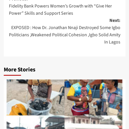
Fidelity Bank Powers Women’s Growth with “Give Her
navigation
Power” Skills and Support Series
Next:
EXPOSED : How Dr. Jonathan Nnaji Destroyed Some Igbo
Politicians ,Weakened Political Cohesion ,Igbo Solid Amity
In Lagos
More Stories