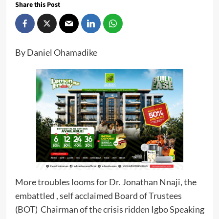
Share this Post
By Daniel Ohamadike
More troubles looms for Dr. Jonathan Nnaji, the
embattled , self acclaimed Board of Trustees
(BOT) Chairman of the crisis ridden Igbo Speaking