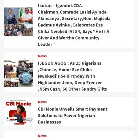
Ikotun – Igando LCDA
Chairman,Comrade Lasisi Ayinde
Akinsanya, Secretary,Hon. Mojisola
Badmus Ayinke ,Celebrates Eze
Chika Nwokedi At 54, Says “He Is A
Giver And Worthy Community
Leader “
News
IJEGUN AGOG : As 25 Nigerians
,Chinese, Honor Eze Chika
Nwokedi’s 54 Birthday With
Highlander Jeep, Deep Freezer
,N5m Cash, 50 Other Sundry Gifts
News
CBI Monie Unveils Smart Payment
Solutions to Power Nigerian
Businesses
News