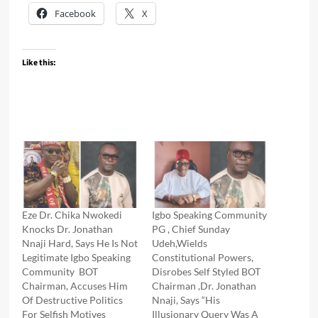
Facebook
X
Like this:
Eze Dr. Chika Nwokedi
Igbo Speaking Community
Knocks Dr. Jonathan
PG , Chief Sunday
Nnaji Hard, Says He Is Not
Udeh,Wields
Legitimate Igbo Speaking
Constitutional Powers,
Community BOT
Disrobes Self Styled BOT
Chairman, Accuses Him
Chairman ,Dr. Jonathan
Of Destructive Politics
Nnaji, Says “His
For Selfish Motives
Illusionary Query Was A