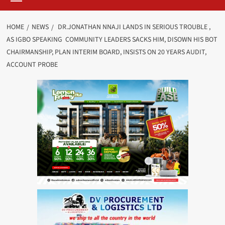
HOME
NEWS
DR.JONATHAN NNAJI LANDS IN SERIOUS TROUBLE ,
AS IGBO SPEAKING COMMUNITY LEADERS SACKS HIM, DISOWN HIS BOT
CHAIRMANSHIP, PLAN INTERIM BOARD, INSISTS ON 20 YEARS AUDIT,
ACCOUNT PROBE