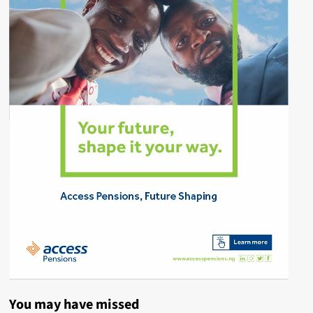
You may have missed