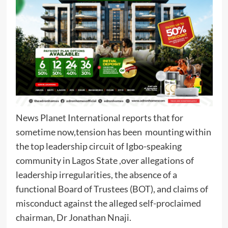
News Planet International reports that for
sometime now,tension has been mounting within
the top leadership circuit of Igbo-speaking
community in Lagos State ,over allegations of
leadership irregularities, the absence of a
functional Board of Trustees (BOT), and claims of
misconduct against the alleged self-proclaimed
chairman, Dr Jonathan Nnaji.