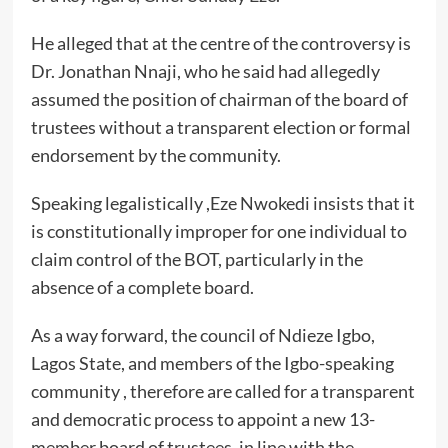
He alleged that at the centre of the controversy is
Dr. Jonathan Nnaji, who he said had allegedly
assumed the position of chairman of the board of
trustees without a transparent election or formal
endorsement by the community.
Speaking legalistically ,Eze Nwokedi insists that it
is constitutionally improper for one individual to
claim control of the BOT, particularly in the
absence of a complete board.
As a way forward, the council of Ndieze Igbo,
Lagos State, and members of the Igbo-speaking
community , therefore are called for a transparent
and democratic process to appoint a new 13-
member board of trustees, in line with the