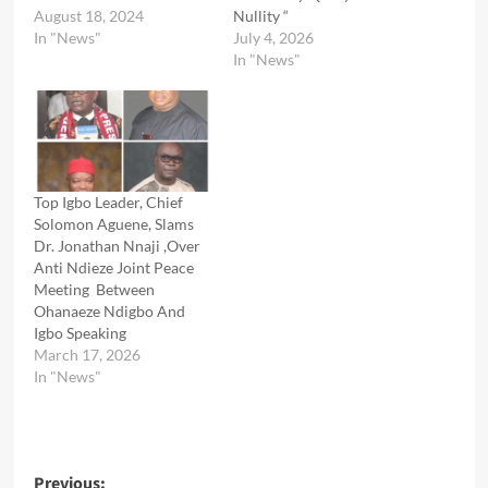
August 18, 2024
Nullity “
In "News"
July 4, 2026
In "News"
Top Igbo Leader, Chief
Solomon Aguene, Slams
Dr. Jonathan Nnaji ,Over
Anti Ndieze Joint Peace
Meeting Between
Ohanaeze Ndigbo And
Igbo Speaking
March 17, 2026
In "News"
Post
Previous: