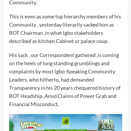
Community.
This is even as some top hierarchy members of his
Community , yesterday literarily sacked him as
BOT Chairman ,in what Igbo stakeholders
described as kitchen Cabinet or palace coup.
His sack , our Correspondent gathered ,is coming
on the heels of long standing grumblings and
complaints by most Igbo-Speaking Community
Leaders, who hitherto, had demanded
Transparency in his 20 years chequered history of
BOT Headship, Amid Claims of Power Grab and
Financial Misconduct.