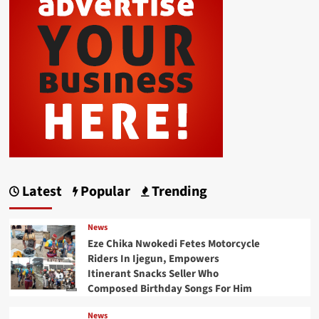
Latest
Popular
Trending
News
Eze Chika Nwokedi Fetes Motorcycle
Riders In Ijegun, Empowers
Itinerant Snacks Seller Who
Composed Birthday Songs For Him
News