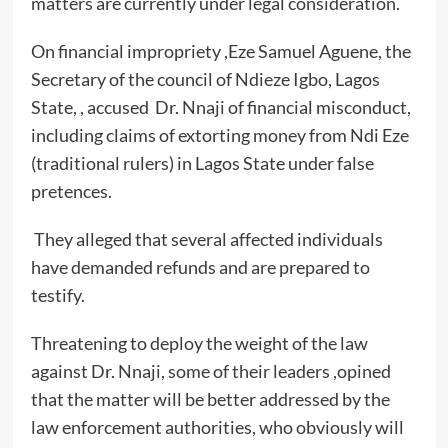
matters are currently under legal consideration.
On financial impropriety ,Eze Samuel Aguene, the
Secretary of the council of Ndieze Igbo, Lagos
State, , accused Dr. Nnaji of financial misconduct,
including claims of extorting money from Ndi Eze
(traditional rulers) in Lagos State under false
pretences.
They alleged that several affected individuals
have demanded refunds and are prepared to
testify.
Threatening to deploy the weight of the law
against Dr. Nnaji, some of their leaders ,opined
that the matter will be better addressed by the
law enforcement authorities, who obviously will