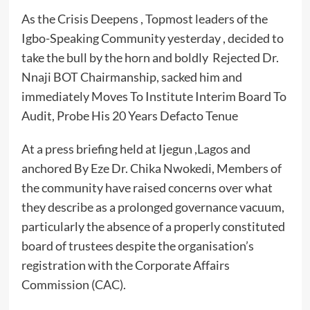
As the Crisis Deepens , Topmost leaders of the
Igbo-Speaking Community yesterday , decided to
take the bull by the horn and boldly Rejected Dr.
Nnaji BOT Chairmanship, sacked him and
immediately Moves To Institute Interim Board To
Audit, Probe His 20 Years Defacto Tenue
At a press briefing held at Ijegun ,Lagos and
anchored By Eze Dr. Chika Nwokedi, Members of
the community have raised concerns over what
they describe as a prolonged governance vacuum,
particularly the absence of a properly constituted
board of trustees despite the organisation’s
registration with the Corporate Affairs
Commission (CAC).