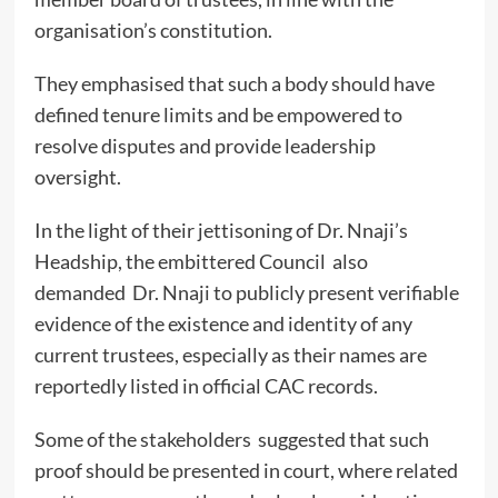
organisation’s constitution.
They emphasised that such a body should have
defined tenure limits and be empowered to
resolve disputes and provide leadership
oversight.
In the light of their jettisoning of Dr. Nnaji’s
Headship, the embittered Council also
demanded Dr. Nnaji to publicly present verifiable
evidence of the existence and identity of any
current trustees, especially as their names are
reportedly listed in official CAC records.
Some of the stakeholders suggested that such
proof should be presented in court, where related