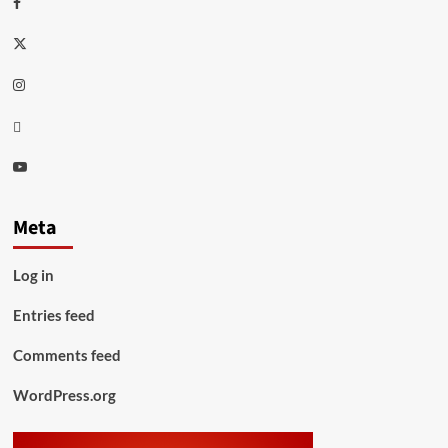
Twitter
Instagram
Thread
Youtube
Meta
Log in
Entries feed
Comments feed
WordPress.org