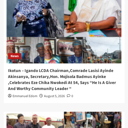
News
Ikotun – Igando LCDA Chairman,Comrade Lasisi Ayinde
Akinsanya, Secretary,Hon. Mojisola Badmus Ayinke
,Celebrates Eze Chika Nwokedi At 54, Says “He Is A Giver
And Worthy Community Leader “
Emmanuel Edom
August 5, 2026
0