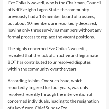
Eze Chika Nwokedi, who is the Chairman, Council
of Ndi’Eze Igbo Lagos State, the community
previously had a 13-member board of trustees,
but about 10 members are reportedly deceased,
leaving only three surviving members without any
formal process to replace the vacant positions.
The highly concerned Eze Chika Nwokedi ,
revealed that the lack of an active and legitimate
BOT has contributed to unresolved disputes
within the community over the years.
According to him, One such issue, which
reportedly lingered for four years, was only
resolved recently through the intervention of
concerned individuals, leading to the resignation
of a key figure, Chief Sunday Eze.