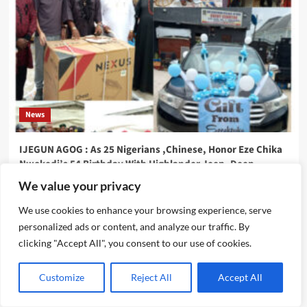
News
IJEGUN AGOG : As 25 Nigerians ,Chinese, Honor Eze Chika
Nwokedi’s 54 Birthday With Highlander Jeep, Deep
Freezer ,N5m Cash, 50 Other Sundry Gifts
We value your privacy
Emmanuel Edom
August 3, 2026
0
We use cookies to enhance your browsing experience, serve
personalized ads or content, and analyze our traffic. By
clicking "Accept All", you consent to our use of cookies.
Customize
Reject All
Accept All