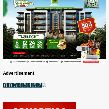
Advertisement