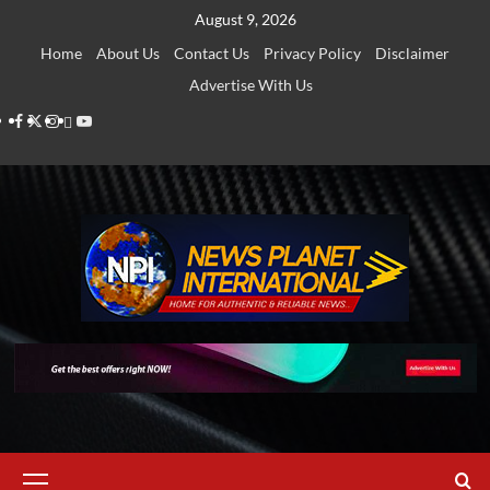
Skip
August 9, 2026
to
Home
About Us
Contact Us
Privacy Policy
Disclaimer
content
Advertise With Us
Facebook
Twitter
Instagram
Thread
Youtube
Primary
Menu