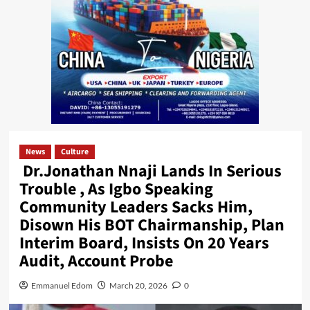
News
Culture
Dr.Jonathan Nnaji Lands In Serious
Trouble , As Igbo Speaking
Community Leaders Sacks Him,
Disown His BOT Chairmanship, Plan
Interim Board, Insists On 20 Years
Audit, Account Probe
Emmanuel Edom
March 20, 2026
0