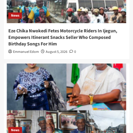
News
Eze Chika Nwokedi Fetes Motorcycle Riders In Ijegun,
Empowers Itinerant Snacks Seller Who Composed
Birthday Songs For Him
Emmanuel Edom
August 5, 2026
0
News