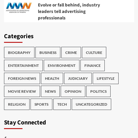
Evolve or fall behind, industry
leaders tell advertising
professionals
Categories
BIOGRAPHY
BUSINESS
CRIME
CULTURE
ENTERTAINMENT
ENVIRONMENT
FINANCE
FOREIGN NEWS
HEALTH
JUDICIARY
LIFESTYLE
MOVIE REVIEW
NEWS
OPINION
POLITICS
RELIGION
SPORTS
TECH
UNCATEGORIZED
Stay Connected
Facebook