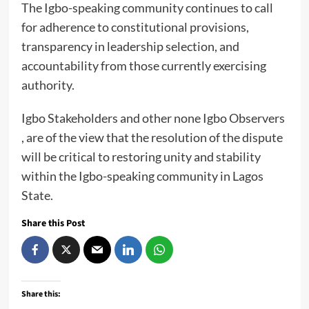
The Igbo-speaking community continues to call
for adherence to constitutional provisions,
transparency in leadership selection, and
accountability from those currently exercising
authority.
Igbo Stakeholders and other none Igbo Observers
, are of the view that the resolution of the dispute
will be critical to restoring unity and stability
within the Igbo-speaking community in Lagos
State.
Share this Post
Share this: