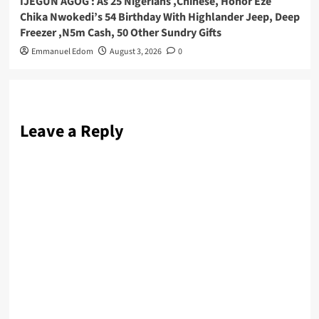
IJEGUN AGOG : As 25 Nigerians ,Chinese, Honor Eze
Chika Nwokedi’s 54 Birthday With Highlander Jeep, Deep
Freezer ,N5m Cash, 50 Other Sundry Gifts
Emmanuel Edom
August 3, 2026
0
Leave a Reply