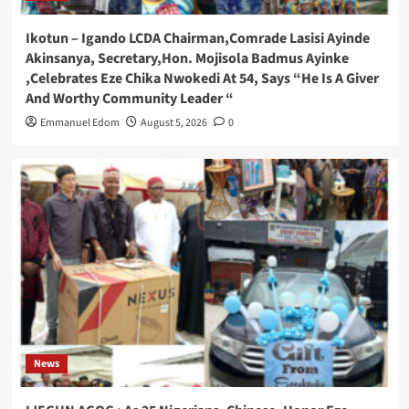
Ikotun – Igando LCDA Chairman,Comrade Lasisi Ayinde
Akinsanya, Secretary,Hon. Mojisola Badmus Ayinke
,Celebrates Eze Chika Nwokedi At 54, Says “He Is A Giver
And Worthy Community Leader “
Emmanuel Edom
August 5, 2026
0
News