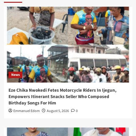
News
Eze Chika Nwokedi Fetes Motorcycle Riders In Ijegun,
Empowers Itinerant Snacks Seller Who Composed
Birthday Songs For Him
Emmanuel Edom
August 5, 2026
0